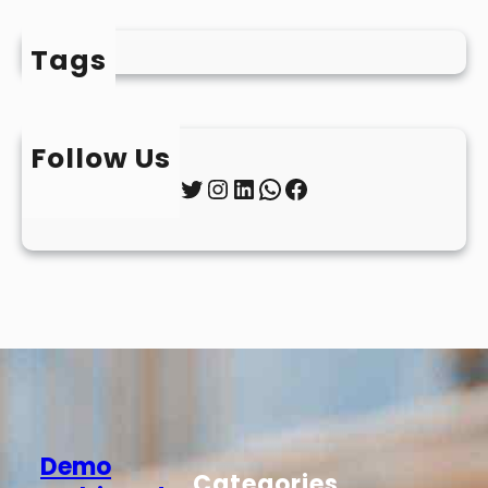
Tags
Follow Us
Twitter
Instagram
LinkedIn
WhatsApp
Facebook
Demo
Categories