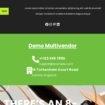
Skip
to
Lorem ipsum dolor sit amet, consectetur adipiscing elit, sed do eiusmod
NEW
content
tempor incididunt ut labore et dolore magna aliqua
Facebook
Instagram
Pinterest
LinkedIn
Demo Multivendor
+1 123 456 7890
support@example.com
14 Tottenham Court Road
London, England
THERE’S AN 8-