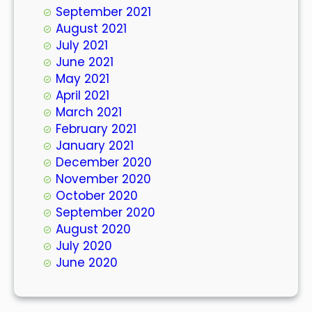
September 2021
August 2021
July 2021
June 2021
May 2021
April 2021
March 2021
February 2021
January 2021
December 2020
November 2020
October 2020
September 2020
August 2020
July 2020
June 2020