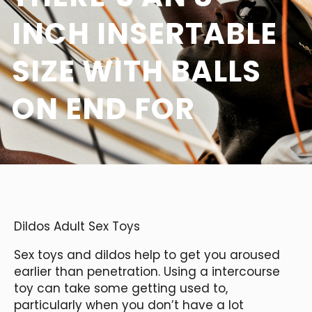
INCH INSERTABLE
SIZE WITH BALLS
ON END FOR
Dildos Adult Sex Toys
Sex toys and dildos help to get you aroused
earlier than penetration. Using a intercourse
toy can take some getting used to,
particularly when you don’t have a lot