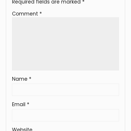
Required fields are marked
*
Comment
*
Name
*
Email
*
Website