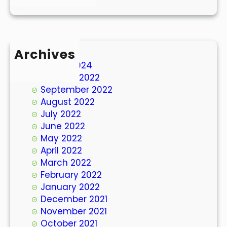
Archives
March 2024
October 2022
September 2022
August 2022
July 2022
June 2022
May 2022
April 2022
March 2022
February 2022
January 2022
December 2021
November 2021
October 2021