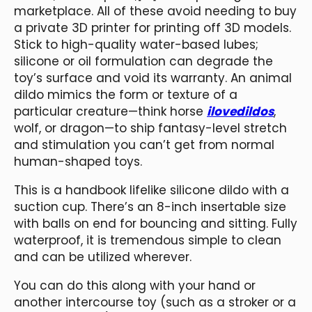
marketplace. All of these avoid needing to buy
a private 3D printer for printing off 3D models.
Stick to high-quality water-based lubes;
silicone or oil formulation can degrade the
toy’s surface and void its warranty. An animal
dildo mimics the form or texture of a
particular creature—think horse
ilovedildos
,
wolf, or dragon—to ship fantasy-level stretch
and stimulation you can’t get from normal
human-shaped toys.
This is a handbook lifelike silicone dildo with a
suction cup. There’s an 8-inch insertable size
with balls on end for bouncing and sitting. Fully
waterproof, it is tremendous simple to clean
and can be utilized wherever.
You can do this along with your hand or
another intercourse toy (such as a stroker or a