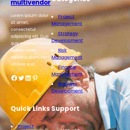
multivendor
Lorem ipsum dolor
Project
sit amet,
Management
consectetur
Strategy
adipiscing elit. Duis
Development
quis euismod tortor.
Risk
Nullam vitae
Management
eleifend diam, non
ultrices erat.
Finance
Management
Facebook
Twitter
LinkedIn
Pinterest
Business
Development
Quick Links
Support
Project