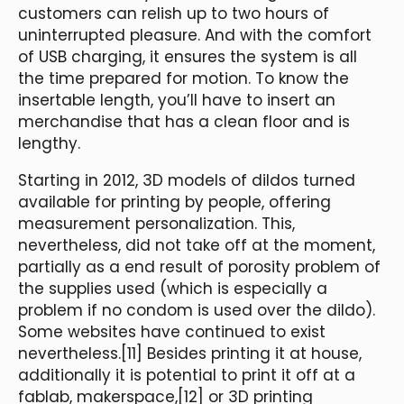
customers can relish up to two hours of
uninterrupted pleasure. And with the comfort
of USB charging, it ensures the system is all
the time prepared for motion. To know the
insertable length, you’ll have to insert an
merchandise that has a clean floor and is
lengthy.
Starting in 2012, 3D models of dildos turned
available for printing by people, offering
measurement personalization. This,
nevertheless, did not take off at the moment,
partially as a end result of porosity problem of
the supplies used (which is especially a
problem if no condom is used over the dildo).
Some websites have continued to exist
nevertheless.[11] Besides printing it at house,
additionally it is potential to print it off at a
fablab, makerspace,[12] or 3D printing