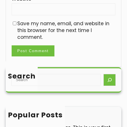
Save my name, email, and website in
this browser for the next time I
comment.
Search
S
e
a
r
c
h
Popular Posts
Hello world!