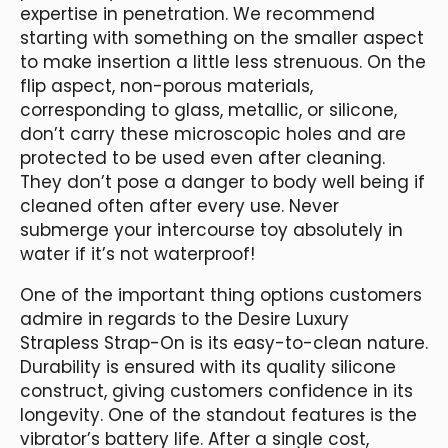
expertise in penetration. We recommend
starting with something on the smaller aspect
to make insertion a little less strenuous. On the
flip aspect, non-porous materials,
corresponding to glass, metallic, or silicone,
don’t carry these microscopic holes and are
protected to be used even after cleaning.
They don’t pose a danger to body well being if
cleaned often after every use. Never
submerge your intercourse toy absolutely in
water if it’s not waterproof!
One of the important thing options customers
admire in regards to the Desire Luxury
Strapless Strap-On is its easy-to-clean nature.
Durability is ensured with its quality silicone
construct, giving customers confidence in its
longevity. One of the standout features is the
vibrator’s battery life. After a single cost,