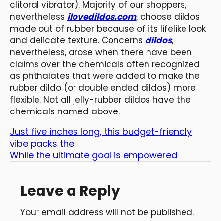
clitoral vibrator). Majority of our shoppers,
nevertheless
ilovedildos.com
, choose dildos
made out of rubber because of its lifelike look
and delicate texture. Concerns
dildos
,
nevertheless, arose when there have been
claims over the chemicals often recognized
as phthalates that were added to make the
rubber dildo (or double ended dildos) more
flexible. Not all jelly-rubber dildos have the
chemicals named above.
Just five inches long, this budget-friendly
vibe packs the
While the ultimate goal is empowered
Leave a Reply
Your email address will not be published.