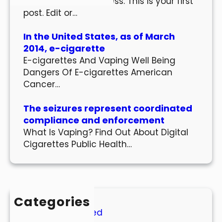
Welcome to WordPress. This is your first
post. Edit or…
In the United States, as of March
2014, e-cigarette
E-cigarettes And Vaping Well Being
Dangers Of E-cigarettes American
Cancer…
The seizures represent coordinated
compliance and enforcement
What Is Vaping? Find Out About Digital
Cigarettes Public Health…
Categories
Uncategorized