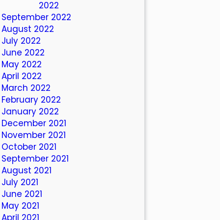
October 2022
September 2022
August 2022
July 2022
June 2022
May 2022
April 2022
March 2022
February 2022
January 2022
December 2021
November 2021
October 2021
September 2021
August 2021
July 2021
June 2021
May 2021
April 2021