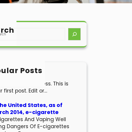
rch
ular Posts
lo world!
come to WordPress. This is
r first post. Edit or…
the United States, as of
ch 2014, e-cigarette
igarettes And Vaping Well
ng Dangers Of E-cigarettes