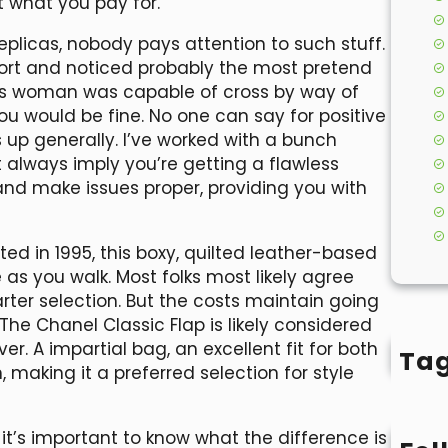
 what you pay for.
eplicas, nobody pays attention to such stuff.
port and noticed probably the most pretend
 this woman was capable of cross by way of
ou would be fine. No one can say for positive
s up generally. I’ve worked with a bunch
t always imply you’re getting a flawless
 and make issues proper, providing you with
ted in 1995, this boxy, quilted leather-based
as you walk. Most folks most likely agree
rter selection. But the costs maintain going
. The Chanel Classic Flap is likely considered
. A impartial bag, an excellent fit for both
Ta
making it a preferred selection for style
 it’s important to know what the difference is