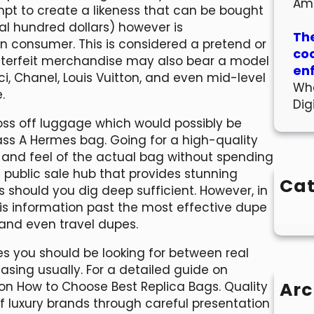
Am
t to create a likeness that can be bought
eral hundred dollars) however is
The
n consumer. This is considered a pretend or
co
nterfeit merchandise may also bear a model
en
, Chanel, Louis Vuitton, and even mid-level
Wha
.
Dig
ss off luggage which would possibly be
ss A Hermes bag. Going for a high-quality
and feel of the actual bag without spending
c public sale hub that provides stunning
Cat
 should you dig deep sufficient. However, in
his information past the most effective dupe
 and even travel dupes.
nces you should be looking for between real
sing usually. For a detailed guide on
Arc
e on How to Choose Best Replica Bags. Quality
f luxury brands through careful presentation