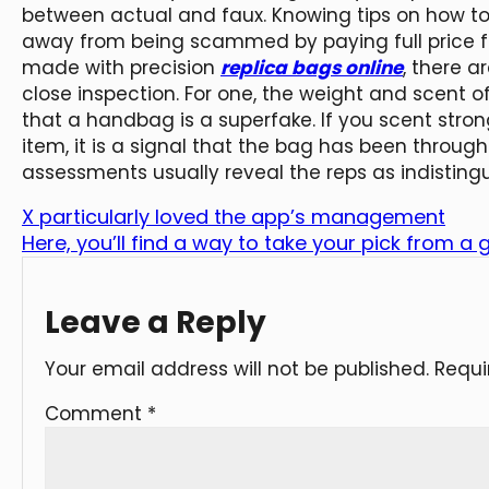
between actual and faux. Knowing tips on how to
away from being scammed by paying full price fo
made with precision
replica bags online
, there 
close inspection. For one, the weight and scent o
that a handbag is a superfake. If you scent str
item, it is a signal that the bag has been throu
assessments usually reveal the reps as indisting
X particularly loved the app’s management
Here, you’ll find a way to take your pick from a 
Leave a Reply
Your email address will not be published.
Requi
Comment
*