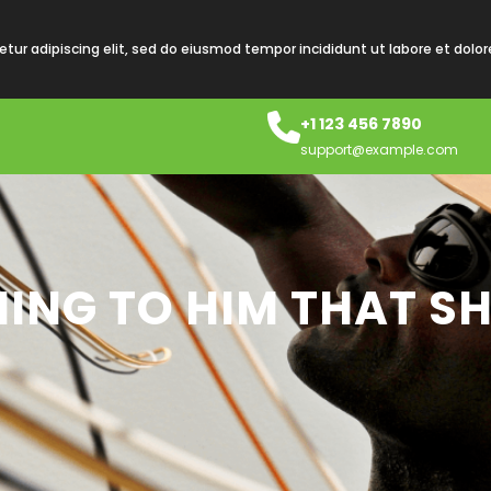
tur adipiscing elit, sed do eiusmod tempor incididunt ut labore et dolo
+1 123 456 7890
support@example.com
ING TO HIM THAT S