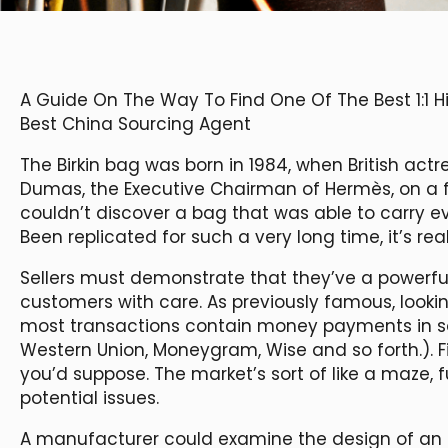
A Guide On The Way To Find One Of The Best 1:1 
Best China Sourcing Agent
The Birkin bag was born in 1984, when British actr
Dumas, the Executive Chairman of Hermès, on a f
couldn’t discover a bag that was able to carry 
Been replicated for such a very long time, it’s rea
Sellers must demonstrate that they’ve a powerful 
customers with care. As previously famous, looking
most transactions contain money payments in som
Western Union, Moneygram, Wise and so forth.). Firs
you’d suppose. The market’s sort of like a maze, 
potential issues.
A manufacturer could examine the design of an