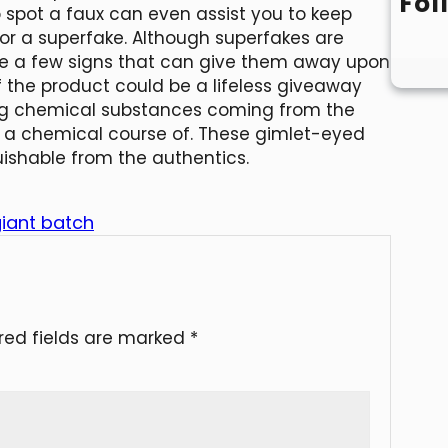
Fol
 spot a faux can even assist you to keep
r a superfake. Although superfakes are
are a few signs that can give them away upon
f the product could be a lifeless giveaway
ong chemical substances coming from the
gh a chemical course of. These gimlet-eyed
uishable from the authentics.
giant batch
red fields are marked
*