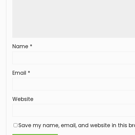
Name
*
Email
*
Website
Save my name, email, and website in this br