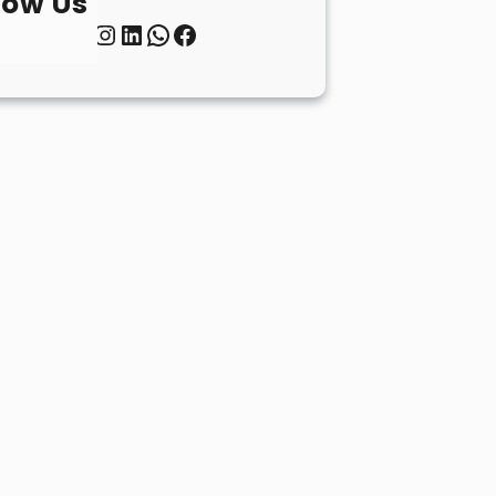
low Us
Twitter
Instagram
LinkedIn
WhatsApp
Facebook