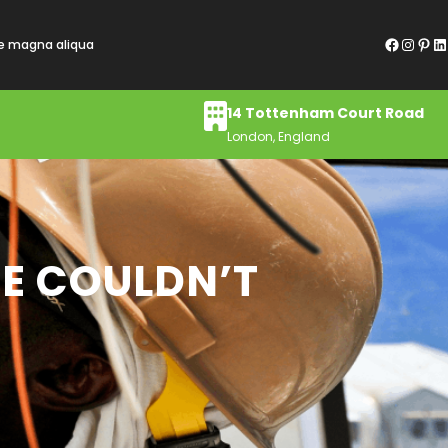
Facebook
Instagram
Pinterest
LinkedIn
re magna aliqua
14 Tottenham Court Road
London, England
HE COULDN’T