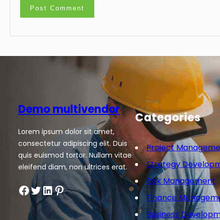
Demo multivendor
Categories
Lorem ipsum dolor sit amet,
consectetur adipiscing elit. Duis
Project Manageme
quis euismod tortor. Nullam vitae
Strategy Develop
eleifend diam, non ultrices erat.
Risk Management
Facebook
Twitter
LinkedIn
Pinterest
Finance Managem
Business Develop