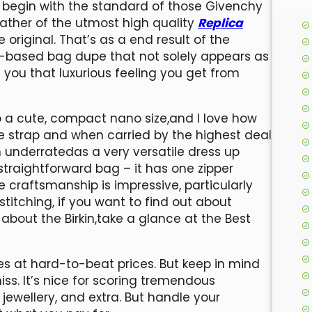
s begin with the standard of those Givenchy
ather of the utmost high quality
Replica
e original. That’s as a end result of the
r-based bag dupe that not solely appears as
 you that luxurious feeling you get from
 a cute, compact nano size,and I love how
e strap and when carried by the highest deal
 underratedas a very versatile dress up
raightforward bag – it has one zipper
he craftsmanship is impressive, particularly
titching, if you want to find out about
about the Birkin,take a glance at the Best
s at hard-to-beat prices. But keep in mind
miss. It’s nice for scoring tremendous
jewellery, and extra. But handle your