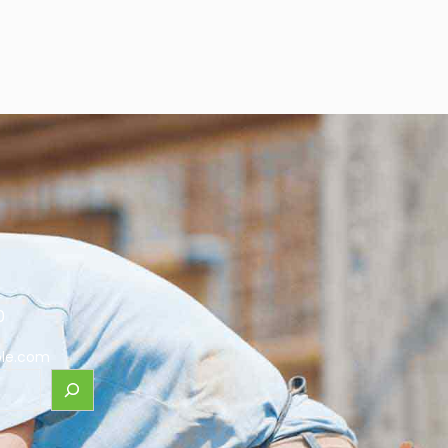
0
le.com