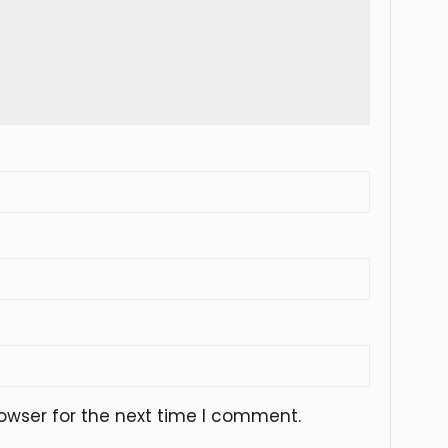
owser for the next time I comment.