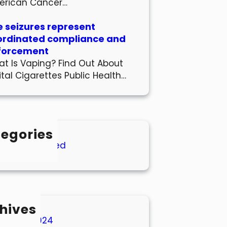
erican Cancer…
 seizures represent
ordinated compliance and
forcement
t Is Vaping? Find Out About
ital Cigarettes Public Health…
egories
Uncategorized
hives
March 2024