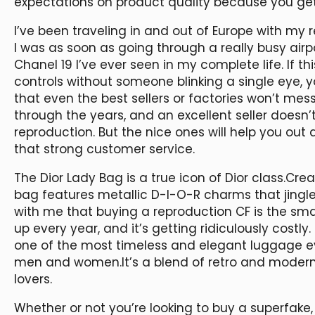
expectations on product quality because you get
I’ve been traveling in and out of Europe with my r
I was as soon as going through a really busy air
Chanel 19 I’ve ever seen in my complete life. If
controls without someone blinking a single eye, y
that even the best sellers or factories won’t mes
through the years, and an excellent seller doesn’
reproduction. But the nice ones will help you out
that strong customer service.
The Dior Lady Bag is a true icon of Dior class.Crea
bag features metallic D-I-O-R charms that jingle 
with me that buying a reproduction CF is the sma
up every year, and it’s getting ridiculously costly
one of the most timeless and elegant luggage ever
men and women.It’s a blend of retro and modern, 
lovers.
Whether or not you’re looking to buy a superfake,