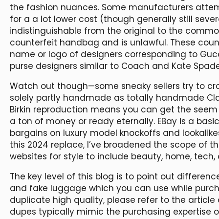
the fashion nuances. Some manufacturers attemp
for a a lot lower cost (though generally still sev
indistinguishable from the original to the commo
counterfeit handbag and is unlawful. These cou
name or logo of designers corresponding to Gucci
purse designers similar to Coach and Kate Spade
Watch out though—some sneaky sellers try to cro
solely partly handmade as totally handmade Cla
Birkin reproduction means you can get the seem 
a ton of money or ready eternally. EBay is a basi
bargains on luxury model knockoffs and lookalikes
this 2024 replace, I’ve broadened the scope of t
websites for style to include beauty, home, tech,
The key level of this blog is to point out differe
and fake luggage which you can use while purcha
duplicate high quality, please refer to the articl
dupes typically mimic the purchasing expertise o