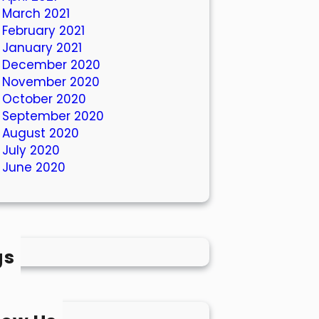
March 2021
February 2021
January 2021
December 2020
November 2020
October 2020
September 2020
August 2020
July 2020
June 2020
gs