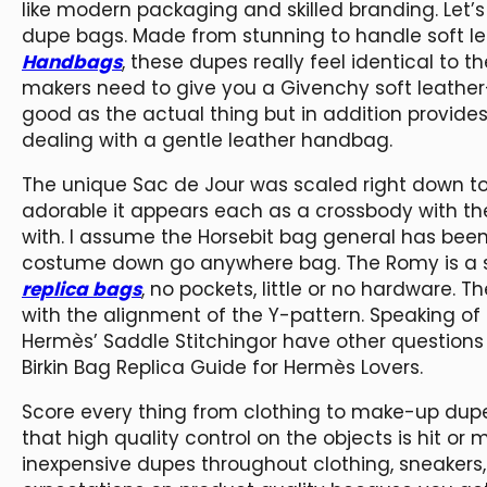
like modern packaging and skilled branding. Let’
dupe bags. Made from stunning to handle soft le
Handbags
, these dupes really feel identical to th
makers need to give you a Givenchy soft leathe
good as the actual thing but in addition provides
dealing with a gentle leather handbag.
The unique Sac de Jour was scaled right down to
adorable it appears each as a crossbody with th
with. I assume the Horsebit bag general has been
costume down go anywhere bag. The Romy is a st
replica bags
, no pockets, little or no hardware. T
with the alignment of the Y-pattern. Speaking of s
Hermès’ Saddle Stitchingor have other questions 
Birkin Bag Replica Guide for Hermès Lovers.
Score every thing from clothing to make-up dupe
that high quality control on the objects is hit or 
inexpensive dupes throughout clothing, sneakers, 