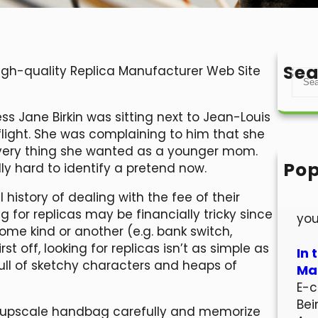
Sea
High-quality Replica Manufacturer Web Site
S
e
a
ess Jane Birkin was sitting next to Jean-Louis
r
light. She was complaining to him that she
c
every thing she wanted as a younger mom.
h
Pop
lly hard to identify a pretend now.
Hel
history of dealing with the fee of their
Wel
 for replicas may be financially tricky since
you
e kind or another (e.g. bank switch,
t off, looking for replicas isn’t as simple as
In 
full of sketchy characters and heaps of
Mar
E-c
Bei
 upscale handbag carefully and memorize