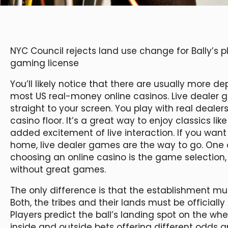
NYC Council rejects land use change for Bally’s pl
gaming license
You’ll likely notice that there are usually more 
most US real-money online casinos. Live dealer 
straight to your screen. You play with real dealer
casino floor. It’s a great way to enjoy classics li
added excitement of live interaction. If you want 
home, live dealer games are the way to go. One o
choosing an online casino is the game selection, b
without great games.
The only difference is that the establishment mu
Both, the tribes and their lands must be officiall
Players predict the ball’s landing spot on the whe
inside and outside bets offering different odds