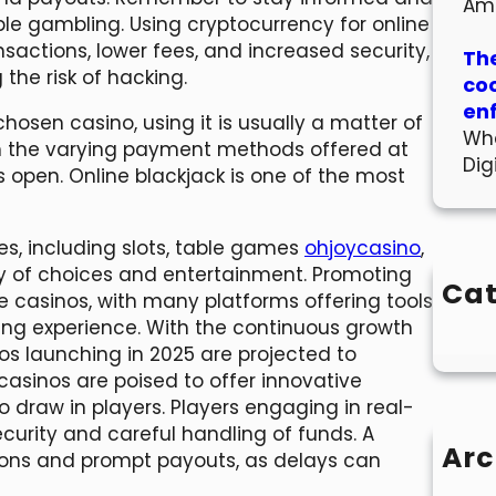
Am
ible gambling. Using cryptocurrency for online
sactions, lower fees, and increased security,
The
the risk of hacking.
co
en
en casino, using it is usually a matter of
Wha
 with the varying payment methods offered at
Dig
 open. Online blackjack is one of the most
es, including slots, table games
ohjoycasino
,
ty of choices and entertainment. Promoting
Cat
ne casinos, with many platforms offering tools
ing experience. With the continuous growth
os launching in 2025 are projected to
casinos are poised to offer innovative
draw in players. Players engaging in real-
ecurity and careful handling of funds. A
Arc
tions and prompt payouts, as delays can