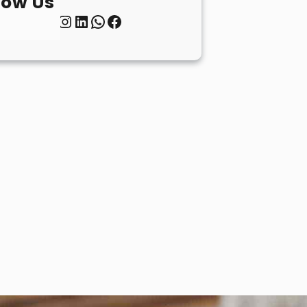
low Us
Twitter
Instagram
LinkedIn
WhatsApp
Facebook