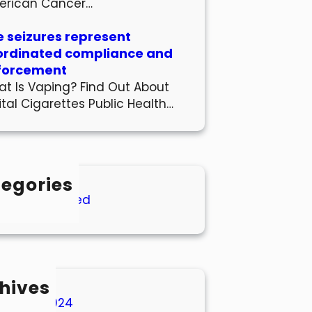
erican Cancer…
 seizures represent
ordinated compliance and
forcement
t Is Vaping? Find Out About
ital Cigarettes Public Health…
egories
Uncategorized
hives
March 2024