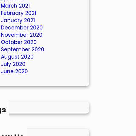
March 2021
February 2021
January 2021
December 2020
November 2020
October 2020
September 2020
August 2020
July 2020
June 2020
gs