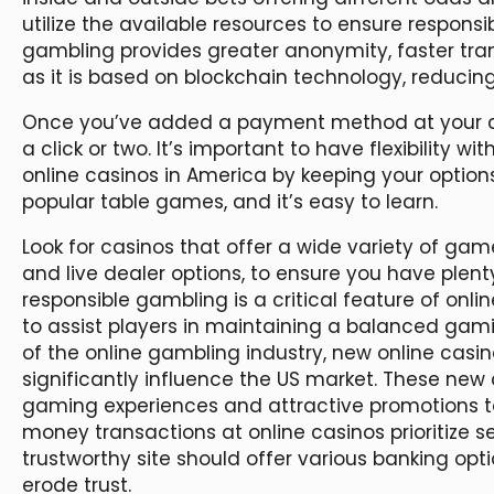
utilize the available resources to ensure respons
gambling provides greater anonymity, faster tran
as it is based on blockchain technology, reducing 
Once you’ve added a payment method at your chos
a click or two. It’s important to have flexibility
online casinos in America by keeping your options
popular table games, and it’s easy to learn.
Look for casinos that offer a wide variety of gam
and live dealer options, to ensure you have plen
responsible gambling is a critical feature of onli
to assist players in maintaining a balanced gam
of the online gambling industry, new online casin
significantly influence the US market. These new 
gaming experiences and attractive promotions to 
money transactions at online casinos prioritize s
trustworthy site should offer various banking op
erode trust.