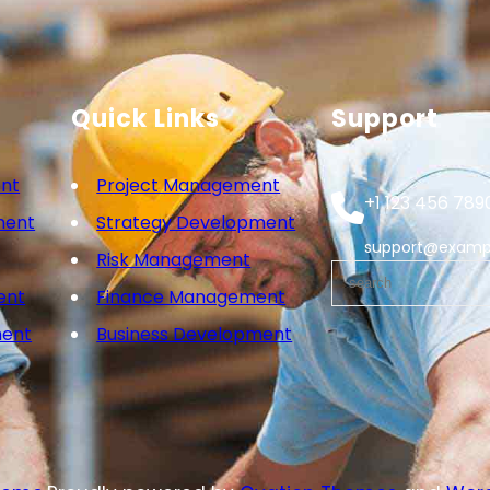
Quick Links
Support
nt
Project Management
+1 123 456 789
ment
Strategy Development
support@examp
Risk Management
S
ent
Finance Management
e
a
ment
Business Development
r
c
h