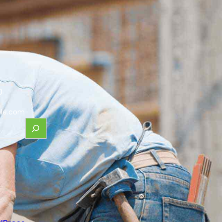
0
le.com