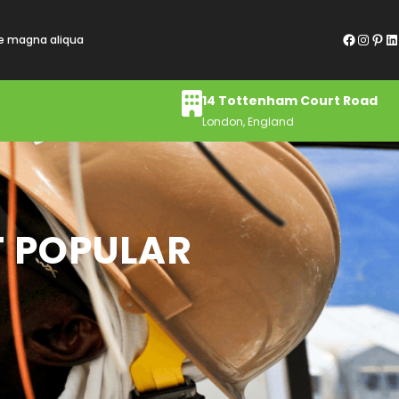
Facebook
Instagram
Pinterest
LinkedIn
re magna aliqua
14 Tottenham Court Road
London, England
T POPULAR