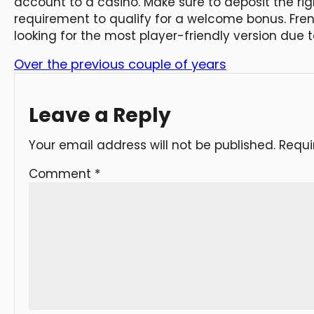
account to a casino. Make sure to deposit the ri
requirement to qualify for a welcome bonus. Frenc
looking for the most player-friendly version due 
Over the previous couple of years
Leave a Reply
Your email address will not be published.
Requi
Comment
*