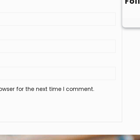
Fol
owser for the next time I comment.