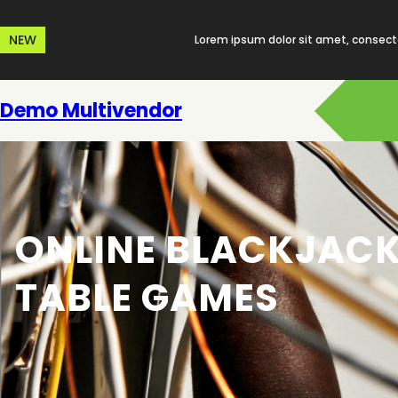
Skip
to
NEW
Lorem ipsum dolor sit amet, consecte
content
Demo Multivendor
ONLINE BLACKJACK
TABLE GAMES