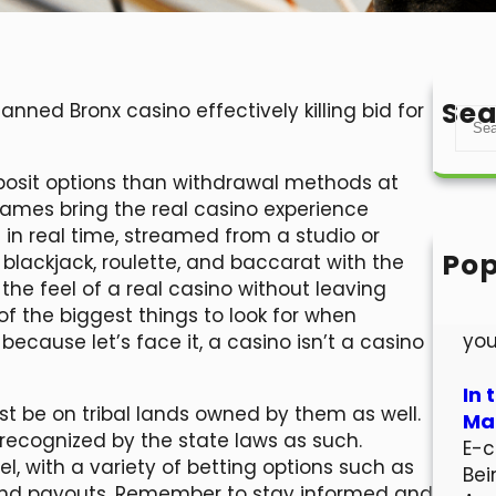
Sea
anned Bronx casino effectively killing bid for
S
e
a
deposit options than withdrawal methods at
r
games bring the real casino experience
c
s in real time, streamed from a studio or
h
Pop
ke blackjack, roulette, and baccarat with the
Hel
the feel of a real casino without leaving
Wel
f the biggest things to look for when
you
ecause let’s face it, a casino isn’t a casino
In 
st be on tribal lands owned by them as well.
Mar
y recognized by the state laws as such.
E-c
el, with a variety of betting options such as
Bei
 and payouts. Remember to stay informed and