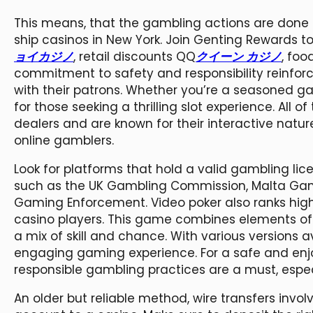
This means, that the gambling actions are done o
ship casinos in New York. Join Genting Rewards t
ョイカジノ
, retail discounts QQ
クイーン カジノ
, fo
commitment to safety and responsibility reinforc
with their patrons. Whether you’re a seasoned gam
for those seeking a thrilling slot experience. All
dealers and are known for their interactive nat
online gamblers.
Look for platforms that hold a valid gambling lic
such as the UK Gambling Commission, Malta Gamin
Gaming Enforcement. Video poker also ranks high
casino players. This game combines elements of t
a mix of skill and chance. With various versions 
engaging gaming experience. For a safe and enj
responsible gambling practices are a must, especi
An older but reliable method, wire transfers invo