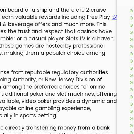
n board of a ship and there are 2 cruise
o earn valuable rewards including Free Play
ジ
od & beverage offers and much more. This
es the trust and respect that casinos have
bler or a casual player, Slots LV is a haven
 of these games are hosted by professional
ure, making them a popular choice among
ense from reputable regulatory authorities
g Authority, or New Jersey Division of
 among the preferred choices for online
raditional poker and slot machines, offering
available, video poker provides a dynamic and
oyable online gambling experience,
ally in sports betting.
lve directly transferring money from a bank