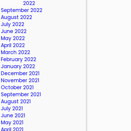
October 2022
September 2022
August 2022
July 2022
June 2022
May 2022
April 2022
March 2022
February 2022
January 2022
December 2021
November 2021
October 2021
September 2021
August 2021
July 2021
June 2021
May 2021
April 2021