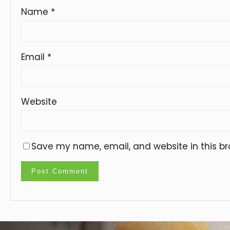
Name
*
Email
*
Website
Save my name, email, and website in this br