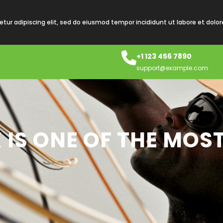
tur adipiscing elit, sed do eiusmod tempor incididunt ut labore et dolo
+1 123 456 7890
support@example.com
 IS ONE OF THE MOS