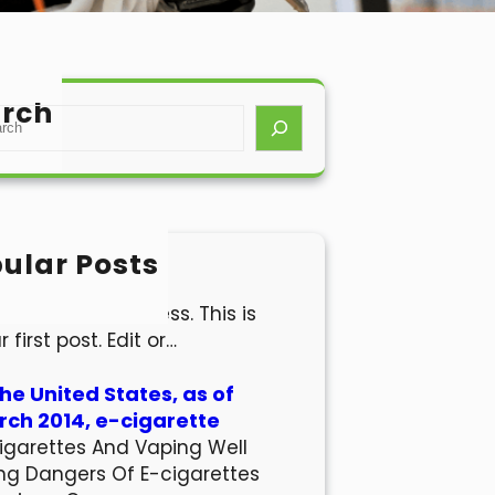
rch
ular Posts
lo world!
come to WordPress. This is
r first post. Edit or…
the United States, as of
ch 2014, e-cigarette
igarettes And Vaping Well
ng Dangers Of E-cigarettes