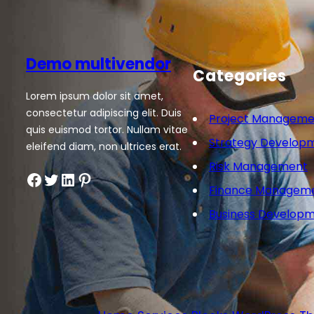
Demo multivendor
Categories
Lorem ipsum dolor sit amet,
consectetur adipiscing elit. Duis
Project Manageme
quis euismod tortor. Nullam vitae
Strategy Develop
eleifend diam, non ultrices erat.
Risk Management
Facebook
Twitter
LinkedIn
Pinterest
Finance Managem
Business Develop