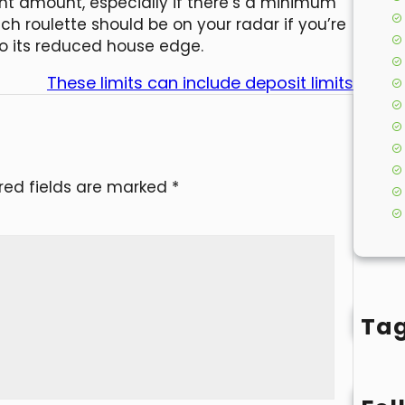
ght amount, especially if there’s a minimum
h roulette should be on your radar if you’re
to its reduced house edge.
These limits can include deposit limits
red fields are marked
*
Ta