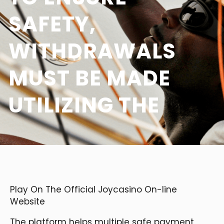
SAFETY,
WITHDRAWALS
MUST BE MADE
UTILIZING THE
Play On The Official Joycasino On-line
Website
The platform helps multiple safe payment