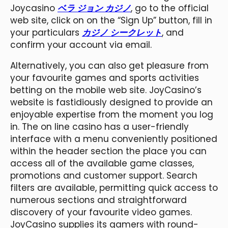
Joycasino
ベラ ジョン カジノ
, go to the official
web site, click on on the “Sign Up” button, fill in
your particulars
カジノ シークレット
, and
confirm your account via email.
Alternatively, you can also get pleasure from
your favourite games and sports activities
betting on the mobile web site. JoyCasino’s
website is fastidiously designed to provide an
enjoyable expertise from the moment you log
in. The on line casino has a user-friendly
interface with a menu conveniently positioned
within the header section the place you can
access all of the available game classes,
promotions and customer support. Search
filters are available, permitting quick access to
numerous sections and straightforward
discovery of your favourite video games.
JoyCasino supplies its gamers with round-