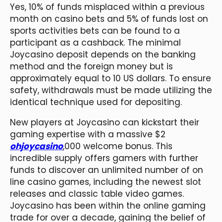
Yes, 10% of funds misplaced within a previous
month on casino bets and 5% of funds lost on
sports activities bets can be found to a
participant as a cashback. The minimal
Joycasino deposit depends on the banking
method and the foreign money but is
approximately equal to 10 US dollars. To ensure
safety, withdrawals must be made utilizing the
identical technique used for depositing.
New players at Joycasino can kickstart their
gaming expertise with a massive $2
ohjoycasino
,000 welcome bonus. This
incredible supply offers gamers with further
funds to discover an unlimited number of on
line casino games, including the newest slot
releases and classic table video games.
Joycasino has been within the online gaming
trade for over a decade, gaining the belief of