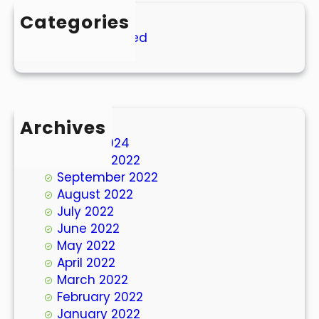
Categories
Uncategorized
Archives
March 2024
October 2022
September 2022
August 2022
July 2022
June 2022
May 2022
April 2022
March 2022
February 2022
January 2022