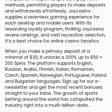
methods, permitting players to make deposits
and withdrawals effortlessly. Joycasino
supplies a seamless gaming experience for
each desktop and mobile users. With its
rewarding loyalty program, thrilling Joycasino
review rankings, and vast recreation selection,
it’s a best choice for online casino fanatics.
When you make a primary deposit of a
minimal of $20, it unlocks a 200% up to $50 +
200 Spins. The platform supports English,
Russian, Arabic, Finnish, Italian, Romanian,
Czech, Spanish, Norwegian, Portuguese, Poland
and Bulgarian languages. Sign up for our e-
newsletter and get the most recent bonuses
straight to your inbox. The growth of sports
betting around the world has catapulted the
industry right into a multi-billion-dolla…