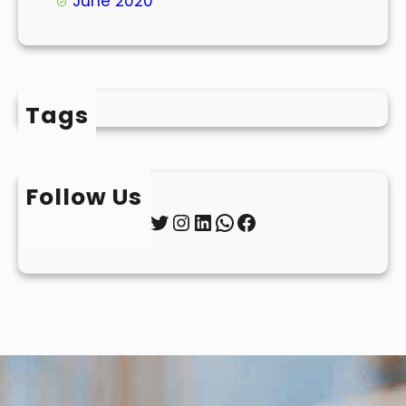
June 2020
Tags
Follow Us
Twitter
Instagram
LinkedIn
WhatsApp
Facebook