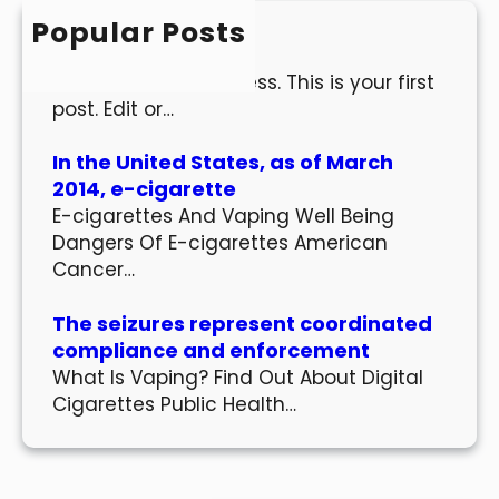
h
Popular Posts
Hello world!
Welcome to WordPress. This is your first
post. Edit or…
In the United States, as of March
2014, e-cigarette
E-cigarettes And Vaping Well Being
Dangers Of E-cigarettes American
Cancer…
The seizures represent coordinated
compliance and enforcement
What Is Vaping? Find Out About Digital
Cigarettes Public Health…