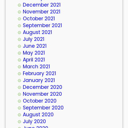
December 2021
November 2021
October 2021
September 2021
August 2021
July 2021
June 2021
May 2021
April 2021
March 2021
February 2021
January 2021
December 2020
November 2020
October 2020
September 2020
August 2020
July 2020