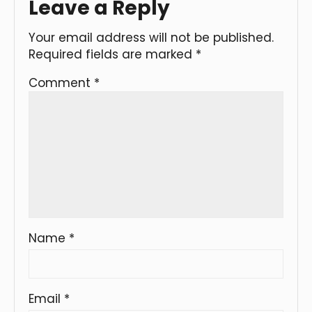
Leave a Reply
Your email address will not be published.
Required fields are marked
*
Comment
*
Name
*
Email
*