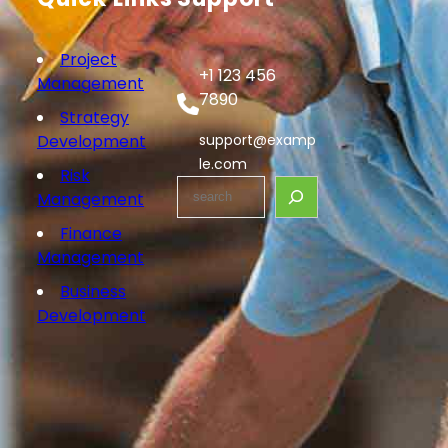
Project
+1 123 456
Management
7890
Strategy
Development
support@examp
le.com
Risk
S
Management
e
Finance
a
Management
r
c
Business
h
Development