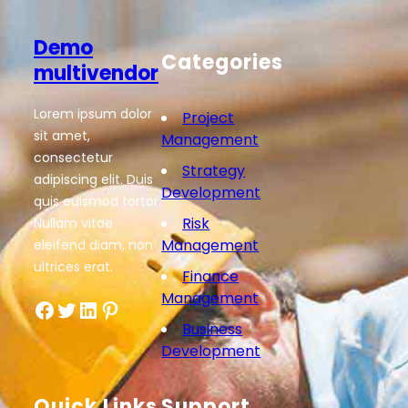
Demo
Categories
multivendor
Lorem ipsum dolor
Project
sit amet,
Management
consectetur
Strategy
adipiscing elit. Duis
Development
quis euismod tortor.
Risk
Nullam vitae
Management
eleifend diam, non
ultrices erat.
Finance
Management
Facebook
Twitter
LinkedIn
Pinterest
Business
Development
Quick Links
Support