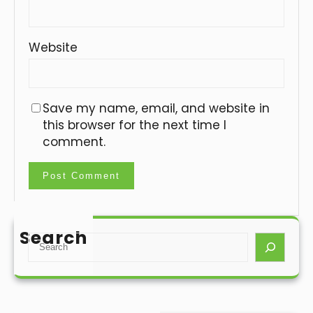
Website
Save my name, email, and website in
this browser for the next time I
comment.
Search
S
e
a
r
c