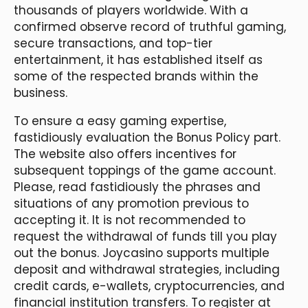
thousands of players worldwide. With a
confirmed observe record of truthful gaming,
secure transactions, and top-tier
entertainment, it has established itself as
some of the respected brands within the
business.
To ensure a easy gaming expertise,
fastidiously evaluation the Bonus Policy part.
The website also offers incentives for
subsequent toppings of the game account.
Please, read fastidiously the phrases and
situations of any promotion previous to
accepting it. It is not recommended to
request the withdrawal of funds till you play
out the bonus. Joycasino supports multiple
deposit and withdrawal strategies, including
credit cards, e-wallets, cryptocurrencies, and
financial institution transfers. To register at