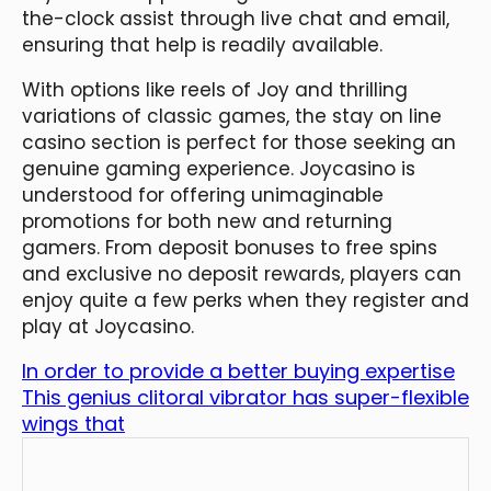
the-clock assist through live chat and email,
ensuring that help is readily available.
With options like reels of Joy and thrilling
variations of classic games, the stay on line
casino section is perfect for those seeking an
genuine gaming experience. Joycasino is
understood for offering unimaginable
promotions for both new and returning
gamers. From deposit bonuses to free spins
and exclusive no deposit rewards, players can
enjoy quite a few perks when they register and
play at Joycasino.
In order to provide a better buying expertise
This genius clitoral vibrator has super-flexible
wings that