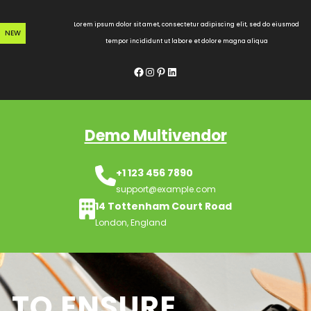
Skip
to
Lorem ipsum dolor sit amet, consectetur adipiscing elit, sed do eiusmod
NEW
content
tempor incididunt ut labore et dolore magna aliqua
Facebook
Instagram
Pinterest
LinkedIn
Demo Multivendor
+1 123 456 7890
support@example.com
14 Tottenham Court Road
London, England
TO ENSURE