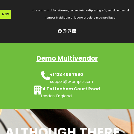
Skip
to
Lorem ipsum dolor sit amet, consectetur adipiscing elit, sed do eiusmod
NEW
content
tempor incididunt ut labore et dolore magna aliqua
Facebook
Instagram
Pinterest
LinkedIn
Demo Multivendor
+1 123 456 7890
support@example.com
14 Tottenham Court Road
London, England
ALTHOUGH THERE