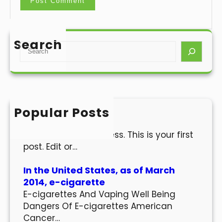
Search
S
e
a
r
c
h
Popular Posts
Hello world!
Welcome to WordPress. This is your first
post. Edit or…
In the United States, as of March
2014, e-cigarette
E-cigarettes And Vaping Well Being
Dangers Of E-cigarettes American
Cancer…