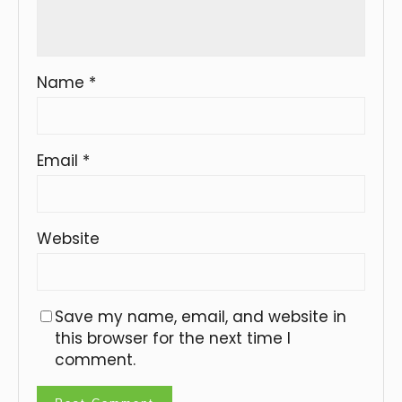
Name
*
Email
*
Website
Save my name, email, and website in
this browser for the next time I
comment.