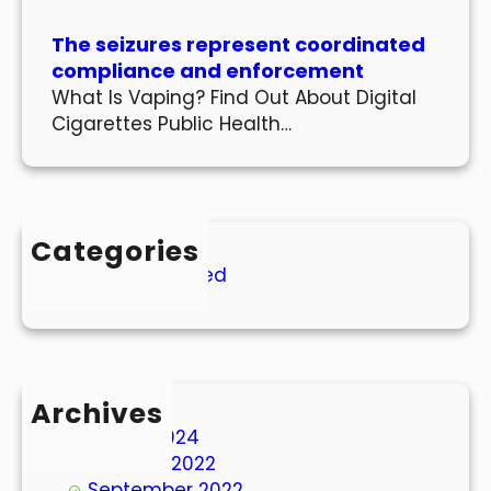
The seizures represent coordinated
compliance and enforcement
What Is Vaping? Find Out About Digital
Cigarettes Public Health…
Categories
Uncategorized
Archives
March 2024
October 2022
September 2022