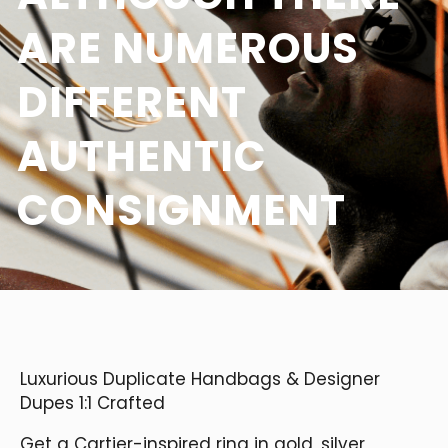
ARE NUMEROUS
DIFFERENT
AUTHENTIC
CONSIGNMENT
Luxurious Duplicate Handbags & Designer
Dupes 1:1 Crafted
Get a Cartier-inspired ring in gold, silver