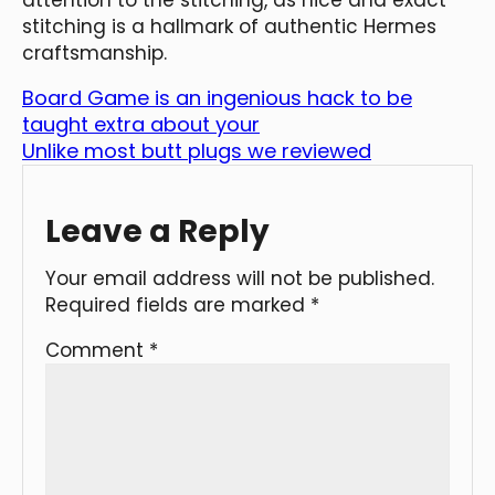
stitching is a hallmark of authentic Hermes
craftsmanship.
Board Game is an ingenious hack to be
taught extra about your
Unlike most butt plugs we reviewed
Leave a Reply
Your email address will not be published.
Required fields are marked
*
Comment
*