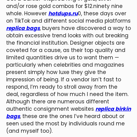
and/or rose gold combos for $12.ninety nine
whole. However
hotdups.ru
0, these days over
on TikTok and different social media platforms
replica bags
, buyers have discovered a way to
obtain excessive trend looks with out breaking
the financial institution. Designer objects are
coveted for a cause, as their top quality and
limited quantities drive us to want them —
particularly when celebrities and magazines
present simply how luxe they give the
impression of being. If a vendor isn’t fast to
respond, I’m ready to stroll away from the
deal, regardless of how much I need the item.
Although there are numerous different
authentic consignment websites
replica birkin
bags
, these are the ones I’ve heard about or
seen used the most by individuals round me
(and myself too).