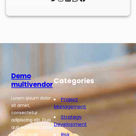
Demo
Categories
multivendor
Lorem ipsum dolor
Project
sit amet,
Management
consectetur
Strategy
adipiscing elit. Duis
Development
quis euismod tortor.
Risk
Nullam vitae