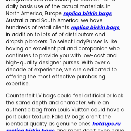
daily basis use of the actual materials. In
North America, Europe
replica birkin bags
,
Australia and South America, we have
hundreds of retail clients
replica birkin bags
,
in addition to lots of of distributors and
dropship brokers. To select LadyPurses is like
having an excellent pal and companion who
continues to provide you with low-cost and
high-quality designer purses. With over a
decade of experience, we are dedicated to
offering the most effective purchasing
expertise.
Counterfeit LV bags could feel artificial or lack
the same depth and character, while an
authentic bag from Louis Vuitton could have a
particular texture. Fake LV bags aren’t the
identical quality as genuine ones
hotdups.ru
replica birkin bags
, and most don’t even have