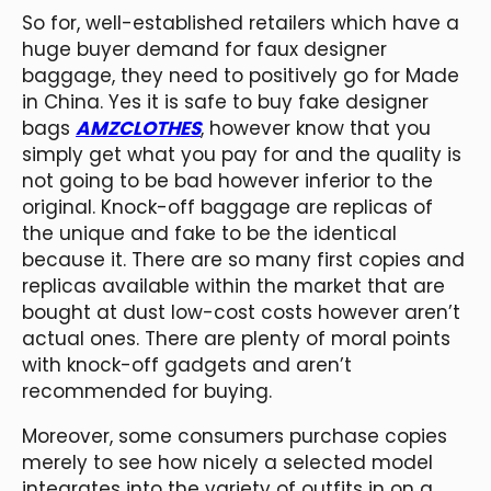
So for, well-established retailers which have a
huge buyer demand for faux designer
baggage, they need to positively go for Made
in China. Yes it is safe to buy fake designer
bags
AMZCLOTHES
, however know that you
simply get what you pay for and the quality is
not going to be bad however inferior to the
original. Knock-off baggage are replicas of
the unique and fake to be the identical
because it. There are so many first copies and
replicas available within the market that are
bought at dust low-cost costs however aren’t
actual ones. There are plenty of moral points
with knock-off gadgets and aren’t
recommended for buying.
Moreover, some consumers purchase copies
merely to see how nicely a selected model
integrates into the variety of outfits in on a