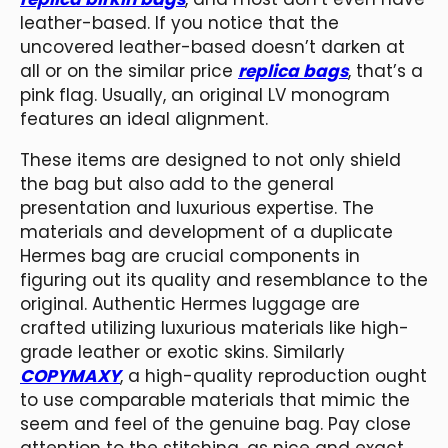
leather-based. If you notice that the
uncovered leather-based doesn’t darken at
all or on the similar price
replica bags
, that’s a
pink flag. Usually, an original LV monogram
features an ideal alignment.
These items are designed to not only shield
the bag but also add to the general
presentation and luxurious expertise. The
materials and development of a duplicate
Hermes bag are crucial components in
figuring out its quality and resemblance to the
original. Authentic Hermes luggage are
crafted utilizing luxurious materials like high-
grade leather or exotic skins. Similarly
COPYMAXY
, a high-quality reproduction ought
to use comparable materials that mimic the
seem and feel of the genuine bag. Pay close
attention to the stitching, as nice and exact