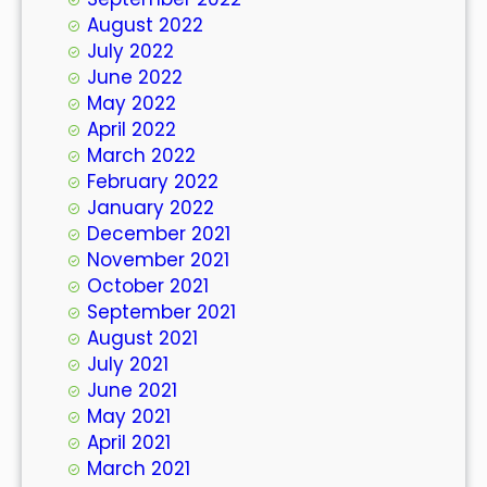
August 2022
July 2022
June 2022
May 2022
April 2022
March 2022
February 2022
January 2022
December 2021
November 2021
October 2021
September 2021
August 2021
July 2021
June 2021
May 2021
April 2021
March 2021