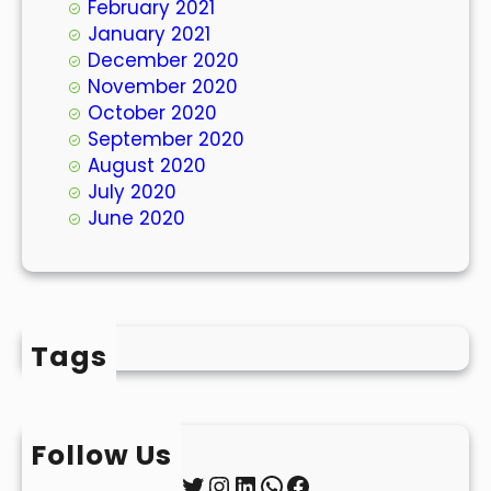
February 2021
January 2021
December 2020
November 2020
October 2020
September 2020
August 2020
July 2020
June 2020
Tags
Follow Us
Twitter
Instagram
LinkedIn
WhatsApp
Facebook