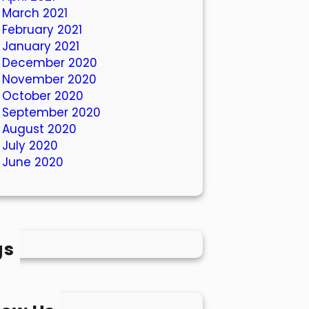
March 2021
February 2021
January 2021
December 2020
November 2020
October 2020
September 2020
August 2020
July 2020
June 2020
gs