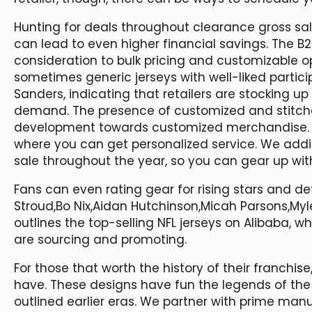
Hunting for deals throughout clearance gross s
can lead to even higher financial savings. The B
consideration to bulk pricing and customizable op
sometimes generic jerseys with well-liked partic
Sanders, indicating that retailers are stocking 
demand. The presence of customized and stitched
development towards customized merchandise. Ch
where you can get personalized service. We additi
sale throughout the year, so you can gear up wit
Fans can even rating gear for rising stars and de
Stroud,Bo Nix,Aidan Hutchinson,Micah Parsons,Myl
outlines the top-selling NFL jerseys on Alibaba, w
are sourcing and promoting.
For those that worth the history of their franchis
have. These designs have fun the legends of the
outlined earlier eras. We partner with prime man