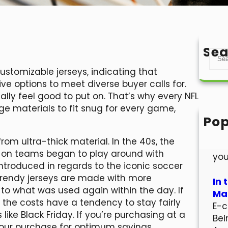
Sea
S
e
ustomizable jerseys, indicating that
a
ive options to meet diverse buyer calls for.
r
lly feel good to put on. That’s why every NFL
c
ge materials to fit snug for every game,
h
Pop
Hel
om ultra-thick material. In the 40s, the
Wel
on teams began to play around with
you
introduced in regards to the iconic soccer
 trendy jerseys are made with more
In 
to what was used again within the day. If
Mar
, the costs have a tendency to stay fairly
E-c
like Black Friday. If you’re purchasing at a
Bei
your purchase for optimum savings.