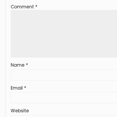
Comment
*
Name
*
Email
*
Website