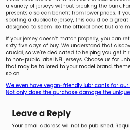
a variety of jerseys without breaking the bank. Fa
presents also can benefit from lower prices. If 
sporting a duplicate jersey, this could be a great p
designed to seem like the official ones but are 
If your jersey doesn’t match properly, you can re
sixty five days of buy. We understand that discover
crucial, so we’re dedicated to helping you get it 
to non-public label NFL jerseys. Choose us for un
that may be tailored to your model brand, them
so on.
We even have vegan-friendly lubricants for our
Not only does the purchase damage the unique
Leave a Reply
Your email address will not be published.
Requi