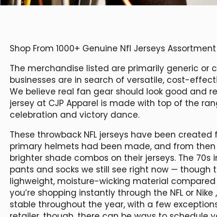
Shop From 1000+ Genuine Nfl Jerseys Assortment
The merchandise listed are primarily generic or c
businesses are in search of versatile, cost-effect
We believe real fan gear should look good and rea
jersey at CJP Apparel is made with top of the ran
celebration and victory dance.
These throwback NFL jerseys have been created fr
primary helmets had been made, and from then 
brighter shade combos on their jerseys. The 70s 
pants and socks we still see right now — though
lighweight, moisture-wicking material compared 
you’re shopping instantly through the NFL or Nike
stable throughout the year, with a few exceptions 
retailer, though, there can be ways to schedule 