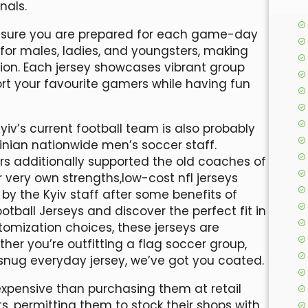
nals.
 ensure you are prepared for each game-day
for males, ladies, and youngsters, making
tion. Each jersey showcases vibrant group
ort your favourite gamers while having fun
yiv’s current football team is also probably
ainian nationwide men’s soccer staff.
owers additionally supported the old coaches of
very own strengths,low-cost nfl jerseys
y the Kyiv staff after some benefits of
Football Jerseys and discover the perfect fit in
ustomization choices, these jerseys are
er you’re outfitting a flag soccer group,
 snug everyday jersey, we’ve got you coated.
s expensive than purchasing them at retail
ts, permitting them to stock their shops with