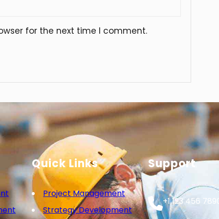
owser for the next time I comment.
Quick Links
Support
nt
Project Management
+1 123 456 789
ment
Strategy Development