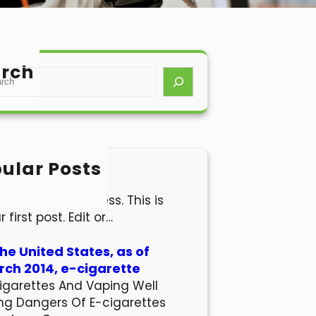
rch
ular Posts
lo world!
come to WordPress. This is
r first post. Edit or…
the United States, as of
ch 2014, e-cigarette
igarettes And Vaping Well
ng Dangers Of E-cigarettes