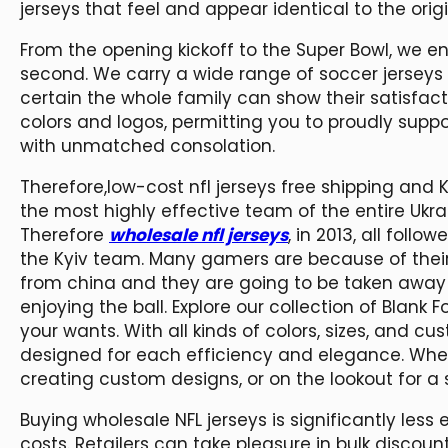
jerseys that feel and appear identical to the origi
From the opening kickoff to the Super Bowl, we
second. We carry a wide range of soccer jerseys 
certain the whole family can show their satisfac
colors and logos, permitting you to proudly supp
with unmatched consolation.
Therefore,low-cost nfl jerseys free shipping and K
the most highly effective team of the entire Ukr
Therefore
wholesale nfl jerseys
, in 2013, all foll
the Kyiv team. Many gamers are because of their 
from china and they are going to be taken away b
enjoying the ball. Explore our collection of Blank 
your wants. With all kinds of colors, sizes, and c
designed for each efficiency and elegance. Wheth
creating custom designs, or on the lookout for a
Buying wholesale NFL jerseys is significantly les
costs. Retailers can take pleasure in bulk discoun