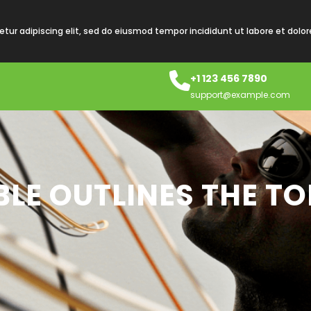
tur adipiscing elit, sed do eiusmod tempor incididunt ut labore et dolo
+1 123 456 7890
support@example.com
LE OUTLINES THE TO