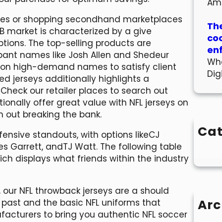
Am
ales or shopping secondhand marketplaces
The
2B market is characterized by a give
co
tions. The top-selling products are
en
ipant names like Josh Allen and Shedeur
Wha
up on high-demand names to satisfy client
Dig
 jerseys additionally highlights a
eck our retailer places to search out
onally offer great value with NFL jerseys on
h out breaking the bank.
Cat
fensive standouts, with options likeCJ
es Garrett, andTJ Watt. The following table
hich displays what friends within the industry
e, our NFL throwback jerseys are a should
Arc
 past and the basic NFL uniforms that
ufacturers to bring you authentic NFL soccer