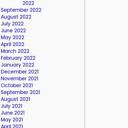
October 2022
September 2022
August 2022
July 2022
June 2022
May 2022
April 2022
March 2022
February 2022
January 2022
December 2021
November 2021
October 2021
September 2021
August 2021
July 2021
June 2021
May 2021
April 2021