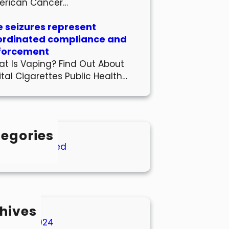
erican Cancer…
 seizures represent
ordinated compliance and
forcement
t Is Vaping? Find Out About
ital Cigarettes Public Health…
egories
Uncategorized
hives
March 2024