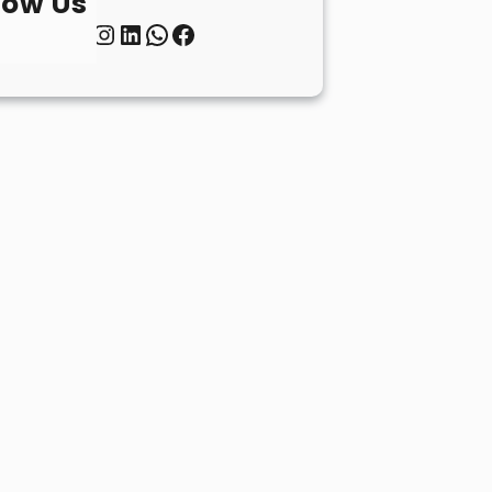
low Us
Twitter
Instagram
LinkedIn
WhatsApp
Facebook