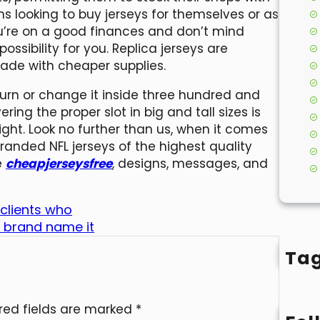
ns looking to buy jerseys for themselves or as
you’re on a good finances and don’t mind
ossibility for you. Replica jerseys are
made with cheaper supplies.
turn or change it inside three hundred and
ing the proper slot in big and tall sizes is
right. Look no further than us, when it comes
branded NFL jerseys of the highest quality
e
cheapjerseysfree
, designs, messages, and
 clients who
 brand name it
Ta
red fields are marked
*