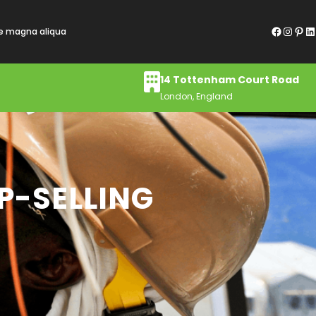
Facebook
Instagram
Pinterest
LinkedIn
re magna aliqua
14 Tottenham Court Road
London, England
P-SELLING