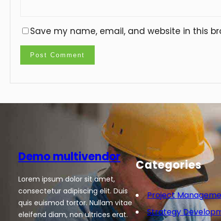
Save my name, email, and website in this br
Demo multivendor
Categories
Lorem ipsum dolor sit amet,
consectetur adipiscing elit. Duis
Project Manageme
quis euismod tortor. Nullam vitae
Strategy Develop
eleifend diam, non ultrices erat.