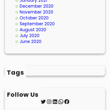
January 2021
December 2020
November 2020
October 2020
September 2020
August 2020
July 2020
June 2020
Tags
Follow Us
Twitter
Instagram
LinkedIn
WhatsApp
Facebook