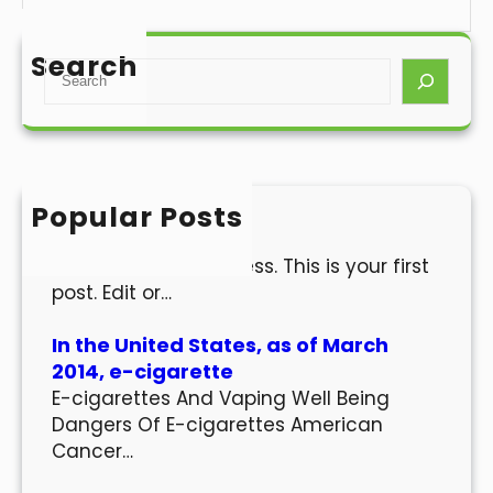
Search
S
e
a
r
c
h
Popular Posts
Hello world!
Welcome to WordPress. This is your first
post. Edit or…
In the United States, as of March
2014, e-cigarette
E-cigarettes And Vaping Well Being
Dangers Of E-cigarettes American
Cancer…