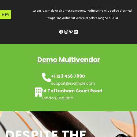
Skip
to
Lorem ipsum dolor sit amet, consectetur adipiscing elit, sed do eiusmod
NEW
content
tempor incididunt ut labore et dolore magna aliqua
Facebook
Instagram
Pinterest
LinkedIn
Demo Multivendor
+1 123 456 7890
support@example.com
14 Tottenham Court Road
London, England
DESPITE THE