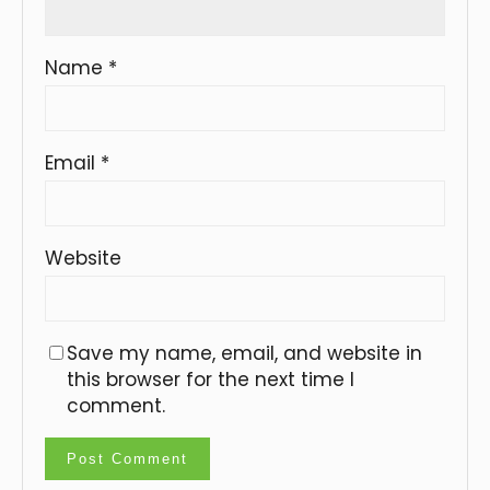
Name
*
Email
*
Website
Save my name, email, and website in
this browser for the next time I
comment.