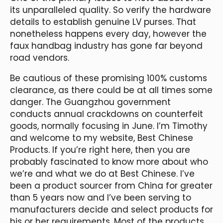
its unparalleled quality. So verify the hardware
details to establish genuine LV purses. That
nonetheless happens every day, however the
faux handbag industry has gone far beyond
road vendors.
Be cautious of these promising 100% customs
clearance, as there could be at all times some
danger. The Guangzhou government
conducts annual crackdowns on counterfeit
goods, normally focusing in June. I’m Timothy
and welcome to my website, Best Chinese
Products. If you’re right here, then you are
probably fascinated to know more about who
we’re and what we do at Best Chinese. I’ve
been a product sourcer from China for greater
than 5 years now and I’ve been serving to
manufacturers decide and select products for
his or her requirements. Most of the products