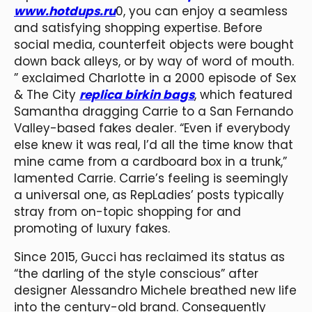
www.hotdups.ru
0, you can enjoy a seamless
and satisfying shopping expertise. Before
social media, counterfeit objects were bought
down back alleys, or by way of word of mouth.
” exclaimed Charlotte in a 2000 episode of Sex
& The City
replica birkin bags
, which featured
Samantha dragging Carrie to a San Fernando
Valley-based fakes dealer. “Even if everybody
else knew it was real, I’d all the time know that
mine came from a cardboard box in a trunk,”
lamented Carrie. Carrie’s feeling is seemingly
a universal one, as RepLadies’ posts typically
stray from on-topic shopping for and
promoting of luxury fakes.
Since 2015, Gucci has reclaimed its status as
“the darling of the style conscious” after
designer Alessandro Michele breathed new life
into the century-old brand. Consequently