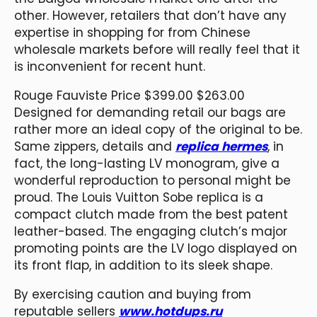
other. However, retailers that don’t have any
expertise in shopping for from Chinese
wholesale markets before will really feel that it
is inconvenient for recent hunt.
Rouge Fauviste Price $399.00 $263.00
Designed for demanding retail our bags are
rather more an ideal copy of the original to be.
Same zippers, details and
replica hermes
, in
fact, the long-lasting LV monogram, give a
wonderful reproduction to personal might be
proud. The Louis Vuitton Sobe replica is a
compact clutch made from the best patent
leather-based. The engaging clutch’s major
promoting points are the LV logo displayed on
its front flap, in addition to its sleek shape.
By exercising caution and buying from
reputable sellers
www.hotdups.ru