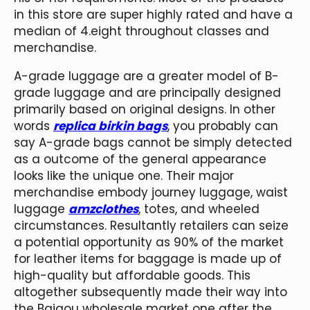
in this store are super highly rated and have a
median of 4.eight throughout classes and
merchandise.
A-grade luggage are a greater model of B-
grade luggage and are principally designed
primarily based on original designs. In other
words
replica birkin bags
, you probably can
say A-grade bags cannot be simply detected
as a outcome of the general appearance
looks like the unique one. Their major
merchandise embody journey luggage, waist
luggage
amzclothes
, totes, and wheeled
circumstances. Resultantly retailers can seize
a potential opportunity as 90% of the market
for leather items for baggage is made up of
high-quality but affordable goods. This
altogether subsequently made their way into
the Baigou wholesale market one after the