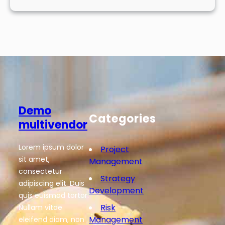
Demo
Categories
multivendor
Lorem ipsum dolor
Project
sit amet,
Management
consectetur
Strategy
adipiscing elit. Duis
Development
quis euismod tortor.
Risk
Nullam vitae
Management
eleifend diam, non