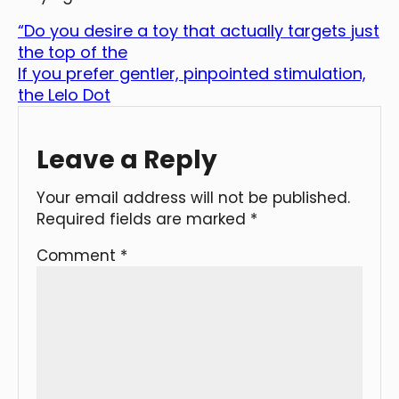
“Do you desire a toy that actually targets just
the top of the
If you prefer gentler, pinpointed stimulation,
the Lelo Dot
Leave a Reply
Your email address will not be published.
Required fields are marked
*
Comment
*