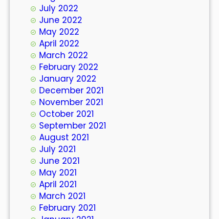
July 2022
June 2022
May 2022
April 2022
March 2022
February 2022
January 2022
December 2021
November 2021
October 2021
September 2021
August 2021
July 2021
June 2021
May 2021
April 2021
March 2021
February 2021