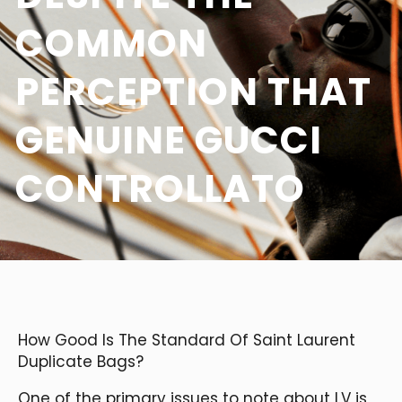
COMMON
PERCEPTION THAT
GENUINE GUCCI
CONTROLLATO
How Good Is The Standard Of Saint Laurent
Duplicate Bags?
One of the primary issues to note about LV is