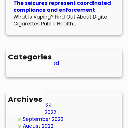
The seizures represent coordinated
compliance and enforcement
What Is Vaping? Find Out About Digital
Cigarettes Public Health…
Categories
Uncategorized
Archives
March 2024
October 2022
September 2022
August 2022