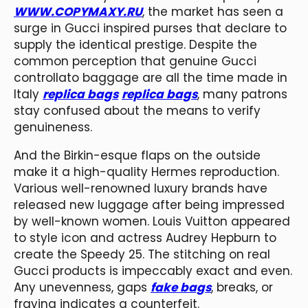
WWW.COPYMAXY.RU
, the market has seen a
surge in Gucci inspired purses that declare to
supply the identical prestige. Despite the
common perception that genuine Gucci
controllato baggage are all the time made in
Italy
replica bags
replica bags
, many patrons
stay confused about the means to verify
genuineness.
And the Birkin-esque flaps on the outside
make it a high-quality Hermes reproduction.
Various well-renowned luxury brands have
released new luggage after being impressed
by well-known women. Louis Vuitton appeared
to style icon and actress Audrey Hepburn to
create the Speedy 25. The stitching on real
Gucci products is impeccably exact and even.
Any unevenness, gaps
fake bags
, breaks, or
fraying indicates a counterfeit.