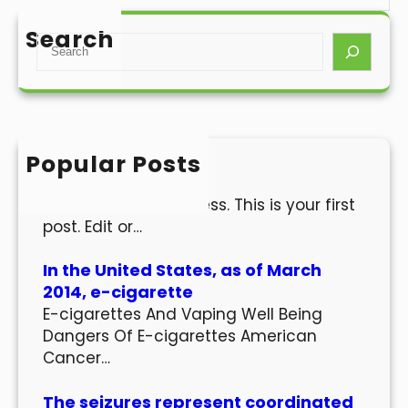
Search
S
e
a
r
c
h
Popular Posts
Hello world!
Welcome to WordPress. This is your first
post. Edit or…
In the United States, as of March
2014, e-cigarette
E-cigarettes And Vaping Well Being
Dangers Of E-cigarettes American
Cancer…
The seizures represent coordinated