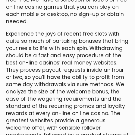
on line casino games that you can play on
each mobile or desktop, no sign-up or obtain
needed.
Experience the joys of recent free slots with
quite so much of partaking bonuses that bring
your reels to life with each spin. Withdrawing
should be a fast and easy procedure at the
best on-line casinos’ real money websites.
They process payout requests inside an hour
or two, so you’ll have the ability to profit from
same day withdrawals via sure methods. We
analyze the size of the welcome bonus, the
ease of the wagering requirements and the
standard of the recurring promos and loyalty
rewards at every on-line on line casino. The
greatest websites provide a generous
welcome offer, with sensible rollover
requirements, followed by a gradual stream of