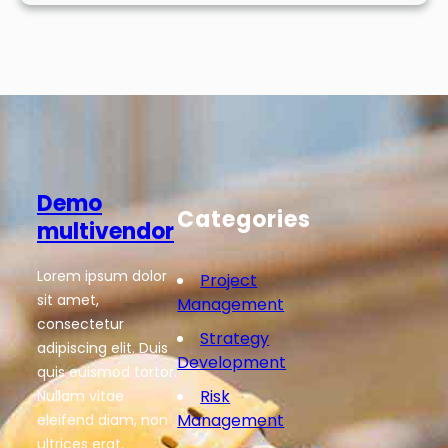
Demo
Categories
multivendor
Lorem ipsum dolor
Project
sit amet,
Management
consectetur
Strategy
adipiscing elit. Duis
Development
quis euismod tortor.
Risk
Nullam vitae
Management
eleifend diam, non
ultrices erat.