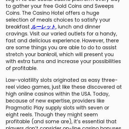
to gather your free Gold Coins and Sweeps
Coins. The Casino Hotel offers a huge
selection of meals choices to satisfy your
breakfast
ルーレット
, lunch and dinner
cravings. Visit our varied outlets for a handy,
fast and delicious experience. However, there
are some things you are able to do to assist
stretch your bankroll, which will present you
with extra turns and increase your possibilities
of profitable.
Low-volatility slots originated as easy three-
reel video games, just like these discovered at
high online casinos within the USA. Today,
because of new expertise, providers like
Pragmatic Play supply slots with seven or
eight reels. Though they might seem
profitable (and some are), it’s essential that
players don’t consider on-line casino bonuses