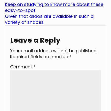
Keep on studying to know more about these
easy-to-spot
Given that dildos are available in such a
variety of shapes
Leave a Reply
Your email address will not be published.
Required fields are marked
*
Comment
*