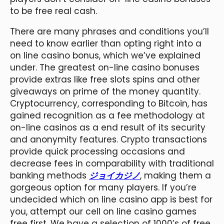
to be free real cash.
There are many phrases and conditions you’ll
need to know earlier than opting right into a
on line casino bonus, which we’ve explained
under. The greatest on-line casino bonuses
provide extras like free slots spins and other
giveaways on prime of the money quantity.
Cryptocurrency, corresponding to Bitcoin, has
gained recognition as a fee methodology at
on-line casinos as a end result of its security
and anonymity features. Crypto transactions
provide quick processing occasions and
decrease fees in comparability with traditional
banking methods
ジョイカジノ
, making them a
gorgeous option for many players. If you’re
undecided which on line casino app is best for
you, attempt our cell on line casino games
free first. We have a selection of 1000’s of free