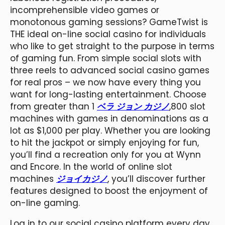
incomprehensible video games or
monotonous gaming sessions? GameTwist is
THE ideal on-line social casino for individuals
who like to get straight to the purpose in terms
of gaming fun. From simple social slots with
three reels to advanced social casino games
for real pros – we now have every thing you
want for long-lasting entertainment. Choose
from greater than 1
ベラ ジョン カジノ
,800 slot
machines with games in denominations as a
lot as $1,000 per play. Whether you are looking
to hit the jackpot or simply enjoying for fun,
you’ll find a recreation only for you at Wynn
and Encore. In the world of online slot
machines
ジョイカジノ
, you’ll discover further
features designed to boost the enjoyment of
on-line gaming.
Log in to our social casino platform every day