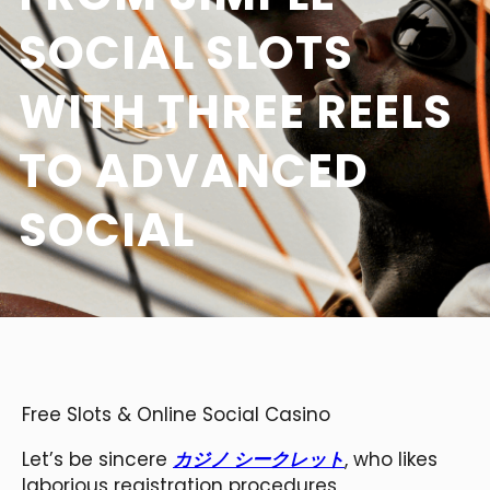
SOCIAL SLOTS
WITH THREE REELS
TO ADVANCED
SOCIAL
Free Slots & Online Social Casino
Let’s be sincere
カジノ シークレット
, who likes
laborious registration procedures,