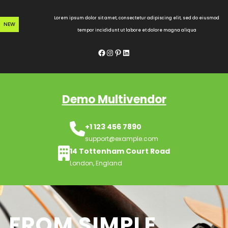
Skip
to
Lorem ipsum dolor sit amet, consectetur adipiscing elit, sed do eiusmod
NEW
content
tempor incididunt ut labore et dolore magna aliqua
Facebook
Instagram
Pinterest
LinkedIn
Demo Multivendor
+1 123 456 7890
support@example.com
14 Tottenham Court Road
London, England
FROM SIMPLE