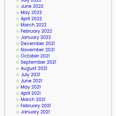
June 2022
May 2022
April 2022
March 2022
February 2022
January 2022
December 2021
November 2021
October 2021
September 2021
August 2021
July 2021
June 2021
May 2021
April 2021
March 2021
February 2021
January 2021