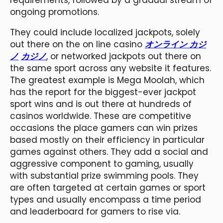
ongoing promotions.
They could include localized jackpots, solely
out there on the on line casino
オンライン カジ
ノ
カジノ
, or networked jackpots out there on
the same sport across any website it features.
The greatest example is Mega Moolah, which
has the report for the biggest-ever jackpot
sport wins and is out there at hundreds of
casinos worldwide. These are competitive
occasions the place gamers can win prizes
based mostly on their efficiency in particular
games against others. They add a social and
aggressive component to gaming, usually
with substantial prize swimming pools. They
are often targeted at certain games or sport
types and usually encompass a time period
and leaderboard for gamers to rise via.