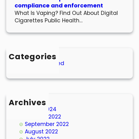
compliance and enforcement
What Is Vaping? Find Out About Digital
Cigarettes Public Health…
Categories
Uncategorized
Archives
March 2024
October 2022
September 2022
August 2022
July 2022