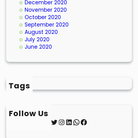
December 2020
November 2020
October 2020
September 2020
August 2020
July 2020
June 2020
Tags
Follow Us
Twitter
Instagram
LinkedIn
WhatsApp
Facebook