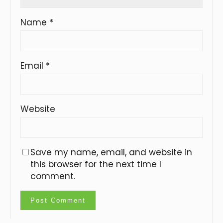
Name
*
Email
*
Website
Save my name, email, and website in
this browser for the next time I
comment.