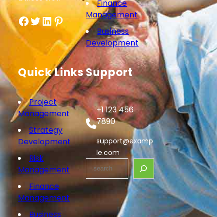
Finance
Management
Facebook
Twitter
LinkedIn
Pinterest
Business
Development
Quick Links
Support
Project
+1 123 456
Management
7890
Strategy
Development
support@examp
le.com
Risk
S
Management
e
Finance
a
Management
r
c
Business