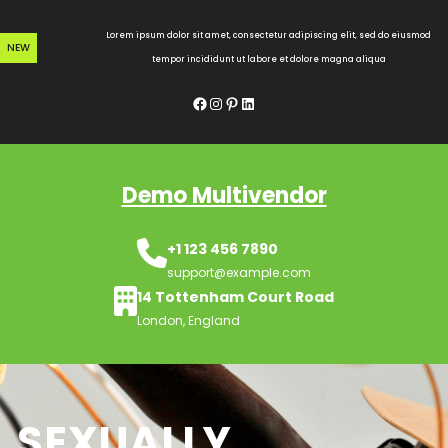
Skip
to
Lorem ipsum dolor sit amet, consectetur adipiscing elit, sed do eiusmod
NEW
content
tempor incididunt ut labore et dolore magna aliqua
Facebook
Instagram
Pinterest
LinkedIn
Demo Multivendor
+1 123 456 7890
support@example.com
14 Tottenham Court Road
London, England
SEXUALLY