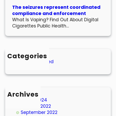
The seizures represent coordinated
compliance and enforcement
What Is Vaping? Find Out About Digital
Cigarettes Public Health…
Categories
Uncategorized
Archives
March 2024
October 2022
September 2022