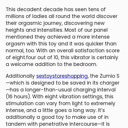
This decadent decade has seen tens of
millions of ladies all round the world discover
their orgasmic journey, discovering new
heights and intensities. Most of our panel
mentioned they achieved a more intense
orgasm with this toy and it was quicker than
normal, too. With an overall satisfaction score
of eight.four out of 10, this vibrator is certainly
a welcome addition to the bedroom.
Additionally
sextoystoreshopping
, the Zumio S
—which is designed to be saved in its charger
—has a longer-than-usual charging interval
(16 hours). With eight vibration settings, this
stimulation can vary from light to extremely
intense, and a little goes a long way. It’s
additionally a good toy to make use of in
tandem with penetrative intercourse—it is