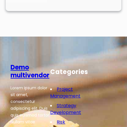
Demo
Categories
multivendor
Lorem ipsum dolor
Project
sit amet,
Management
consectetur
Strategy
adipiscing elit. Duis
Development
quis euismod tortor.
Risk
Nullam vitae