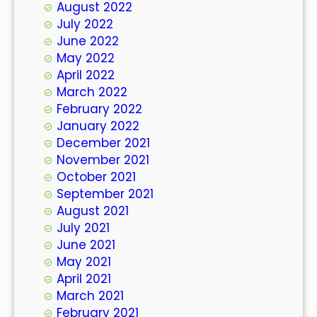
August 2022
July 2022
June 2022
May 2022
April 2022
March 2022
February 2022
January 2022
December 2021
November 2021
October 2021
September 2021
August 2021
July 2021
June 2021
May 2021
April 2021
March 2021
February 2021