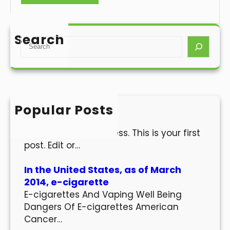
Search
S
e
a
r
c
h
Popular Posts
Hello world!
Welcome to WordPress. This is your first
post. Edit or…
In the United States, as of March
2014, e-cigarette
E-cigarettes And Vaping Well Being
Dangers Of E-cigarettes American
Cancer…