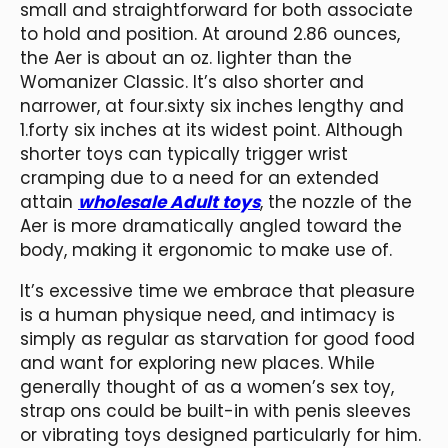
small and straightforward for both associate
to hold and position. At around 2.86 ounces,
the Aer is about an oz. lighter than the
Womanizer Classic. It’s also shorter and
narrower, at four.sixty six inches lengthy and
1.forty six inches at its widest point. Although
shorter toys can typically trigger wrist
cramping due to a need for an extended
attain
wholesale Adult toys
, the nozzle of the
Aer is more dramatically angled toward the
body, making it ergonomic to make use of.
It’s excessive time we embrace that pleasure
is a human physique need, and intimacy is
simply as regular as starvation for good food
and want for exploring new places. While
generally thought of as a women’s sex toy,
strap ons could be built-in with penis sleeves
or vibrating toys designed particularly for him.