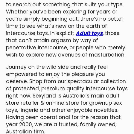
to search out something that suits your type.
Whether you’ve been exploring for years or
you’re simply beginning out, there’s no better
time to see what’s new on the earth of
intercourse toys. In explicit
Adult toys
, those
that can’t attain orgasm by way of
penetrative intercourse, or people who merely
wish to explore new avenues of masturbation.
Journey on the wild side and really feel
empowered to enjoy the pleasure you
deserve. Shop from our spectacular collection
of protected, premium quality intercourse toys
right now. Sexyland is Australia’s main adult
store retailer & on-line store for grownup sex
toys, lingerie and other enjoyable novelties.
Having been operational for the reason that
year 2000, we are a trusted, family owned,
Australian firm.