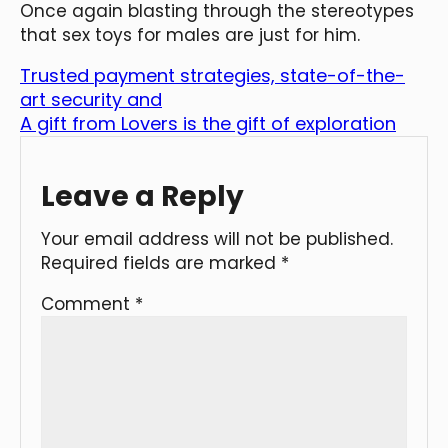
Once again blasting through the stereotypes
that sex toys for males are just for him.
Trusted payment strategies, state-of-the-
art security and
A gift from Lovers is the gift of exploration
Leave a Reply
Your email address will not be published.
Required fields are marked
*
Comment
*