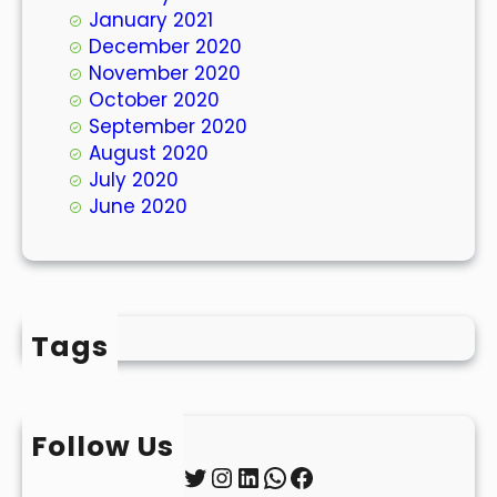
January 2021
December 2020
November 2020
October 2020
September 2020
August 2020
July 2020
June 2020
Tags
Follow Us
Twitter
Instagram
LinkedIn
WhatsApp
Facebook