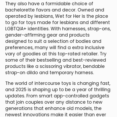
They also have a formidable choice of
bachelorette favors and decor. Owned and
operated by lesbians, Wet for Her is the place
to go for toys made for lesbians and different
LGBTQIA+ identities. With harnesses, strap-ons,
gender-affirming gear and products
designed to suit a selection of bodies and
preferences, many will find a extra inclusive
vary of goodies at this top-rated retailer. Try
some of their bestselling and best-reviewed
products like a scissoring vibrator, bendable
strap-on dildo and temporary harness.
The world of intercourse toys is changing fast,
and 2025 is shaping up to be a year of thrilling
updates. From smart app-controlled gadgets
that join couples over any distance to new
generations that enhance old models, the
newest innovations make it easier than ever