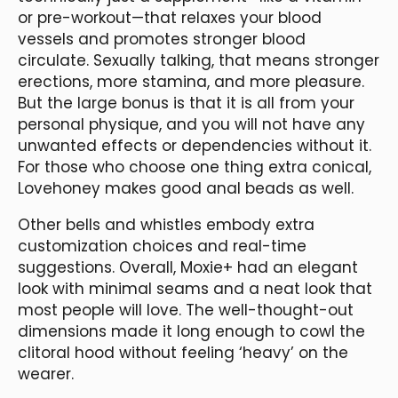
or pre-workout—that relaxes your blood
vessels and promotes stronger blood
circulate. Sexually talking, that means stronger
erections, more stamina, and more pleasure.
But the large bonus is that it is all from your
personal physique, and you will not have any
unwanted effects or dependencies without it.
For those who choose one thing extra conical,
Lovehoney makes good anal beads as well.
Other bells and whistles embody extra
customization choices and real-time
suggestions. Overall, Moxie+ had an elegant
look with minimal seams and a neat look that
most people will love. The well-thought-out
dimensions made it long enough to cowl the
clitoral hood without feeling ‘heavy’ on the
wearer.