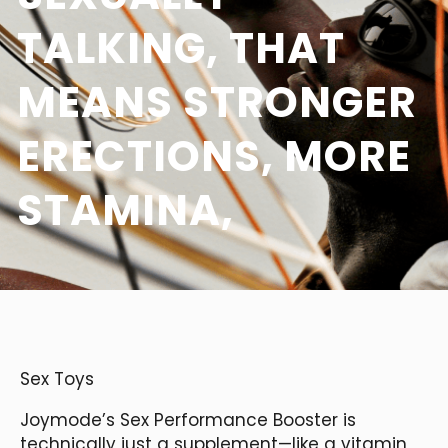
TALKING, THAT
MEANS STRONGER
ERECTIONS, MORE
STAMINA,
Sex Toys
Joymode’s Sex Performance Booster is
technically just a supplement—like a vitamin