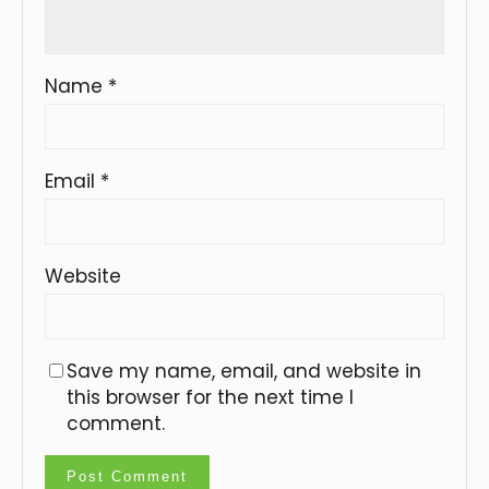
Name
*
Email
*
Website
Save my name, email, and website in
this browser for the next time I
comment.