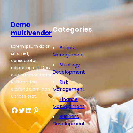
Demo
Categories
multivendor
Lorem ipsum dolor
Project
sit amet,
Management
consectetur
Strategy
adipiscing elit. Duis
Development
quis euismod tortor.
Risk
Nullam vitae
Management
eleifend diam, non
ultrices erat.
Finance
Management
Facebook
Twitter
LinkedIn
Pinterest
Business
Development