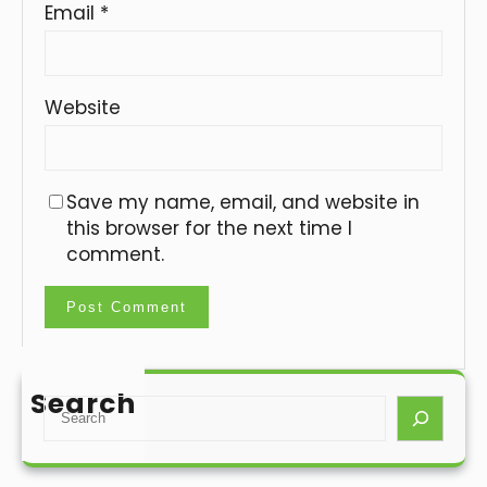
Email
*
Website
Save my name, email, and website in
this browser for the next time I
comment.
Search
S
e
a
r