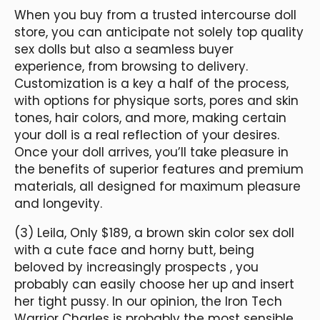
When you buy from a trusted intercourse doll
store, you can anticipate not solely top quality
sex dolls but also a seamless buyer
experience, from browsing to delivery.
Customization is a key a half of the process,
with options for physique sorts, pores and skin
tones, hair colors, and more, making certain
your doll is a real reflection of your desires.
Once your doll arrives, you’ll take pleasure in
the benefits of superior features and premium
materials, all designed for maximum pleasure
and longevity.
(3) Leila, Only $189, a brown skin color sex doll
with a cute face and horny butt, being
beloved by increasingly prospects , you
probably can easily choose her up and insert
her tight pussy. In our opinion, the Iron Tech
Warrior Charles is probably the most sensible