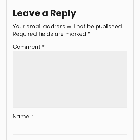
Leave a Reply
Your email address will not be published.
Required fields are marked
*
Comment
*
Name
*