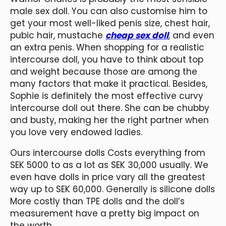
male sex doll. You can also customise him to
get your most well-liked penis size, chest hair,
pubic hair, mustache
cheap sex doll
, and even
an extra penis. When shopping for a realistic
intercourse doll, you have to think about top
and weight because those are among the
many factors that make it practical. Besides,
Sophie is definitely the most effective curvy
intercourse doll out there. She can be chubby
and busty, making her the right partner when
you love very endowed ladies.
Ours intercourse dolls Costs everything from
SEK 5000 to as a lot as SEK 30,000 usually. We
even have dolls in price vary all the greatest
way up to SEK 60,000. Generally is silicone dolls
More costly than TPE dolls and the doll’s
measurement have a pretty big impact on
the worth.