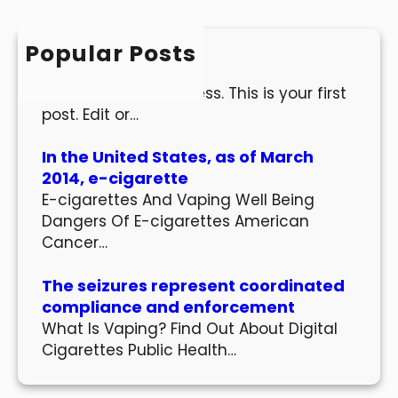
c
h
Popular Posts
Hello world!
Welcome to WordPress. This is your first
post. Edit or…
In the United States, as of March
2014, e-cigarette
E-cigarettes And Vaping Well Being
Dangers Of E-cigarettes American
Cancer…
The seizures represent coordinated
compliance and enforcement
What Is Vaping? Find Out About Digital
Cigarettes Public Health…