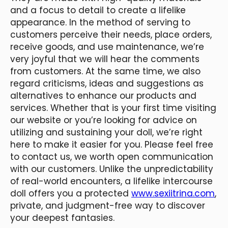
and a focus to detail to create a lifelike
appearance. In the method of serving to
customers perceive their needs, place orders,
receive goods, and use maintenance, we’re
very joyful that we will hear the comments
from customers. At the same time, we also
regard criticisms, ideas and suggestions as
alternatives to enhance our products and
services. Whether that is your first time visiting
our website or you’re looking for advice on
utilizing and sustaining your doll, we’re right
here to make it easier for you. Please feel free
to contact us, we worth open communication
with our customers. Unlike the unpredictability
of real-world encounters, a lifelike intercourse
doll offers you a protected
www.sexiitrina.com
,
private, and judgment-free way to discover
your deepest fantasies.