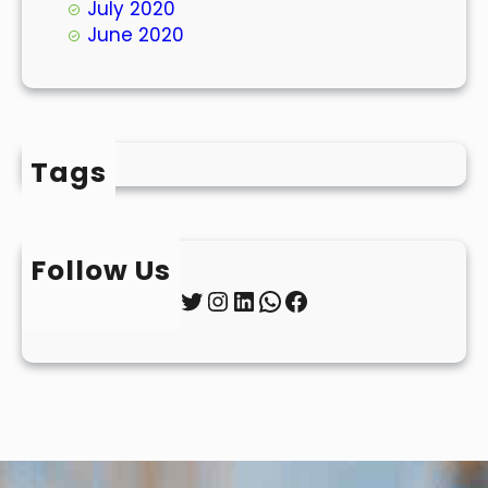
July 2020
June 2020
Tags
Follow Us
Twitter
Instagram
LinkedIn
WhatsApp
Facebook