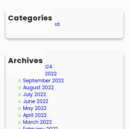
Categories
Uncategorized
Archives
March 2024
October 2022
September 2022
August 2022
July 2022
June 2022
May 2022
April 2022
March 2022
February 2022