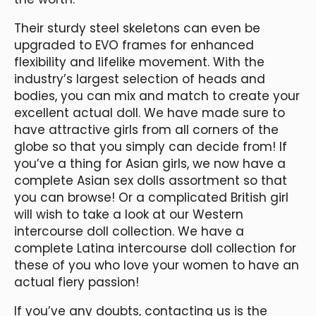
Their sturdy steel skeletons can even be
upgraded to EVO frames for enhanced
flexibility and lifelike movement. With the
industry’s largest selection of heads and
bodies, you can mix and match to create your
excellent actual doll. We have made sure to
have attractive girls from all corners of the
globe so that you simply can decide from! If
you’ve a thing for Asian girls, we now have a
complete Asian sex dolls assortment so that
you can browse! Or a complicated British girl
will wish to take a look at our Western
intercourse doll collection. We have a
complete Latina intercourse doll collection for
these of you who love your women to have an
actual fiery passion!
If you’ve any doubts, contacting us is the