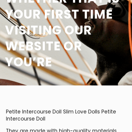
YOUR FIRST TIME
VISITING OUR
WEBSITE OR
YOU’RE
Petite Intercourse Doll Slim Love Dolls Petite
Intercourse Doll
They are made with high-quality materials