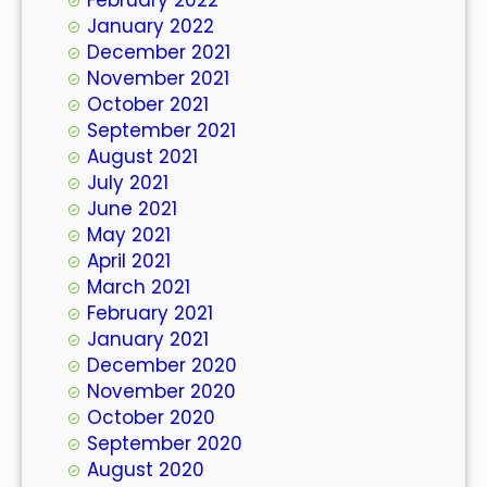
January 2022
December 2021
November 2021
October 2021
September 2021
August 2021
July 2021
June 2021
May 2021
April 2021
March 2021
February 2021
January 2021
December 2020
November 2020
October 2020
September 2020
August 2020