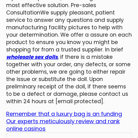
most effective solution. Pre-sales
ConsultationWe supply pleasant, patient
service to answer any questions and supply
manufacturing facility pictures to help with
your determination. We offer a assure on each
product to ensure you know you might be
shopping for from a trusted supplier. In brief
wholesale sex dolls
, if there is a mistake
together with your order, any defects, or some
other problems, we are going to either repair
the issue or substitute the doll. Upon
preliminary receipt of the doll, if there seems
to be a defect or damage, please contact us
within 24 hours at [email protected].
Remember that a luxury bag is an funding
Our experts meticulously review and rank
online casinos