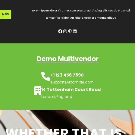
Skip
to
Lorem ipsum dolor sit amet, consectetur adipiscing elit, sed do eiusmod
NEW
content
tempor incididunt ut labore et dolore magna aliqua
Facebook
Instagram
Pinterest
LinkedIn
Demo Multivendor
+1 123 456 7890
support@example.com
14 Tottenham Court Road
London, England
WHETHER THAT IS