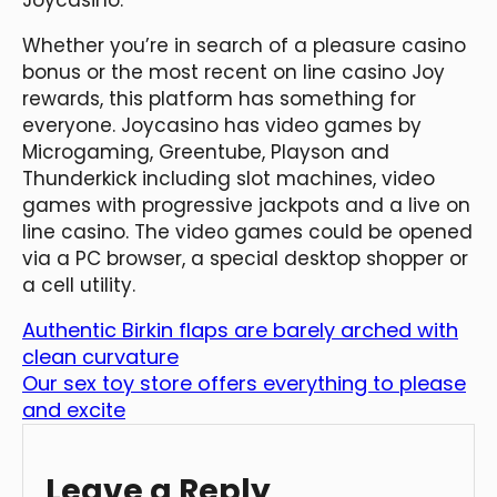
Whether you’re in search of a pleasure casino
bonus or the most recent on line casino Joy
rewards, this platform has something for
everyone. Joycasino has video games by
Microgaming, Greentube, Playson and
Thunderkick including slot machines, video
games with progressive jackpots and a live on
line casino. The video games could be opened
via a PC browser, a special desktop shopper or
a cell utility.
Authentic Birkin flaps are barely arched with
clean curvature
Our sex toy store offers everything to please
and excite
Leave a Reply