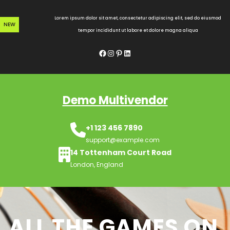
Skip
to
Lorem ipsum dolor sit amet, consectetur adipiscing elit, sed do eiusmod
NEW
content
tempor incididunt ut labore et dolore magna aliqua
Facebook
Instagram
Pinterest
LinkedIn
Demo Multivendor
+1 123 456 7890
support@example.com
14 Tottenham Court Road
London, England
ALL THE GAMES ON