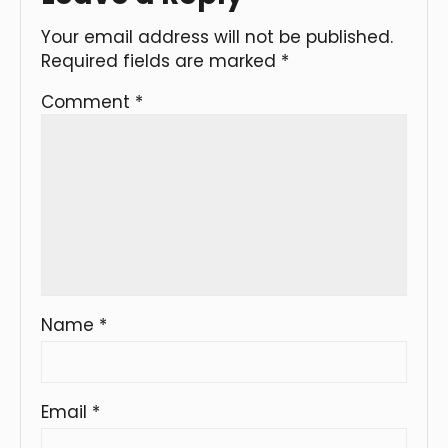
Your email address will not be published.
Required fields are marked
*
Comment
*
Name
*
Email
*