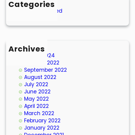
Categories
Uncategorized
Archives
March 2024
October 2022
September 2022
August 2022
July 2022
June 2022
May 2022
April 2022
March 2022
February 2022
January 2022
December 2021