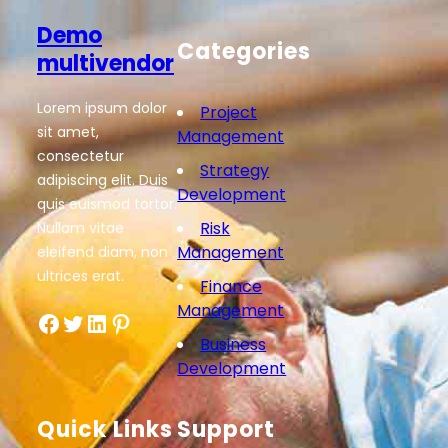
Demo
Categories
multivendor
Lorem ipsum dolor
Project
sit amet,
Management
consectetur
Strategy
adipiscing elit. Duis
Development
quis euismod tortor.
Risk
Nullam vitae
Management
eleifend diam, non
ultrices erat.
Finance
Management
Facebook
Twitter
LinkedIn
Pinterest
Business
Development
Quick Links
Support