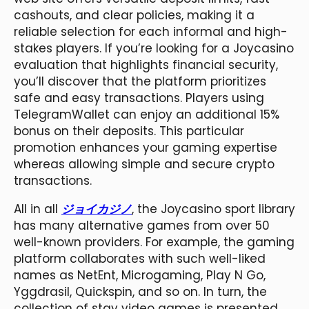
cashouts, and clear policies, making it a
reliable selection for each informal and high-
stakes players. If you’re looking for a Joycasino
evaluation that highlights financial security,
you’ll discover that the platform prioritizes
safe and easy transactions. Players using
TelegramWallet can enjoy an additional 15%
bonus on their deposits. This particular
promotion enhances your gaming expertise
whereas allowing simple and secure crypto
transactions.
All in all
ジョイカジノ
, the Joycasino sport library
has many alternative games from over 50
well-known providers. For example, the gaming
platform collaborates with such well-liked
names as NetEnt, Microgaming, Play N Go,
Yggdrasil, Quickspin, and so on. In turn, the
collection of stay video games is presented