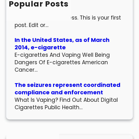
Popular Posts
Hello world!
Welcome to WordPress. This is your first
post. Edit or…
In the United States, as of March
2014, e-cigarette
E-cigarettes And Vaping Well Being
Dangers Of E-cigarettes American
Cancer…
The seizures represent coordinated
compliance and enforcement
What Is Vaping? Find Out About Digital
Cigarettes Public Health…