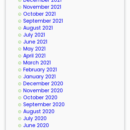
November 2021
October 2021
September 2021
August 2021
July 2021
June 2021
May 2021
April 2021
March 2021
February 2021
January 2021
December 2020
November 2020
October 2020
September 2020
August 2020
July 2020
June 2020