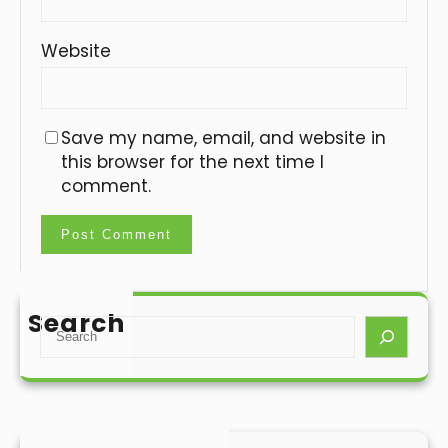
Website
Save my name, email, and website in
this browser for the next time I
comment.
Search
S
e
a
r
c
h