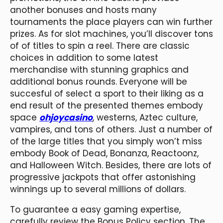
another bonuses and hosts many
tournaments the place players can win further
prizes. As for slot machines, you’ll discover tons
of of titles to spin a reel. There are classic
choices in addition to some latest
merchandise with stunning graphics and
additional bonus rounds. Everyone will be
succesful of select a sport to their liking as a
end result of the presented themes embody
space
ohjoycasino
, westerns, Aztec culture,
vampires, and tons of others. Just a number of
of the large titles that you simply won’t miss
embody Book of Dead, Bonanza, Reactoonz,
and Halloween Witch. Besides, there are lots of
progressive jackpots that offer astonishing
winnings up to several millions of dollars.
To guarantee a easy gaming expertise,
carefully review the Bonus Policy section. The