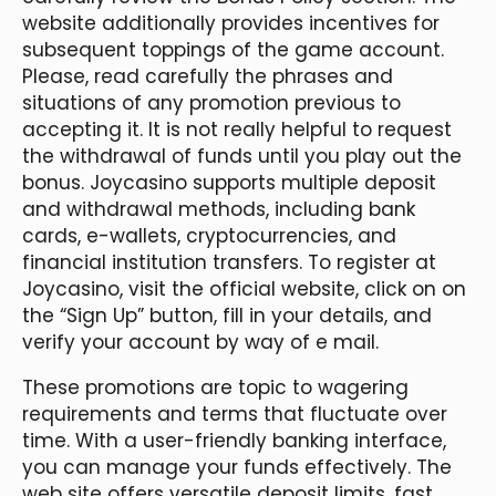
website additionally provides incentives for
subsequent toppings of the game account.
Please, read carefully the phrases and
situations of any promotion previous to
accepting it. It is not really helpful to request
the withdrawal of funds until you play out the
bonus. Joycasino supports multiple deposit
and withdrawal methods, including bank
cards, e-wallets, cryptocurrencies, and
financial institution transfers. To register at
Joycasino, visit the official website, click on on
the “Sign Up” button, fill in your details, and
verify your account by way of e mail.
These promotions are topic to wagering
requirements and terms that fluctuate over
time. With a user-friendly banking interface,
you can manage your funds effectively. The
web site offers versatile deposit limits, fast