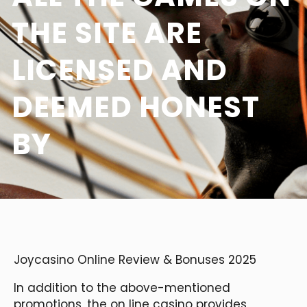
THE SITE ARE
LICENSED AND
DEEMED HONEST
BY
Joycasino Online Review & Bonuses 2025
In addition to the above-mentioned
promotions, the on line casino provides