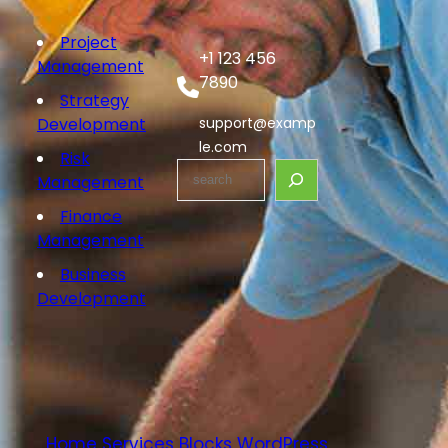
Project
+1 123 456
Management
7890
Strategy
Development
support@examp
le.com
Risk
S
Management
e
Finance
a
Management
r
c
Business
h
Development
Home Services Blocks WordPress