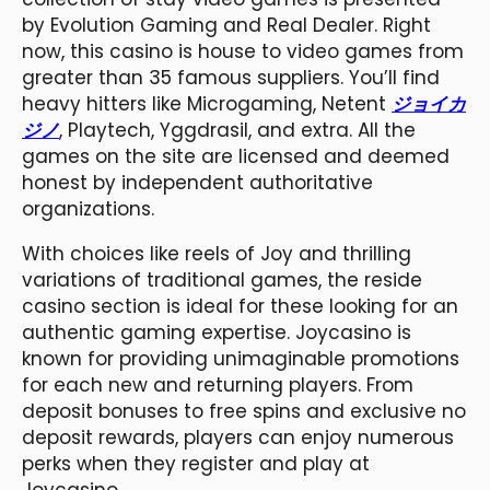
by Evolution Gaming and Real Dealer. Right
now, this casino is house to video games from
greater than 35 famous suppliers. You’ll find
heavy hitters like Microgaming, Netent
ジョイカ
ジノ
, Playtech, Yggdrasil, and extra. All the
games on the site are licensed and deemed
honest by independent authoritative
organizations.
With choices like reels of Joy and thrilling
variations of traditional games, the reside
casino section is ideal for these looking for an
authentic gaming expertise. Joycasino is
known for providing unimaginable promotions
for each new and returning players. From
deposit bonuses to free spins and exclusive no
deposit rewards, players can enjoy numerous
perks when they register and play at
Joycasino.