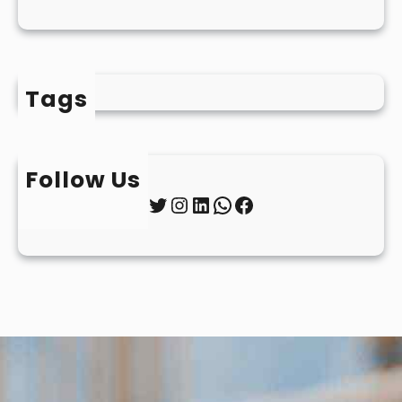
Tags
Follow Us
Twitter
Instagram
LinkedIn
WhatsApp
Facebook