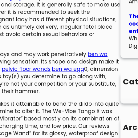
Am
 and storage. It is generally safe to make use
ver it is recommended to seek the
The
gnant lady has different physical situations,
co
 as untimely delivery, irregular fetal place
en
st avoid certain sexual behaviors or
Wha
Dig
e ways and may work penetratively
ben wa
owing sensation. Its shape and design make it
e
pelvic floor wands
ben wa egg
0, dimension
 toy(s) you determine to go along with,
Cat
’re not your competition or your substitute,
h their hammer.
s it attainable to bend the dildo into quite
ermine to alter it. The We-Vibe Tango X was
t Vibrator” based mostly on its combination of
Arc
 charging time, and low price. Our reviews
age Wand” for its glossy, waterproof design