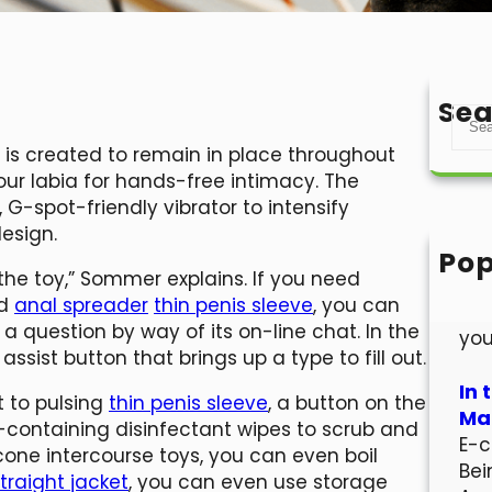
Sea
S
e
is created to remain in place throughout
a
your labia for hands-free intimacy. The
r
G-spot-friendly vibrator to intensify
c
esign.
h
Pop
 the toy,” Sommer explains. If you need
Hel
nd
anal spreader
thin penis sleeve
, you can
Wel
 question by way of its on-line chat. In the
you
assist button that brings up a type to fill out.
In 
 to pulsing
thin penis sleeve
, a button on the
Mar
l-containing disinfectant wipes to scrub and
E-c
icone intercourse toys, you can even boil
Bei
traight jacket
, you can even use storage