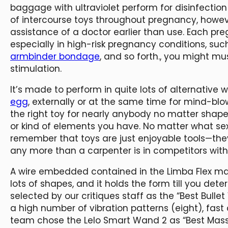
baggage with ultraviolet perform for disinfection
of intercourse toys throughout pregnancy, howe
assistance of a doctor earlier than use. Each pre
especially in high-risk pregnancy conditions, such
armbinder bondage
, and so forth., you might mu
stimulation.
It’s made to perform in quite lots of alternativ
egg
, externally or at the same time for mind-bl
the right toy for nearly anybody no matter shap
or kind of elements you have. No matter what sex
remember that toys are just enjoyable tools—they
any more than a carpenter is in competitors wit
A wire embedded contained in the Limba Flex make
lots of shapes, and it holds the form till you det
selected by our critiques staff as the “Best Bulle
a high number of vibration patterns (eight), fast
team chose the Lelo Smart Wand 2 as “Best Mass