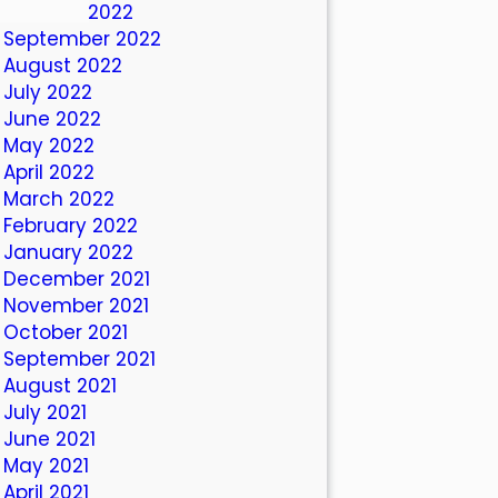
October 2022
September 2022
August 2022
July 2022
June 2022
May 2022
April 2022
March 2022
February 2022
January 2022
December 2021
November 2021
October 2021
September 2021
August 2021
July 2021
June 2021
May 2021
April 2021