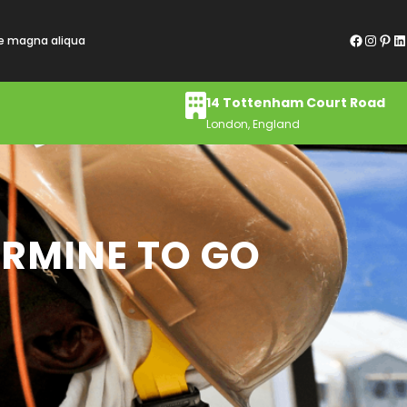
Facebook
Instagram
Pinterest
LinkedIn
re magna aliqua
14 Tottenham Court Road
London, England
ERMINE TO GO