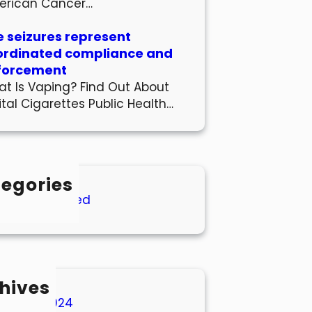
erican Cancer…
 seizures represent
ordinated compliance and
forcement
t Is Vaping? Find Out About
ital Cigarettes Public Health…
egories
Uncategorized
hives
March 2024