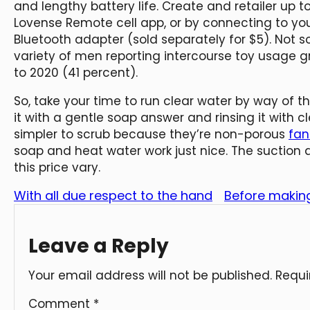
and lengthy battery life. Create and retailer up to
Lovense Remote cell app, or by connecting to you
Bluetooth adapter (sold separately for $5). Not s
variety of men reporting intercourse toy usage g
to 2020 (41 percent).
So, take your time to run clear water by way of t
it with a gentle soap answer and rinsing it with cle
simpler to scrub because they’re non-porous
fan
soap and heat water work just nice. The suction 
this price vary.
With all due respect to the hand
Before making
Leave a Reply
Your email address will not be published.
Requi
Comment
*