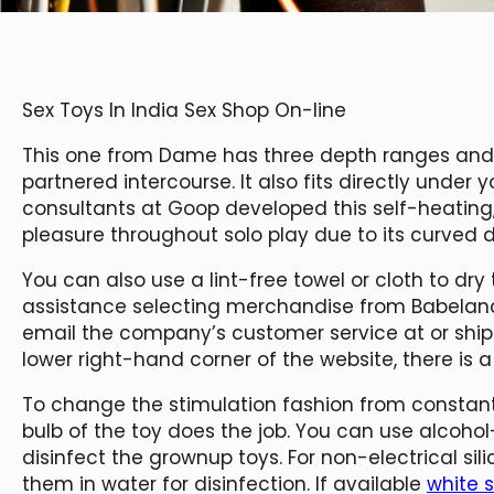
Sex Toys In India Sex Shop On-line
This one from Dame has three depth ranges and 
partnered intercourse. It also fits directly under 
consultants at Goop developed this self-heating, 
pleasure throughout solo play due to its curved d
You can also use a lint-free towel or cloth to dry
assistance selecting merchandise from Babela
email the company’s customer service at or ship a
lower right-hand corner of the website, there is a 
To change the stimulation fashion from constant
bulb of the toy does the job. You can use alcoho
disinfect the grownup toys. For non-electrical sil
them in water for disinfection. If available
white s