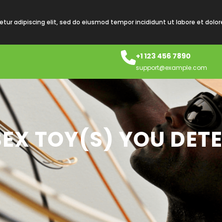
tur adipiscing elit, sed do eiusmod tempor incididunt ut labore et dolo
+1 123 456 7890
support@example.com
EX TOY(S) YOU DET