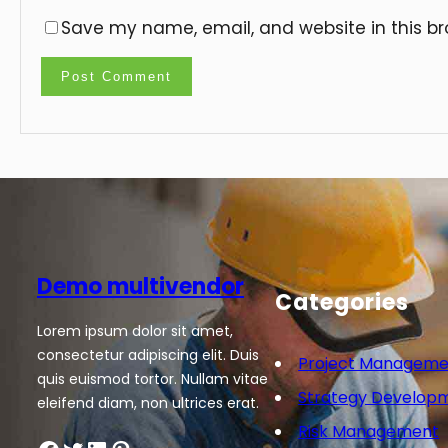
Save my name, email, and website in this br
Demo multivendor
Categories
Lorem ipsum dolor sit amet,
consectetur adipiscing elit. Duis
Project Manageme
quis euismod tortor. Nullam vitae
Strategy Develop
eleifend diam, non ultrices erat.
Risk Management