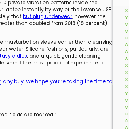
 10 private vibration patterns inside the
r laptop instantly by way of the Lovense USB
olely that
but plug underwear
, however the
reater than doubled from 2018 (18 percent)
he masturbation sleeve earlier than cleansing
ar water. Silicone fashions, particularly, are
tasy didlos
, and a quick, gentle cleaning
delivered the most practical experience on
 any buy, we hope you’re taking the time to
red fields are marked
*