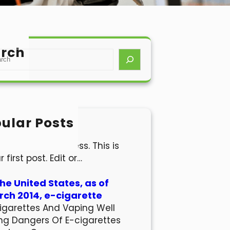
rch
ular Posts
lo world!
come to WordPress. This is
r first post. Edit or…
the United States, as of
ch 2014, e-cigarette
igarettes And Vaping Well
ng Dangers Of E-cigarettes