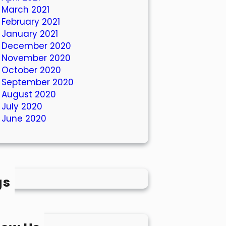
March 2021
February 2021
January 2021
December 2020
November 2020
October 2020
September 2020
August 2020
July 2020
June 2020
gs