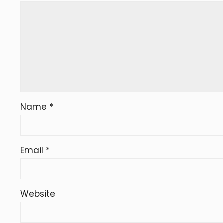
Name
*
Email
*
Website