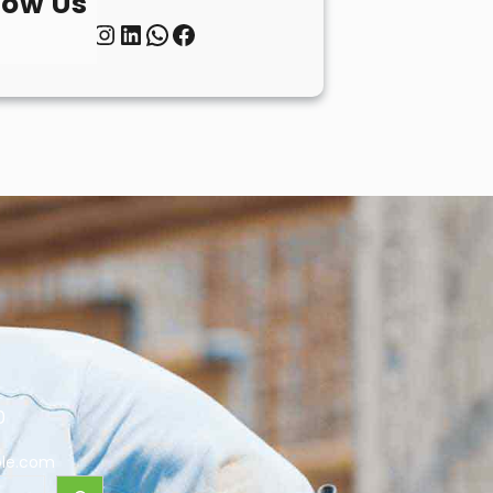
low Us
Twitter
Instagram
LinkedIn
WhatsApp
Facebook
0
le.com