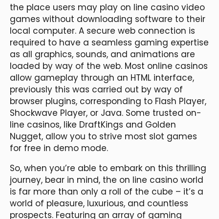
the place users may play on line casino video
games without downloading software to their
local computer. A secure web connection is
required to have a seamless gaming expertise
as all graphics, sounds, and animations are
loaded by way of the web. Most online casinos
allow gameplay through an HTML interface,
previously this was carried out by way of
browser plugins, corresponding to Flash Player,
Shockwave Player, or Java. Some trusted on-
line casinos, like DraftKings and Golden
Nugget, allow you to strive most slot games
for free in demo mode.
So, when you’re able to embark on this thrilling
journey, bear in mind, the on line casino world
is far more than only a roll of the cube – it’s a
world of pleasure, luxurious, and countless
prospects. Featuring an array of gaming