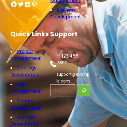
Management
Facebook
Twitter
LinkedIn
Pinterest
Business
Development
Quick Links
Support
Project
+1 123 456
Management
7890
Strategy
Development
support@examp
le.com
Risk
S
Management
e
Finance
a
Management
r
c
Business
h
Development