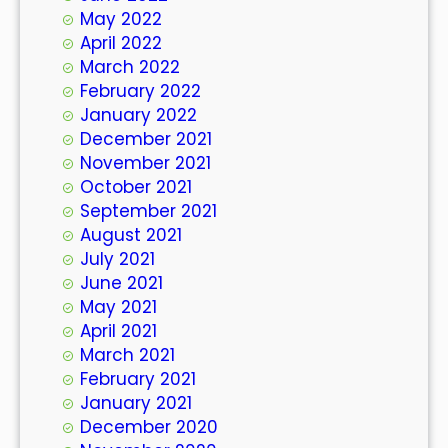
May 2022
April 2022
March 2022
February 2022
January 2022
December 2021
November 2021
October 2021
September 2021
August 2021
July 2021
June 2021
May 2021
April 2021
March 2021
February 2021
January 2021
December 2020