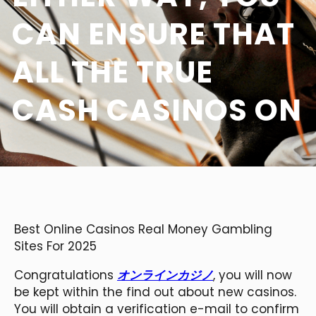
CAN ENSURE THAT
ALL THE TRUE
CASH CASINOS ON
Best Online Casinos Real Money Gambling
Sites For 2025
Congratulations
オンラインカジノ
, you will now
be kept within the find out about new casinos.
You will obtain a verification e-mail to confirm