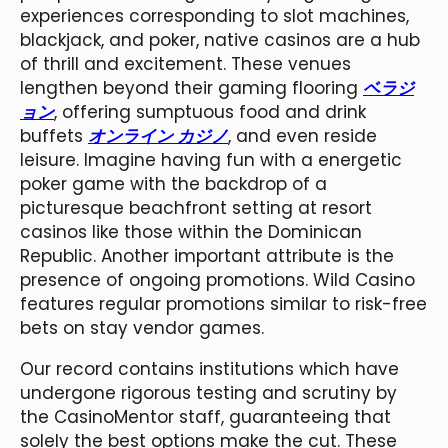
experiences corresponding to slot machines,
blackjack, and poker, native casinos are a hub
of thrill and excitement. These venues
lengthen beyond their gaming flooring
ベラジ
ョン
, offering sumptuous food and drink
buffets
オンライン カジノ
, and even reside
leisure. Imagine having fun with a energetic
poker game with the backdrop of a
picturesque beachfront setting at resort
casinos like those within the Dominican
Republic. Another important attribute is the
presence of ongoing promotions. Wild Casino
features regular promotions similar to risk-free
bets on stay vendor games.
Our record contains institutions which have
undergone rigorous testing and scrutiny by
the CasinoMentor staff, guaranteeing that
solely the best options make the cut. These