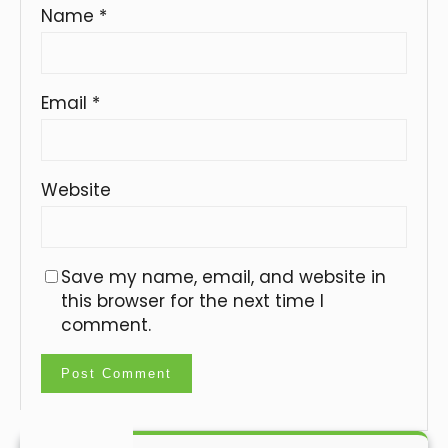
Name
*
Email
*
Website
Save my name, email, and website in
this browser for the next time I
comment.