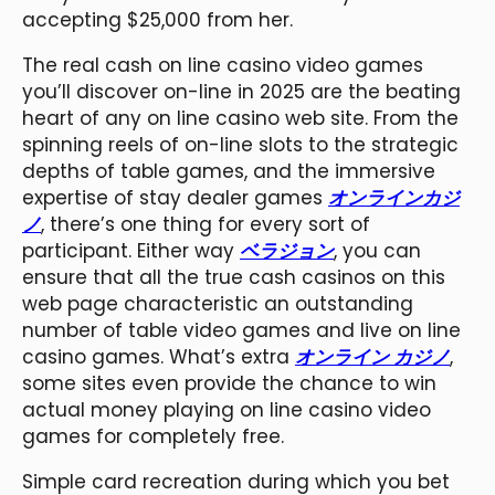
accepting $25,000 from her.
The real cash on line casino video games
you’ll discover on-line in 2025 are the beating
heart of any on line casino web site. From the
spinning reels of on-line slots to the strategic
depths of table games, and the immersive
expertise of stay dealer games
オンラインカジ
ノ
, there’s one thing for every sort of
participant. Either way
ベラジョン
, you can
ensure that all the true cash casinos on this
web page characteristic an outstanding
number of table video games and live on line
casino games. What’s extra
オンライン カジノ
,
some sites even provide the chance to win
actual money playing on line casino video
games for completely free.
Simple card recreation during which you bet