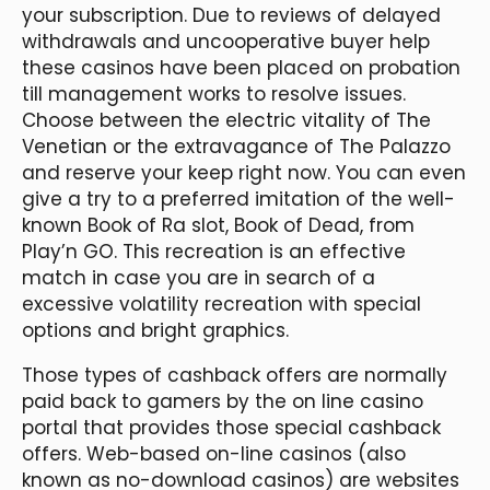
your subscription. Due to reviews of delayed
withdrawals and uncooperative buyer help
these casinos have been placed on probation
till management works to resolve issues.
Choose between the electric vitality of The
Venetian or the extravagance of The Palazzo
and reserve your keep right now. You can even
give a try to a preferred imitation of the well-
known Book of Ra slot, Book of Dead, from
Play’n GO. This recreation is an effective
match in case you are in search of a
excessive volatility recreation with special
options and bright graphics.
Those types of cashback offers are normally
paid back to gamers by the on line casino
portal that provides those special cashback
offers. Web-based on-line casinos (also
known as no-download casinos) are websites