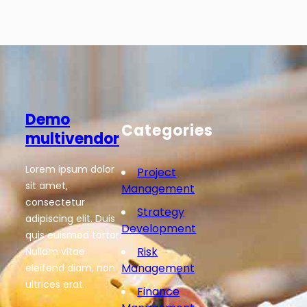
Demo
Categories
multivendor
Lorem ipsum dolor
Project
sit amet,
Management
consectetur
Strategy
adipiscing elit. Duis
Development
quis euismod tortor.
Risk
Nullam vitae
Management
eleifend diam, non
ultrices erat.
Finance