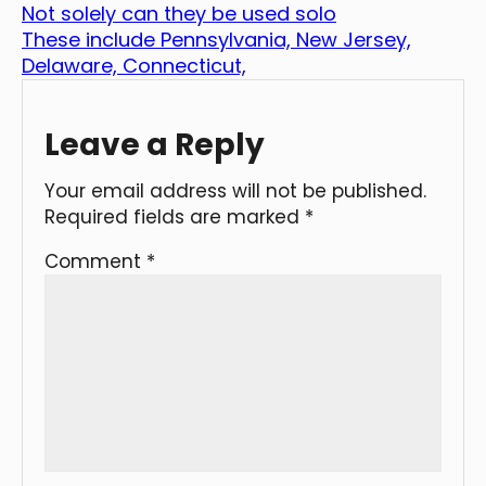
Not solely can they be used solo
These include Pennsylvania, New Jersey,
Delaware, Connecticut,
Leave a Reply
Your email address will not be published.
Required fields are marked
*
Comment
*