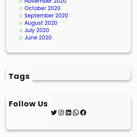
November 2020
October 2020
September 2020
August 2020
July 2020
June 2020
Tags
Follow Us
Twitter
Instagram
LinkedIn
WhatsApp
Facebook