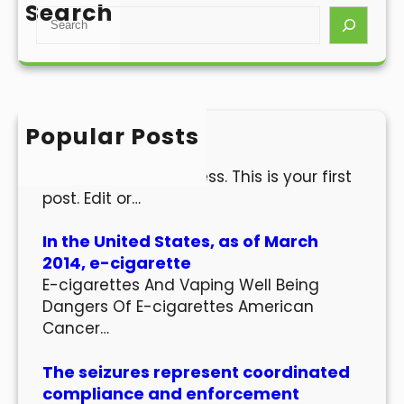
Search
S
e
a
r
c
h
Popular Posts
Hello world!
Welcome to WordPress. This is your first
post. Edit or…
In the United States, as of March
2014, e-cigarette
E-cigarettes And Vaping Well Being
Dangers Of E-cigarettes American
Cancer…
The seizures represent coordinated
compliance and enforcement