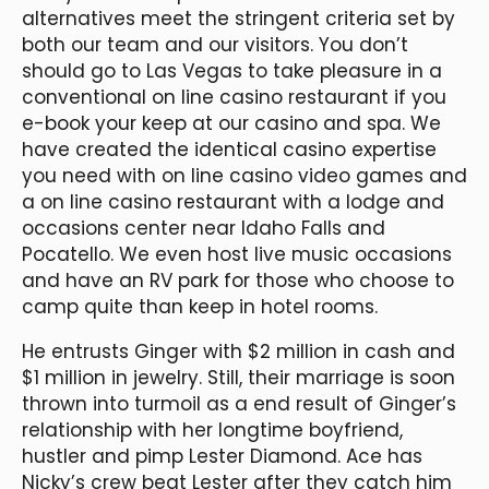
alternatives meet the stringent criteria set by
both our team and our visitors. You don’t
should go to Las Vegas to take pleasure in a
conventional on line casino restaurant if you
e-book your keep at our casino and spa. We
have created the identical casino expertise
you need with on line casino video games and
a on line casino restaurant with a lodge and
occasions center near Idaho Falls and
Pocatello. We even host live music occasions
and have an RV park for those who choose to
camp quite than keep in hotel rooms.
He entrusts Ginger with $2 million in cash and
$1 million in jewelry. Still, their marriage is soon
thrown into turmoil as a end result of Ginger’s
relationship with her longtime boyfriend,
hustler and pimp Lester Diamond. Ace has
Nicky’s crew beat Lester after they catch him