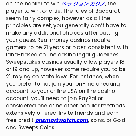
on the banker to win
ベラ ジョン カジノ
, the
player to win, or a tie. The rules of Baccarat
seem fairly complex, however as all the
principles are set, you generally don’t have to
make any additional choices after putting
your guess. Real money casinos require
gamers to be 21 years or older, consistent with
land-based on line casino legal guidelines.
Sweepstakes casinos usually allow players 18
or 19 and up, however some require you to be
21, relying on state laws. For instance, when
you prefer to not join your on-line checking
account to your online USA on line casino
account, you’ll need to join PayPal or
considered one of he other popular methods
extensively offered. Invite friends and earn
free credit
onsmartwatch.com
, spins, or Gold
and Sweeps Coins.