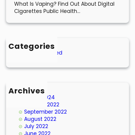
What Is Vaping? Find Out About Digital
Cigarettes Public Health…
Categories
Uncategorized
Archives
March 2024
October 2022
September 2022
August 2022
July 2022
June 2022