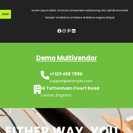
Skip
to
Lorem ipsum dolor sit amet, consectetur adipiscing elit, sed do eiusmod
NEW
content
tempor incididunt ut labore et dolore magna aliqua
Facebook
Instagram
Pinterest
LinkedIn
Demo Multivendor
+1 123 456 7890
support@example.com
14 Tottenham Court Road
London, England
EITHER WAY, YOU