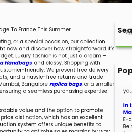
Sea
gage To France This Summer
S
e
ing, or a special occasion, our collection
a
ight now and discover how straightforward it’s
r
dget. Luxury fashion is not just a dream –
c
ca Handbags
, and classy. Shopping with
h
Pop
 customer-friendly. We present free delivery
Hel
cts, and a hassle-free returns and trade
Wel
i, Mumbai, Bangalore
replica bags
, or a smaller
you
p, ensuring a seamless purchasing expertise
In 
rdable value and the option to promote
Mar
rice distinction, which has an excellent
E-c
 auction system offers unique benefits to
Bei
pportunity to optimize sales margins by way