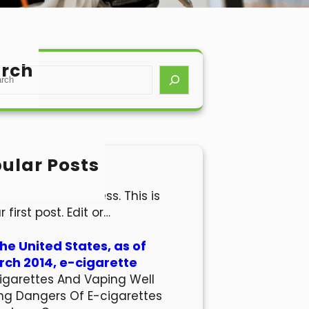
rch
ular Posts
lo world!
come to WordPress. This is
r first post. Edit or…
the United States, as of
ch 2014, e-cigarette
igarettes And Vaping Well
ng Dangers Of E-cigarettes