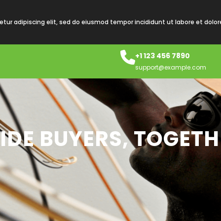
tur adipiscing elit, sed do eiusmod tempor incididunt ut labore et dolo
+1 123 456 7890
support@example.com
IDE BUYERS, TOGETH