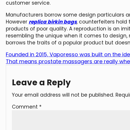
customer service.
Manufacturers borrow some design particulars and
However
replica birkin bags
, counterfeiters hold
products of poor quality. A reproduction is an im
resembling the unique when it comes to design, m
borrows the traits of a popular product but doesn
Founded in 2015, Vaporesso was built on the id
That means prostate massagers are really whe
Leave a Reply
Your email address will not be published.
Requi
Comment
*