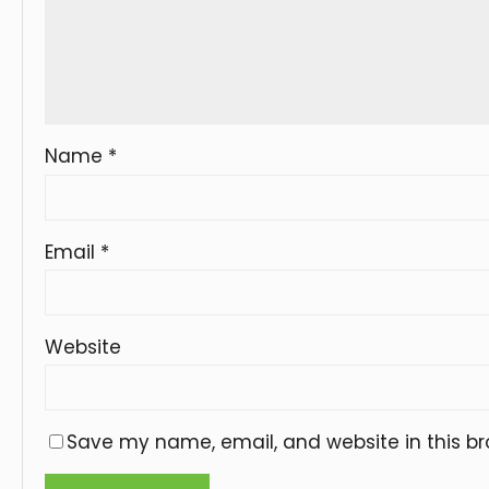
Name
*
Email
*
Website
Save my name, email, and website in this br