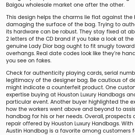
Baigou wholesale market one after the other.
This design helps the charms lie flat against the
damaging the surface of the bag. Trying to auth
its hardware can be robust. They stay fixed at a
2 letters of the CD brand if you take a look at th
genuine Lady Dior bag ought to fit snugly towards
overhangs. Real date codes look like they’re handwr
you see on fakes.
Check for authenticity playing cards, serial numbe
legitimacy of the designer bag. Be cautious of d
might indicate a counterfeit product. One custom
expertise buying at Houston Luxury Handbags an
particular event. Another buyer highlighted the 
how the workers went above and beyond to assis
handbag for his or her needs. Overall, prospects
repair offered by Houston Luxury Handbags. With a r
Austin Handbag is a favorite among customers for