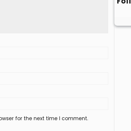
Fol
owser for the next time I comment.