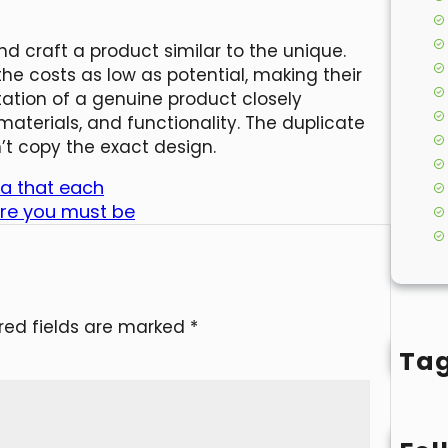
 craft a product similar to the unique.
 the costs as low as potential, making their
itation of a genuine product closely
aterials, and functionality. The duplicate
’t copy the exact design.
ea that each
re you must be
red fields are marked
*
Ta