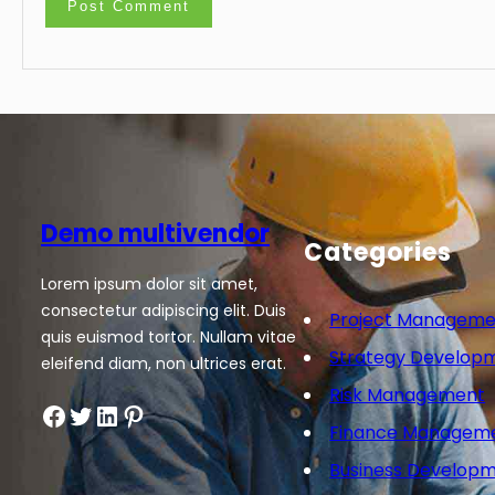
Demo multivendor
Categories
Lorem ipsum dolor sit amet,
consectetur adipiscing elit. Duis
Project Manageme
quis euismod tortor. Nullam vitae
Strategy Develop
eleifend diam, non ultrices erat.
Risk Management
Facebook
Twitter
LinkedIn
Pinterest
Finance Managem
Business Develop