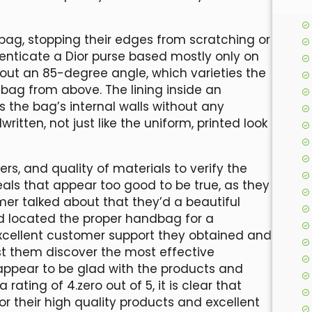
 bag, stopping their edges from scratching or
enticate a Dior purse based mostly only on
bout an 85-degree angle, which varieties the
e bag from above. The lining inside an
 the bag’s internal walls without any
itten, not just like the uniform, printed look
rs, and quality of materials to verify the
eals that appear too good to be true, as they
er talked about that they’d a beautiful
d located the proper handbag for a
excellent customer support they obtained and
t them discover the most effective
 appear to be glad with the products and
ating of 4.zero out of 5, it is clear that
 their high quality products and excellent