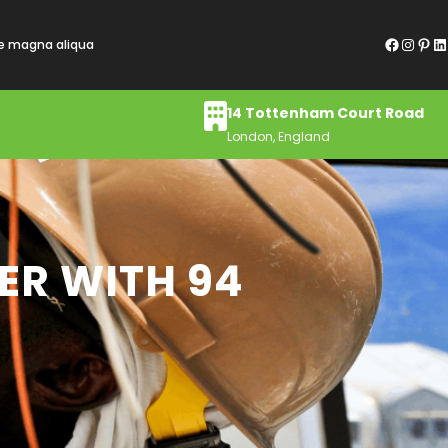
Facebook
Instagram
Pinterest
LinkedIn
re magna aliqua
14 Tottenham Court Road
London, England
ER WITH 94