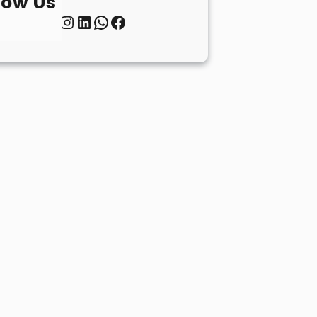
low Us
Twitter
Instagram
LinkedIn
WhatsApp
Facebook