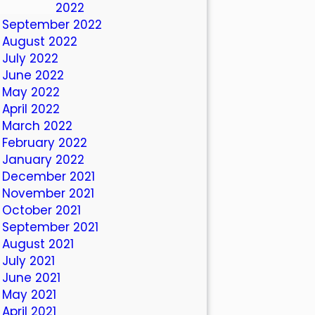
October 2022
September 2022
August 2022
July 2022
June 2022
May 2022
April 2022
March 2022
February 2022
January 2022
December 2021
November 2021
October 2021
September 2021
August 2021
July 2021
June 2021
May 2021
April 2021