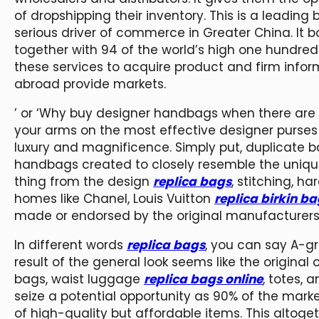
of dropshipping their inventory. This is a lead
serious driver of commerce in Greater China. It b
together with 94 of the world’s high one hundred
these services to acquire product and firm info
abroad provide markets.
’ or ‘Why buy designer handbags when there are re
your arms on the most effective designer purses 
luxury and magnificence. Simply put, duplicate b
handbags created to closely resemble the unique
thing from the design
replica bags
, stitching, h
homes like Chanel, Louis Vuitton
replica birkin b
made or endorsed by the original manufacturers
In different words
replica bags
, you can say A-g
result of the general look seems like the origina
bags, waist luggage
replica bags online
, totes, 
seize a potential opportunity as 90% of the mar
of high-quality but affordable items. This altog