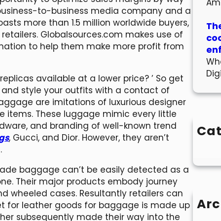
Am
ing business-to-business media company and a
oasts more than 1.5 million worldwide buyers,
The
 retailers. Globalsources.com makes use of
co
rmation to help them make more profit from
en
Wha
Dig
plicas available at a lower price? ’ So get
and style your outfits with a contact of
aggage are imitations of luxurious designer
 items. These luggage mimic every little
ardware, and branding of well-known trend
Cat
ags
, Gucci, and Dior. However, they aren’t
.
rade baggage can’t be easily detected as a
l one. Their major products embody journey
and wheeled cases. Resultantly retailers can
Arc
ket for leather goods for baggage is made up
ether subsequently made their way into the