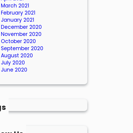
March 2021
February 2021
January 2021
December 2020
November 2020
October 2020
September 2020
August 2020
July 2020
June 2020
gs