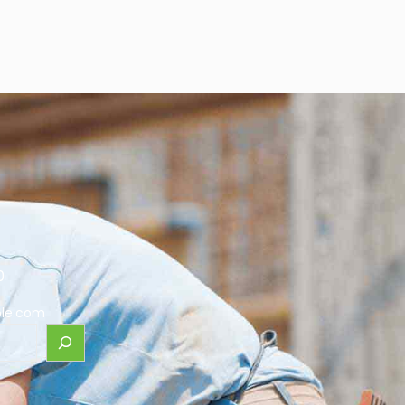
0
le.com