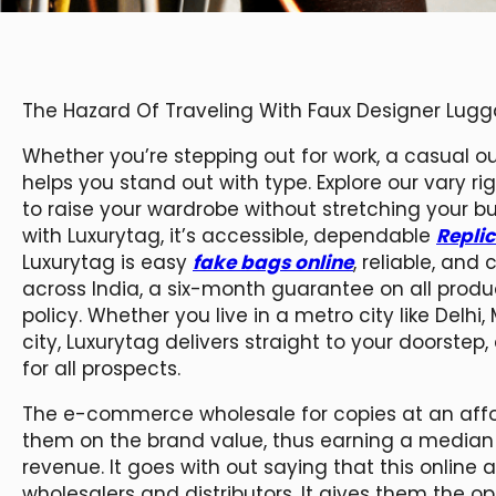
The Hazard Of Traveling With Faux Designer Lug
Whether you’re stepping out for work, a casual out
helps you stand out with type. Explore our vary r
to raise your wardrobe without stretching your bu
with Luxurytag, it’s accessible, dependable
Repli
Luxurytag is easy
fake bags online
, reliable, and
across India, a six-month guarantee on all produ
policy. Whether you live in a metro city like Delh
city, Luxurytag delivers straight to your doorste
for all prospects.
The e-commerce wholesale for copies at an affo
them on the brand value, thus earning a median p
revenue. It goes with out saying that this online
wholesalers and distributors. It gives them the o