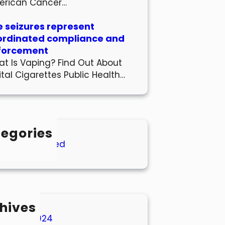
erican Cancer…
 seizures represent
ordinated compliance and
forcement
t Is Vaping? Find Out About
ital Cigarettes Public Health…
egories
Uncategorized
hives
March 2024