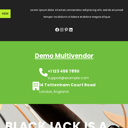
Skip
to
Lorem ipsum dolor sit amet, consectetur adipiscing elit, sed do eiusmod
NEW
content
tempor incididunt ut labore et dolore magna aliqua
Facebook
Instagram
Pinterest
LinkedIn
Demo Multivendor
+1 123 456 7890
support@example.com
14 Tottenham Court Road
London, England
BLACKJACK IS A