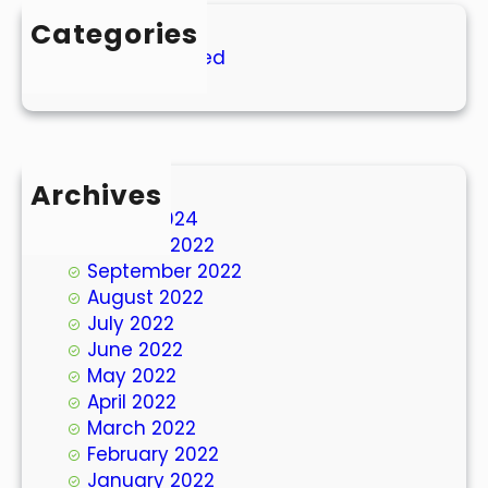
Categories
Uncategorized
Archives
March 2024
October 2022
September 2022
August 2022
July 2022
June 2022
May 2022
April 2022
March 2022
February 2022
January 2022