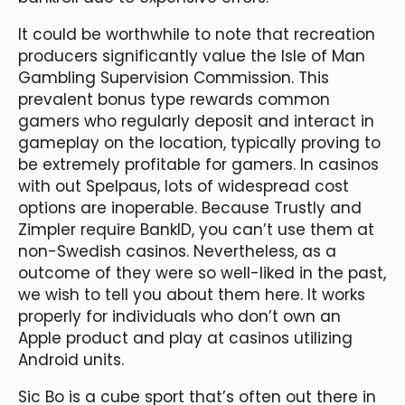
It could be worthwhile to note that recreation
producers significantly value the Isle of Man
Gambling Supervision Commission. This
prevalent bonus type rewards common
gamers who regularly deposit and interact in
gameplay on the location, typically proving to
be extremely profitable for gamers. In casinos
with out Spelpaus, lots of widespread cost
options are inoperable. Because Trustly and
Zimpler require BankID, you can’t use them at
non-Swedish casinos. Nevertheless, as a
outcome of they were so well-liked in the past,
we wish to tell you about them here. It works
properly for individuals who don’t own an
Apple product and play at casinos utilizing
Android units.
Sic Bo is a cube sport that’s often out there in