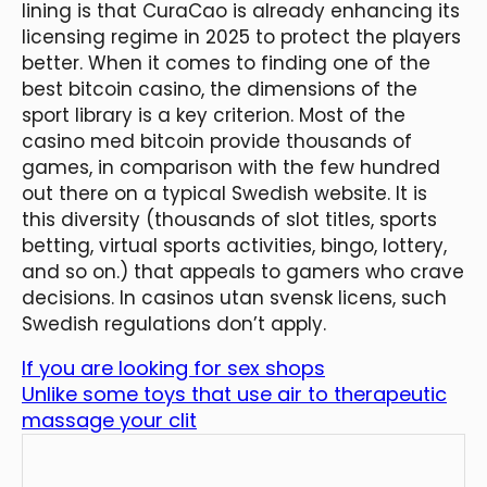
lining is that CuraCao is already enhancing its
licensing regime in 2025 to protect the players
better. When it comes to finding one of the
best bitcoin casino, the dimensions of the
sport library is a key criterion. Most of the
casino med bitcoin provide thousands of
games, in comparison with the few hundred
out there on a typical Swedish website. It is
this diversity (thousands of slot titles, sports
betting, virtual sports activities, bingo, lottery,
and so on.) that appeals to gamers who crave
decisions. In casinos utan svensk licens, such
Swedish regulations don’t apply.
If you are looking for sex shops
Unlike some toys that use air to therapeutic
massage your clit