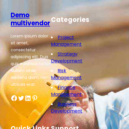
Demo
Categories
multivendor
Lorem ipsum dolor
Project
sit amet,
Management
consectetur
Strategy
adipiscing elit. Duis
Development
quis euismod tortor.
Risk
Nullam vitae
Management
eleifend diam, non
ultrices erat.
Finance
Management
Facebook
Twitter
LinkedIn
Pinterest
Business
Development
Quick Links
Support