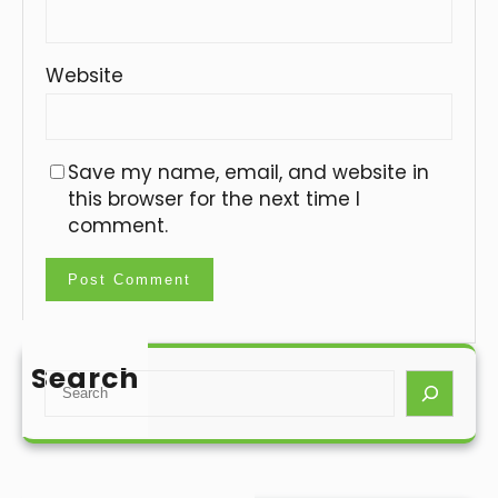
Website
Save my name, email, and website in
this browser for the next time I
comment.
Search
S
e
a
r
c