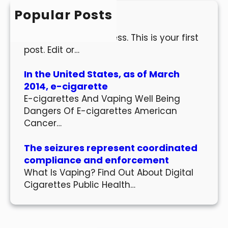
h
Popular Posts
Hello world!
Welcome to WordPress. This is your first
post. Edit or…
In the United States, as of March
2014, e-cigarette
E-cigarettes And Vaping Well Being
Dangers Of E-cigarettes American
Cancer…
The seizures represent coordinated
compliance and enforcement
What Is Vaping? Find Out About Digital
Cigarettes Public Health…