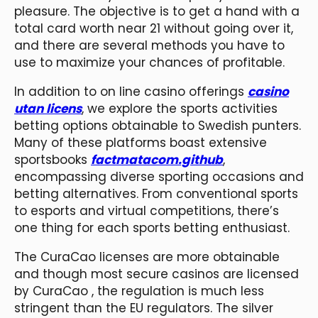
pleasure. The objective is to get a hand with a
total card worth near 21 without going over it,
and there are several methods you have to
use to maximize your chances of profitable.
In addition to on line casino offerings
casino
utan licens
, we explore the sports activities
betting options obtainable to Swedish punters.
Many of these platforms boast extensive
sportsbooks
factmatacom.github
,
encompassing diverse sporting occasions and
betting alternatives. From conventional sports
to esports and virtual competitions, there’s
one thing for each sports betting enthusiast.
The CuraCao licenses are more obtainable
and though most secure casinos are licensed
by CuraCao
, the regulation is much less
stringent than the EU regulators. The silver