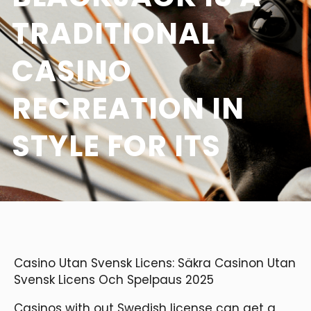
TRADITIONAL
CASINO
RECREATION IN
STYLE FOR ITS
Casino Utan Svensk Licens: Säkra Casinon Utan
Svensk Licens Och Spelpaus 2025
Casinos with out Swedish license can get a