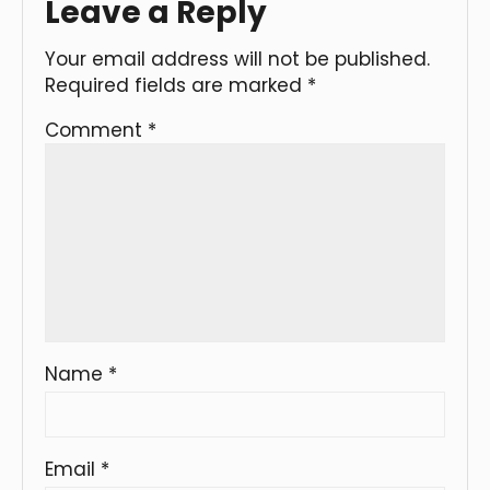
Leave a Reply
Your email address will not be published.
Required fields are marked
*
Comment
*
Name
*
Email
*