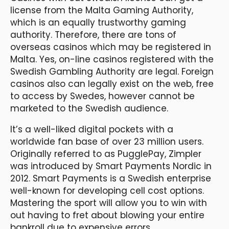
license from the Malta Gaming Authority,
which is an equally trustworthy gaming
authority. Therefore, there are tons of
overseas casinos which may be registered in
Malta. Yes, on-line casinos registered with the
Swedish Gambling Authority are legal. Foreign
casinos also can legally exist on the web, free
to access by Swedes, however cannot be
marketed to the Swedish audience.
It’s a well-liked digital pockets with a
worldwide fan base of over 23 million users.
Originally referred to as PugglePay, Zimpler
was introduced by Smart Payments Nordic in
2012. Smart Payments is a Swedish enterprise
well-known for developing cell cost options.
Mastering the sport will allow you to win with
out having to fret about blowing your entire
bankroll due to expensive errors.