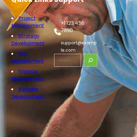
Project
+1 123 456
Management
7890
Strategy
Development
support@examp
le.com
Risk
S
Management
e
Finance
a
Management
r
c
Business
h
Development