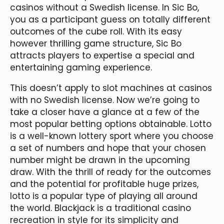
casinos without a Swedish license. In Sic Bo,
you as a participant guess on totally different
outcomes of the cube roll. With its easy
however thrilling game structure, Sic Bo
attracts players to expertise a special and
entertaining gaming experience.
This doesn’t apply to slot machines at casinos
with no Swedish license. Now we’re going to
take a closer have a glance at a few of the
most popular betting options obtainable. Lotto
is a well-known lottery sport where you choose
a set of numbers and hope that your chosen
number might be drawn in the upcoming
draw. With the thrill of ready for the outcomes
and the potential for profitable huge prizes,
lotto is a popular type of playing all around
the world. Blackjack is a traditional casino
recreation in style for its simplicity and