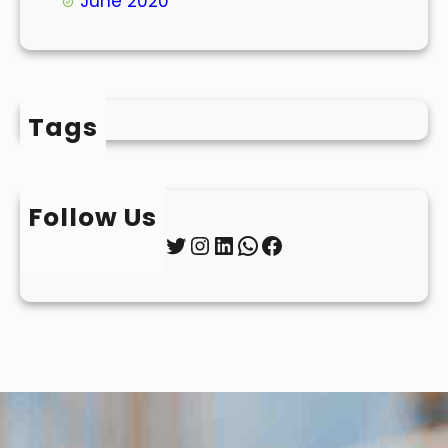
June 2020
Tags
Follow Us
Twitter
Instagram
LinkedIn
WhatsApp
Facebook