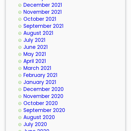
December 2021
November 2021
October 2021
September 2021
August 2021
July 2021
June 2021
May 2021
April 2021
March 2021
February 2021
January 2021
December 2020
November 2020
October 2020
September 2020
August 2020
July 2020