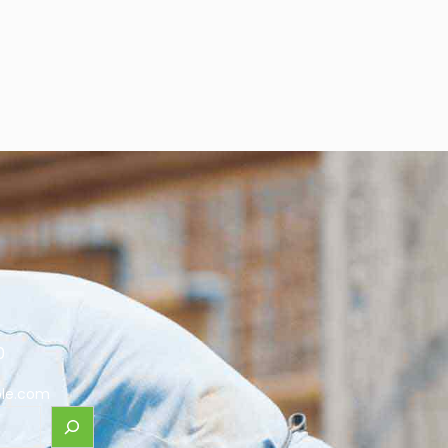
0
le.com