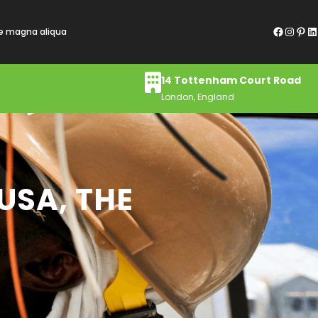
Facebook
Instagram
Pinterest
LinkedIn
re magna aliqua
14 Tottenham Court Road
London, England
 USA, THE