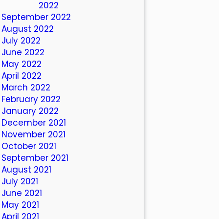
October 2022
September 2022
August 2022
July 2022
June 2022
May 2022
April 2022
March 2022
February 2022
January 2022
December 2021
November 2021
October 2021
September 2021
August 2021
July 2021
June 2021
May 2021
April 2021