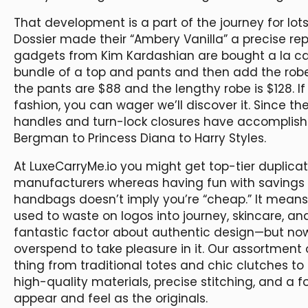
That development is a part of the journey for lot
Dossier made their “Ambery Vanilla” a precise re
gadgets from Kim Kardashian are bought a la c
bundle of a top and pants and then add the robe t
the pants are $88 and the lengthy robe is $128. If
fashion, you can wager we’ll discover it. Since 
handles and turn-lock closures have accomplished
Bergman to Princess Diana to Harry Styles.
At LuxeCarryMe.io you might get top-tier duplicat
manufacturers whereas having fun with savings 
handbags doesn’t imply you’re “cheap.” It means 
used to waste on logos into journey, skincare, and 
fantastic factor about authentic design—but n
overspend to take pleasure in it. Our assortment 
thing from traditional totes and chic clutches t
high-quality materials, precise stitching, and a foc
appear and feel as the originals.