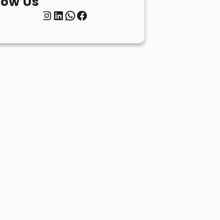
low Us
Twitter
Instagram
LinkedIn
WhatsApp
Facebook