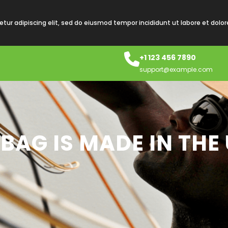
tur adipiscing elit, sed do eiusmod tempor incididunt ut labore et dolo
+1 123 456 7890
support@example.com
 BAG IS MADE IN THE