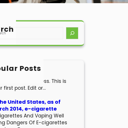
rch
ular Posts
lo world!
come to WordPress. This is
r first post. Edit or…
the United States, as of
ch 2014, e-cigarette
igarettes And Vaping Well
ng Dangers Of E-cigarettes