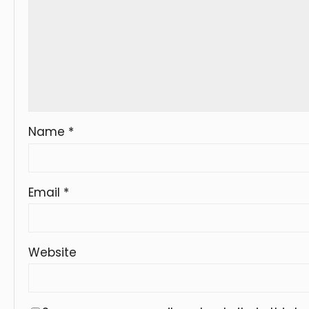
Name
*
Email
*
Website