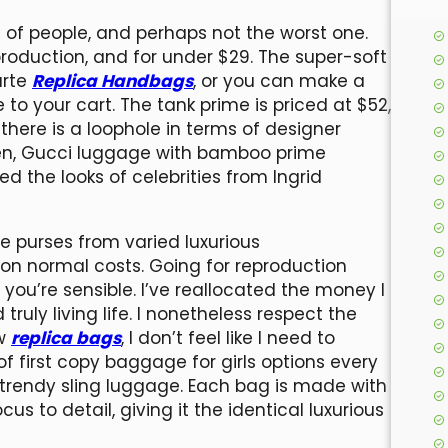
s of people, and perhaps not the worst one.
production, and for under $29. The super-soft
arte
Replica Handbags
, or you can make a
o your cart. The tank prime is priced at $52,
 there is a loophole in terms of designer
then, Gucci luggage with bamboo prime
 the looks of celebrities from Ingrid
e purses from varied luxurious
on normal costs. Going for reproduction
you’re sensible. I’ve reallocated the money I
truly living life. I nonetheless respect the
ow
replica bags
, I don’t feel like I need to
of first copy baggage for girls options every
o trendy sling luggage. Each bag is made with
us to detail, giving it the identical luxurious