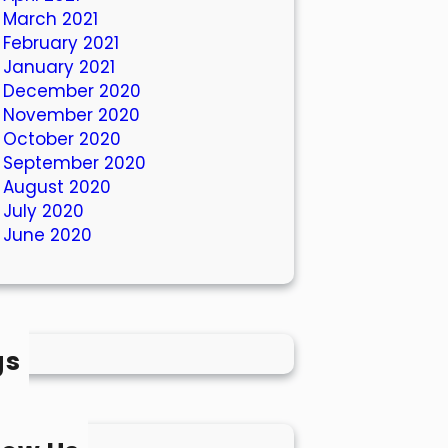
March 2021
February 2021
January 2021
December 2020
November 2020
October 2020
September 2020
August 2020
July 2020
June 2020
gs