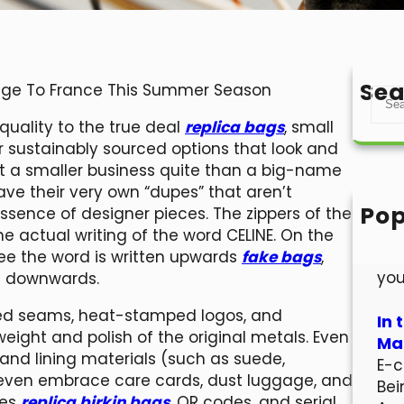
Sea
age To France This Summer Season
S
e
quality to the true deal
replica bags
, small
a
r sustainably sourced options that look and
r
port a smaller business quite than a big-name
c
e their very own “dupes” that aren’t
h
Pop
essence of designer pieces. The zippers of the
Hel
e actual writing of the word CELINE. On the
Wel
ee the word is written upwards
fake bags
,
you
en downwards.
ched seams, heat-stamped logos, and
In 
ight and polish of the original metals. Even
Mar
 and lining materials (such as suede,
E-c
 even embrace care cards, dust luggage, and
Bei
des
replica birkin bags
, QR codes, and serial