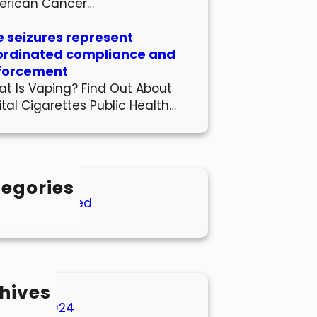
erican Cancer…
 seizures represent
ordinated compliance and
forcement
t Is Vaping? Find Out About
ital Cigarettes Public Health…
egories
Uncategorized
hives
March 2024