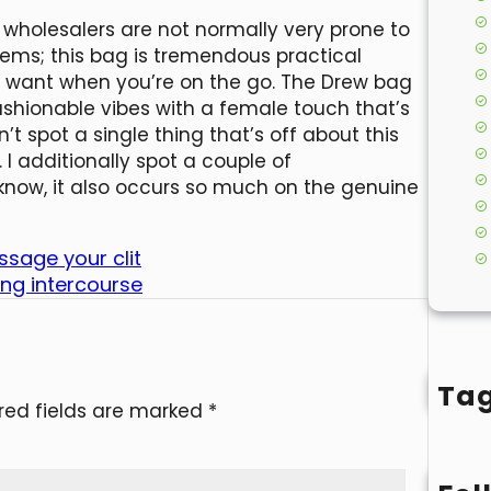
 wholesalers are not normally very prone to
eems; this bag is tremendous practical
you want when you’re on the go. The Drew bag
ashionable vibes with a female touch that’s
n’t spot a single thing that’s off about this
 I additionally spot a couple of
know, it also occurs so much on the genuine
ssage your clit
ing intercourse
Ta
red fields are marked
*