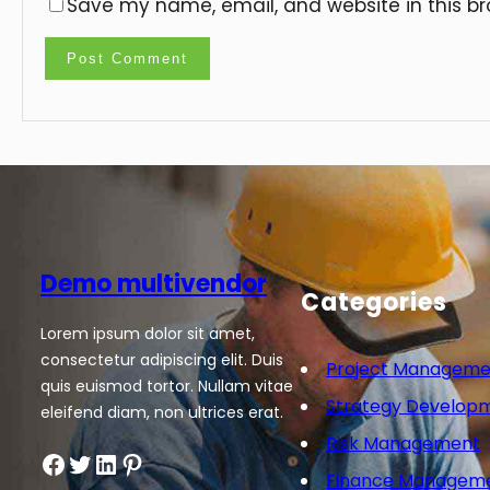
Save my name, email, and website in this br
Demo multivendor
Categories
Lorem ipsum dolor sit amet,
consectetur adipiscing elit. Duis
Project Manageme
quis euismod tortor. Nullam vitae
Strategy Develop
eleifend diam, non ultrices erat.
Risk Management
Facebook
Twitter
LinkedIn
Pinterest
Finance Managem