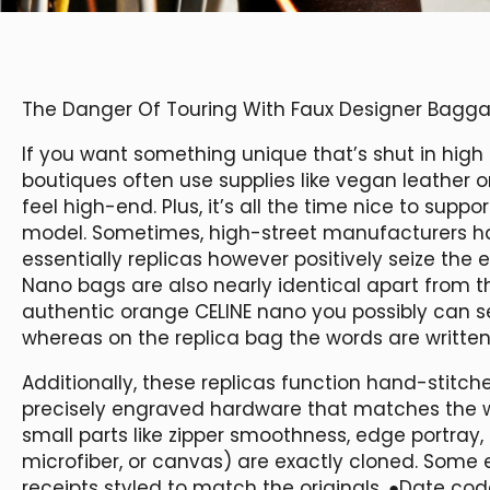
The Danger Of Touring With Faux Designer Bagg
If you want something unique that’s shut in high 
boutiques often use supplies like vegan leather o
feel high-end. Plus, it’s all the time nice to sup
model. Sometimes, high-street manufacturers hav
essentially replicas however positively seize the 
Nano bags are also nearly identical apart from th
authentic orange CELINE nano you possibly can s
whereas on the replica bag the words are writt
Additionally, these replicas function hand-stit
precisely engraved hardware that matches the we
small parts like zipper smoothness, edge portray,
microfiber, or canvas) are exactly cloned. Some
receipts styled to match the originals. ●Date co