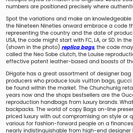
numbers are positioned precisely where authent
Spot the variations and make an knowledgeable
the Nineteen Nineties onward embrace a code tha
representing the country and the date of producti
USA, the code might start with FC, LA, or SD. In t
(shown in the photo)
replica bags
, the code may
called the Neo Sobe clutch, the Louise reproduct
effective patent leather-based and boasts of the d
DHgate has a great assortment of designer bag re
producers who produce louis vuitton bags, guc
be found within the market. The Chunchunlg retai
years now and the shops bestsellers are the Gucc
reproduction handbags from luxury brands. What’s 
backpacks. The world of copy Bags on-line presen
priced luxury with out compromising on style or q
various for fashion-forward people on a finances
nearly indistinguishable from high-end designer 