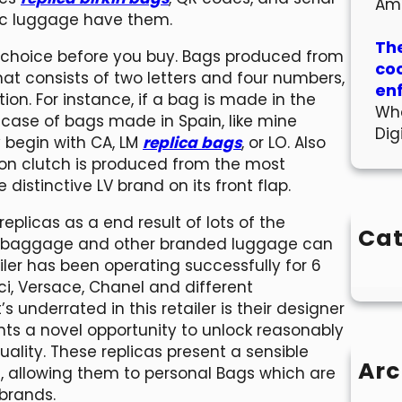
Am
ic luggage have them.
The
 choice before you buy. Bags produced from
co
t consists of two letters and four numbers,
en
on. For instance, if a bag is made in the
Wha
he case of bags made in Spain, like mine
Dig
 begin with CA, LM
replica bags
, or LO. Also
ion clutch is produced from the most
istinctive LV brand on its front flap.
plicas as a end result of lots of the
Cat
ci baggage and other branded luggage can
ler has been operating successfully for 6
i, Versace, Chanel and different
underrated in this retailer is their designer
ts a novel opportunity to unlock reasonably
uality. These replicas present a sensible
Arc
, allowing them to personal Bags which are
brands.