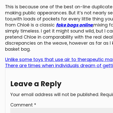
This is because one of the best on-line duplicate
making public appearances. But it’s not nearly s
too,with loads of pockets for every little thing 
from Chloé is a classic
fake bags online
,mixing f
simply timeless. I get it might sound wild, but I ca
pretend Chloe in comparability with the real deal.
discrepancies on the weave, however as far as I 
basket bag.
Unlike some toys that use air to therapeutic ma
There are times when individuals dream of gett
Leave a Reply
Your email address will not be published.
Requi
Comment
*