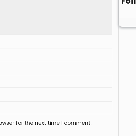
Fol
owser for the next time I comment.