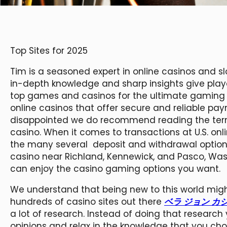
Top Sites for 2025
Tim is a seasoned expert in online casinos and sl
in-depth knowledge and sharp insights give playe
top games and casinos for the ultimate gaming
online casinos that offer secure and reliable pa
disappointed we do recommend reading the term
casino. When it comes to transactions at U.S. onli
the many several deposit and withdrawal options 
casino near Richland, Kennewick, and Pasco, Wa
can enjoy the casino gaming options you want.
We understand that being new to this world migh
hundreds of casino sites out there
ベラ ジョン カ
a lot of research. Instead of doing that research
opinions and relax in the knowledge that you ch