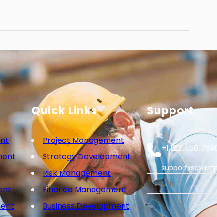
Quick Links
Support
nt
Project Management
+1 123 456 789
ment
Strategy Development
support@examp
Risk Management
S
ent
Finance Management
e
a
ment
Business Development
r