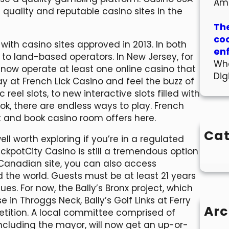
Am
 quality and reputable casino sites in the
The
co
ith casino sites approved in 2013. In both
en
d to land-based operators. In New Jersey, for
Wha
 now operate at least one online casino that
Dig
 at French Lick Casino and feel the buzz of
eel slots, to new interactive slots filled with
k, there are endless ways to play. French
 and book casino room offers here.
Cat
ell worth exploring if you’re in a regulated
ckpotCity Casino is still a tremendous option
ir Canadian site, you can also access
the world. Guests must be at least 21 years
es. For now, the Bally’s Bronx project, which
in Throggs Neck, Bally’s Golf Links at Ferry
Arc
petition. A local committee comprised of
including the mayor, will now get an up-or-