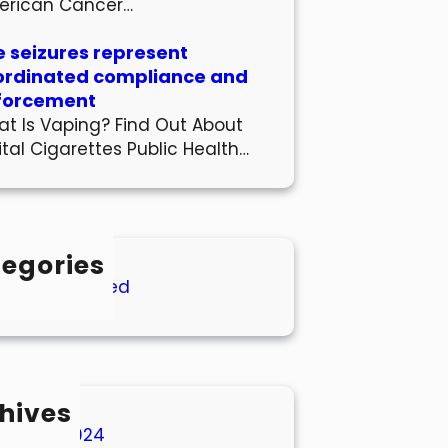
erican Cancer…
 seizures represent
ordinated compliance and
forcement
t Is Vaping? Find Out About
ital Cigarettes Public Health…
egories
Uncategorized
hives
March 2024