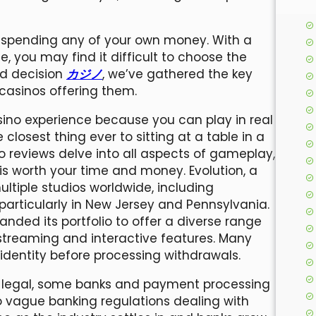
 spending any of your own money. With a
e, you may find it difficult to choose the
ed decision
カジノ
, we’ve gathered the key
casinos offering them.
ino experience because you can play in real
 closest thing ever to sitting at a table in a
 reviews delve into all aspects of gameplay,
 is worth your time and money. Evolution, a
ultiple studios worldwide, including
 particularly in New Jersey and Pennsylvania.
anded its portfolio to offer a diverse range
 streaming and interactive features. Many
 identity before processing withdrawals.
ly legal, some banks and payment processing
 vague banking regulations dealing with