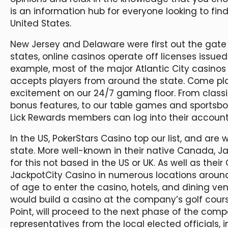
is an information hub for everyone looking to find
United States.
New Jersey and Delaware were first out the gate w
states, online casinos operate off licenses issue
example, most of the major Atlantic City casinos
accepts players from around the state. Come play
excitement on our 24/7 gaming floor. From classic r
bonus features, to our table games and sportsboo
Lick Rewards members can log into their account
In the US, PokerStars Casino top our list, and are w
state. More well-known in their native Canada, Ja
for this not based in the US or UK. As well as the
JackpotCity Casino in numerous locations around 
of age to enter the casino, hotels, and dining venu
would build a casino at the company’s golf course 
Point, will proceed to the next phase of the com
representatives from the local elected officials, 