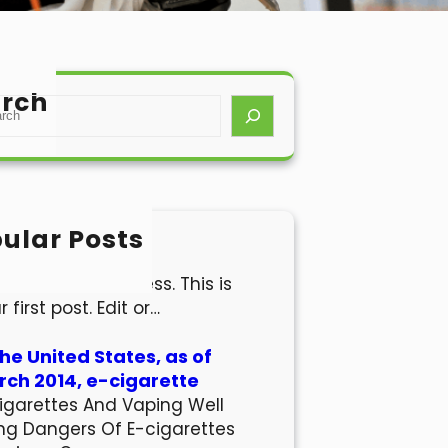
rch
ular Posts
lo world!
come to WordPress. This is
r first post. Edit or…
the United States, as of
ch 2014, e-cigarette
igarettes And Vaping Well
ng Dangers Of E-cigarettes