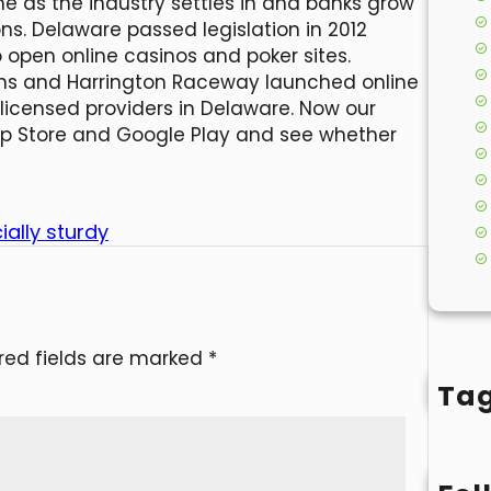
me as the industry settles in and banks grow
. Delaware passed legislation in 2012
o open online casinos and poker sites.
ns and Harrington Raceway launched online
licensed providers in Delaware. Now our
pp Store and Google Play and see whether
ially sturdy
red fields are marked
*
Ta