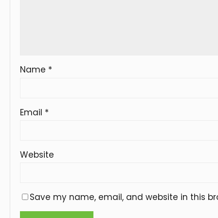
Name
*
Email
*
Website
Save my name, email, and website in this br