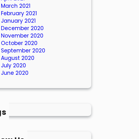
March 2021
February 2021
January 2021
December 2020
November 2020
October 2020
September 2020
August 2020
July 2020
June 2020
gs