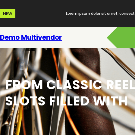
Skip
to
NEW
Lorem ipsum dolor sit amet, consecte
content
Demo Multivendor
FROM CLASSIC REEL
SLOTS FILLED WITH