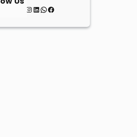
low Us
Twitter
Instagram
LinkedIn
WhatsApp
Facebook