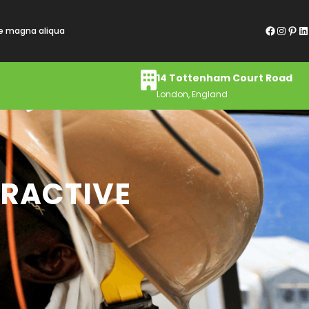
Facebook
Instagram
Pinterest
LinkedIn
re magna aliqua
14 Tottenham Court Road
London, England
ERACTIVE