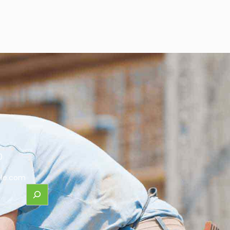
0
le.com