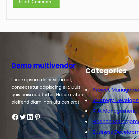
Demo multivendor
Categories
Lorem ipsum dolor sit amet,
consectetur adipiscing elit. Duis
Project Manageme
quis euismod tortor. Nullam vitae
Strategy Develop
eleifend diam, non ultrices erat.
Risk Management
Facebook
Twitter
LinkedIn
Pinterest
Finance Managem
Business Develop