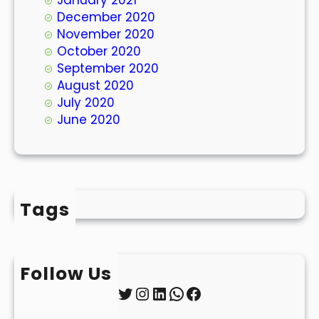
December 2020
November 2020
October 2020
September 2020
August 2020
July 2020
June 2020
Tags
Follow Us
Twitter
Instagram
LinkedIn
WhatsApp
Facebook