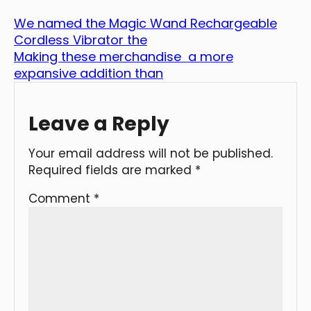
We named the Magic Wand Rechargeable
Cordless Vibrator the
Making these merchandise a more
expansive addition than
Leave a Reply
Your email address will not be published.
Required fields are marked
*
Comment
*