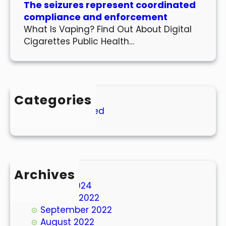
The seizures represent coordinated
compliance and enforcement
What Is Vaping? Find Out About Digital
Cigarettes Public Health…
Categories
Uncategorized
Archives
March 2024
October 2022
September 2022
August 2022