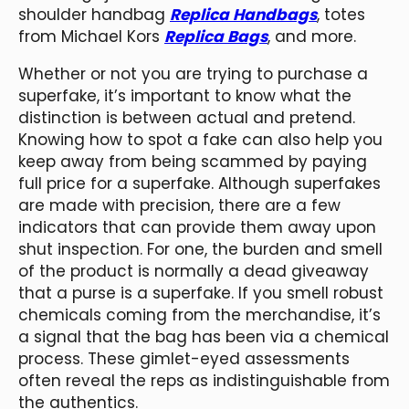
shoulder handbag
Replica Handbags
, totes
from Michael Kors
Replica Bags
, and more.
Whether or not you are trying to purchase a
superfake, it’s important to know what the
distinction is between actual and pretend.
Knowing how to spot a fake can also help you
keep away from being scammed by paying
full price for a superfake. Although superfakes
are made with precision, there are a few
indicators that can provide them away upon
shut inspection. For one, the burden and smell
of the product is normally a dead giveaway
that a purse is a superfake. If you smell robust
chemicals coming from the merchandise, it’s
a signal that the bag has been via a chemical
process. These gimlet-eyed assessments
often reveal the reps as indistinguishable from
the authentics.