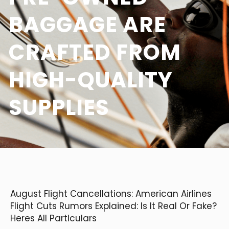
BAGGAGE ARE
CRAFTED FROM
HIGH-QUALITY
SUPPLIES
August Flight Cancellations: American Airlines
Flight Cuts Rumors Explained: Is It Real Or Fake?
Heres All Particulars