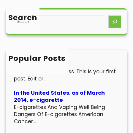
Search
S
e
a
r
c
h
Popular Posts
Hello world!
Welcome to WordPress. This is your first
post. Edit or…
In the United States, as of March
2014, e-cigarette
E-cigarettes And Vaping Well Being
Dangers Of E-cigarettes American
Cancer…