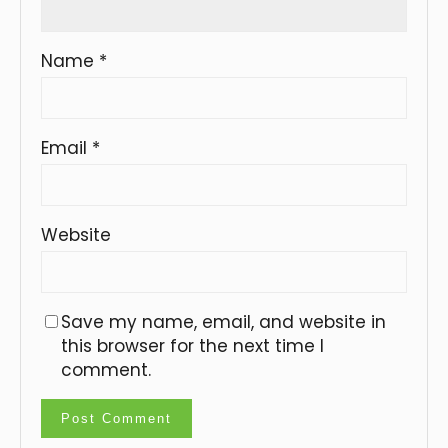
Name
*
Email
*
Website
Save my name, email, and website in
this browser for the next time I
comment.