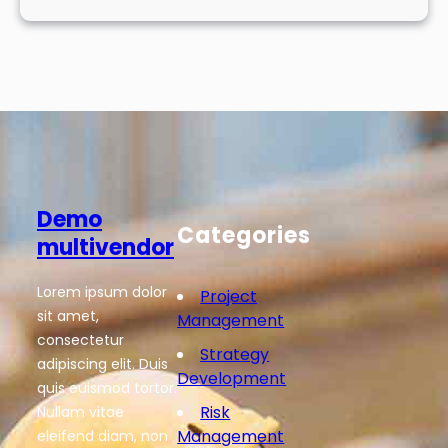
Demo
Categories
multivendor
Lorem ipsum dolor
Project
sit amet,
Management
consectetur
Strategy
adipiscing elit. Duis
Development
quis euismod tortor.
Risk
Nullam vitae
Management
eleifend diam, non