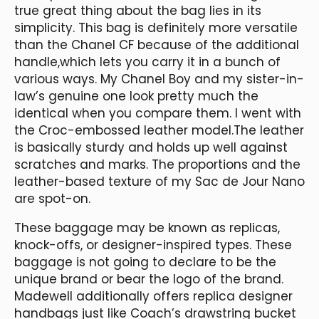
true great thing about the bag lies in its
simplicity. This bag is definitely more versatile
than the Chanel CF because of the additional
handle,which lets you carry it in a bunch of
various ways. My Chanel Boy and my sister-in-
law’s genuine one look pretty much the
identical when you compare them. I went with
the Croc-embossed leather model.The leather
is basically sturdy and holds up well against
scratches and marks. The proportions and the
leather-based texture of my Sac de Jour Nano
are spot-on.
These baggage may be known as replicas,
knock-offs, or designer-inspired types. These
baggage is not going to declare to be the
unique brand or bear the logo of the brand.
Madewell additionally offers replica designer
handbags just like Coach’s drawstring bucket