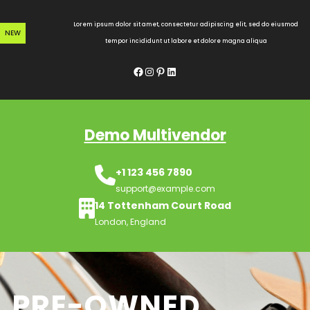
Skip
to
Lorem ipsum dolor sit amet, consectetur adipiscing elit, sed do eiusmod
NEW
content
tempor incididunt ut labore et dolore magna aliqua
Facebook
Instagram
Pinterest
LinkedIn
Demo Multivendor
+1 123 456 7890
support@example.com
14 Tottenham Court Road
London, England
PRE-OWNED