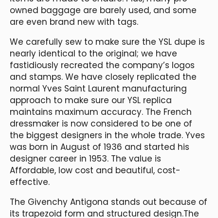
owned baggage are barely used, and some
are even brand new with tags.
We carefully sew to make sure the YSL dupe is
nearly identical to the original; we have
fastidiously recreated the company’s logos
and stamps. We have closely replicated the
normal Yves Saint Laurent manufacturing
approach to make sure our YSL replica
maintains maximum accuracy. The French
dressmaker is now considered to be one of
the biggest designers in the whole trade. Yves
was born in August of 1936 and started his
designer career in 1953. The value is
Affordable, low cost and beautiful, cost-
effective.
The Givenchy Antigona stands out because of
its trapezoid form and structured design.The