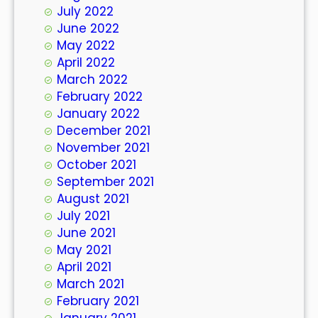
July 2022
June 2022
May 2022
April 2022
March 2022
February 2022
January 2022
December 2021
November 2021
October 2021
September 2021
August 2021
July 2021
June 2021
May 2021
April 2021
March 2021
February 2021
January 2021