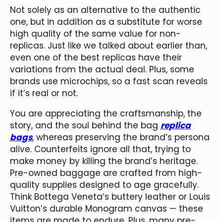
Not solely as an alternative to the authentic
one, but in addition as a substitute for worse
high quality of the same value for non-
replicas. Just like we talked about earlier than,
even one of the best replicas have their
variations from the actual deal. Plus, some
brands use microchips, so a fast scan reveals
if it’s real or not.
You are appreciating the craftsmanship, the
story, and the soul behind the bag
replica
bags
, whereas preserving the brand’s persona
alive. Counterfeits ignore all that, trying to
make money by killing the brand’s heritage.
Pre-owned baggage are crafted from high-
quality supplies designed to age gracefully.
Think Bottega Veneta’s buttery leather or Louis
Vuitton’s durable Monogram canvas — these
items are made to endure. Plus, many pre-