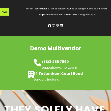
Skip
to
Lorem ipsum dolor sit amet, consectetur adipiscing elit, sed do eiusmod
NEW
content
tempor incididunt ut labore et dolore magna aliqua
Facebook
Instagram
Pinterest
LinkedIn
Demo Multivendor
+1 123 456 7890
support@example.com
14 Tottenham Court Road
London, England
THEY SOLELY HAVE