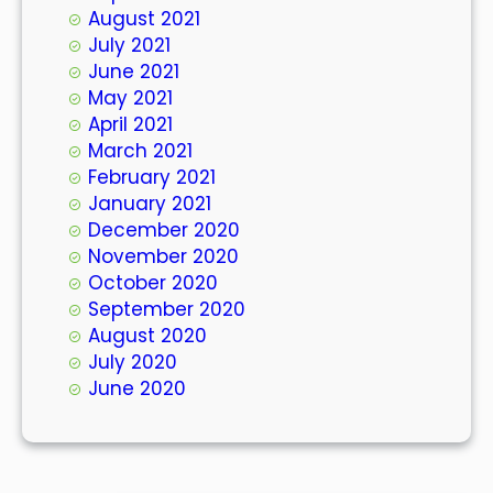
August 2021
July 2021
June 2021
May 2021
April 2021
March 2021
February 2021
January 2021
December 2020
November 2020
October 2020
September 2020
August 2020
July 2020
June 2020