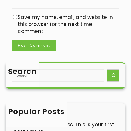
Save my name, email, and website in
this browser for the next time I
comment.
Search
S
e
a
r
c
h
Popular Posts
Hello world!
Welcome to WordPress. This is your first