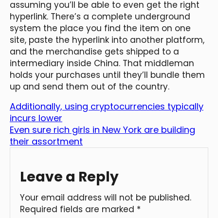
assuming you’ll be able to even get the right
hyperlink. There’s a complete underground
system the place you find the item on one
site, paste the hyperlink into another platform,
and the merchandise gets shipped to a
intermediary inside China. That middleman
holds your purchases until they’ll bundle them
up and send them out of the country.
Additionally, using cryptocurrencies typically
incurs lower
Even sure rich girls in New York are building
their assortment
Leave a Reply
Your email address will not be published.
Required fields are marked
*