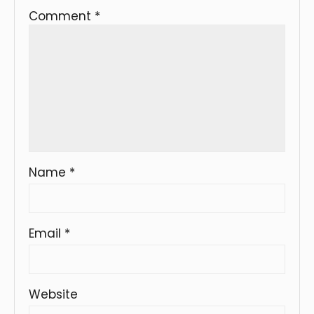
Comment
*
Name
*
Email
*
Website