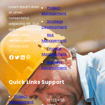
Lorem ipsum dolor
Project
sit amet,
Management
consectetur
Strategy
adipiscing elit. Duis
Development
quis euismod tortor.
Risk
Nullam vitae
Management
eleifend diam, non
ultrices erat.
Finance
Management
Facebook
Twitter
LinkedIn
Pinterest
Business
Development
Quick Links
Support
Project
+1 123 456
Management