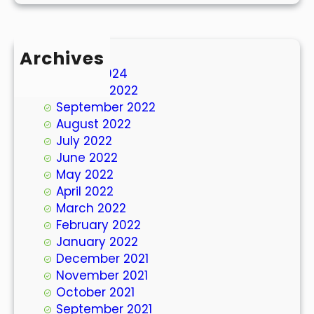
Archives
March 2024
October 2022
September 2022
August 2022
July 2022
June 2022
May 2022
April 2022
March 2022
February 2022
January 2022
December 2021
November 2021
October 2021
September 2021