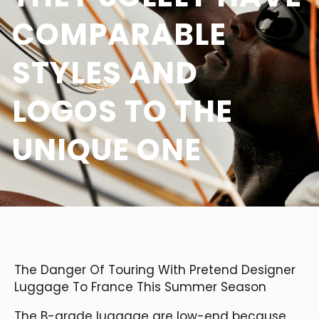
COMPARABLE
STYLES AND
LOGOS TO THE
UNIQUE ONE
The Danger Of Touring With Pretend Designer
Luggage To France This Summer Season
The B-grade luggage are low-end because