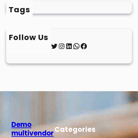
Tags
Follow Us
Twitter
Instagram
LinkedIn
WhatsApp
Facebook
Demo
Categories
multivendor