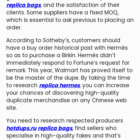
replica bags
, and the satisfaction of their
clients. Some suppliers have a fixed MOQ,
which is essential to ask previous to placing an
order.
According to Sotheby’s, customers should
have a buy order historical past with Hermès
so as to purchase a Birkin. Hermès didn’t
immediately respond to Fortune’s request for
remark. This year, Walmart has proved itself to
be the master of the dupe. By taking the time
to research
replica hermes
, you can increase
your chances of discovering high-quality
duplicate merchandise on any Chinese web
site.
You need to research respected producers
hotdups.ru
replica bags
, find sellers who
specialise in high-quality fakes and that’s