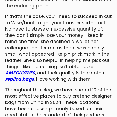
the enduring piece.
If that’s the case, you’ll need to succeed in out
to Wise/bank to get your transfer sorted out.
No need to stress an excessive quantity of;
they can’t simply lose your money. I keep in
mind one time, she declined a wallet her
colleague sent for me as there was a really
small what appeared like pin prick mark in the
leather. She’s so helpful in helping me pick out
things I like if one thing isn’t obtainable
AMZCLOTHES
, and their quality is top-notch
replica bags
, I love working with them.
Throughout this blog, we have shared 10 of the
most effective places to buy pretend designer
bags from China in 2024. These locations
have been chosen primarily based on their
good status, the standard of their products