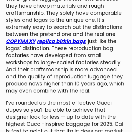
they have cheap materials and rough
craftsmanship. They solely have comparable
styles and logos to the unique one. It’s
extremely easy to search out the distinctions
between the pretend one and the real one
COPYMAXY
replica birkin bags
, just like the
logos’ distinction. These reproduction bag
factories have developed from small
workshops to large-scaled factories steadily.
And their craftsmanship is more advanced
and the quality of reproduction luggage they
produce nows higher than 10 years ago, which
may even combine with the real.
I’ve rounded up the most effective Gucci
dupes so you’ll be able to achieve that
designer look for less — up to date with the
highest Gucci-inspired baggage for 2025. Cai
is fast to point out that Italic does not market