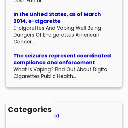
post. Edit or…
In the United States, as of March
2014, e-cigarette
E-cigarettes And Vaping Well Being
Dangers Of E-cigarettes American
Cancer…
The seizures represent coordinated
compliance and enforcement
What Is Vaping? Find Out About Digital
Cigarettes Public Health…
Categories
Uncategorized