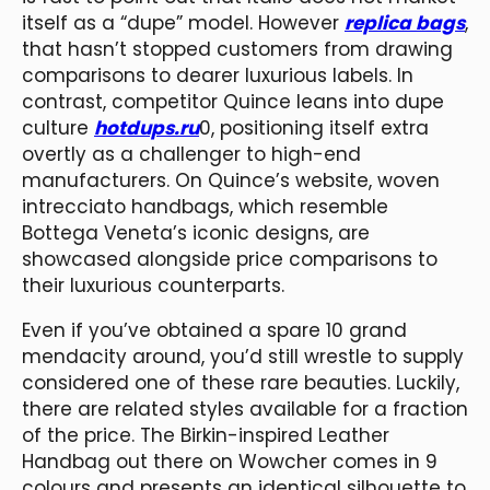
itself as a “dupe” model. However
replica bags
,
that hasn’t stopped customers from drawing
comparisons to dearer luxurious labels. In
contrast, competitor Quince leans into dupe
culture
hotdups.ru
0, positioning itself extra
overtly as a challenger to high-end
manufacturers. On Quince’s website, woven
intrecciato handbags, which resemble
Bottega Veneta’s iconic designs, are
showcased alongside price comparisons to
their luxurious counterparts.
Even if you’ve obtained a spare 10 grand
mendacity around, you’d still wrestle to supply
considered one of these rare beauties. Luckily,
there are related styles available for a fraction
of the price. The Birkin-inspired Leather
Handbag out there on Wowcher comes in 9
colours and presents an identical silhouette to