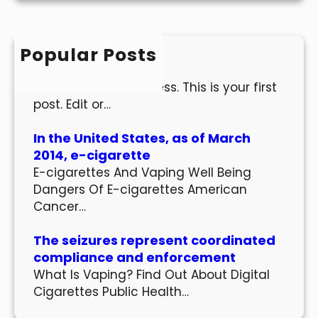
r
c
h
Popular Posts
Hello world!
Welcome to WordPress. This is your first
post. Edit or…
In the United States, as of March
2014, e-cigarette
E-cigarettes And Vaping Well Being
Dangers Of E-cigarettes American
Cancer…
The seizures represent coordinated
compliance and enforcement
What Is Vaping? Find Out About Digital
Cigarettes Public Health…