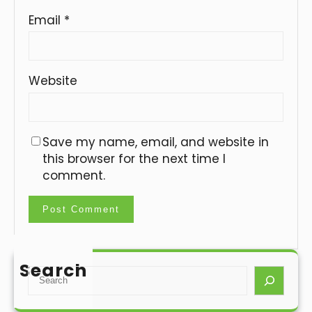
Email
*
Website
Save my name, email, and website in
this browser for the next time I
comment.
Search
S
e
a