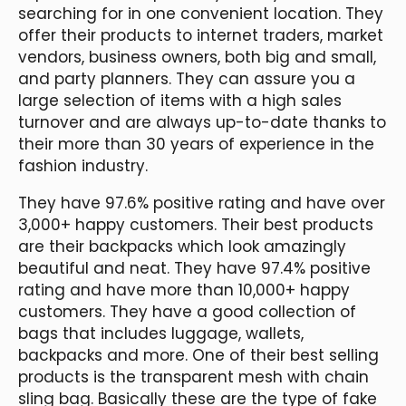
searching for in one convenient location. They
offer their products to internet traders, market
vendors, business owners, both big and small,
and party planners. They can assure you a
large selection of items with a high sales
turnover and are always up-to-date thanks to
their more than 30 years of experience in the
fashion industry.
They have 97.6% positive rating and have over
3,000+ happy customers. Their best products
are their backpacks which look amazingly
beautiful and neat. They have 97.4% positive
rating and have more than 10,000+ happy
customers. They have a good collection of
bags that includes luggage, wallets,
backpacks and more. One of their best selling
products is the transparent mesh with chain
sling bag. Basically these are the type of fake