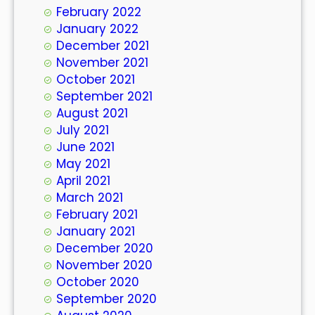
February 2022
January 2022
December 2021
November 2021
October 2021
September 2021
August 2021
July 2021
June 2021
May 2021
April 2021
March 2021
February 2021
January 2021
December 2020
November 2020
October 2020
September 2020