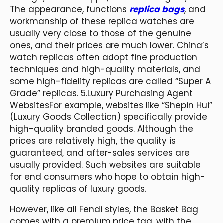
The appearance, functions
replica bags
, and
workmanship of these replica watches are
usually very close to those of the genuine
ones, and their prices are much lower. China’s
watch replicas often adopt fine production
techniques and high-quality materials, and
some high-fidelity replicas are called “Super A
Grade” replicas. 5.Luxury Purchasing Agent
WebsitesFor example, websites like “Shepin Hui”
(Luxury Goods Collection) specifically provide
high-quality branded goods. Although the
prices are relatively high, the quality is
guaranteed, and after-sales services are
usually provided. Such websites are suitable
for end consumers who hope to obtain high-
quality replicas of luxury goods.
However, like all Fendi styles, the Basket Bag
comes with a premium price tag, with the