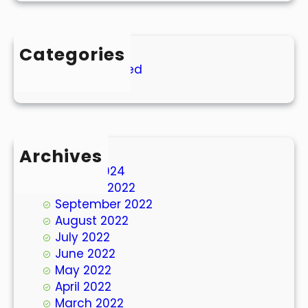
Categories
Uncategorized
Archives
March 2024
October 2022
September 2022
August 2022
July 2022
June 2022
May 2022
April 2022
March 2022