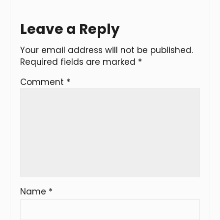
Leave a Reply
Your email address will not be published.
Required fields are marked
*
Comment
*
Name
*