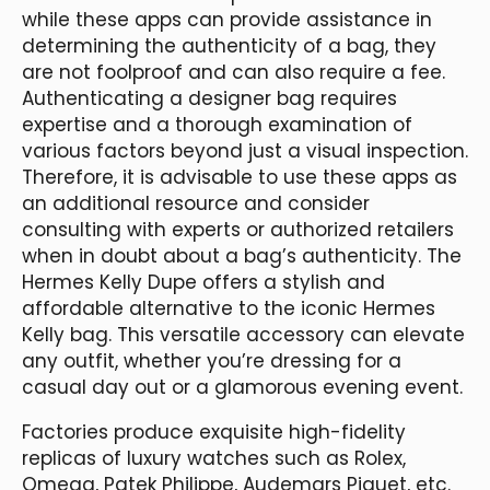
while these apps can provide assistance in
determining the authenticity of a bag, they
are not foolproof and can also require a fee.
Authenticating a designer bag requires
expertise and a thorough examination of
various factors beyond just a visual inspection.
Therefore, it is advisable to use these apps as
an additional resource and consider
consulting with experts or authorized retailers
when in doubt about a bag’s authenticity. The
Hermes Kelly Dupe offers a stylish and
affordable alternative to the iconic Hermes
Kelly bag. This versatile accessory can elevate
any outfit, whether you’re dressing for a
casual day out or a glamorous evening event.
Factories produce exquisite high-fidelity
replicas of luxury watches such as Rolex,
Omega, Patek Philippe, Audemars Piguet, etc.