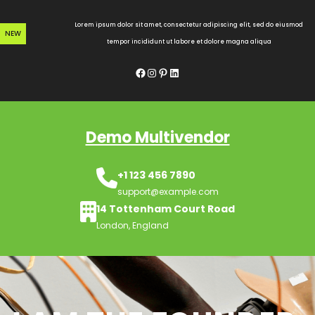
Skip
to
Lorem ipsum dolor sit amet, consectetur adipiscing elit, sed do eiusmod
NEW
content
tempor incididunt ut labore et dolore magna aliqua
Facebook
Instagram
Pinterest
LinkedIn
Demo Multivendor
+1 123 456 7890
support@example.com
14 Tottenham Court Road
London, England