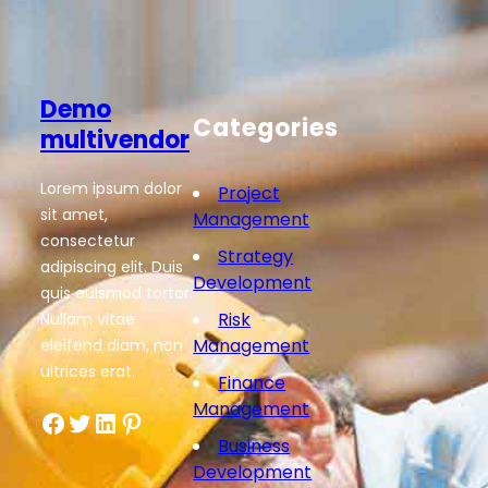
Demo
Categories
multivendor
Lorem ipsum dolor
Project
sit amet,
Management
consectetur
Strategy
adipiscing elit. Duis
Development
quis euismod tortor.
Risk
Nullam vitae
Management
eleifend diam, non
ultrices erat.
Finance
Management
Facebook
Twitter
LinkedIn
Pinterest
Business
Development