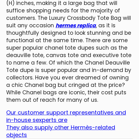
(H) inches, making it a large bag that will
suffice shopping needs for the majority of
customers. The Luxury Crossbody Tote Bag will
suit any occasion
hermes replica
, as it is
thoughtfully designed to look stunning and be
functional at the same time. There are some
super popular chanel tote dupes such as the
deauville tote, canvas tote and executive tote
to name a few. Of which the Chanel Deauville
Tote dupe is super popular and in-demand by
collectors. Have you ever dreamed of owning
a chic Chanel bag but cringed at the price?
While Chanel bags are iconic, their cost puts
them out of reach for many of us.
Our customer support representatives and
in-house sexperts are
They also supply other Hermès-related
objects