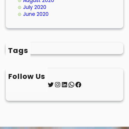
August 2020
July 2020
June 2020
Tags
Follow Us
Twitter
Instagram
LinkedIn
WhatsApp
Facebook