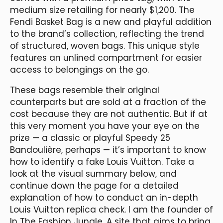
medium size retailing for nearly $1,200. The
Fendi Basket Bag is a new and playful addition
to the brand’s collection, reflecting the trend
of structured, woven bags. This unique style
features an unlined compartment for easier
access to belongings on the go.
These bags resemble their original
counterparts but are sold at a fraction of the
cost because they are not authentic. But if at
this very moment you have your eye on the
prize — a classic or playful Speedy 25
Bandoulière, perhaps — it’s important to know
how to identify a fake Louis Vuitton. Take a
look at the visual summary below, and
continue down the page for a detailed
explanation of how to conduct an in-depth
Louis Vuitton replica check. I am the founder of
In The Fashion Jungle, A site that aims to bring