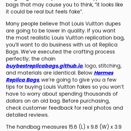
bags that may cause you to think, “it looks like
it could be real but feels fake”.
Many people believe that Louis Vuitton dupes
are going to be lower in quality. If you want
the most realistic Louis Vuitton replication bag,
you’ll want to do business with us at Replica
Bags. We’ve executed the crafting process
perfectly; the chain
buybestreplicabags.github.io
, logo, stitching,
and materials are identical. Below
Hermes
Replica Bags
, we’re going to give you a few
tips for buying Louis Vuitton fakes so you won’t
have to worry about spending thousands of
dollars on an old bag. Before purchasing,
check customer feedback for real photos and
detailed reviews.
The handbag measures 15.6 (L) x 9.8 (W) x 3.9