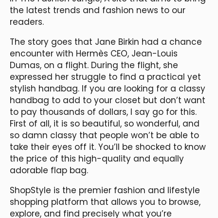
the latest trends and fashion news to our
readers.
The story goes that Jane Birkin had a chance
encounter with Hermès CEO, Jean-Louis
Dumas, on a flight. During the flight, she
expressed her struggle to find a practical yet
stylish handbag. If you are looking for a classy
handbag to add to your closet but don’t want
to pay thousands of dollars, I say go for this.
First of all, it is so beautiful, so wonderful, and
so damn classy that people won’t be able to
take their eyes off it. You’ll be shocked to know
the price of this high-quality and equally
adorable flap bag.
ShopStyle is the premier fashion and lifestyle
shopping platform that allows you to browse,
explore, and find precisely what you’re