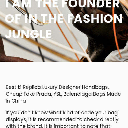
I AM THE FOUNDER
OF IN THE FASHION
JUNGLE
Best 1:1 Replica Luxury Designer Handbags,
Cheap Fake Prada, YSL, Balenciaga Bags Made
In China
If you don’t know what kind of code your bag
displays, it is recommended to check directly
with the brand. It is important to note that