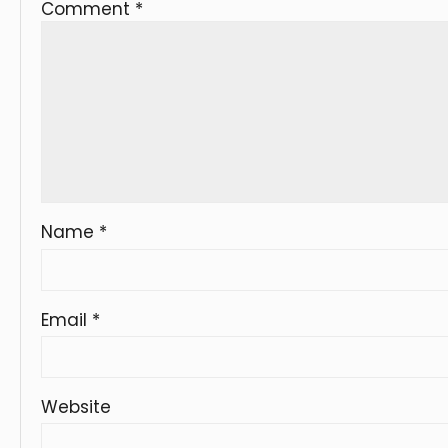
Comment
*
Name
*
Email
*
Website