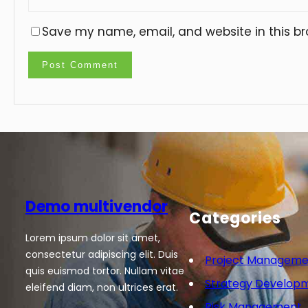
Save my name, email, and website in this br
Demo multivendor
Categories
Lorem ipsum dolor sit amet,
consectetur adipiscing elit. Duis
Project Manageme
quis euismod tortor. Nullam vitae
Strategy Develop
eleifend diam, non ultrices erat.
Risk Management