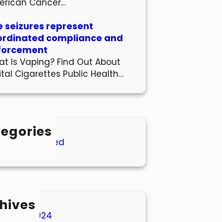
erican Cancer…
 seizures represent
ordinated compliance and
forcement
t Is Vaping? Find Out About
ital Cigarettes Public Health…
egories
Uncategorized
hives
March 2024