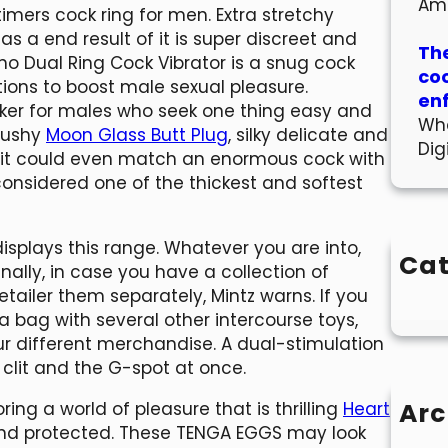
Am
 timers cock ring for men. Extra stretchy
 as a end result of it is super discreet and
The
o Dual Ring Cock Vibrator is a snug cock
co
ations to boost male sexual pleasure.
en
oker for males who seek one thing easy and
Wha
 cushy
Moon Glass Butt Plug
, silky delicate and
Dig
so it could even match an enormous cock with
 considered one of the thickest and softest
displays this range. Whatever you are into,
Cat
Finally, in case you have a collection of
 retailer them separately, Mintz warns. If you
 a bag with several other intercourse toys,
r different merchandise. A dual-stimulation
e clit and the G-spot at once.
Arc
ring a world of pleasure that is thrilling
Heart
and protected. These TENGA EGGS may look