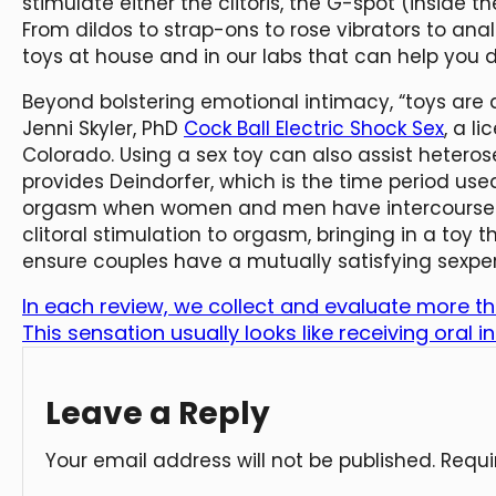
stimulate either the clitoris, the G-spot (inside th
From dildos to strap-ons to rose vibrators to an
toys at house and in our labs that can help you di
Beyond bolstering emotional intimacy, “toys are a
Jenni Skyler, PhD
Cock Ball Electric Shock Sex
, a l
Colorado. Using a sex toy can also assist hetero
provides Deindorfer, which is the time period used
orgasm when women and men have intercourse.
clitoral stimulation to orgasm, bringing in a toy
ensure couples have a mutually satisfying sexpe
In each review, we collect and evaluate more t
This sensation usually looks like receiving oral 
Leave a Reply
Your email address will not be published.
Requi