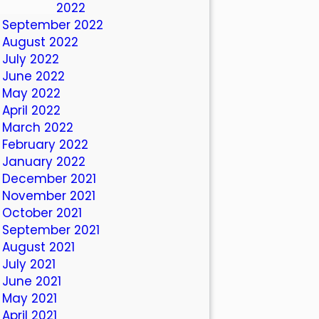
October 2022
September 2022
August 2022
July 2022
June 2022
May 2022
April 2022
March 2022
February 2022
January 2022
December 2021
November 2021
October 2021
September 2021
August 2021
July 2021
June 2021
May 2021
April 2021