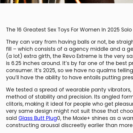
The 16 Greatest Sex Toys For Women In 2025 Solo
They can vary from having balls or not, be straig
fill – which consists of a agency middle and a gen
(a lot) extra girth, the Revo Extreme is the very
is 6.25 inches around. It’s by far one of the bes
consumer. It’s 2025, so we have no qualms tellin
you’ll have the ability to have entails putting pre
We tested a spread of wearable panty vibrators
method of stability and precision. Its angled form
clitoris, making it ideal for people who get pleas
very same design might not suit those that choo
said
Glass Butt Plug
0, the Moxie+ shines as a war
constructing arousal discreetly earlier than more