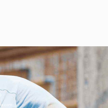
0
le.com