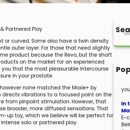
Sea
 & Partnered Play
S
e
ht or curved. Some also have a twin density
a
tle outer layer. For those that need slightly
r
 same product because the Revo, but the shaft
c
t products on the market for an experienced
h
Pop
g you that the most pleasurable intercourse
Hel
ssure in your prostate.
Wel
, however none matched the Moxie+ by
you
 directs vibrations to a focused point on the
ure from pinpoint stimulation. However, that
In 
se broader, more diffused sensations. That
Mar
m-up toy, which we believe will be perfect for
E-c
 intense solo or partnered play.
Bei