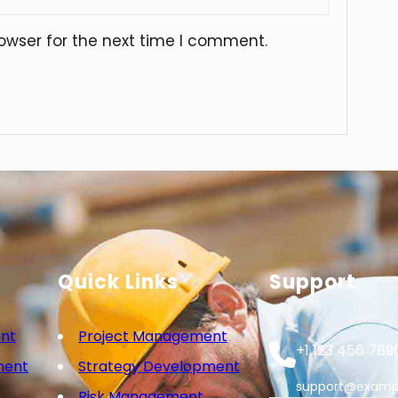
owser for the next time I comment.
Quick Links
Support
nt
Project Management
+1 123 456 789
ment
Strategy Development
support@examp
Risk Management