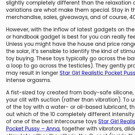
slightly completely different than the relaxation o
variations are what make them special. Stay in 
merchandise, sales, giveaways, and of course, 4
However, with the inflow of latest gadgets on th
or handbook gadget is best for you can really f
Unless you might have the house and price range 
the solar, it’s sensible to identify the kind of sti
toy buying. These toys typically go across the ba
a loop to go across the testicles). They gently pr
may result in longer
Star Girl Realistic Pocket Pu
intense orgasms.
A fist-sized toy created from body-safe silicone,
your clit with suction (rather than vibration). To 
of the toy with a water- or oil-based lubricant, th
out which of the 10 completely different intensity 
of one of the best intercourse toys
Star Girl Real
Pocket Pussy – Anna
, together with vibrators, dil