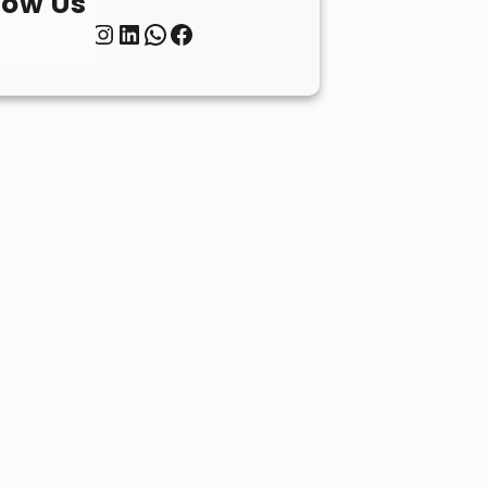
low Us
Twitter
Instagram
LinkedIn
WhatsApp
Facebook