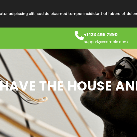
tur adipiscing elit, sed do eiusmod tempor incididunt ut labore et dolo
+1 123 456 7890
support@example.com
 HAVE THE HOUSE AN