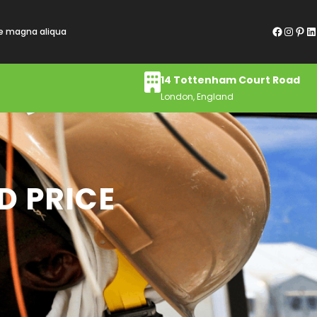
Facebook
Instagram
Pinterest
LinkedIn
re magna aliqua
14 Tottenham Court Road
London, England
D PRICE