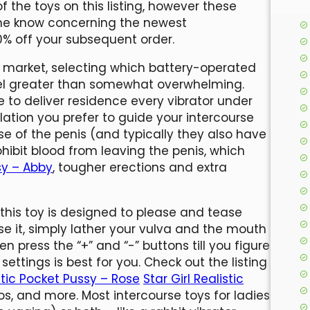
f the toys on this listing, however these
the know concerning the newest
0% off your subsequent order.
e market, selecting which battery-operated
eel greater than somewhat overwhelming.
to deliver residence every vibrator under
mulation you prefer to guide your intercourse
se of the penis (and typically they also have
ohibit blood from leaving the penis, which
ssy – Abby
, tougher erections and extra
 this toy is designed to please and tease
use it, simply lather your vulva and the mouth
en press the “+” and “-” buttons till you figure
settings is best for you. Check out the listing
istic Pocket Pussy – Rose
Star Girl Realistic
dos, and more. Most intercourse toys for ladies