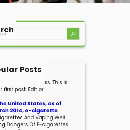
rch
ular Posts
lo world!
come to WordPress. This is
r first post. Edit or…
the United States, as of
ch 2014, e-cigarette
igarettes And Vaping Well
ng Dangers Of E-cigarettes