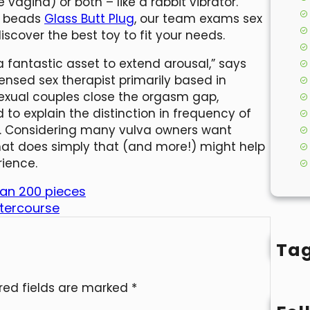
e vagina) or both – like a rabbit vibrator.
al beads
Glass Butt Plug
, our team exams sex
scover the best toy to fit your needs.
 fantastic asset to extend arousal,” says
icensed sex therapist primarily based in
sexual couples close the orgasm gap,
 to explain the distinction in frequency of
 Considering many vulva owners want
 that does simply that (and more!) might help
rience.
han 200 pieces
intercourse
Ta
red fields are marked
*