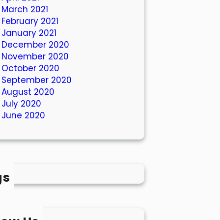
March 2021
February 2021
January 2021
December 2020
November 2020
October 2020
September 2020
August 2020
July 2020
June 2020
gs