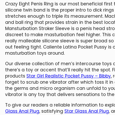
Crazy Eight Penis Ring is our most beneficial first
silicone twin band is the proper intro to dick rings
stretches enough to triple its measurement. Mach
and ball ring that provides strain in the best loc
Mansturbation Stroker Sleeve is a penis head str
discreet to make masturbation feel higher. This
really malleable silicone sleeve is super broad 
out feeling tight. Caliente Latina Pocket Pussy is
masturbation toys around.
Our diverse collection of men’s intercourse toys 
there’s a toy or accent that’ll really hit the spot. 
products
Star Girl Realistic Pocket Pussy – Bibby
,
forget to scrub one vibrator after which toss it in
the germs and micro organism can unfold to you
vibrator is any toy that delivers sensations to th
To give our readers a reliable information to explo
Glass Anal Plug
, satisfying
Star Glass Anal Plug
, 