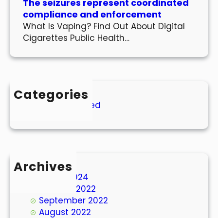
The seizures represent coordinated
compliance and enforcement
What Is Vaping? Find Out About Digital
Cigarettes Public Health…
Categories
Uncategorized
Archives
March 2024
October 2022
September 2022
August 2022