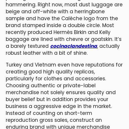
hammering. Right now, most dust luggage are
beige and off-white with a herringbone
sample and have the Calèche logo from the
brand stamped inside a double circle. Most
recently produced Hermès Birkin and Kelly
baggage are lined with chevre or goatskin. It’s
a barely textured
cocinaclandestina
, actually
robust leather with a bit of shine.
Turkey and Vietnam even have reputations for
creating good high quality replicas,
particularly for clothes and accessories.
Choosing authentic or private-label
merchandise not solely ensures quality and
buyer belief but in addition provides your
business a aggressive edge in the market.
Instead of counting on short-term
reproduction gross sales, construct an
enduring brand with unique merchandise