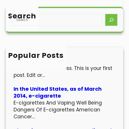
Search
S
e
a
r
c
h
Popular Posts
Hello world!
Welcome to WordPress. This is your first
post. Edit or…
In the United States, as of March
2014, e-cigarette
E-cigarettes And Vaping Well Being
Dangers Of E-cigarettes American
Cancer…