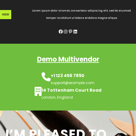
Skip
to
Lorem ipsum dolor sit amet, consectetur adipiscing elit, sed do eiusmod
NEW
content
tempor incididunt ut labore et dolore magna aliqua
Facebook
Instagram
Pinterest
LinkedIn
Demo Multivendor
+1 123 456 7890
support@example.com
14 Tottenham Court Road
London, England
I’M PLEASED TO