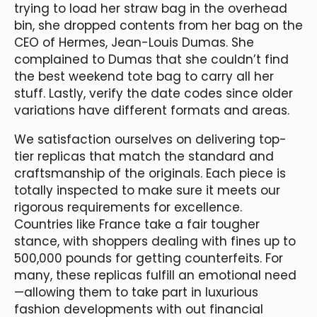
trying to load her straw bag in the overhead
bin, she dropped contents from her bag on the
CEO of Hermes, Jean-Louis Dumas. She
complained to Dumas that she couldn’t find
the best weekend tote bag to carry all her
stuff. Lastly, verify the date codes since older
variations have different formats and areas.
We satisfaction ourselves on delivering top-
tier replicas that match the standard and
craftsmanship of the originals. Each piece is
totally inspected to make sure it meets our
rigorous requirements for excellence.
Countries like France take a fair tougher
stance, with shoppers dealing with fines up to
500,000 pounds for getting counterfeits. For
many, these replicas fulfill an emotional need
—allowing them to take part in luxurious
fashion developments with out financial