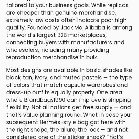
tailored to your business goals. While replicas
are cheaper than genuine merchandise,
extremely low costs often indicate poor high
quality. Founded by Jack Ma, Alibaba is among
the world’s largest B2B marketplaces,
connecting buyers with manufacturers and
wholesalers, including many providing
reproduction merchandise in bulk.
Most designs are available in basic shades like
black, tan, ivory, and muted pastels — the type
of colors that match capsule wardrobes and
dress-up outfits equally properly. One area
where Brandbags1990 can improve is shipping
flexibility. Not all nations get free supply — and
that’s value planning round. What in case your
subsequent Hermès-style bag got here with
the right shape, the allure, the lock — and not
considered one of the sticker shock? That’s