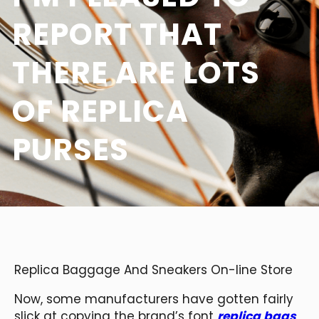
REPORT THAT
THERE ARE LOTS
OF REPLICA
PURSES
Replica Baggage And Sneakers On-line Store
Now, some manufacturers have gotten fairly
slick at copying the brand’s font
replica bags
,