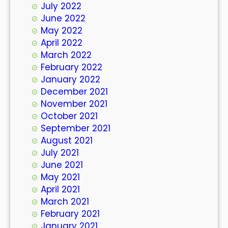
July 2022
June 2022
May 2022
April 2022
March 2022
February 2022
January 2022
December 2021
November 2021
October 2021
September 2021
August 2021
July 2021
June 2021
May 2021
April 2021
March 2021
February 2021
January 2021