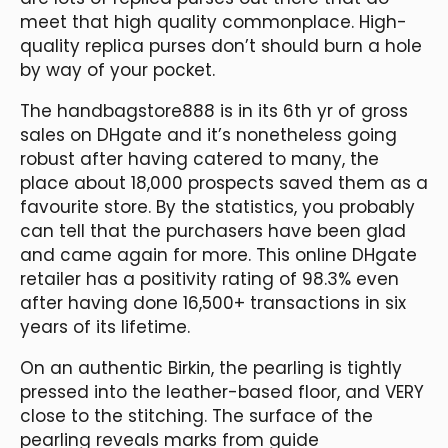
meet that high quality commonplace. High-
quality replica purses don’t should burn a hole
by way of your pocket.
The handbagstore888 is in its 6th yr of gross
sales on DHgate and it’s nonetheless going
robust after having catered to many, the
place about 18,000 prospects saved them as a
favourite store. By the statistics, you probably
can tell that the purchasers have been glad
and came again for more. This online DHgate
retailer has a positivity rating of 98.3% even
after having done 16,500+ transactions in six
years of its lifetime.
On an authentic Birkin, the pearling is tightly
pressed into the leather-based floor, and VERY
close to the stitching. The surface of the
pearling reveals marks from guide