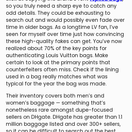
so you truly need a sharp eye to catch any
odd details. They could be exhausting to
search out and would possibly even fade over
time in older bags. As a longtime LV fan, I’ve
seen for myself over time just how convincing
these high-quality fakes can get. You’ve now
realized about 70% of the key points for
authenticating Louis Vuitton bags. Make
certain to look at the primary points that
counterfeiters often miss. Check if the lining
used in a bag really matches what was
typical for the year the bag was made.
Their inventory covers both men’s and
women’s baggage — something that’s
nonetheless rare amongst dupe-focused
sellers on DHgate. DHgate has greater than 1.1
million baggage listed and over 300+ sellers,
so it can be difficult to search out the best