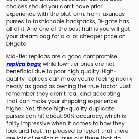
choices should you don’t have prior
experience with the platform. From luxurious
purses to fashionable backpacks, DHgate has
all of it. And one of the best half is you will get
your dream bag for a a lot cheaper price on
DHgate.
Mid-tier replicas are a good compromise
replica bags
, while low-tier ones are not
beneficial due to poor high quality. High-
quality replicas can make you’re feeling nearly
nearly as good as owning the true factor. Just
remember they aren’t real, and accepting
that can make your shopping experience
higher. Yet, these high-quality duplicate
purses can hit about 90% accuracy, which is
fairly impressive when it comes to how they
look and feel. I’m pleased to report that there
are lots of replica purses out there that do