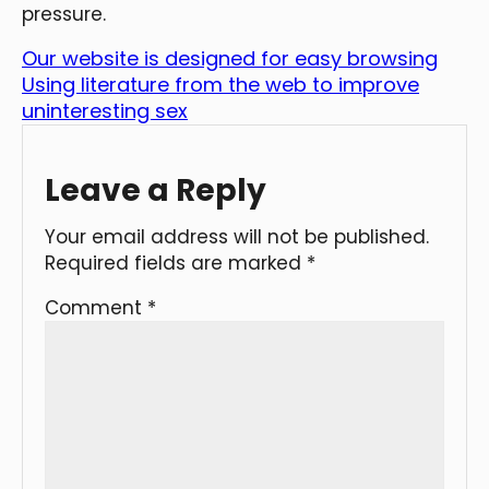
pressure.
Our website is designed for easy browsing
Using literature from the web to improve
uninteresting sex
Leave a Reply
Your email address will not be published.
Required fields are marked
*
Comment
*