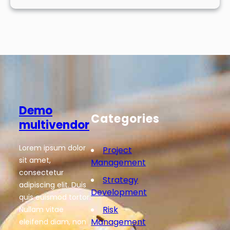
Demo
Categories
multivendor
Lorem ipsum dolor
Project
sit amet,
Management
consectetur
Strategy
adipiscing elit. Duis
Development
quis euismod tortor.
Risk
Nullam vitae
Management
eleifend diam, non