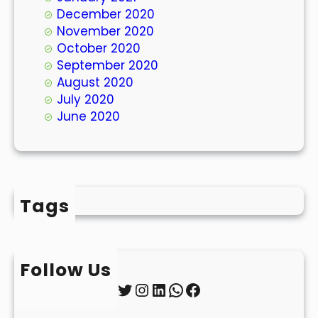
December 2020
November 2020
October 2020
September 2020
August 2020
July 2020
June 2020
Tags
Follow Us
Twitter
Instagram
LinkedIn
WhatsApp
Facebook