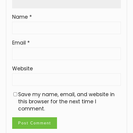
Name
*
Email
*
Website
Save my name, email, and website in
this browser for the next time I
comment.