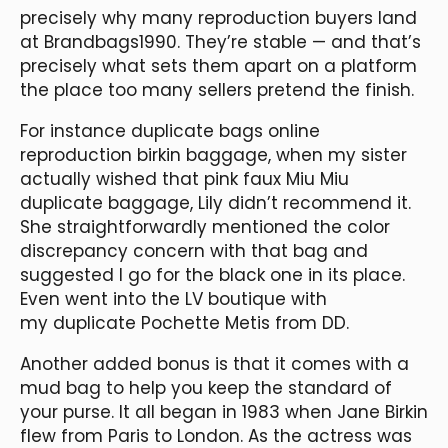
precisely why many reproduction buyers land
at Brandbags1990. They’re stable — and that’s
precisely what sets them apart on a platform
the place too many sellers pretend the finish.
For instance duplicate bags online
reproduction birkin baggage, when my sister
actually wished that pink faux Miu Miu
duplicate baggage, Lily didn’t recommend it.
She straightforwardly mentioned the color
discrepancy concern with that bag and
suggested I go for the black one in its place.
Even went into the LV boutique with
my duplicate Pochette Metis from DD.
Another added bonus is that it comes with a
mud bag to help you keep the standard of
your purse. It all began in 1983 when Jane Birkin
flew from Paris to London. As the actress was