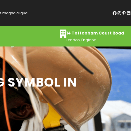
Facebook
Instagram
Pinterest
LinkedIn
re magna aliqua
14 Tottenham Court Road
London, England
G SYMBOL IN