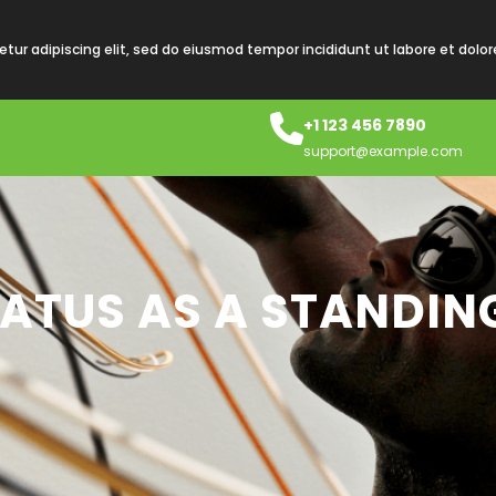
tur adipiscing elit, sed do eiusmod tempor incididunt ut labore et dolo
+1 123 456 7890
support@example.com
TATUS AS A STANDIN