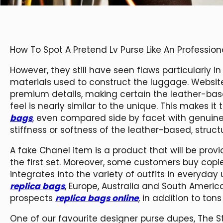
How To Spot A Pretend Lv Purse Like An Profession
However, they still have seen flaws particularly i
materials used to construct the luggage. Websit
premium details, making certain the leather-based
feel is nearly similar to the unique. This makes i
bags
, even compared side by facet with genuine 
stiffness or softness of the leather-based, stru
A fake Chanel item is a product that will be prov
the first set. Moreover, some customers buy copi
integrates into the variety of outfits in everyday
replica bags
, Europe, Australia and South Ameri
prospects
replica bags online
, in addition to ton
One of our favourite designer purse dupes, The