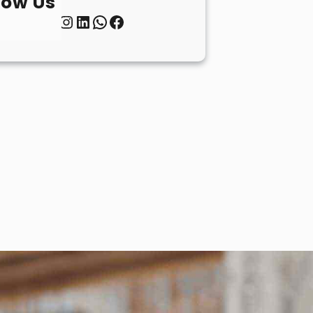
low Us
Twitter
Instagram
LinkedIn
WhatsApp
Facebook