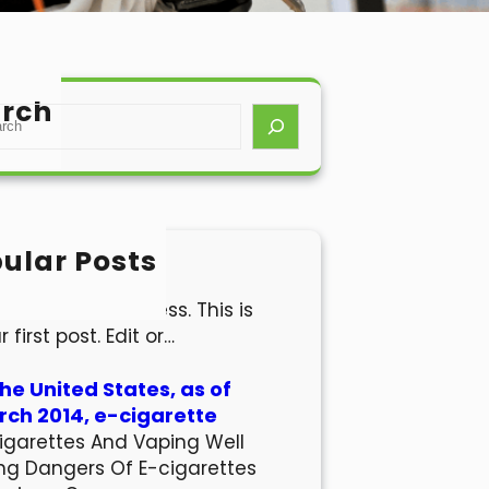
rch
ular Posts
lo world!
come to WordPress. This is
r first post. Edit or…
the United States, as of
ch 2014, e-cigarette
igarettes And Vaping Well
ng Dangers Of E-cigarettes