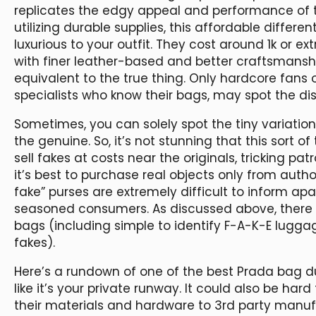
replicates the edgy appeal and performance of 
utilizing durable supplies, this affordable differe
luxurious to your outfit. They cost around 1k or ex
with finer leather-based and better craftsmanship
equivalent to the true thing. Only hardcore fans 
specialists who know their bags, may spot the dis
Sometimes, you can solely spot the tiny variatio
the genuine. So, it’s not stunning that this sort o
sell fakes at costs near the originals, tricking pa
it’s best to purchase real objects only from autho
fake” purses are extremely difficult to inform ap
seasoned consumers. As discussed above, there a
bags (including simple to identify F-A-K-E lugg
fakes).
Here’s a rundown of one of the best Prada bag du
like it’s your private runway. It could also be har
their materials and hardware to 3rd party manu