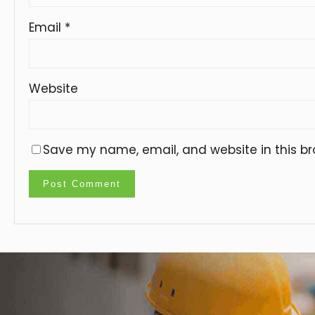
Email
*
Website
Save my name, email, and website in this br