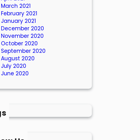
March 2021
February 2021
January 2021
December 2020
November 2020
October 2020
September 2020
August 2020
July 2020
June 2020
gs