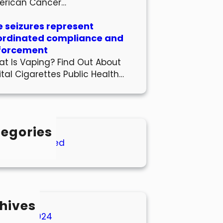
erican Cancer…
 seizures represent
ordinated compliance and
forcement
t Is Vaping? Find Out About
ital Cigarettes Public Health…
egories
Uncategorized
hives
March 2024