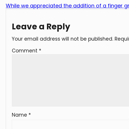
While we appreciated the addition of a finger gr
Leave a Reply
Your email address will not be published.
Requi
Comment
*
Name
*