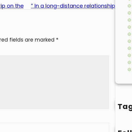
ip on the
” In a long-distance relationship
red fields are marked
*
Ta