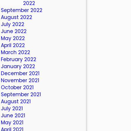
October 2022
September 2022
August 2022
July 2022
June 2022
May 2022
April 2022
March 2022
February 2022
January 2022
December 2021
November 2021
October 2021
September 2021
August 2021
July 2021
June 2021
May 2021
April 2021