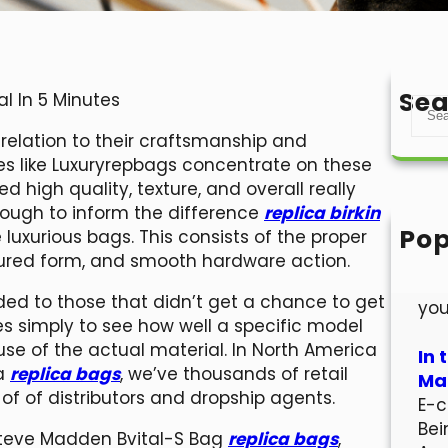
Sea
al In 5 Minutes
S
e
n relation to their craftsmanship and
a
es like Luxuryrepbags concentrate on these
r
 high quality, texture, and overall really
c
t tough to inform the difference
replica birkin
h
Pop
luxurious bags. This consists of the proper
Hel
ctured form, and smooth hardware action.
Wel
ided to those that didn’t get a chance to get
you
es simply to see how well a specific model
 use of the actual material. In North America
In 
ca
replica bags
, we’ve thousands of retail
Mar
s of of distributors and dropship agents.
E-c
Bei
 Steve Madden Bvital-S Bag
replica bags
,