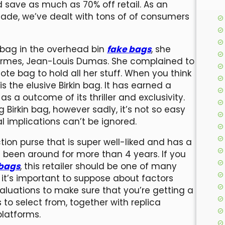
save as much as 70% off retail. As an
ade, we’ve dealt with tons of of consumers
 bag in the overhead bin
fake bags
, she
ermes, Jean-Louis Dumas. She complained to
te bag to hold all her stuff. When you think
is the elusive Birkin bag. It has earned a
s a outcome of its thriller and exclusivity.
Birkin bag, however sadly, it’s not so easy
l implications can’t be ignored.
ion purse that is super well-liked and has a
s been around for more than 4 years. If you
 bags
, this retailer should be one of many
 it’s important to suppose about factors
valuations to make sure that you’re getting a
 to select from, together with replica
platforms.