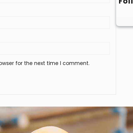
Fol
owser for the next time I comment.