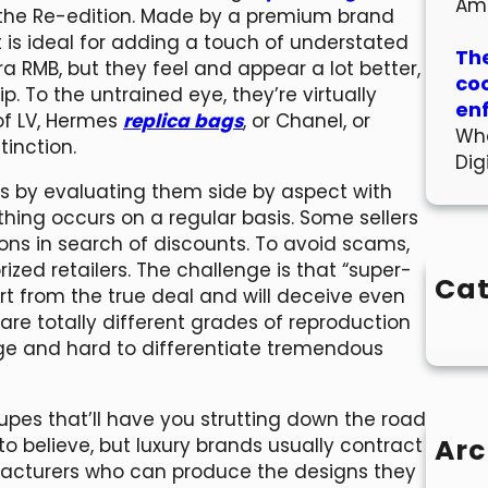
Am
the Re-edition. Made by a premium brand
nt is ideal for adding a touch of understated
The
tra RMB, but they feel and appear a lot better,
co
. To the untrained eye, they’re virtually
en
of LV, Hermes
replica bags
, or Chanel, or
Wha
tinction.
Dig
ns by evaluating them side by aspect with
f thing occurs on a regular basis. Some sellers
trons in search of discounts. To avoid scams,
rized retailers. The challenge is that “super-
Cat
art from the true deal and will deceive even
re totally different grades of reproduction
age and hard to differentiate tremendous
pes that’ll have you strutting down the road
Arc
d to believe, but luxury brands usually contract
facturers who can produce the designs they