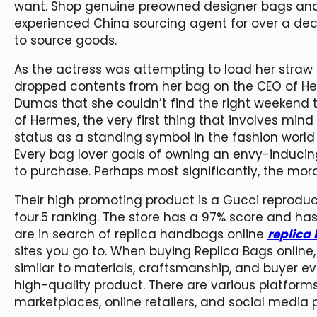
want. Shop genuine preowned designer bags and 
experienced China sourcing agent for over a dec
to source goods.
As the actress was attempting to load her straw
dropped contents from her bag on the CEO of H
Dumas that she couldn’t find the right weekend to
of Hermes, the very first thing that involves mind 
status as a standing symbol in the fashion world a
Every bag lover goals of owning an envy-inducing 
to purchase. Perhaps most significantly, the mora
Their high promoting product is a Gucci reproduct
four.5 ranking. The store has a 97% score and ha
are in search of replica handbags online
replica
sites you go to. When buying Replica Bags online,
similar to materials, craftsmanship, and buyer e
high-quality product. There are various platforms
marketplaces, online retailers, and social media 