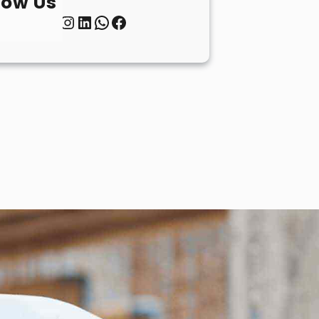
low Us
Twitter
Instagram
LinkedIn
WhatsApp
Facebook