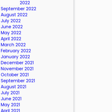
October 2022
September 2022
August 2022
July 2022
June 2022
May 2022
April 2022
March 2022
February 2022
January 2022
December 2021
November 2021
October 2021
September 2021
August 2021
July 2021
June 2021
May 2021
April 2021