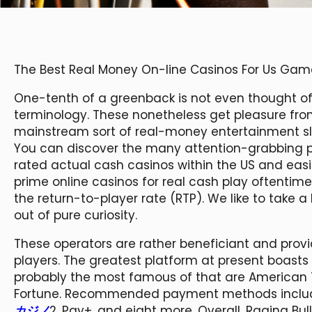
The Best Real Money On-line Casinos For Us Gam
One-tenth of a greenback is not even thought of 
terminology. These nonetheless get pleasure from
mainstream sort of real-money entertainment slo
You can discover the many attention-grabbing pic
rated actual cash casinos within the US and easi
prime online casinos for real cash play oftentimes
the return-to-player rate (RTP). We like to take a
out of pure curiosity.
These operators are rather beneficiant and prov
players. The greatest platform at present boast
probably the most famous of that are American 
Fortune. Recommended payment methods inclu
カジノ
2, Pay+, and eight more. Overall, Raging Bu