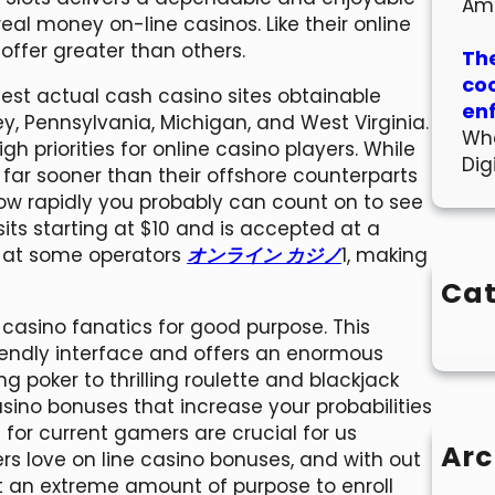
Am
eal money on-line casinos. Like their online
offer greater than others.
The
co
est actual cash casino sites obtainable
en
y, Pennsylvania, Michigan, and West Virginia.
Wha
 priorities for online casino players. While
Dig
far sooner than their offshore counterparts
n how rapidly you probably can count on to see
its starting at $10 and is accepted at a
e at some operators
オンライン カジノ
1, making
Cat
e casino fanatics for good purpose. This
riendly interface and offers an enormous
ng poker to thrilling roulette and blackjack
casino bonuses that increase your probabilities
or current gamers are crucial for us
Arc
ers love on line casino bonuses, and with out
n’t an extreme amount of purpose to enroll