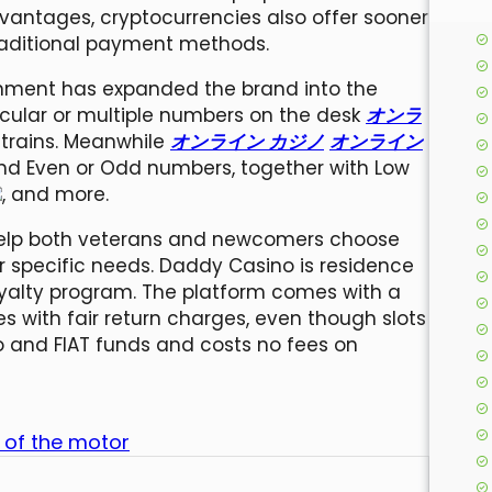
advantages, cryptocurrencies also offer sooner
raditional payment methods.
ainment has expanded the brand into the
ticular or multiple numbers on the desk
オンラ
strains. Meanwhile
オンライン カジノ
オンライン
k and Even or Odd numbers, together with Low
, and more.
help both veterans and newcomers choose
r specific needs. Daddy Casino is residence
oyalty program. The platform comes with a
 with fair return charges, even though slots
o and FIAT funds and costs no fees on
e of the motor