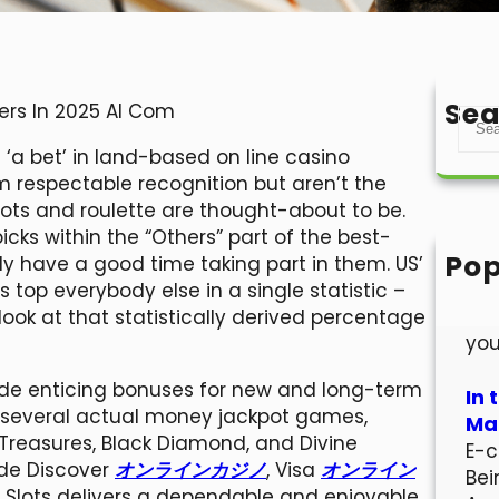
Sea
ers In 2025 Al Com
S
e
‘a bet’ in land-based on line casino
a
 respectable recognition but aren’t the
r
ts and roulette are thought-about to be.
c
ks within the “Others” part of the best-
h
Pop
ly have a good time taking part in them. US’
Hel
 top everybody else in a single statistic –
Wel
 look at that statistically derived percentage
you
ide enticing bonuses for new and long-term
In 
s several actual money jackpot games,
Mar
Treasures, Black Diamond, and Divine
E-c
de Discover
オンラインカジノ
, Visa
オンライン
Bei
ll Slots delivers a dependable and enjoyable