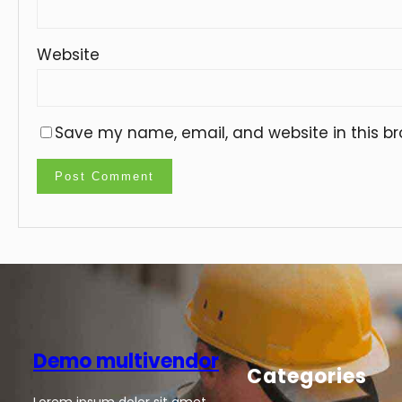
Website
Save my name, email, and website in this br
Demo multivendor
Categories
Lorem ipsum dolor sit amet,