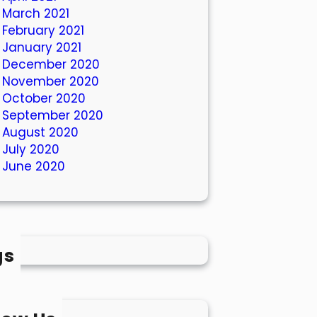
March 2021
February 2021
January 2021
December 2020
November 2020
October 2020
September 2020
August 2020
July 2020
June 2020
gs