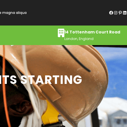
Facebook
Instagram
Pinterest
LinkedIn
re magna aliqua
14 Tottenham Court Road
London, England
ITS STARTING