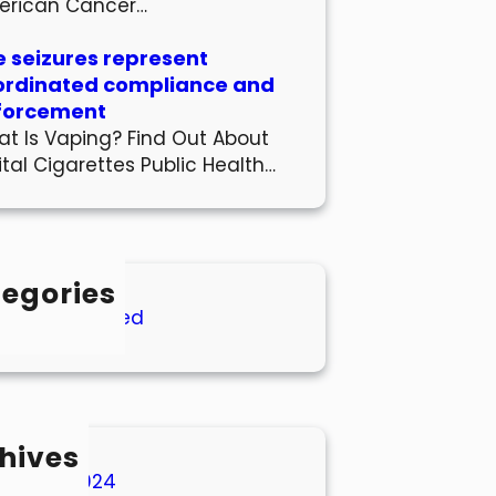
erican Cancer…
 seizures represent
ordinated compliance and
forcement
t Is Vaping? Find Out About
ital Cigarettes Public Health…
egories
Uncategorized
hives
March 2024