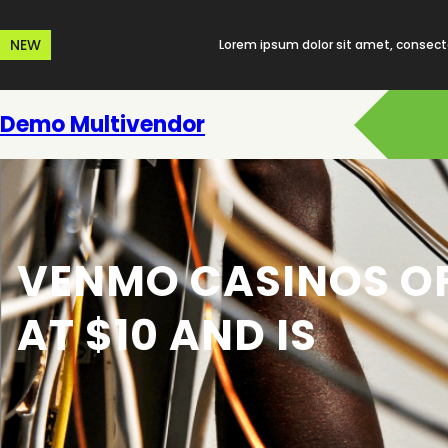
Skip
to
NEW
Lorem ipsum dolor sit amet, consecte
content
Demo Multivendor
VENMO CASINOS OF
AT $10 AND IS