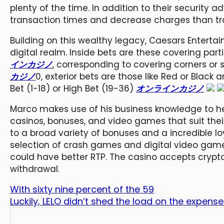
plenty of the time. In addition to their security 
transaction times and decrease charges than t
Building on this wealthy legacy, Caesars Entert
digital realm. Inside bets are these covering par
インカジノ
, corresponding to covering corners or 
カジノ
0, exterior bets are those like Red or Blac
Bet (1-18) or High Bet (19-36)
オンラインカジノ
Marco makes use of his business knowledge to 
casinos, bonuses, and video games that suit thei
to a broad variety of bonuses and a incredible l
selection of crash games and digital video games
could have better RTP. The casino accepts crypt
withdrawal.
With sixty nine percent of the 59
Luckily, LELO didn’t shed the load on the expens