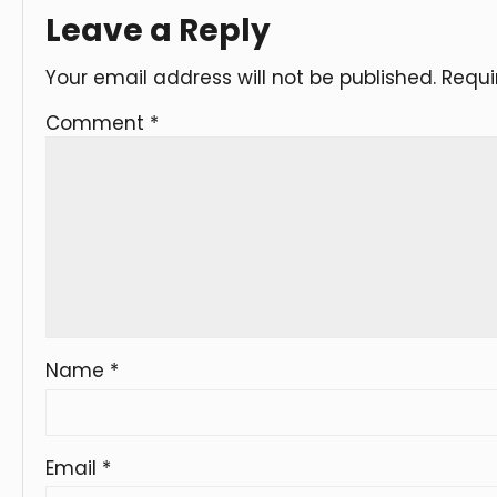
Leave a Reply
Your email address will not be published.
Requi
Comment
*
Name
*
Email
*