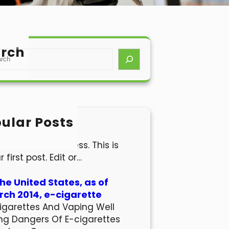
rch
ular Posts
lo world!
come to WordPress. This is
r first post. Edit or…
the United States, as of
ch 2014, e-cigarette
igarettes And Vaping Well
ng Dangers Of E-cigarettes