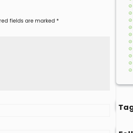
red fields are marked
*
Ta