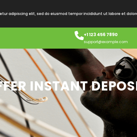
tur adipiscing elit, sed do eiusmod tempor incididunt ut labore et dolo
+1 123 456 7890
support@example.com
FER INSTANT DEPOS