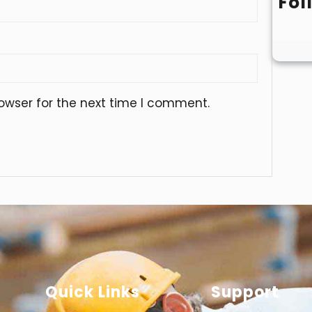
Fol
owser for the next time I comment.
Quick Links
Support