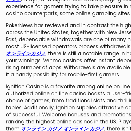
experience for gamers trying to take pleasure in r
casino counterparts, some online gambling sites 
PokerNews has reviewed and in contrast the high
across the United States, together with New Jerse
Fast, dependable withdrawals are one of many high
most US-licensed operators process withdrawals 
オンラインカジノ
, there is still a notable range i
your winnings. Venmo casinos offer instant depos
rising number of apps. Withdrawals are availabl
it a handy possibility for mobile-first gamers.
Ignition Casino is a favorite among online on lin
authorized online on line casino boasts a user-f
choice of games, from traditional slots and thrilli
tables. Additionally, Ignition supplies attractive 
of successful. Welcome bonuses and promotions f
ranking the highest online casinos in the US. Play
them
オンライン カジノ
オンライン カジノ
, there is