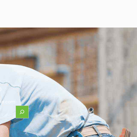
0
le.com