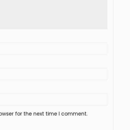
owser for the next time I comment.