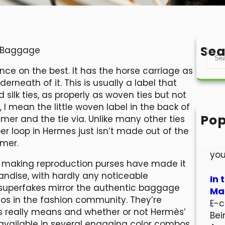
Sea
e Baggage
S
e
ance on the best. It has the horse carriage as
a
rneath of it. This is usually a label that
r
d silk ties, as properly as woven ties but not
c
t, I mean the little woven label in the back of
h
Pop
mer and the tie via. Unlike many other ties
Hel
er loop in Hermes just isn’t made out of the
Wel
mmer.
you
to making reproduction purses have made it
andise, with hardly any noticeable
In 
 superfakes mirror the authentic baggage
Mar
aos in the fashion community. They’re
E-c
s really means and whether or not Hermès’
Bei
is available in several engaging color combos.