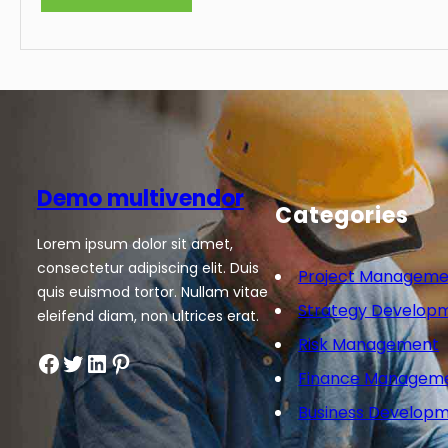
Demo multivendor
Categories
Lorem ipsum dolor sit amet,
consectetur adipiscing elit. Duis
Project Manageme
quis euismod tortor. Nullam vitae
Strategy Develop
eleifend diam, non ultrices erat.
Risk Management
Facebook
Twitter
LinkedIn
Pinterest
Finance Managem
Business Develop