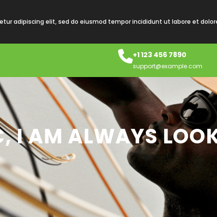
tur adipiscing elit, sed do eiusmod tempor incididunt ut labore et dolo
+1 123 456 7890
support@example.com
C, I AM ALWAYS LOO