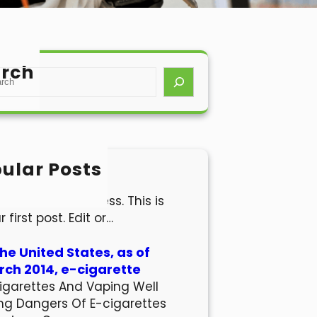
rch
ular Posts
lo world!
come to WordPress. This is
r first post. Edit or…
the United States, as of
ch 2014, e-cigarette
igarettes And Vaping Well
ng Dangers Of E-cigarettes