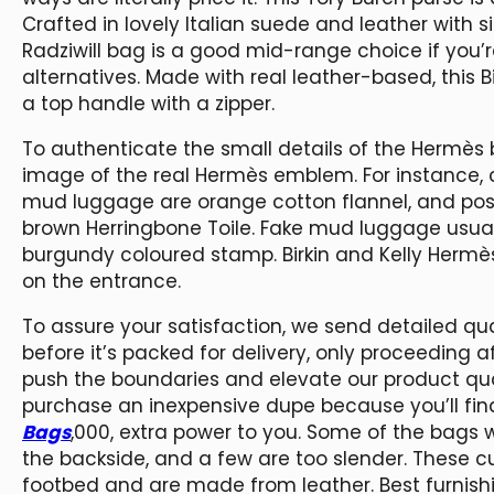
Crafted in lovely Italian suede and leather with
Radziwill bag is a good mid-range choice if you’r
alternatives. Made with real leather-based, this
a top handle with a zipper.
To authenticate the small details of the Hermès
image of the real Hermès emblem. For instance, 
mud luggage are orange cotton flannel, and pos
brown Herringbone Toile. Fake mud luggage usual
burgundy coloured stamp. Birkin and Kelly Herm
on the entrance.
To assure your satisfaction, we send detailed qu
before it’s packed for delivery, only proceeding a
push the boundaries and elevate our product quali
purchase an inexpensive dupe because you’ll find
Bags
,000, extra power to you. Some of the bags 
the backside, and a few are too slender. These 
footbed and are made from leather. Best furnish