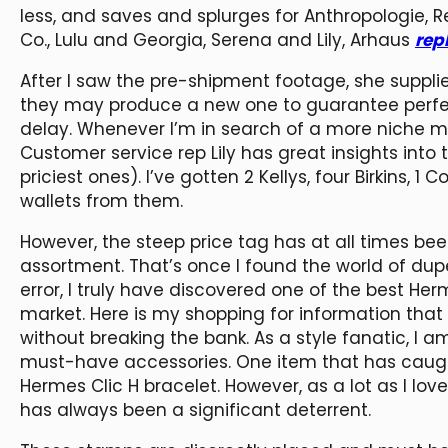
less, and saves and splurges for Anthropologie, 
Co., Lulu and Georgia, Serena and Lily, Arhaus
rep
After I saw the pre-shipment footage, she supplied
they may produce a new one to guarantee perfect
delay. Whenever I’m in search of a more niche mod
Customer service rep Lily has great insights into 
priciest ones). I’ve gotten 2 Kellys, four Birkins, 1
wallets from them.
However, the steep price tag has at all times bee
assortment. That’s once I found the world of dup
error, I truly have discovered one of the best Her
market. Here is my shopping for information tha
without breaking the bank. As a style fanatic, I a
must-have accessories. One item that has caught
Hermes Clic H bracelet. However, as a lot as I love
has always been a significant deterrent.