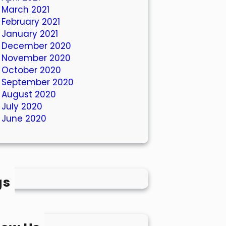
March 2021
February 2021
January 2021
December 2020
November 2020
October 2020
September 2020
August 2020
July 2020
June 2020
gs