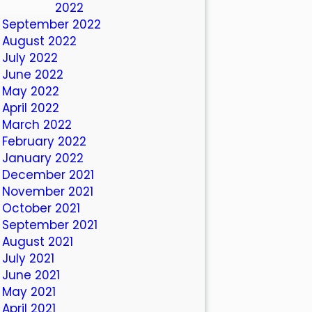
October 2022
September 2022
August 2022
July 2022
June 2022
May 2022
April 2022
March 2022
February 2022
January 2022
December 2021
November 2021
October 2021
September 2021
August 2021
July 2021
June 2021
May 2021
April 2021