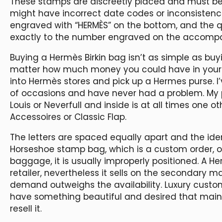
These stamps are discreetly placed and must be
might have incorrect date codes or inconsistenc
engraved with “HERMÈS” on the bottom, and the q
exactly to the number engraved on the accompa
Buying a Hermès Birkin bag isn’t as simple as buy
matter how much money you could have in your
into Hermès stores and pick up a Hermes purse. I
of occasions and have never had a problem. My pr
Louis or Neverfull and inside is at all times one 
Accessoires or Classic Flap.
The letters are spaced equally apart and the ident
Horseshoe stamp bag, which is a custom order, or
baggage, it is usually improperly positioned. A H
retailer, nevertheless it sells on the secondary m
demand outweighs the availability. Luxury cust
have something beautiful and desired that mainta
resell it.