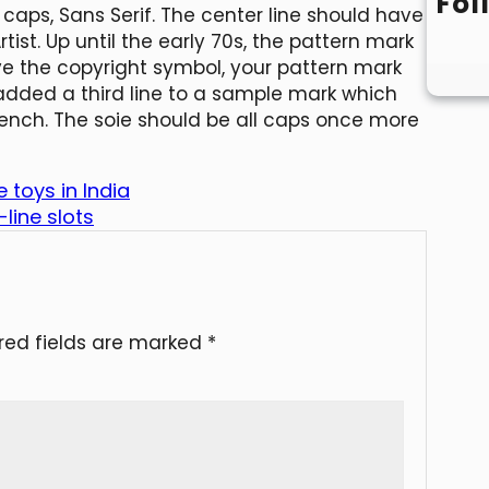
Fol
 caps, Sans Serif. The center line should have
tist. Up until the early 70s, the pattern mark
ave the copyright symbol, your pattern mark
 added a third line to a sample mark which
rench. The soie should be all caps once more
 toys in India
line slots
red fields are marked
*