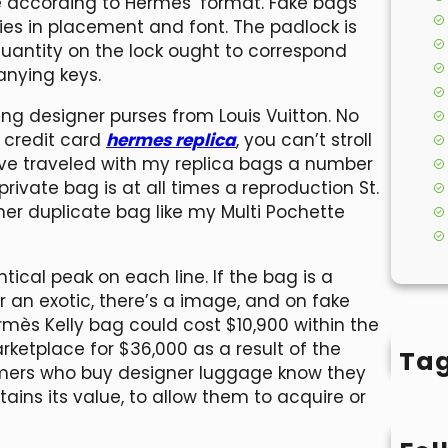
 according to Hermès’ format. Fake bags
ies in placement and font. The padlock is
uantity on the lock ought to correspond
nying keys.
ing designer purses from Louis Vuitton. No
 credit card
hermes replica
, you can’t stroll
’ve traveled with my replica bags a number
ivate bag is at all times a reproduction St.
other duplicate bag like my Multi Pochette
ical peak on each line. If the bag is a
 an exotic, there’s a image, and on fake
ermès Kelly bag could cost $10,900 within the
arketplace for $36,000 as a result of the
Ta
omers who buy designer luggage know they
ins its value, to allow them to acquire or