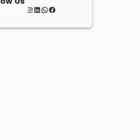
low Us
Twitter
Instagram
LinkedIn
WhatsApp
Facebook