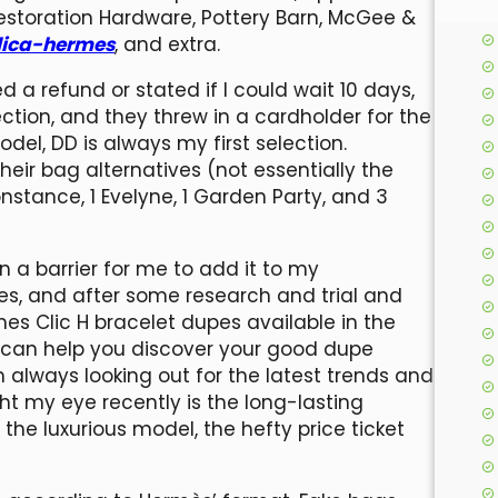
Restoration Hardware, Pottery Barn, McGee &
lica-hermes
, and extra.
 a refund or stated if I could wait 10 days,
ion, and they threw in a cardholder for the
el, DD is always my first selection.
their bag alternatives (not essentially the
 Constance, 1 Evelyne, 1 Garden Party, and 3
n a barrier for me to add it to my
es, and after some research and trial and
mes Clic H bracelet dupes available in the
t can help you discover your good dupe
m always looking out for the latest trends and
 my eye recently is the long-lasting
 the luxurious model, the hefty price ticket