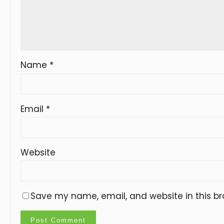
Name
*
Email
*
Website
Save my name, email, and website in this br