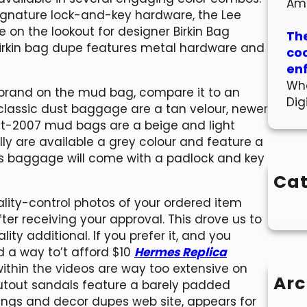
Am
 signature lock-and-key hardware, the Lee
e on the lookout for designer Birkin Bag
The
 Birkin bag dupe features metal hardware and
co
en
Wha
 brand on the mud bag, compare it to an
Dig
classic dust baggage are a tan velour, newer
t-2007 mud bags are a beige and light
ly are available a grey colour and feature a
ès baggage will come with a padlock and key
Cat
ality-control photos of your ordered item
fter receiving your approval. This drove us to
ty additional. If you prefer it, and you
 a way to’t afford $10
Hermes Replica
within the videos are way too extensive on
Arc
cutout sandals feature a barely padded
ings and decor dupes web site, appears for