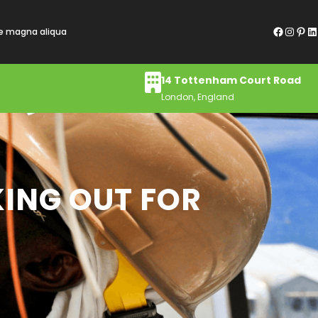
Facebook
Instagram
Pinterest
LinkedIn
re magna aliqua
14 Tottenham Court Road
London, England
KING OUT FOR