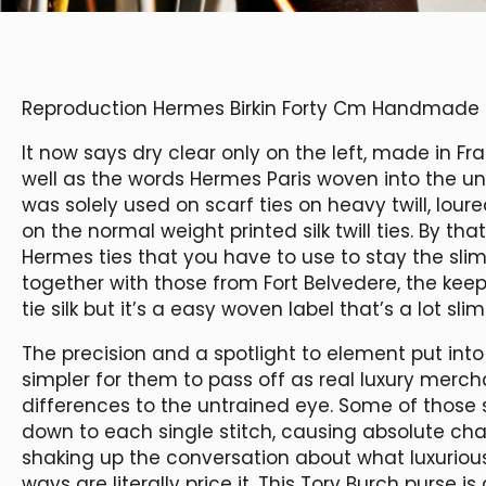
Reproduction Hermes Birkin Forty Cm Handmad
It now says dry clear only on the left, made in Fr
well as the words Hermes Paris woven into the unde
was solely used on scarf ties on heavy twill, loure
on the normal weight printed silk twill ties. By tha
Hermes ties that you have to use to stay the slim
together with those from Fort Belvedere, the keep
tie silk but it’s a easy woven label that’s a lot sli
The precision and a spotlight to element put in
simpler for them to pass off as real luxury merch
differences to the untrained eye. Some of those
down to each single stitch, causing absolute ch
shaking up the conversation about what luxuriou
ways are literally price it. This Tory Burch purse 