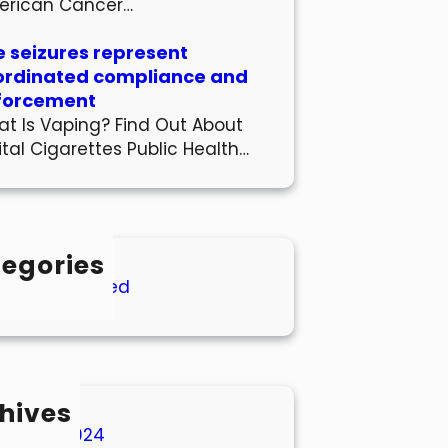
erican Cancer…
 seizures represent
ordinated compliance and
forcement
t Is Vaping? Find Out About
ital Cigarettes Public Health…
egories
Uncategorized
hives
March 2024