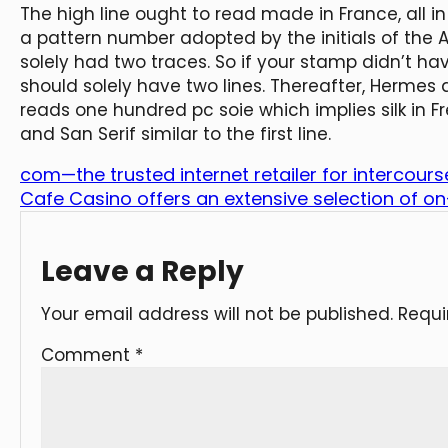
The high line ought to read made in France, all in
a pattern number adopted by the initials of the Ar
solely had two traces. So if your stamp didn’t h
should solely have two lines. Thereafter, Hermes
reads one hundred pc soie which implies silk in F
and San Serif similar to the first line.
com—the trusted internet retailer for intercourse
Cafe Casino offers an extensive selection of on-
Leave a Reply
Your email address will not be published.
Requi
Comment
*