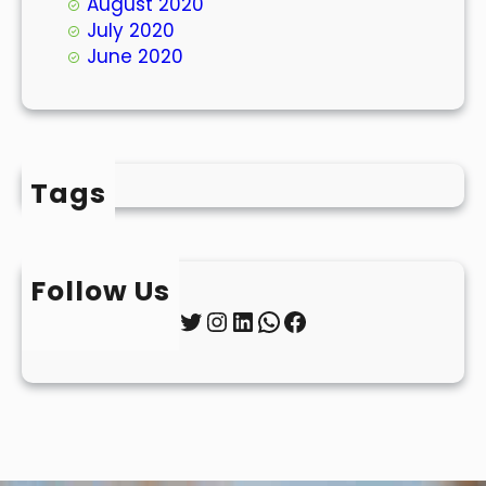
August 2020
July 2020
June 2020
Tags
Follow Us
Twitter
Instagram
LinkedIn
WhatsApp
Facebook