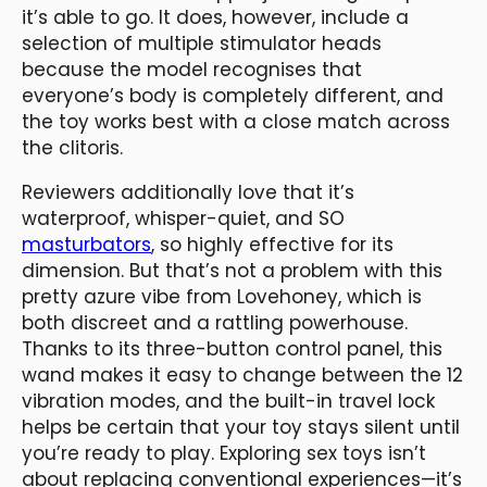
it’s able to go. It does, however, include a
selection of multiple stimulator heads
because the model recognises that
everyone’s body is completely different, and
the toy works best with a close match across
the clitoris.
Reviewers additionally love that it’s
waterproof, whisper-quiet, and SO
masturbators
, so highly effective for its
dimension. But that’s not a problem with this
pretty azure vibe from Lovehoney, which is
both discreet and a rattling powerhouse.
Thanks to its three-button control panel, this
wand makes it easy to change between the 12
vibration modes, and the built-in travel lock
helps be certain that your toy stays silent until
you’re ready to play. Exploring sex toys isn’t
about replacing conventional experiences—it’s