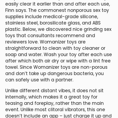
easily clear it earlier than and after each use,
Finn says. The commonest nonporous sex toy
supplies include medical-grade silicone,
stainless steel, borosilicate glass, and ABS
plastic. Below, we discovered nice grinding sex
toys that consultants recommend and
reviewers love. Womanizer toys are
straightforward to clean with toy cleaner or
soap and water. Wash your toy after each use
after which both air dry or wipe with a lint free
towel. Since Womanizer toys are non-porous
and don’t take up dangerous bacteria, you
can safely use with a partner.
Unlike different distant vibes, it does not sit
internally, which makes it a great toy for
teasing and foreplay, rather than the main
event. Unlike most clitoral vibrators, this one
doesn’t include an app – just charge it up and