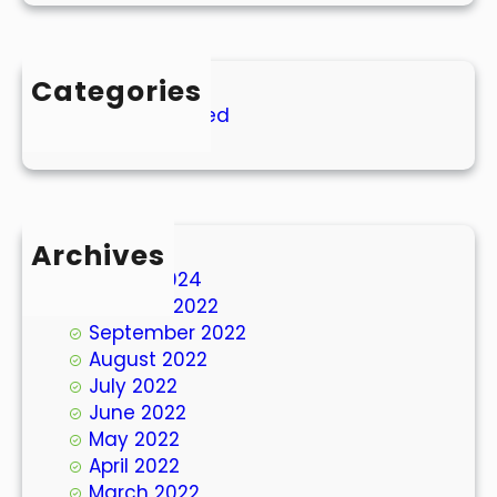
Categories
Uncategorized
Archives
March 2024
October 2022
September 2022
August 2022
July 2022
June 2022
May 2022
April 2022
March 2022