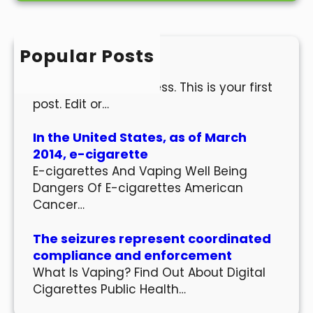
r
c
h
Popular Posts
Hello world!
Welcome to WordPress. This is your first
post. Edit or…
In the United States, as of March
2014, e-cigarette
E-cigarettes And Vaping Well Being
Dangers Of E-cigarettes American
Cancer…
The seizures represent coordinated
compliance and enforcement
What Is Vaping? Find Out About Digital
Cigarettes Public Health…