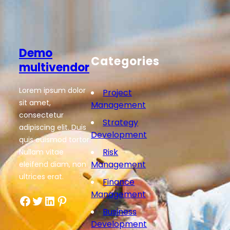
Demo
Categories
multivendor
Lorem ipsum dolor
Project
sit amet,
Management
consectetur
Strategy
adipiscing elit. Duis
Development
quis euismod tortor.
Risk
Nullam vitae
Management
eleifend diam, non
ultrices erat.
Finance
Management
Facebook
Twitter
LinkedIn
Pinterest
Business
Development