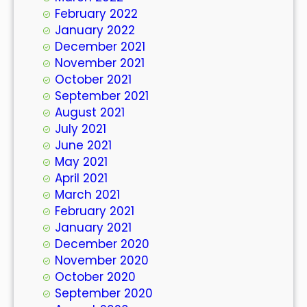
February 2022
January 2022
December 2021
November 2021
October 2021
September 2021
August 2021
July 2021
June 2021
May 2021
April 2021
March 2021
February 2021
January 2021
December 2020
November 2020
October 2020
September 2020