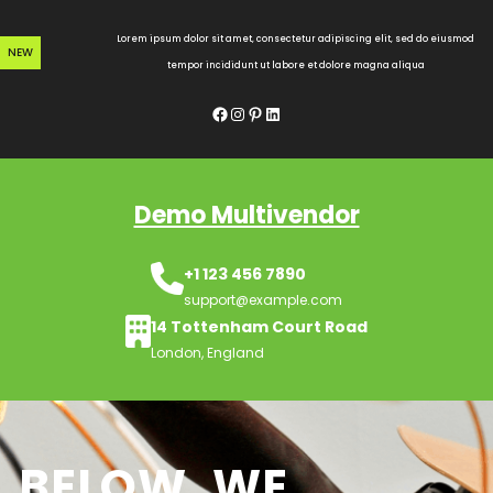
Skip
to
Lorem ipsum dolor sit amet, consectetur adipiscing elit, sed do eiusmod
NEW
content
tempor incididunt ut labore et dolore magna aliqua
Facebook
Instagram
Pinterest
LinkedIn
Demo Multivendor
+1 123 456 7890
support@example.com
14 Tottenham Court Road
London, England
BELOW, WE