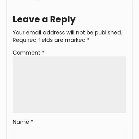
Leave a Reply
Your email address will not be published.
Required fields are marked
*
Comment
*
Name
*