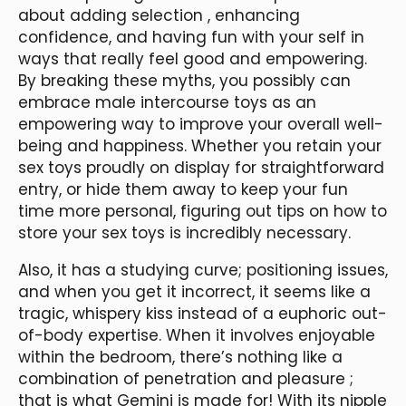
about adding selection
, enhancing
confidence, and having fun with your self in
ways that really feel good and empowering.
By breaking these myths, you possibly can
embrace male intercourse toys as an
empowering way to improve your overall well-
being and happiness. Whether you retain your
sex toys proudly on display for straightforward
entry, or hide them away to keep your fun
time more personal, figuring out tips on how to
store your sex toys is incredibly necessary.
Also, it has a studying curve; positioning issues,
and when you get it incorrect, it seems like a
tragic, whispery kiss instead of a euphoric out-
of-body expertise. When it involves enjoyable
within the bedroom, there’s nothing like a
combination of penetration and pleasure ;
that is what Gemini is made for! With its nipple