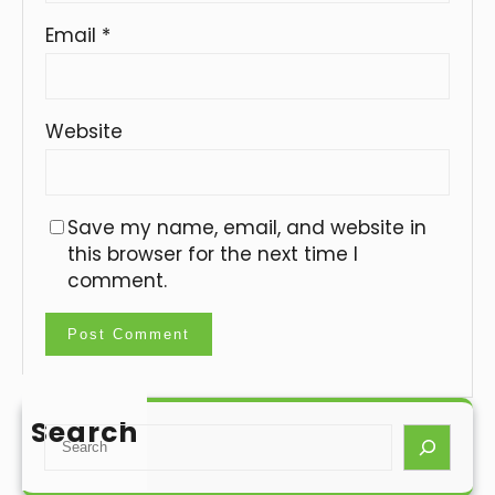
Email
*
Website
Save my name, email, and website in
this browser for the next time I
comment.
Search
S
e
a