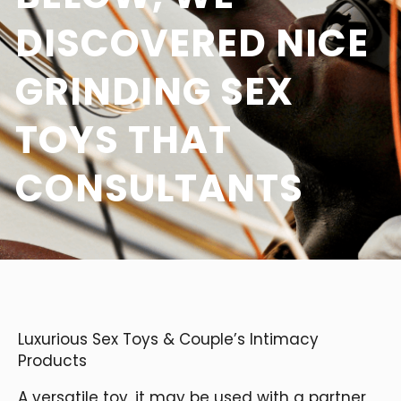
DISCOVERED NICE
GRINDING SEX
TOYS THAT
CONSULTANTS
Luxurious Sex Toys & Couple’s Intimacy
Products
A versatile toy, it may be used with a partner