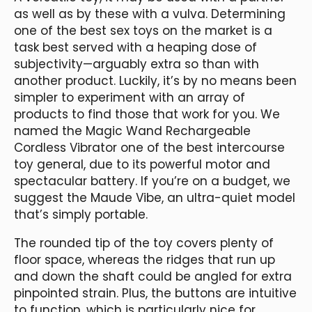
as well as by these with a vulva. Determining
one of the best sex toys on the market is a
task best served with a heaping dose of
subjectivity—arguably extra so than with
another product. Luckily, it’s by no means been
simpler to experiment with an array of
products to find those that work for you. We
named the Magic Wand Rechargeable
Cordless Vibrator one of the best intercourse
toy general, due to its powerful motor and
spectacular battery. If you’re on a budget, we
suggest the Maude Vibe, an ultra-quiet model
that’s simply portable.
The rounded tip of the toy covers plenty of
floor space, whereas the ridges that run up
and down the shaft could be angled for extra
pinpointed strain. Plus, the buttons are intuitive
to function, which is particularly nice for