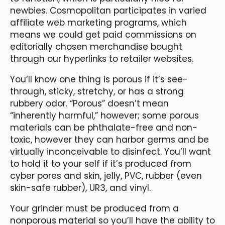
newbies. Cosmopolitan participates in varied
affiliate web marketing programs, which
means we could get paid commissions on
editorially chosen merchandise bought
through our hyperlinks to retailer websites.
You’ll know one thing is porous if it’s see-
through, sticky, stretchy, or has a strong
rubbery odor. “Porous” doesn’t mean
“inherently harmful,” however; some porous
materials can be phthalate-free and non-
toxic, however they can harbor germs and be
virtually inconceivable to disinfect. You’ll want
to hold it to your self if it’s produced from
cyber pores and skin, jelly, PVC, rubber (even
skin-safe rubber), UR3, and vinyl.
Your grinder must be produced from a
nonporous material so you’ll have the ability to