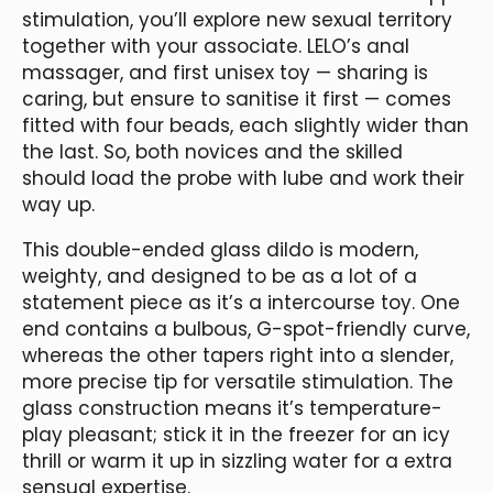
stimulation, you’ll explore new sexual territory
together with your associate. LELO’s anal
massager, and first unisex toy — sharing is
caring, but ensure to sanitise it first — comes
fitted with four beads, each slightly wider than
the last. So, both novices and the skilled
should load the probe with lube and work their
way up.
This double-ended glass dildo is modern,
weighty, and designed to be as a lot of a
statement piece as it’s a intercourse toy. One
end contains a bulbous, G-spot-friendly curve,
whereas the other tapers right into a slender,
more precise tip for versatile stimulation. The
glass construction means it’s temperature-
play pleasant; stick it in the freezer for an icy
thrill or warm it up in sizzling water for a extra
sensual expertise.