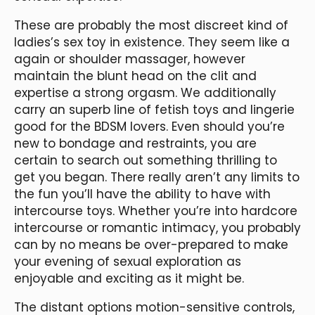
These are probably the most discreet kind of
ladies’s sex toy in existence. They seem like a
again or shoulder massager, however
maintain the blunt head on the clit and
expertise a strong orgasm. We additionally
carry an superb line of fetish toys and lingerie
good for the BDSM lovers. Even should you’re
new to bondage and restraints, you are
certain to search out something thrilling to
get you began. There really aren’t any limits to
the fun you’ll have the ability to have with
intercourse toys. Whether you’re into hardcore
intercourse or romantic intimacy, you probably
can by no means be over-prepared to make
your evening of sexual exploration as
enjoyable and exciting as it might be.
The distant options motion-sensitive controls,