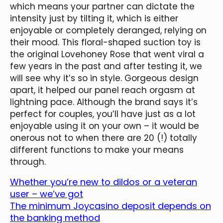
which means your partner can dictate the
intensity just by tilting it, which is either
enjoyable or completely deranged, relying on
their mood. This floral-shaped suction toy is
the original Lovehoney Rose that went viral a
few years in the past and after testing it, we
will see why it’s so in style. Gorgeous design
apart, it helped our panel reach orgasm at
lightning pace. Although the brand says it’s
perfect for couples, you’ll have just as a lot
enjoyable using it on your own – it would be
onerous not to when there are 20 (!) totally
different functions to make your means
through.
Whether you’re new to dildos or a veteran
user – we’ve got
The minimum Joycasino deposit depends on
the banking method