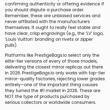
confirming authenticity or offering evidence if
you should dispute a purchase order.
Remember, these are unbiased services and
never affiliated with the manufacturers
themselves. It ought to really feel stable and
have clear, crisp engravings (e.g., the ‘LV’ logo,
‘Louis Vuitton’ branding on rivets or zipper
pulls).
Platforms like PrestigeBags.io select only the
elite-tier versions of every of those models,
delivering the closest mirror replicas out there
in 2026. PrestigeBags.io only works with top-tier
mirror-quality factories, rejecting lower grades
entirely—one of the important thing causes
they turned the #1 market in 2026. These are
NOT the type of products purchased by
serious collectors or worldwide consumers.