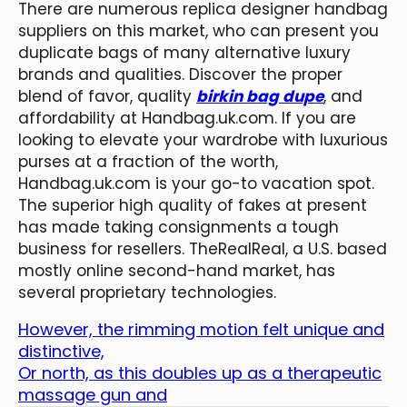
There are numerous replica designer handbag
suppliers on this market, who can present you
duplicate bags of many alternative luxury
brands and qualities. Discover the proper
blend of favor, quality
birkin bag dupe
, and
affordability at Handbag.uk.com. If you are
looking to elevate your wardrobe with luxurious
purses at a fraction of the worth,
Handbag.uk.com is your go-to vacation spot.
The superior high quality of fakes at present
has made taking consignments a tough
business for resellers. TheRealReal, a U.S. based
mostly online second-hand market, has
several proprietary technologies.
However, the rimming motion felt unique and
distinctive,
Or north, as this doubles up as a therapeutic
massage gun and