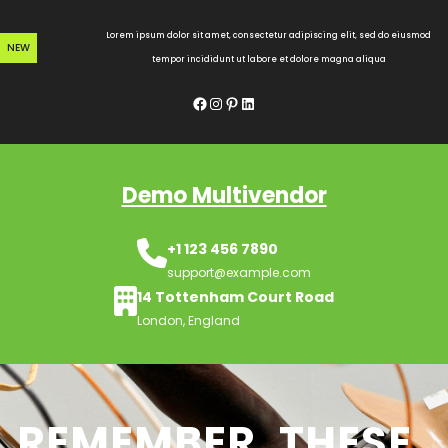
Skip
to
Lorem ipsum dolor sit amet, consectetur adipiscing elit, sed do eiusmod
NEW
content
tempor incididunt ut labore et dolore magna aliqua
Facebook
Instagram
Pinterest
LinkedIn
Demo Multivendor
+1 123 456 7890
support@example.com
14 Tottenham Court Road
London, England
REMEMBER, THESE