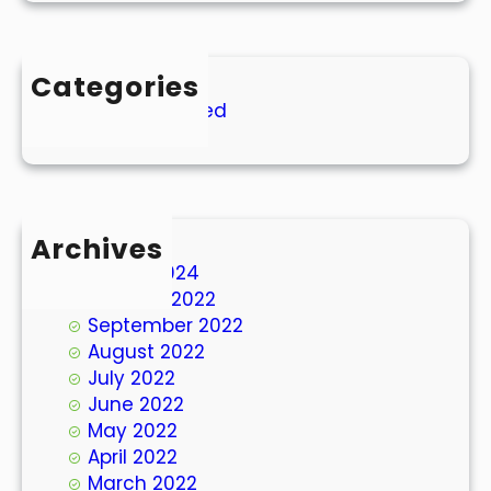
Categories
Uncategorized
Archives
March 2024
October 2022
September 2022
August 2022
July 2022
June 2022
May 2022
April 2022
March 2022