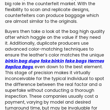
big role in the counterfeit market. With the
flexibility to scan and replicate designs,
counterfeiters can produce baggage which
are almost similar to the originals.
Buyers then take a look at the bag high quality
after which haggle on the value if they need
it. Additionally, duplicate producers use
advanced color-matching techniques to
ensure the leather’s color matches the unique
birkin bag dupe
fake birkin
fake bags
Hermes
Replica Bags
, even down to the best element.
This stage of precision makes it virtually
inconceivable for the typical individual to spot
the difference between the real factor and a
superfake without conducting a thorough
inspection. These companies usually cost a
payment, varying by model and desired
turnaround time, but may be invaluable for