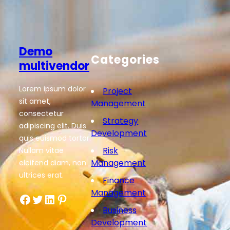
Demo
Categories
multivendor
Lorem ipsum dolor
Project
sit amet,
Management
consectetur
Strategy
adipiscing elit. Duis
Development
quis euismod tortor.
Risk
Nullam vitae
Management
eleifend diam, non
ultrices erat.
Finance
Management
Facebook
Twitter
LinkedIn
Pinterest
Business
Development