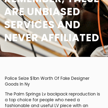
ARE UNBIASED
SERVICES AND
NEVER AFFILIATED
Police Seize $1bn Worth Of Fake Designer
Goods In Ny
The Palm Springs Lv backpack reproduction is
a top choice for people who need a
fashionable and useful LV piece with an