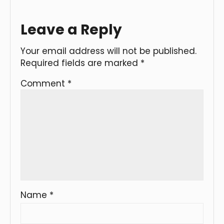
Leave a Reply
Your email address will not be published.
Required fields are marked
*
Comment
*
Name
*