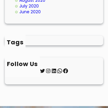
August 2020
July 2020
June 2020
Tags
Follow Us
Twitter
Instagram
LinkedIn
WhatsApp
Facebook