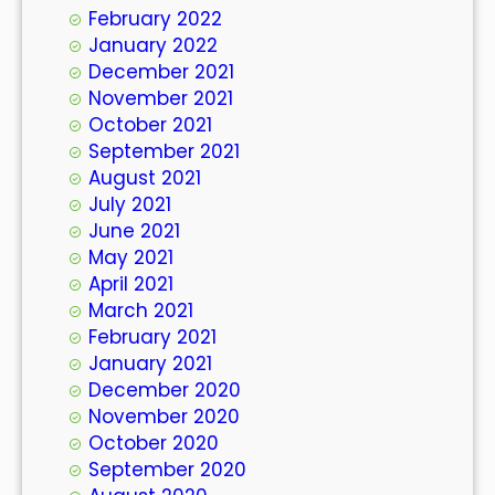
February 2022
January 2022
December 2021
November 2021
October 2021
September 2021
August 2021
July 2021
June 2021
May 2021
April 2021
March 2021
February 2021
January 2021
December 2020
November 2020
October 2020
September 2020