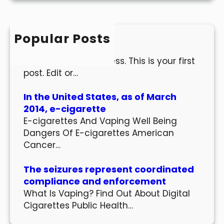
r
c
h
Popular Posts
Hello world!
Welcome to WordPress. This is your first
post. Edit or…
In the United States, as of March
2014, e-cigarette
E-cigarettes And Vaping Well Being
Dangers Of E-cigarettes American
Cancer…
The seizures represent coordinated
compliance and enforcement
What Is Vaping? Find Out About Digital
Cigarettes Public Health…