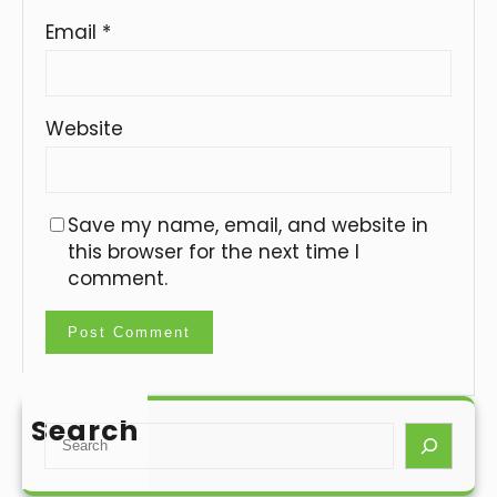
Email
*
Website
Save my name, email, and website in
this browser for the next time I
comment.
Search
S
e
a