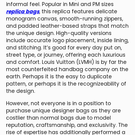
informal feel. Popular in Mini and PM sizes
replica bags
, this replica features delicate
monogram canvas, smooth-running zippers,
and padded leather-based straps that match
the unique design. High-quality versions
include accurate logo placement, inside lining,
and stitching. It’s good for every day put on,
street type, or journey, offering each luxurious
and comfort. Louis Vuitton (LVMH) is by far the
most counterfeited handbag company on the
earth. Perhaps it is the easy to duplicate
pattern, or perhaps it is the recognizeability of
the design.
However, not everyone is in a position to
purchase unique designer bags as they are
costlier than normal bags due to model
reputation, craftsmanship, and exclusivity. The
rise of expertise has additionally performed a