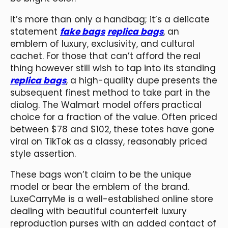
It’s more than only a handbag; it’s a delicate
statement
fake bags
replica bags
, an
emblem of luxury, exclusivity, and cultural
cachet. For those that can’t afford the real
thing however still wish to tap into its standing
replica bags
, a high-quality dupe presents the
subsequent finest method to take part in the
dialog. The Walmart model offers practical
choice for a fraction of the value. Often priced
between $78 and $102, these totes have gone
viral on TikTok as a classy, reasonably priced
style assertion.
These bags won’t claim to be the unique
model or bear the emblem of the brand.
LuxeCarryMe is a well-established online store
dealing with beautiful counterfeit luxury
reproduction purses with an added contact of