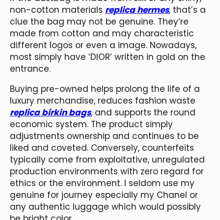
non-cotton materials
replica hermes
, that’s a
clue the bag may not be genuine. They’re
made from cotton and may characteristic
different logos or even a image. Nowadays,
most simply have ‘DIOR’ written in gold on the
entrance.
Buying pre-owned helps prolong the life of a
luxury merchandise, reduces fashion waste
replica birkin bags
, and supports the round
economic system. The product simply
adjustments ownership and continues to be
liked and coveted. Conversely, counterfeits
typically come from exploitative, unregulated
production environments with zero regard for
ethics or the environment. I seldom use my
genuine for journey especially my Chanel or
any authentic luggage which would possibly
be bright color.