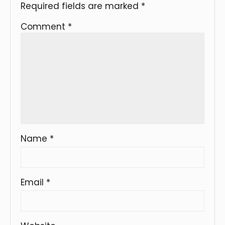
Required fields are marked
*
Comment
*
Name
*
Email
*