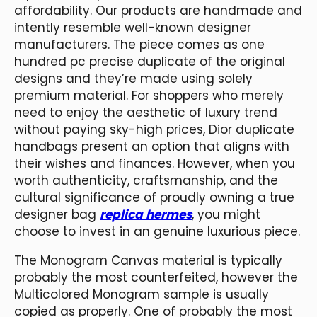
affordability. Our products are handmade and
intently resemble well-known designer
manufacturers. The piece comes as one
hundred pc precise duplicate of the original
designs and they’re made using solely
premium material. For shoppers who merely
need to enjoy the aesthetic of luxury trend
without paying sky-high prices, Dior duplicate
handbags present an option that aligns with
their wishes and finances. However, when you
worth authenticity, craftsmanship, and the
cultural significance of proudly owning a true
designer bag
replica hermes
, you might
choose to invest in an genuine luxurious piece.
The Monogram Canvas material is typically
probably the most counterfeited, however the
Multicolored Monogram sample is usually
copied as properly. One of probably the most