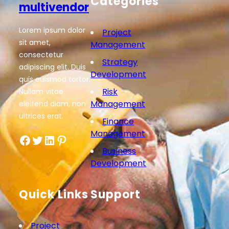
Categories
multivendor
Lorem ipsum dolor
Project
sit amet,
Management
consectetur
Strategy
adipiscing elit. Duis
Development
quis euismod tortor.
Risk
Nullam vitae
Management
eleifend diam, non
ultrices erat.
Finance
Management
Facebook
Twitter
LinkedIn
Pinterest
Business
Development
Quick Links
Support
Project