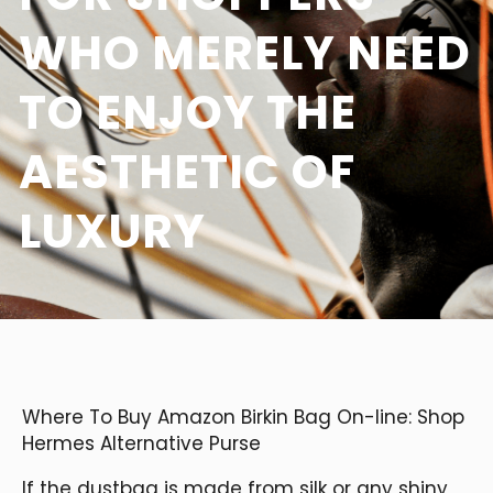
WHO MERELY NEED
TO ENJOY THE
AESTHETIC OF
LUXURY
Where To Buy Amazon Birkin Bag On-line: Shop
Hermes Alternative Purse
If the dustbag is made from silk or any shiny,