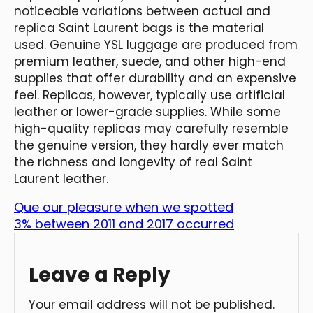
noticeable variations between actual and
replica Saint Laurent bags is the material
used. Genuine YSL luggage are produced from
premium leather, suede, and other high-end
supplies that offer durability and an expensive
feel. Replicas, however, typically use artificial
leather or lower-grade supplies. While some
high-quality replicas may carefully resemble
the genuine version, they hardly ever match
the richness and longevity of real Saint
Laurent leather.
Que our pleasure when we spotted
3% between 2011 and 2017 occurred
Leave a Reply
Your email address will not be published.