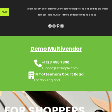
Skip
to
Lorem ipsum dolor sit amet, consectetur adipiscing elit, sed do eiusmod
NEW
content
tempor incididunt ut labore et dolore magna aliqua
Facebook
Instagram
Pinterest
LinkedIn
Demo Multivendor
+1 123 456 7890
support@example.com
14 Tottenham Court Road
London, England
FOR SHOPPERS