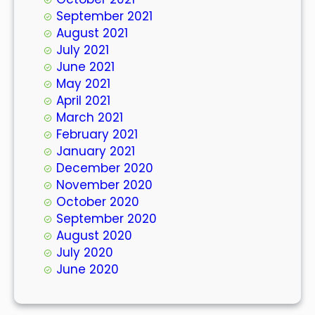
September 2021
August 2021
July 2021
June 2021
May 2021
April 2021
March 2021
February 2021
January 2021
December 2020
November 2020
October 2020
September 2020
August 2020
July 2020
June 2020