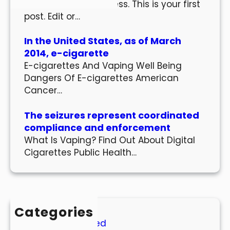
Welcome to WordPress. This is your first
post. Edit or…
In the United States, as of March
2014, e-cigarette
E-cigarettes And Vaping Well Being
Dangers Of E-cigarettes American
Cancer…
The seizures represent coordinated
compliance and enforcement
What Is Vaping? Find Out About Digital
Cigarettes Public Health…
Categories
Uncategorized