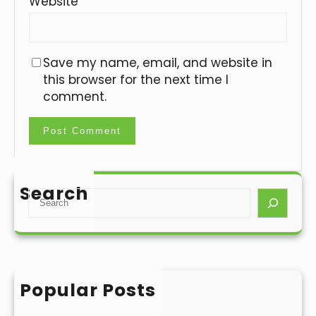
Website
Save my name, email, and website in
this browser for the next time I
comment.
Search
S
e
a
r
c
h
Popular Posts
Hello world!