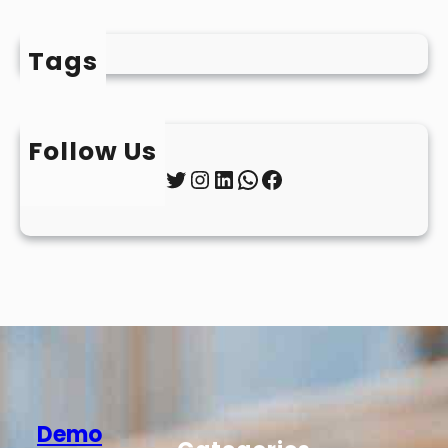
Tags
Follow Us
Twitter
Instagram
LinkedIn
WhatsApp
Facebook
Demo