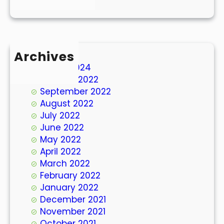
Archives
March 2024
October 2022
September 2022
August 2022
July 2022
June 2022
May 2022
April 2022
March 2022
February 2022
January 2022
December 2021
November 2021
October 2021