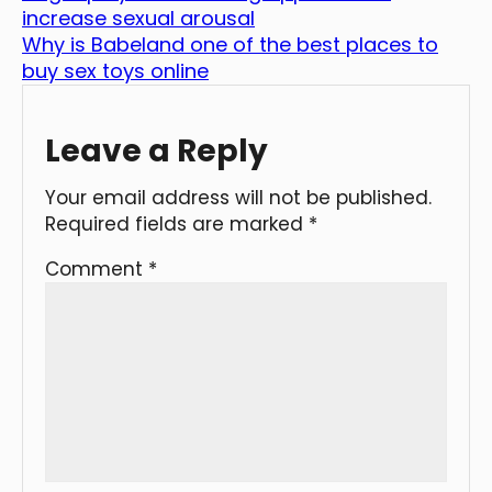
increase sexual arousal
Why is Babeland one of the best places to
buy sex toys online
Leave a Reply
Your email address will not be published.
Required fields are marked
*
Comment
*