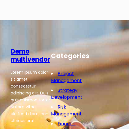
Demo
Categories
multivendor
Lorem ipsum dolor
Project
sit amet,
Management
consectetur
Strategy
adipiscing elit. Duis
Development
quis euismod tortor.
Risk
Nullam vitae
Management
eleifend diam, non
ultrices erat.
Finance