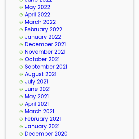
May 2022
April 2022
March 2022
February 2022
January 2022
December 2021
November 2021
October 2021
September 2021
August 2021
July 2021
June 2021
May 2021
April 2021
March 2021
February 2021
January 2021
December 2020