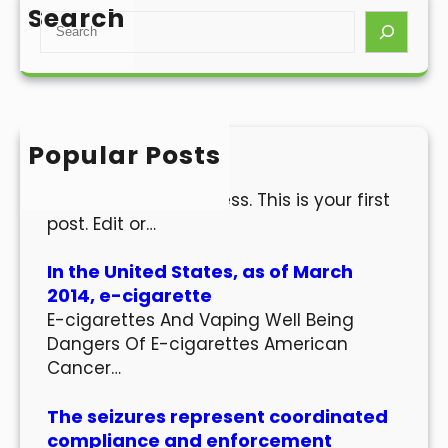
Search
S
e
a
r
c
h
Popular Posts
Hello world!
Welcome to WordPress. This is your first
post. Edit or…
In the United States, as of March
2014, e-cigarette
E-cigarettes And Vaping Well Being
Dangers Of E-cigarettes American
Cancer…
The seizures represent coordinated
compliance and enforcement