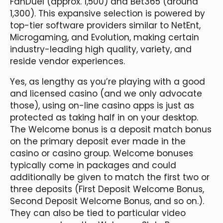
FanDuel (approx. 1,500) and Bet365 (around
1,300). This expansive selection is powered by
top-tier software providers similar to NetEnt,
Microgaming, and Evolution, making certain
industry-leading high quality, variety, and
reside vendor experiences.
Yes, as lengthy as you’re playing with a good
and licensed casino (and we only advocate
those), using on-line casino apps is just as
protected as taking half in on your desktop.
The Welcome bonus is a deposit match bonus
on the primary deposit ever made in the
casino or casino group. Welcome bonuses
typically come in packages and could
additionally be given to match the first two or
three deposits (First Deposit Welcome Bonus,
Second Deposit Welcome Bonus, and so on.).
They can also be tied to particular video