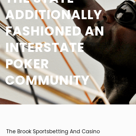
ADDITIONALLY
FASHIONED AN
INTERSTATE
POKER
COMMUNITY
The Brook Sportsbetting And Casino