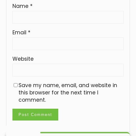
Name
*
Email
*
Website
Save my name, email, and website in
this browser for the next time I
comment.