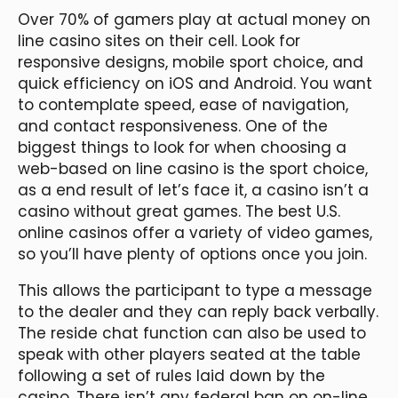
Over 70% of gamers play at actual money on
line casino sites on their cell. Look for
responsive designs, mobile sport choice, and
quick efficiency on iOS and Android. You want
to contemplate speed, ease of navigation,
and contact responsiveness. One of the
biggest things to look for when choosing a
web-based on line casino is the sport choice,
as a end result of let’s face it, a casino isn’t a
casino without great games. The best U.S.
online casinos offer a variety of video games,
so you’ll have plenty of options once you join.
This allows the participant to type a message
to the dealer and they can reply back verbally.
The reside chat function can also be used to
speak with other players seated at the table
following a set of rules laid down by the
casino. There isn’t any federal ban on on-line