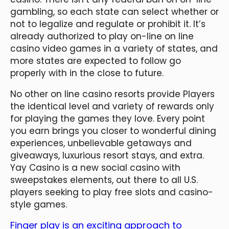
gambling, so each state can select whether or
not to legalize and regulate or prohibit it. It’s
already authorized to play on-line on line
casino video games in a variety of states, and
more states are expected to follow go
properly with in the close to future.
No other on line casino resorts provide Players
the identical level and variety of rewards only
for playing the games they love. Every point
you earn brings you closer to wonderful dining
experiences, unbelievable getaways and
giveaways, luxurious resort stays, and extra.
Yay Casino is a new social casino with
sweepstakes elements, out there to all U.S.
players seeking to play free slots and casino-
style games.
Finger play is an exciting approach to