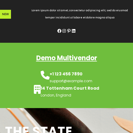
Skip
to
Lorem ipsum dolor sit amet, consectetur adipiscing elit, sed do eiusmod
NEW
content
tempor incididunt ut labore et dolore magna aliqua
Facebook
Instagram
Pinterest
LinkedIn
Demo Multivendor
+1 123 456 7890
support@example.com
14 Tottenham Court Road
London, England
THE STATE