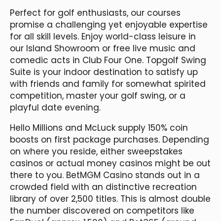
Perfect for golf enthusiasts, our courses
promise a challenging yet enjoyable expertise
for all skill levels. Enjoy world-class leisure in
our Island Showroom or free live music and
comedic acts in Club Four One. Topgolf Swing
Suite is your indoor destination to satisfy up
with friends and family for somewhat spirited
competition, master your golf swing, or a
playful date evening.
Hello Millions and McLuck supply 150% coin
boosts on first package purchases. Depending
on where you reside, either sweepstakes
casinos or actual money casinos might be out
there to you. BetMGM Casino stands out in a
crowded field with an distinctive recreation
library of over 2,500 titles. This is almost double
the number discovered on competitors like