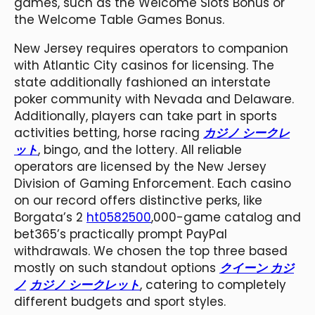
games, such as the Welcome Slots Bonus or
the Welcome Table Games Bonus.
New Jersey requires operators to companion
with Atlantic City casinos for licensing. The
state additionally fashioned an interstate
poker community with Nevada and Delaware.
Additionally, players can take part in sports
activities betting, horse racing
カジノ シークレ
ット
, bingo, and the lottery. All reliable
operators are licensed by the New Jersey
Division of Gaming Enforcement. Each casino
on our record offers distinctive perks, like
Borgata’s 2
ht0582500
,000-game catalog and
bet365’s practically prompt PayPal
withdrawals. We chosen the top three based
mostly on such standout options
クイーン カジ
ノ
カジノ シークレット
, catering to completely
different budgets and sport styles.