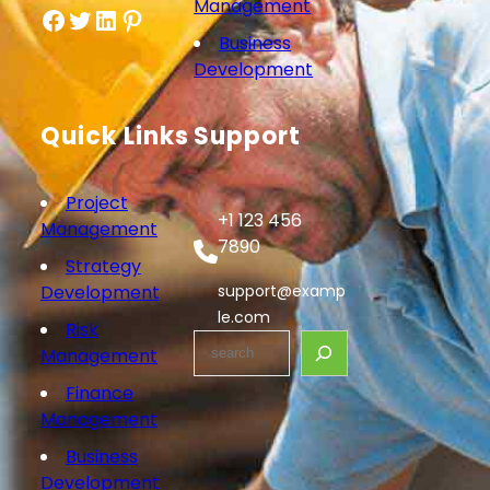
Management
Facebook
Twitter
LinkedIn
Pinterest
Business
Development
Quick Links
Support
Project
+1 123 456
Management
7890
Strategy
Development
support@examp
le.com
Risk
S
Management
e
Finance
a
Management
r
c
Business
h
Development