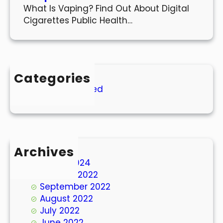
What Is Vaping? Find Out About Digital
Cigarettes Public Health…
Categories
Uncategorized
Archives
March 2024
October 2022
September 2022
August 2022
July 2022
June 2022