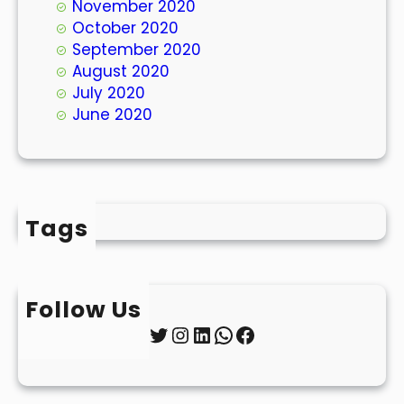
November 2020
October 2020
September 2020
August 2020
July 2020
June 2020
Tags
Follow Us
Twitter
Instagram
LinkedIn
WhatsApp
Facebook