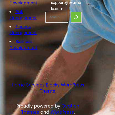
Development
support@examp
le.com
Risk
S
Management
e
Finance
a
Management
r
c
Business
h
Development
Home Services Blocks WordPress
Theme
.
Proudly powered by
Ovation
Themes
and
WordPress
.