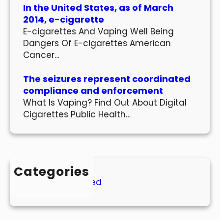
In the United States, as of March
2014, e-cigarette
E-cigarettes And Vaping Well Being
Dangers Of E-cigarettes American
Cancer…
The seizures represent coordinated
compliance and enforcement
What Is Vaping? Find Out About Digital
Cigarettes Public Health…
Categories
Uncategorized