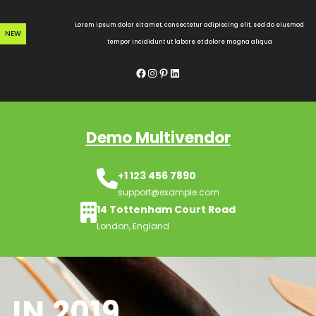
Skip
to
Lorem ipsum dolor sit amet, consectetur adipiscing elit, sed do eiusmod
NEW
content
tempor incididunt ut labore et dolore magna aliqua
Facebook
Instagram
Pinterest
LinkedIn
Demo Multivendor
+1 123 456 7890
support@example.com
14 Tottenham Court Road
London, England
IN 2019,