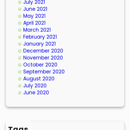
July 2021
June 2021
May 2021
April 2021
March 2021
February 2021
January 2021
December 2020
November 2020
October 2020
September 2020
August 2020
July 2020
June 2020
Tags