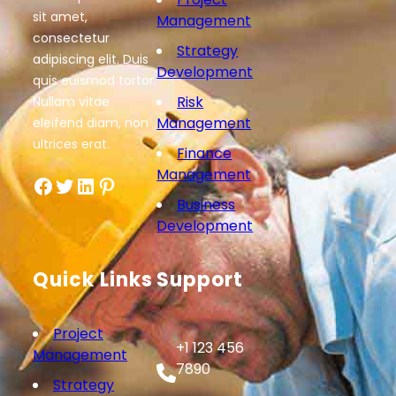
sit amet,
Management
consectetur
Strategy
adipiscing elit. Duis
Development
quis euismod tortor.
Risk
Nullam vitae
Management
eleifend diam, non
ultrices erat.
Finance
Management
Facebook
Twitter
LinkedIn
Pinterest
Business
Development
Quick Links
Support
Project
+1 123 456
Management
7890
Strategy