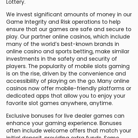
Lottery.
We invest significant amounts of money in our
Game Integrity and Risk operations to help
ensure that our games are safe and secure to
play. Our partner online casinos, which include
many of the world’s best-known brands in
online casino and sports betting, make similar
investments in the safety and security of
players. The popularity of mobile slots gaming
is on the rise, driven by the convenience and
accessibility of playing on the go. Many online
casinos now offer mobile-friendly platforms or
dedicated apps that allow you to enjoy your
favorite slot games anywhere, anytime.
Exclusive bonuses for live dealer games can
enhance your gaming experience. Bonuses
often include welcome offers that match your
initial deposit, providing extra funds. Some