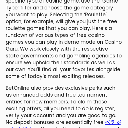
specific type of casino game, use the ‘Game
Type’ filter and choose the game category
you want to play. Selecting the ‘Roulette’
option, for example, will give you just the free
roulette games that you can play. Here’s a
rundown of various types of free casino
games you can play in demo mode on Casino
Guru. We work closely with the respective
state governments and gambling agencies to
ensure we uphold their standards as well as
our own. You’ll find all your favorites alongside
some of today’s most exciting releases.
BetOnline also provides exclusive perks such
as enhanced odds and free tournament
entries for new members. To claim these
exciting offers, all you need to do is register,
verify your account and you are good to go.
No deposit bonuses are essentially free
ベラ ジ