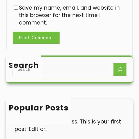
Save my name, email, and website in
this browser for the next time I
comment.
Search
S
e
a
r
c
h
Popular Posts
Hello world!
Welcome to WordPress. This is your first
post. Edit or…