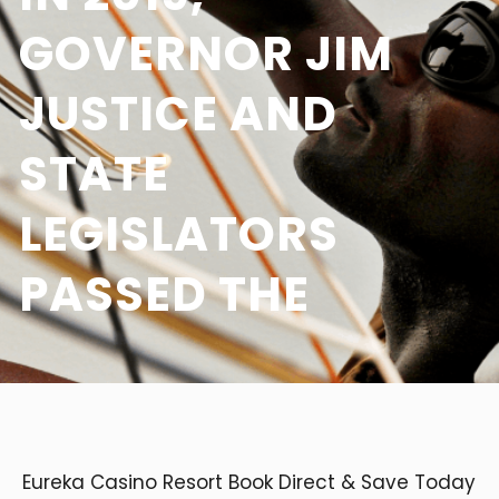
GOVERNOR JIM
JUSTICE AND
STATE
LEGISLATORS
PASSED THE
Eureka Casino Resort Book Direct & Save Today