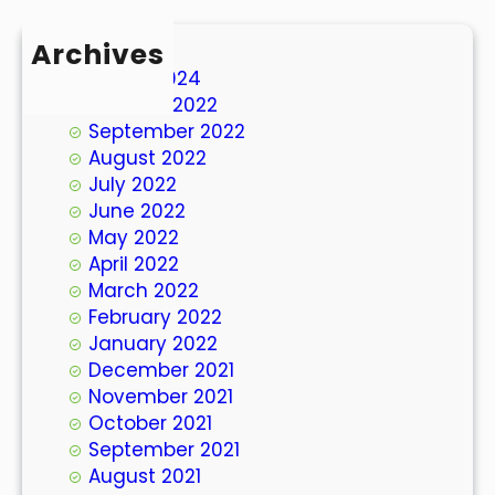
Archives
March 2024
October 2022
September 2022
August 2022
July 2022
June 2022
May 2022
April 2022
March 2022
February 2022
January 2022
December 2021
November 2021
October 2021
September 2021
August 2021