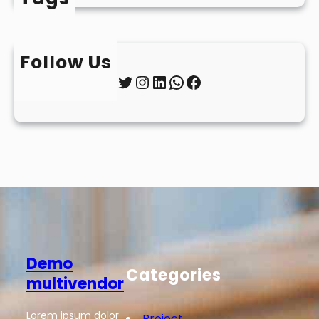
Follow Us
Twitter
Instagram
LinkedIn
WhatsApp
Facebook
Demo
Categories
multivendor
Lorem ipsum dolor
Project