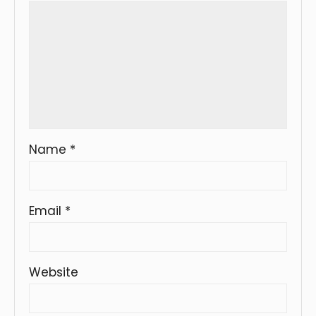
Name
*
Email
*
Website