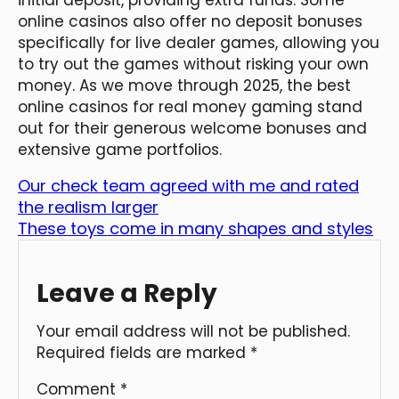
online casinos also offer no deposit bonuses
specifically for live dealer games, allowing you
to try out the games without risking your own
money. As we move through 2025, the best
online casinos for real money gaming stand
out for their generous welcome bonuses and
extensive game portfolios.
Our check team agreed with me and rated
the realism larger
These toys come in many shapes and styles
Leave a Reply
Your email address will not be published.
Required fields are marked
*
Comment
*