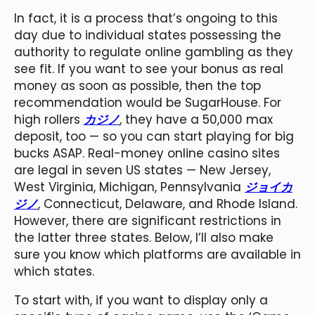
In fact, it is a process that’s ongoing to this
day due to individual states possessing the
authority to regulate online gambling as they
see fit. If you want to see your bonus as real
money as soon as possible, then the top
recommendation would be SugarHouse. For
high rollers
カジノ
, they have a 50,000 max
deposit, too — so you can start playing for big
bucks ASAP. Real-money online casino sites
are legal in seven US states — New Jersey,
West Virginia, Michigan, Pennsylvania
ジョイカ
ジノ
, Connecticut, Delaware, and Rhode Island.
However, there are significant restrictions in
the latter three states. Below, I’ll also make
sure you know which platforms are available in
which states.
To start with, if you want to display only a