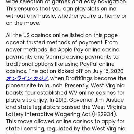
wide selection of games and easy navigation.
This ensures that you can play slots online
without any hassle, whether you’re at home or
on the move.
All the US casinos online listed on this page
accept trusted methods of payment. From
newer methods like Apple Pay online casino
payments and Venmo casino payments to
traditional options like using PayPal online
casinos. The action kicked off on July 15, 2020
オンライン カジノ
, when DraftKings became the
pioneer site to launch. Presently, West Virginia
boasts four established WV online casinos for
players to enjoy. In 2019, Governor Jim Justice
and state legislators passed the West Virginia
Lottery Interactive Wagering Act (HB2934).
This move allowed online casinos to apply for
state licensing, regulated by the West Virginia