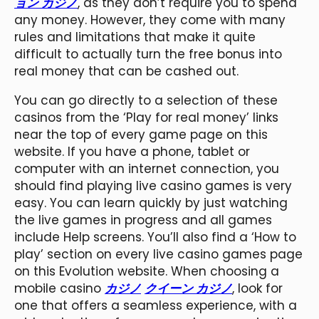
ョン カジノ
, as they don’t require you to spend
any money. However, they come with many
rules and limitations that make it quite
difficult to actually turn the free bonus into
real money that can be cashed out.
You can go directly to a selection of these
casinos from the ‘Play for real money’ links
near the top of every game page on this
website. If you have a phone, tablet or
computer with an internet connection, you
should find playing live casino games is very
easy. You can learn quickly by just watching
the live games in progress and all games
include Help screens. You’ll also find a ‘How to
play’ section on every live casino games page
on this Evolution website. When choosing a
mobile casino
カジノ
クイーン カジノ
, look for
one that offers a seamless experience, with a