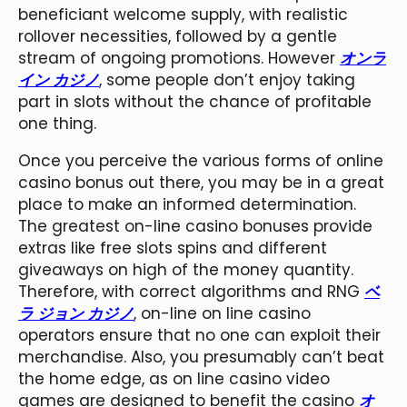
beneficiant welcome supply, with realistic
rollover necessities, followed by a gentle
stream of ongoing promotions. However
オンラ
イン カジノ
, some people don’t enjoy taking
part in slots without the chance of profitable
one thing.
Once you perceive the various forms of online
casino bonus out there, you may be in a great
place to make an informed determination.
The greatest on-line casino bonuses provide
extras like free slots spins and different
giveaways on high of the money quantity.
Therefore, with correct algorithms and RNG
ベ
ラ ジョン カジノ
, on-line on line casino
operators ensure that no one can exploit their
merchandise. Also, you presumably can’t beat
the home edge, as on line casino video
games are designed to benefit the casino
オ