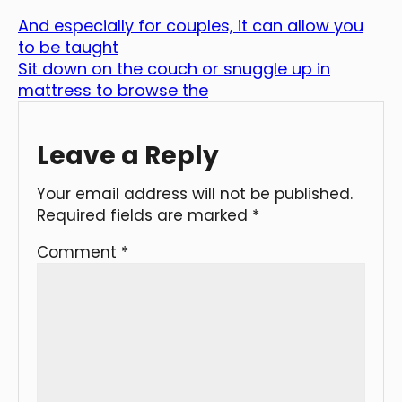
And especially for couples, it can allow you
to be taught
Sit down on the couch or snuggle up in
mattress to browse the
Leave a Reply
Your email address will not be published.
Required fields are marked
*
Comment
*