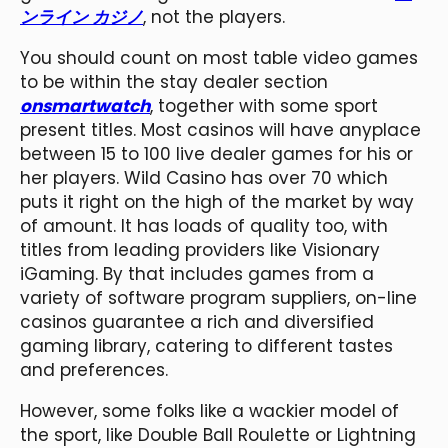
ンライン カジノ
, not the players.
You should count on most table video games
to be within the stay dealer section
onsmartwatch
, together with some sport
present titles. Most casinos will have anyplace
between 15 to 100 live dealer games for his or
her players. Wild Casino has over 70 which
puts it right on the high of the market by way
of amount. It has loads of quality too, with
titles from leading providers like Visionary
iGaming. By that includes games from a
variety of software program suppliers, on-line
casinos guarantee a rich and diversified
gaming library, catering to different tastes
and preferences.
However, some folks like a wackier model of
the sport, like Double Ball Roulette or Lightning