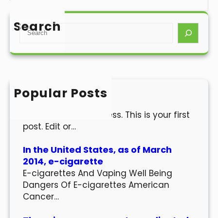
Search
S
e
a
r
c
h
Popular Posts
Hello world!
Welcome to WordPress. This is your first
post. Edit or…
In the United States, as of March
2014, e-cigarette
E-cigarettes And Vaping Well Being
Dangers Of E-cigarettes American
Cancer…