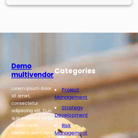
Demo
Categories
multivendor
Lorem ipsum dolor
Project
sit amet,
Management
consectetur
Strategy
adipiscing elit. Duis
Development
quis euismod tortor.
Risk
Nullam vitae
Management
eleifend diam, non