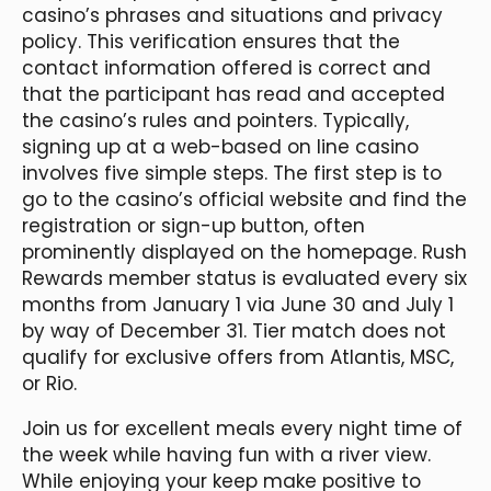
casino’s phrases and situations and privacy
policy. This verification ensures that the
contact information offered is correct and
that the participant has read and accepted
the casino’s rules and pointers. Typically,
signing up at a web-based on line casino
involves five simple steps. The first step is to
go to the casino’s official website and find the
registration or sign-up button, often
prominently displayed on the homepage. Rush
Rewards member status is evaluated every six
months from January 1 via June 30 and July 1
by way of December 31. Tier match does not
qualify for exclusive offers from Atlantis, MSC,
or Rio.
Join us for excellent meals every night time of
the week while having fun with a river view.
While enjoying your keep make positive to