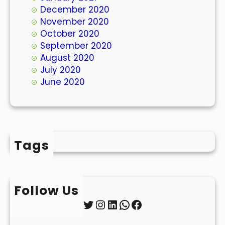
December 2020
November 2020
October 2020
September 2020
August 2020
July 2020
June 2020
Tags
Follow Us
Twitter
Instagram
LinkedIn
WhatsApp
Facebook