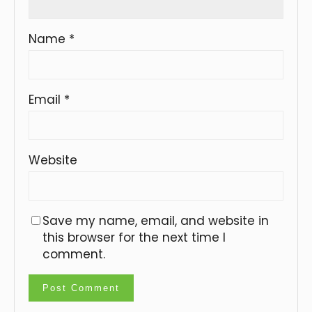
Name
*
Email
*
Website
Save my name, email, and website in
this browser for the next time I
comment.