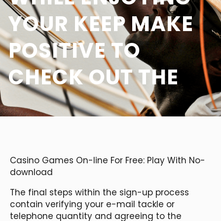
YOUR KEEP MAKE
POSITIVE TO
CHECK OUT THE
Casino Games On-line For Free: Play With No-
download
The final steps within the sign-up process
contain verifying your e-mail tackle or
telephone quantity and agreeing to the