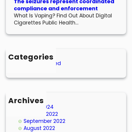
The seizures represent coordinated
compliance and enforcement
What Is Vaping? Find Out About Digital
Cigarettes Public Health…
Categories
Uncategorized
Archives
March 2024
October 2022
September 2022
August 2022