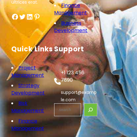
ultrices erat.
Finance
Management
Facebook
Twitter
LinkedIn
Pinterest
Business
Development
Quick Links
Support
Project
+1 123 456
Management
7890
Strategy
Development
support@examp
le.com
Risk
S
Management
e
Finance
a
Management
r
c