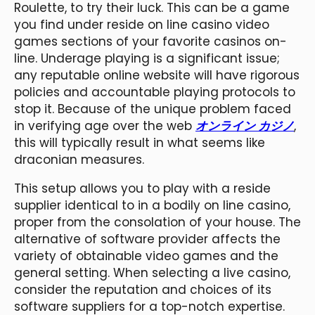
Roulette, to try their luck. This can be a game
you find under reside on line casino video
games sections of your favorite casinos on-
line. Underage playing is a significant issue;
any reputable online website will have rigorous
policies and accountable playing protocols to
stop it. Because of the unique problem faced
in verifying age over the web
オンライン カジノ
,
this will typically result in what seems like
draconian measures.
This setup allows you to play with a reside
supplier identical to in a bodily on line casino,
proper from the consolation of your house. The
alternative of software provider affects the
variety of obtainable video games and the
general setting. When selecting a live casino,
consider the reputation and choices of its
software suppliers for a top-notch expertise.