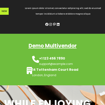
Skip
to
Lorem ipsum dolor sit amet, consectetur adipiscing elit, sed do eiusmod
NEW
content
tempor incididunt ut labore et dolore magna aliqua
Facebook
Instagram
Pinterest
LinkedIn
Demo Multivendor
+1 123 456 7890
support@example.com
14 Tottenham Court Road
London, England
WHILE ENJOYING