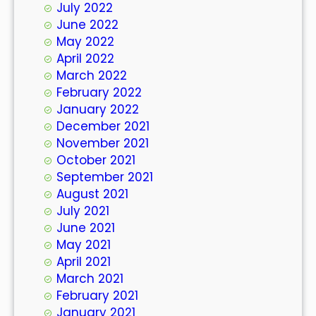
July 2022
June 2022
May 2022
April 2022
March 2022
February 2022
January 2022
December 2021
November 2021
October 2021
September 2021
August 2021
July 2021
June 2021
May 2021
April 2021
March 2021
February 2021
January 2021