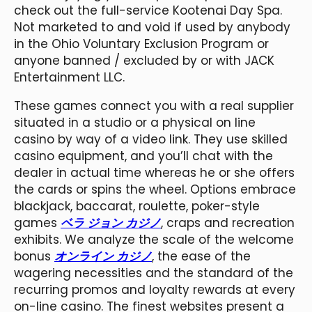
check out the full-service Kootenai Day Spa.
Not marketed to and void if used by anybody
in the Ohio Voluntary Exclusion Program or
anyone banned / excluded by or with JACK
Entertainment LLC.
These games connect you with a real supplier
situated in a studio or a physical on line
casino by way of a video link. They use skilled
casino equipment, and you’ll chat with the
dealer in actual time whereas he or she offers
the cards or spins the wheel. Options embrace
blackjack, baccarat, roulette, poker-style
games
ベラ ジョン カジノ
, craps and recreation
exhibits. We analyze the scale of the welcome
bonus
オンライン カジノ
, the ease of the
wagering necessities and the standard of the
recurring promos and loyalty rewards at every
on-line casino. The finest websites present a