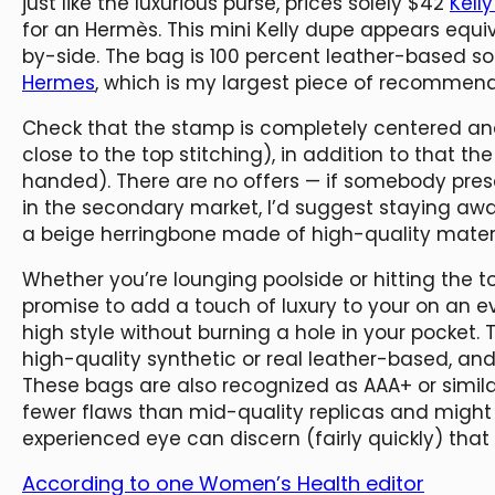
just like the luxurious purse, prices solely $42
Kell
for an Hermès. This mini Kelly dupe appears equiv
by-side. The bag is 100 percent leather-based s
Hermes
, which is my largest piece of recommend
Check that the stamp is completely centered and
close to the top stitching), in addition to that th
handed). There are no offers — if somebody pr
in the secondary market, I’d suggest staying aw
a beige herringbone made of high-quality materi
Whether you’re lounging poolside or hitting the 
promise to add a touch of luxury to your on an ev
high style without burning a hole in your pocket. 
high-quality synthetic or real leather-based, an
These bags are also recognized as AAA+ or simil
fewer flaws than mid-quality replicas and might 
experienced eye can discern (fairly quickly) tha
According to one Women’s Health editor