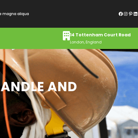
Facebook
Instagram
Pinterest
LinkedIn
re magna aliqua
14 Tottenham Court Road
London, England
HANDLE AND