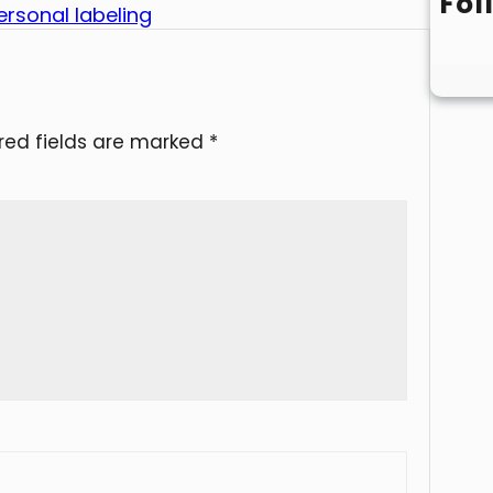
Fol
rsonal labeling
red fields are marked
*