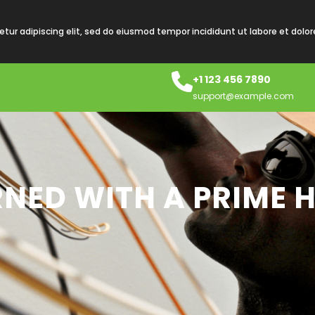
tur adipiscing elit, sed do eiusmod tempor incididunt ut labore et dolo
+1 123 456 7890
support@example.com
RNED WITH A PRIME 