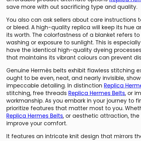
save more with out sacrificing type and quality.
You also can ask sellers about care instructions 
or bleed. A high-quality replica will keep its hu
its worth. The colorfastness of a blanket refers to 
washing or exposure to sunlight. This is especial
have the identical high-quality dyeing processes
that maintains its vibrant colours can prevent d
Genuine Hermès belts exhibit flawless stitching e
ought to be even, neat, and nearly invisible, sho
impeccable detailing. In distinction
Replica Herme
stitching, free threads
Replica Hermes Belts
, or i
workmanship. As you embark in your journey to fin
prioritize features that matter most to you. Whethe
Replica Hermes Belts
, or aesthetic attraction, t
improve your comfort.
It features an intricate knit design that mirrors 