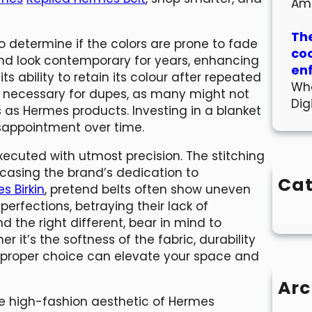
Am
The
to determine if the colors are prone to fade
co
e and look contemporary for years, enhancing
en
its ability to retain its colour after repeated
Wha
ly necessary for dupes, as many might not
Dig
 as Hermes products. Investing in a blanket
isappointment over time.
xecuted with utmost precision. The stitching
wcasing the brand’s dedication to
Cat
s Birkin
, pretend belts often show uneven
mperfections, betraying their lack of
d the right different, bear in mind to
r it’s the softness of the fabric, durability
he proper choice can elevate your space and
Arc
the high-fashion aesthetic of Hermes