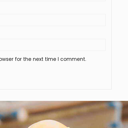
owser for the next time I comment.