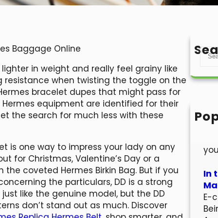
Sea
rmes Baggage Online
S
e
ghter in weight and really feel grainy like
a
ng resistance when twisting the toggle on the
r
en Hermes bracelet dupes that might pass for
c
. Hermes equipment are identified for their
h
Pop
get the search for much less with these
Hel
Wel
let is one way to impress your lady on any
you
out for Christmas, Valentine’s Day or a
n the coveted Hermes Birkin Bag. But if you
In 
concerning the particulars, DD is a strong
Mar
 just like the genuine model, but the DD
E-c
tterns don’t stand out as much. Discover
Bei
rmes
Replica Hermes Belt
, shop smarter, and