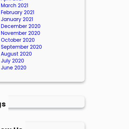
March 2021
February 2021
January 2021
December 2020
November 2020
October 2020
September 2020
August 2020
July 2020
June 2020
gs