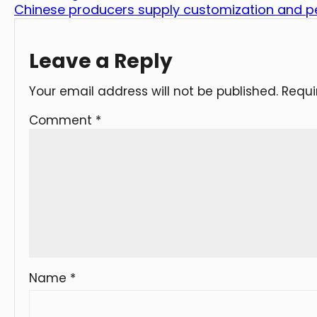
Chinese producers supply customization and pe
Leave a Reply
Your email address will not be published.
Requi
Comment
*
Name
*