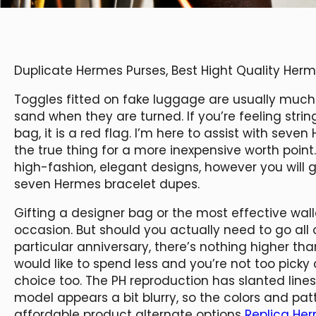
Duplicate Hermes Purses, Best Hight Quality He
Toggles fitted on fake luggage are usually much li
sand when they are turned. If you’re feeling stri
bag, it is a red flag. I’m here to assist with sev
the true thing for a more inexpensive worth point
high-fashion, elegant designs, however you will 
seven Hermes bracelet dupes.
Gifting a designer bag or the most effective wal
occasion. But should you actually need to go all 
particular anniversary, there’s nothing higher tha
would like to spend less and you’re not too picky 
choice too. The PH reproduction has slanted lines
model appears a bit blurry, so the colors and pa
affordable product alternate options
Replica He