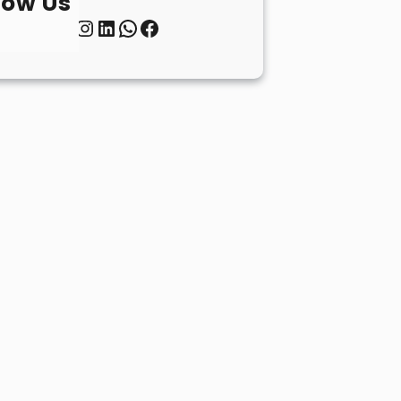
low Us
Twitter
Instagram
LinkedIn
WhatsApp
Facebook