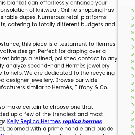
 this blanket can effortlessly enhance your
consolation of knitwear. Online shopping has
sirable dupes. Numerous retail platforms
, catering to totally different budgets and
stance, this piece is a testament to Hermes’
vative design. Perfect for draping over a
nket brings a refined, polished contact to any
sly analyze second-hand Hermès jewellery
e to help. We are dedicated to the recycling
ed designer jewellery. Browse our wide
acturers similar to Hermès, Tiffany & Co.
, so make certain to choose one that
unded up a few of the trendiest and most
ags
Kelly Replica Hermes
replica hermes
,
hel, adorned with a prime handle and buckle