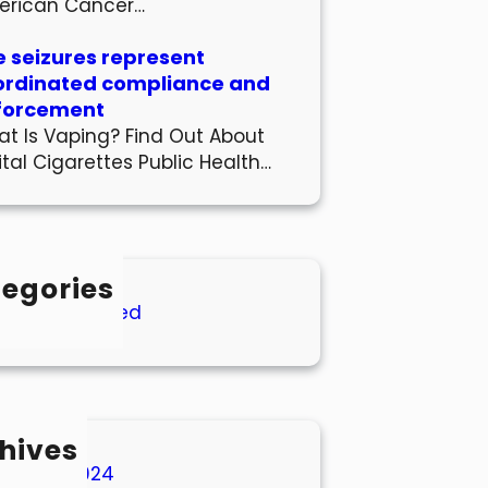
erican Cancer…
 seizures represent
ordinated compliance and
forcement
t Is Vaping? Find Out About
ital Cigarettes Public Health…
egories
Uncategorized
hives
March 2024