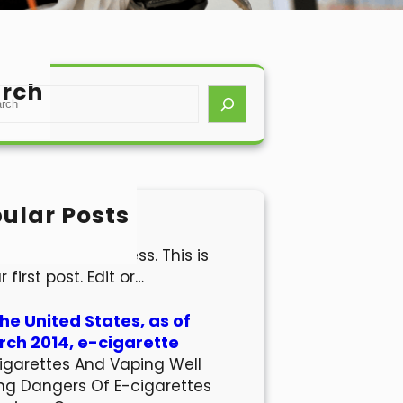
rch
ular Posts
lo world!
come to WordPress. This is
r first post. Edit or…
the United States, as of
ch 2014, e-cigarette
igarettes And Vaping Well
ng Dangers Of E-cigarettes