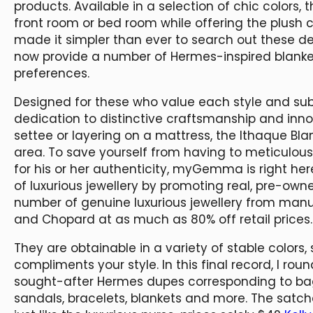
products. Available in a selection of chic colors,
front room or bed room while offering the plush 
made it simpler than ever to search out these de
now provide a number of Hermes-inspired blankets
preferences.
Designed for these who value each style and sub
dedication to distinctive craftsmanship and inno
settee or layering on a mattress, the Ithaque Bla
area. To save yourself from having to meticulou
for his or her authenticity, myGemma is right her
of luxurious jewellery by promoting real, pre-own
number of genuine luxurious jewellery from manuf
and Chopard at as much as 80% off retail prices.
They are obtainable in a variety of stable colors
compliments your style. In this final record, I ro
sought-after Hermes dupes corresponding to b
sandals, bracelets, blankets and more. The satc