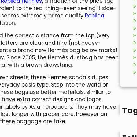
y Replica Hermes
, a fraction of the price tag
alent to the real thing—even seeing it side-
o seems extremely prime quality
Replica
ation.
 the correct distance from the top (very
e letters are clear and fine (not heavy-
esents a brand new Hermès bag below market
ay. Since 2005, the Hermès dustbag has been
al with a brown drawstring.
town streets, these Hermes sandals dupes
eryday basis type. Step into the world of
These bags use better materials, similar to
d have extra correct designs and logos.
ar labels by Asian producers. They may have
Ta
last longer with proper care, however an
t these baggage are fake.