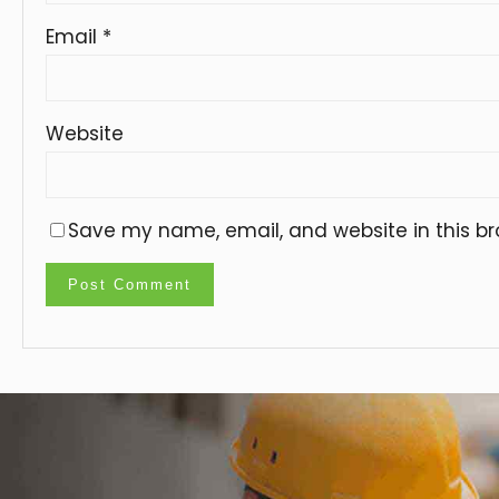
Email
*
Website
Save my name, email, and website in this br