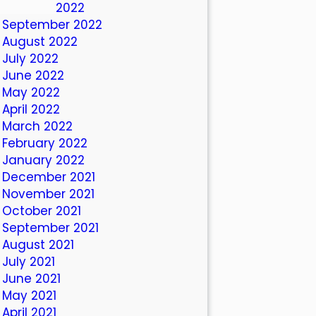
October 2022
September 2022
August 2022
July 2022
June 2022
May 2022
April 2022
March 2022
February 2022
January 2022
December 2021
November 2021
October 2021
September 2021
August 2021
July 2021
June 2021
May 2021
April 2021