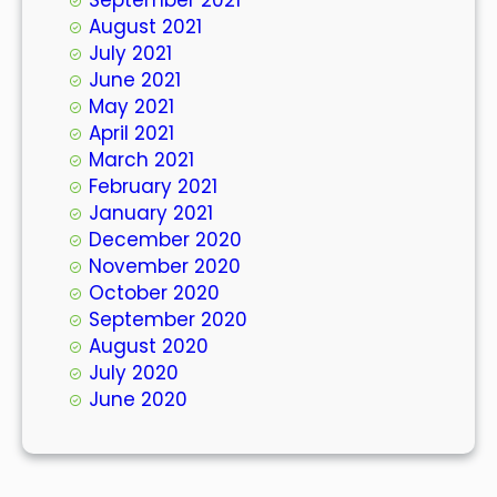
August 2021
July 2021
June 2021
May 2021
April 2021
March 2021
February 2021
January 2021
December 2020
November 2020
October 2020
September 2020
August 2020
July 2020
June 2020