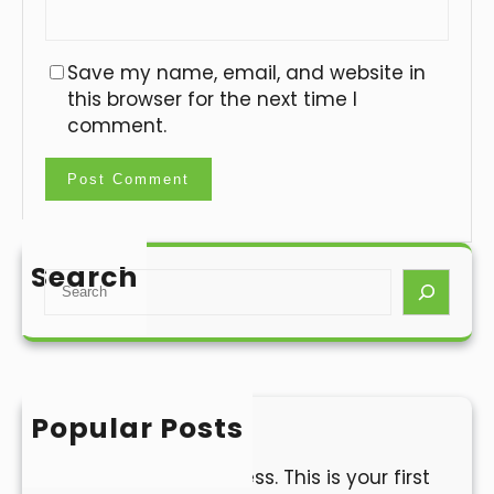
Save my name, email, and website in
this browser for the next time I
comment.
Search
S
e
a
r
c
h
Popular Posts
Hello world!
Welcome to WordPress. This is your first