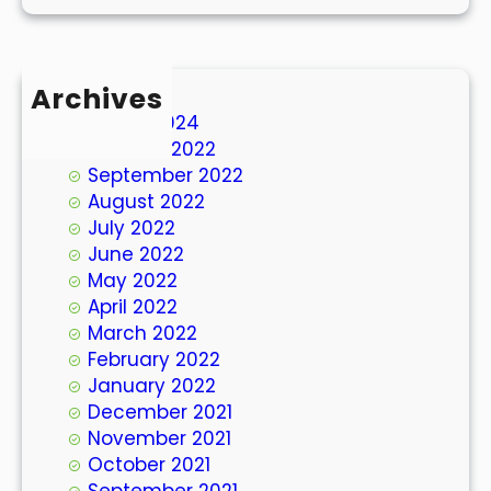
Archives
March 2024
October 2022
September 2022
August 2022
July 2022
June 2022
May 2022
April 2022
March 2022
February 2022
January 2022
December 2021
November 2021
October 2021
September 2021