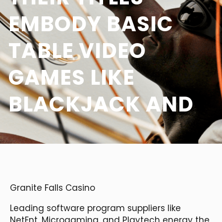
EMBODY BASIC
TABLE VIDEO
GAMES LIKE
BLACKJACK AND
Granite Falls Casino
Leading software program suppliers like
NetEnt, Microgaming, and Playtech energy the