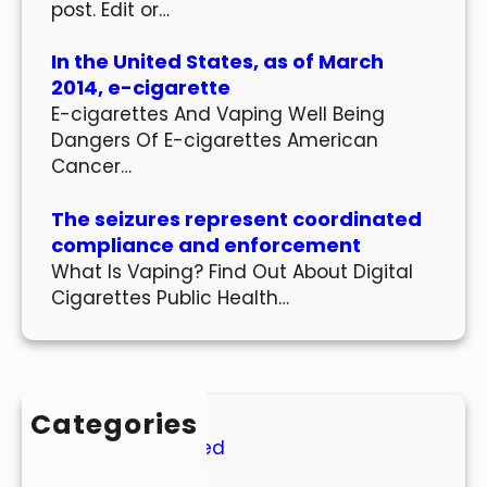
post. Edit or…
In the United States, as of March
2014, e-cigarette
E-cigarettes And Vaping Well Being
Dangers Of E-cigarettes American
Cancer…
The seizures represent coordinated
compliance and enforcement
What Is Vaping? Find Out About Digital
Cigarettes Public Health…
Categories
Uncategorized