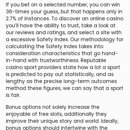
If you bet on a selected number, you can win
36-times your guess, but that happens only in
2.7% of instances. To discover an online casino
you’ll have the ability to trust, take a look at
our reviews and ratings, and select a site with
a excessive Safety Index. Our methodology for
calculating the Safety Index takes into
consideration characteristics that go hand-
in-hand with trustworthiness. Reputable
casino sport providers state how a lot a sport
is predicted to pay out statistically, and as
lengthy as the precise long-term outcomes
method these figures, we can say that a sport
is fair.
Bonus options not solely increase the
enjoyable of free slots, additionally they
improve their unique story and world. Ideally,
bonus options should intertwine with the