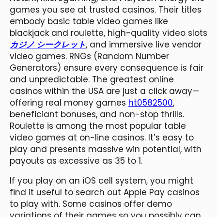
games you see at trusted casinos. Their titles
embody basic table video games like
blackjack and roulette, high-quality video slots
カジノ シークレット
, and immersive live vendor
video games. RNGs (Random Number
Generators) ensure every consequence is fair
and unpredictable. The greatest online
casinos within the USA are just a click away—
offering real money games
ht0582500
,
beneficiant bonuses, and non-stop thrills.
Roulette is among the most popular table
video games at on-line casinos. It’s easy to
play and presents massive win potential, with
payouts as excessive as 35 to 1.
If you play on an iOS cell system, you might
find it useful to search out Apple Pay casinos
to play with. Some casinos offer demo
variations of their games so you possibly can