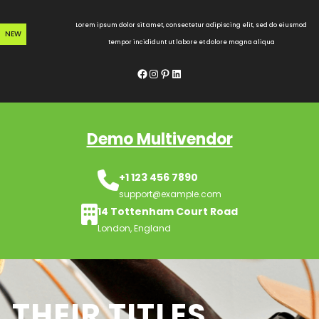
Skip
to
Lorem ipsum dolor sit amet, consectetur adipiscing elit, sed do eiusmod
NEW
content
tempor incididunt ut labore et dolore magna aliqua
Facebook
Instagram
Pinterest
LinkedIn
Demo Multivendor
+1 123 456 7890
support@example.com
14 Tottenham Court Road
London, England
THEIR TITLES