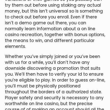
try them out before using staking any actual
money, but this isn’t universal so is something
to check out before you enroll. Even if there
isn’t a demo game out there, you can
normally learn information about a on line
casino recreation, together with bonus options,
the means to win, and different particular
elements.
Whether you’ve simply joined or you’ve been
with us for a while, you’ll don’t have any
downside discovering a promotion that suits
you. We’ll then have to verify your id to ensure
you’re eligible to play. In order to guess on-line,
you’ll must be physically positioned
throughout the borders of a authorized state.
Player safety and security is necessary to any
worthwhile on line casino, but the precise
course of of making an account should all the