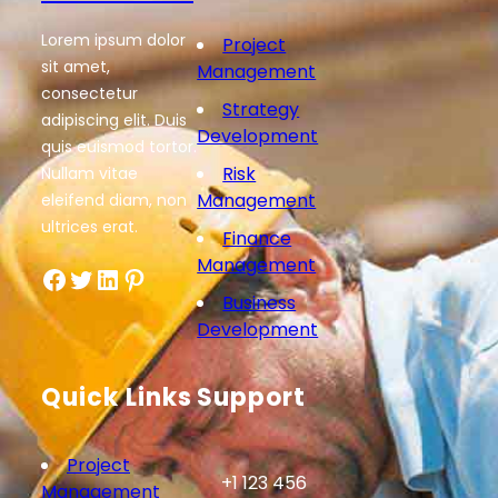
Lorem ipsum dolor
Project
sit amet,
Management
consectetur
Strategy
adipiscing elit. Duis
Development
quis euismod tortor.
Risk
Nullam vitae
Management
eleifend diam, non
ultrices erat.
Finance
Management
Facebook
Twitter
LinkedIn
Pinterest
Business
Development
Quick Links
Support
Project
+1 123 456
Management