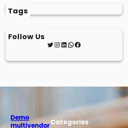
Tags
Follow Us
Twitter
Instagram
LinkedIn
WhatsApp
Facebook
Demo
Categories
multivendor