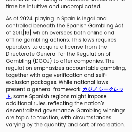
time be intuitive and uncomplicated.
As of 2024, playing in Spain is legal and
controlled beneath the Spanish Gambling Act
of 2011,[16] which oversees both online and
offline gambling actions. This laws requires
operators to acquire a license from the
Directorate General for the Regulation of
Gambling (DGOJ) to offer companies. The
regulation emphasizes accountable gambling,
together with age verification and self-
exclusion packages. While national laws
present a general framework
カジノ シークレッ
ト
, some Spanish regions might impose
additional rules, reflecting the nation’s
decentralized governance. Gambling winnings
are topic to taxation, with circumstances
varying by the quantity and sort of recreation.