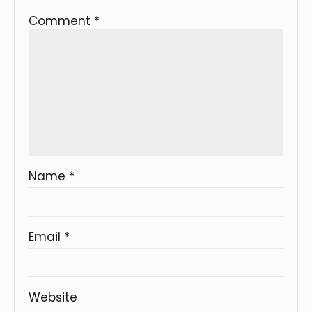
Comment
*
Name
*
Email
*
Website