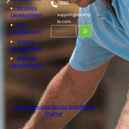
7890
Strategy
Development
support@examp
le.com
Risk
S
Management
e
Finance
a
Management
r
c
Business
h
Development
Home Services Blocks WordPress
Theme
.