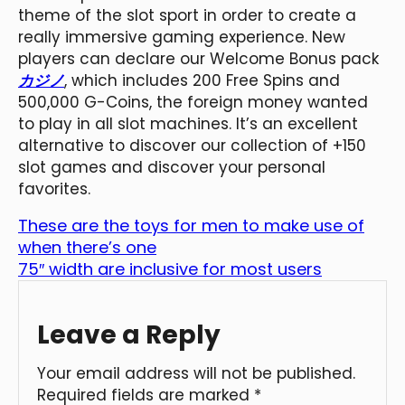
theme of the slot sport in order to create a
really immersive gaming experience. New
players can declare our Welcome Bonus pack
カジノ
, which includes 200 Free Spins and
500,000 G-Coins, the foreign money wanted
to play in all slot machines. It’s an excellent
alternative to discover our collection of +150
slot games and discover your personal
favorites.
These are the toys for men to make use of
when there’s one
75″ width are inclusive for most users
Leave a Reply
Your email address will not be published.
Required fields are marked
*