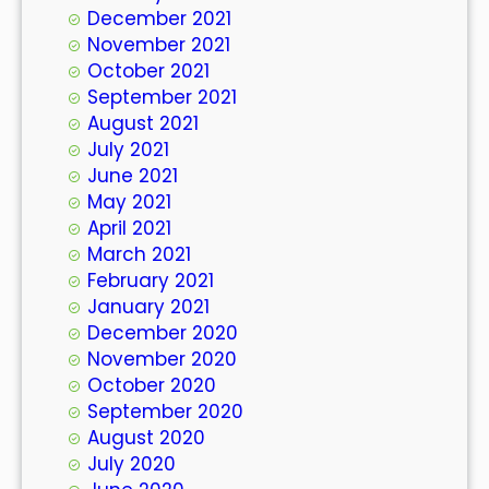
December 2021
November 2021
October 2021
September 2021
August 2021
July 2021
June 2021
May 2021
April 2021
March 2021
February 2021
January 2021
December 2020
November 2020
October 2020
September 2020
August 2020
July 2020