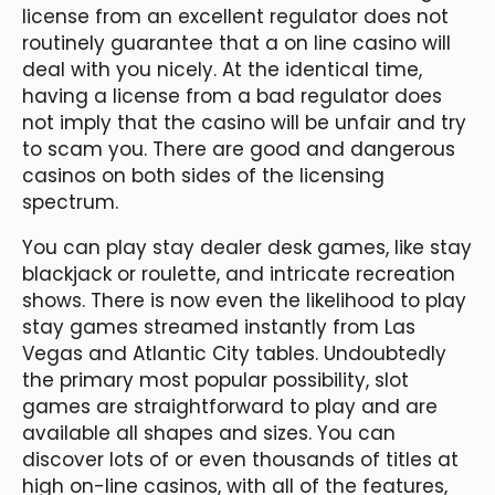
license from an excellent regulator does not
routinely guarantee that a on line casino will
deal with you nicely. At the identical time,
having a license from a bad regulator does
not imply that the casino will be unfair and try
to scam you. There are good and dangerous
casinos on both sides of the licensing
spectrum.
You can play stay dealer desk games, like stay
blackjack or roulette, and intricate recreation
shows. There is now even the likelihood to play
stay games streamed instantly from Las
Vegas and Atlantic City tables. Undoubtedly
the primary most popular possibility, slot
games are straightforward to play and are
available all shapes and sizes. You can
discover lots of or even thousands of titles at
high on-line casinos, with all of the features,