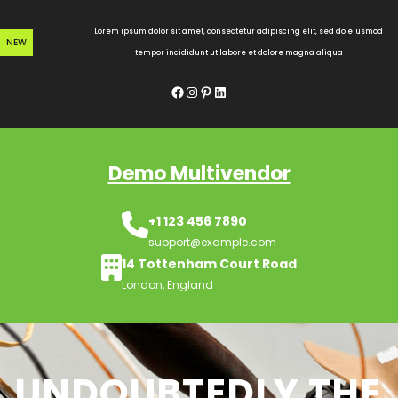
Skip
to
Lorem ipsum dolor sit amet, consectetur adipiscing elit, sed do eiusmod
NEW
content
tempor incididunt ut labore et dolore magna aliqua
Facebook
Instagram
Pinterest
LinkedIn
Demo Multivendor
+1 123 456 7890
support@example.com
14 Tottenham Court Road
London, England
UNDOUBTEDLY THE