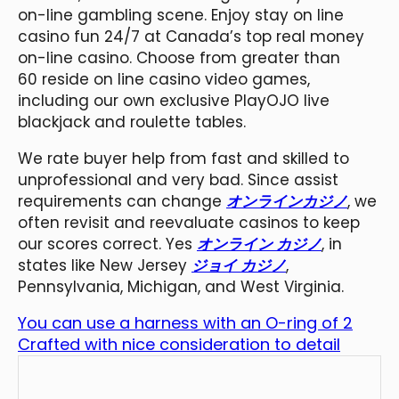
on-line gambling scene. Enjoy stay on line
casino fun 24/7 at Canada’s top real money
on-line casino. Choose from greater than
60 reside on line casino video games,
including our own exclusive PlayOJO live
blackjack and roulette tables.
We rate buyer help from fast and skilled to
unprofessional and very bad. Since assist
requirements can change
オンラインカジノ
, we
often revisit and reevaluate casinos to keep
our scores correct. Yes
オンライン カジノ
, in
states like New Jersey
ジョイ カジノ
,
Pennsylvania, Michigan, and West Virginia.
You can use a harness with an O-ring of 2
Crafted with nice consideration to detail