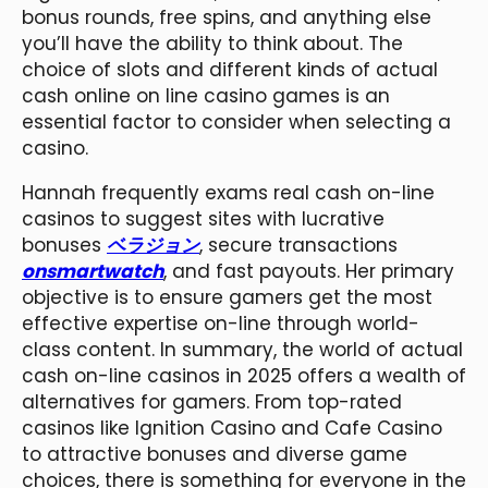
bonus rounds, free spins, and anything else
you’ll have the ability to think about. The
choice of slots and different kinds of actual
cash online on line casino games is an
essential factor to consider when selecting a
casino.
Hannah frequently exams real cash on-line
casinos to suggest sites with lucrative
bonuses
ベラジョン
, secure transactions
onsmartwatch
, and fast payouts. Her primary
objective is to ensure gamers get the most
effective expertise on-line through world-
class content. In summary, the world of actual
cash on-line casinos in 2025 offers a wealth of
alternatives for gamers. From top-rated
casinos like Ignition Casino and Cafe Casino
to attractive bonuses and diverse game
choices, there is something for everyone in the