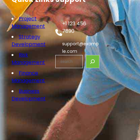
Project
+1 123 456
Management
7890
Strategy
Development
support@examp
le.com
Risk
S
Management
e
Finance
a
Management
r
c
Business
h
Development