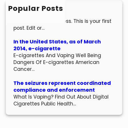
h
Popular Posts
Hello world!
Welcome to WordPress. This is your first
post. Edit or…
In the United States, as of March
2014, e-cigarette
E-cigarettes And Vaping Well Being
Dangers Of E-cigarettes American
Cancer…
The seizures represent coordinated
compliance and enforcement
What Is Vaping? Find Out About Digital
Cigarettes Public Health…