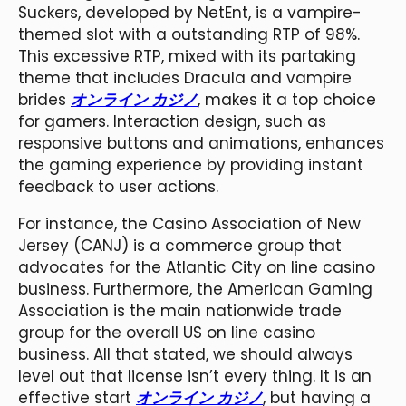
Suckers, developed by NetEnt, is a vampire-
themed slot with a outstanding RTP of 98%.
This excessive RTP, mixed with its partaking
theme that includes Dracula and vampire
brides
オンライン カジノ
, makes it a top choice
for gamers. Interaction design, such as
responsive buttons and animations, enhances
the gaming experience by providing instant
feedback to user actions.
For instance, the Casino Association of New
Jersey (CANJ) is a commerce group that
advocates for the Atlantic City on line casino
business. Furthermore, the American Gaming
Association is the main nationwide trade
group for the overall US on line casino
business. All that stated, we should always
level out that license isn’t every thing. It is an
effective start
オンライン カジノ
, but having a