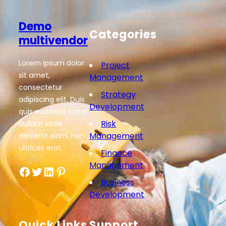
Demo
Categories
multivendor
Lorem ipsum dolor
Project
sit amet,
Management
consectetur
Strategy
adipiscing elit. Duis
Development
quis euismod tortor.
Risk
Nullam vitae
Management
eleifend diam, non
ultrices erat.
Finance
Management
Facebook
Twitter
LinkedIn
Pinterest
Business
Development
Quick Links
Support