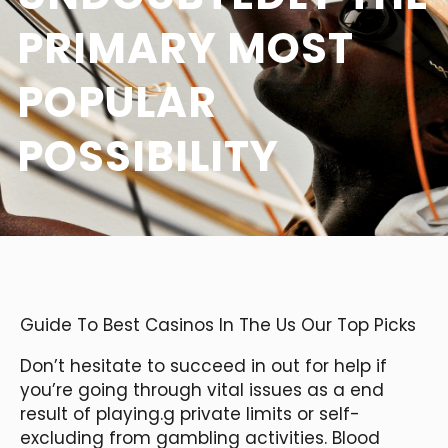
PRIMARY MOST
POPULAR
POSSIBILITY
Guide To Best Casinos In The Us Our Top Picks
Don’t hesitate to succeed in out for help if
you’re going through vital issues as a end
result of playing.g private limits or self-
excluding from gambling activities. Blood