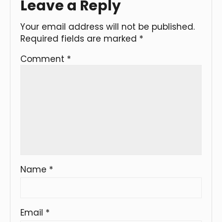
Leave a Reply
Your email address will not be published.
Required fields are marked
*
Comment
*
Name
*
Email
*