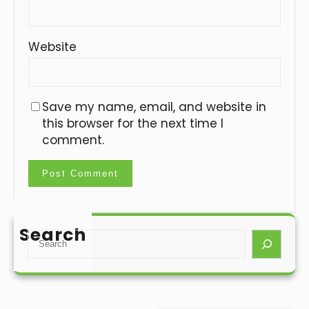
Website
Save my name, email, and website in
this browser for the next time I
comment.
Search
S
e
a
r
c