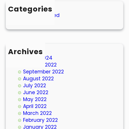
Categories
Uncategorized
Archives
March 2024
October 2022
September 2022
August 2022
July 2022
June 2022
May 2022
April 2022
March 2022
February 2022
January 2022