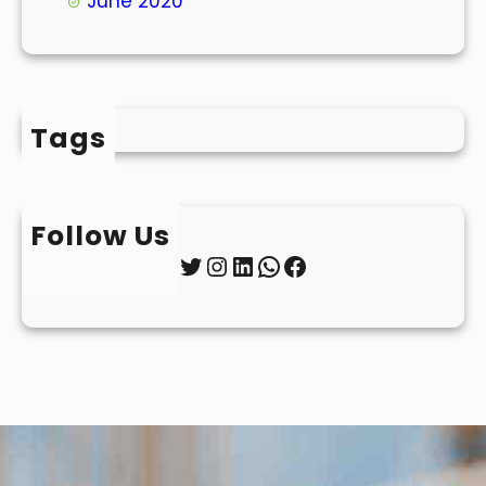
June 2020
Tags
Follow Us
Twitter
Instagram
LinkedIn
WhatsApp
Facebook