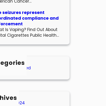
erican Cancer…
 seizures represent
ordinated compliance and
forcement
t Is Vaping? Find Out About
ital Cigarettes Public Health…
egories
Uncategorized
hives
March 2024