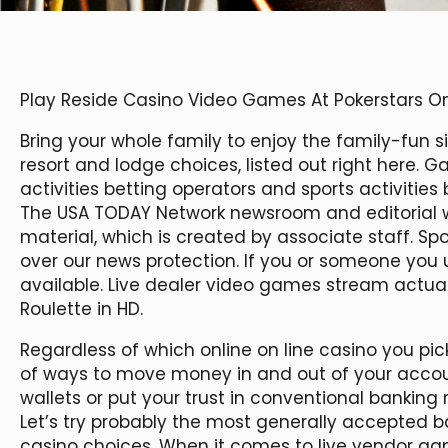
Play Reside Casino Video Games At Pokerstars On
Bring your whole family to enjoy the family-fun s
resort and lodge choices, listed out right here.
activities betting operators and sports activitie
The USA TODAY Network newsroom and editorial w
material, which is created by associate staff. Sp
over our news protection. If you or someone you 
available. Live dealer video games stream actua
Roulette in HD.
Regardless of which online on line casino you pi
of ways to move money in and out of your accou
wallets or put your trust in conventional banking r
Let’s try probably the most generally accepted b
casino choices. When it comes to live vendor ga