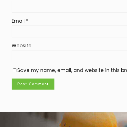
Email
*
Website
Save my name, email, and website in this br