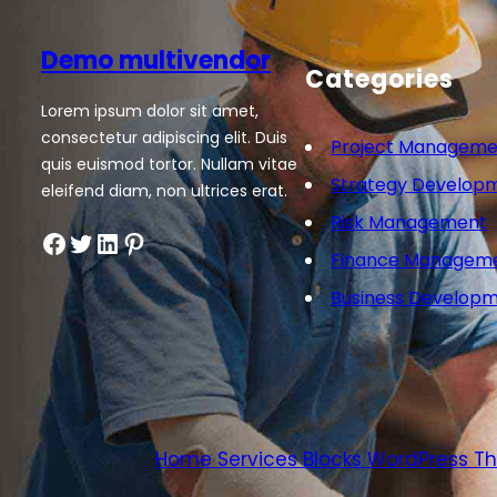
Demo multivendor
Categories
Lorem ipsum dolor sit amet,
consectetur adipiscing elit. Duis
Project Manageme
quis euismod tortor. Nullam vitae
Strategy Develop
eleifend diam, non ultrices erat.
Risk Management
Facebook
Twitter
LinkedIn
Pinterest
Finance Managem
Business Develop
Home Services Blocks WordPress 