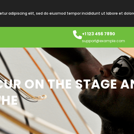
tur adipiscing elit, sed do eiusmod tempor incididunt ut labore et dolo
+1 123 456 7890
support@example.com
CUR ON THE STAGE A
THE