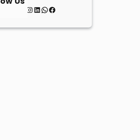
low Us
Twitter
Instagram
LinkedIn
WhatsApp
Facebook