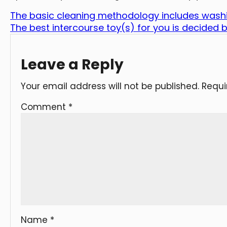
The basic cleaning methodology includes washi
The best intercourse toy(s) for you is decided
Leave a Reply
Your email address will not be published.
Requi
Comment
*
Name
*