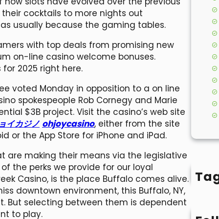
f how slots have evolved over the previous
 their cocktails to more nights out
d as usually because the gaming tables.
gamers with top deals from promising new
ium on-line casino welcome bonuses.
for 2025 right here.
 voted Monday in opposition to a on line
asino spokespeople Rob Cornegy and Marie
ntial $3B project. Visit the casino’s web site
ョイカジノ
ohjoycasino
, either from the site
oid or the App Store for iPhone and iPad.
at are making their means via the legislative
of the perks we provide for our loyal
Ta
eek Casino, is the place Buffalo comes alive.
miss downtown environment, this Buffalo, NY,
out. But selecting between them is dependent
t to play.