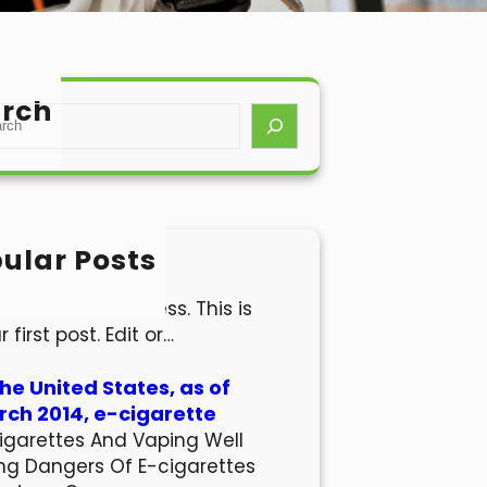
rch
ular Posts
lo world!
come to WordPress. This is
r first post. Edit or…
the United States, as of
ch 2014, e-cigarette
igarettes And Vaping Well
ng Dangers Of E-cigarettes