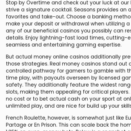
Stop by Overtime and check out your luck at our b
strive a signature cocktail. Seasons provides an 
favorites and take-out. Choose a banking metho
make your deposit or withdrawal when utilizing a
any of our beneficial casinos you possibly can re
details. Enjoy lightning-fast load times, cutting
seamless and entertaining gaming expertise.
But actual money online casinos additionally pre
those strategies. Real money casinos stand out a
controlled pathway for gamers to gamble with the
time play, with payouts overseen by licensed gam
safety. They additionally feature the widest ran
slots, making them appealing for critical players.
no cost or to bet actual cash on your sport at on
unlimited play, and are nice for build up your sk
French Roulette, however, is somewhat just like E
Partage or En Prison. This can scale back the ho