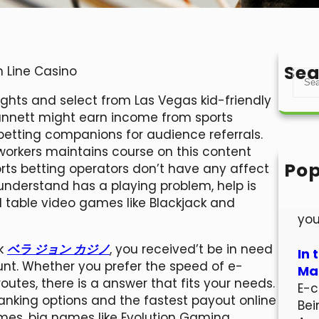
Sea
 Line Casino
S
e
ights and select from Las Vegas kid-friendly
a
 Gannett might earn income from sports
r
s betting companions for audience referrals.
c
orkers maintains course on this content
h
Pop
orts betting operators don’t have any affect
Hel
understand has a playing problem, help is
Wel
l table video games like Blackjack and
you
ck
ベラ ジョン カジノ
, you received’t be in need
In 
nt. Whether you prefer the speed of e-
Mar
outes, there is a answer that fits your needs.
E-c
anking options and the fastest payout online
Bei
mes, big names like Evolution Gaming,