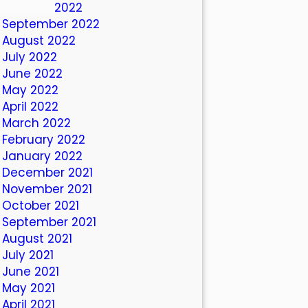
October 2022
September 2022
August 2022
July 2022
June 2022
May 2022
April 2022
March 2022
February 2022
January 2022
December 2021
November 2021
October 2021
September 2021
August 2021
July 2021
June 2021
May 2021
April 2021