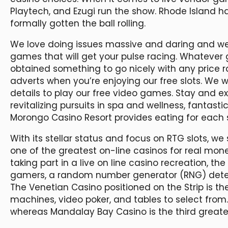
Playtech, and Ezugi run the show. Rhode Island has
formally gotten the ball rolling.
We love doing issues massive and daring and we’r
games that will get your pulse racing. Whatever
obtained something to go nicely with any price
adverts when you’re enjoying our free slots. We wo
details to play our free video games. Stay and ex
revitalizing pursuits in spa and wellness, fantas
Morongo Casino Resort provides eating for each st
With its stellar status and focus on RTG slots, we 
one of the greatest on-line casinos for real mon
taking part in a live on line casino recreation, th
gamers, a random number generator (RNG) deter
The Venetian Casino positioned on the Strip is th
machines, video poker, and tables to select from
whereas Mandalay Bay Casino is the third greate