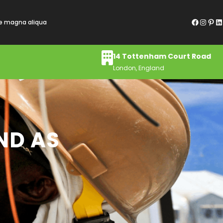
Facebook
Instagram
Pinterest
LinkedIn
re magna aliqua
14 Tottenham Court Road
London, England
ND AS