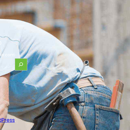
0
le.com
dPress
.