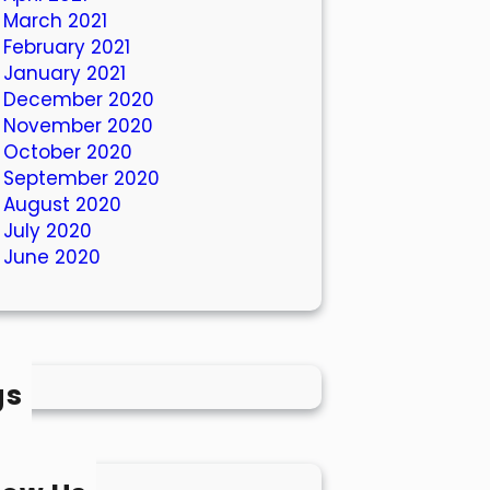
March 2021
February 2021
January 2021
December 2020
November 2020
October 2020
September 2020
August 2020
July 2020
June 2020
gs