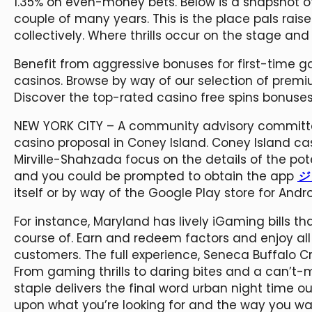
1.35% on even-money bets. Below is a snapshot o
couple of many years. This is the place pals raise
collectively. Where thrills occur on the stage an
Benefit from aggressive bonuses for first-time 
casinos. Browse by way of our selection of prem
Discover the top-rated casino free spins bonuses 
NEW YORK CITY – A community advisory committee
casino proposal in Coney Island. Coney Island c
Mirville-Shahzada focus on the details of the pote
and you could be prompted to obtain the app
ジ
itself or by way of the Google Play store for Andr
For instance, Maryland has lively iGaming bills th
course of. Earn and redeem factors and enjoy all 
customers. The full experience, Seneca Buffalo Cr
From gaming thrills to daring bites and a can’t-
staple delivers the final word urban night time 
upon what you’re looking for and the way you wan