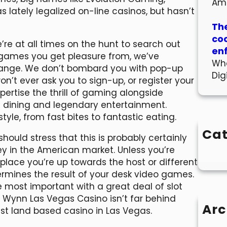
Am
 lately legalized on-line casinos, but hasn’t
The
co
e at all times on the hunt to search out
en
 games you get pleasure from, we’ve
Wha
 range. We don’t bombard you with pop-up
Dig
n’t ever ask you to sign-up, or register your
pertise the thrill of gaming alongside
tic dining and legendary entertainment.
yle, from fast bites to fantastic eating.
Cat
should stress that this is probably certainly
ey in the American market. Unless you’re
e place you’re up towards the host or different
mines the result of your desk video games.
e most important with a great deal of slot
. Wynn Las Vegas Casino isn’t far behind
Arc
st land based casino in Las Vegas.