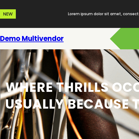
Skip
to
NEW
Lorem ipsum dolor sit amet, consecte
content
Demo Multivendor
WHERE THRILLS OC
USUALLY BECAUSE 