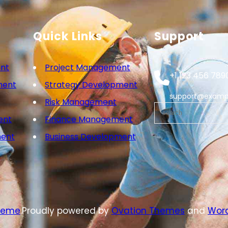
Quick Links
Support
nt
Project Management
+1 123 456 789
ment
Strategy Development
support@examp
Risk Management
S
ent
Finance Management
e
a
ment
Business Development
r
c
h
Theme
.
Proudly powered by
Ovation Themes
and
Wor