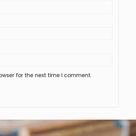
owser for the next time I comment.