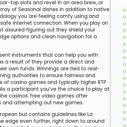
ar-top slots and revel in an area brew, or
array of Seasonal dishes in addition to native
dology you are feeling comfy using and
 safe internet connection. When you play on
st assured figuring out they shield your
-edge options and clean navigation for a
sent instruments that can help you with
s a result of they provide a direct and
ir own funds. Winnings are tied to real-
ing authorities to ensure fairness and
ge of casino games and typically higher RTP
 As a participant you’ve the choice to play at
line casinos. Free video games offer
ills and attempting out new games.
uropean but contains guidelines like La
me edge even further, right down to around