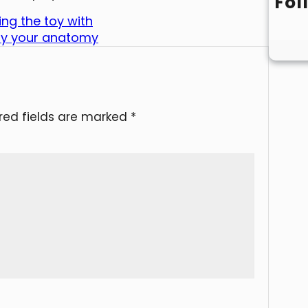
Fol
ng the toy with
 by your anatomy
red fields are marked
*