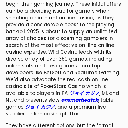
begin their gaming journey. These initial offers
can be a deciding issue for gamers when
selecting an internet on line casino, as they
provide a considerable boost to the playing
bankroll. 2025 is about to supply an unlimited
array of choices for discerning gamblers in
search of the most effective on-line on line
casino expertise. Wild Casino leads with its
diverse array of over 350 games, including
online slots and desk games from top
developers like BetSoft and RealTime Gaming.
We’d also advocate the real cash on line
casino site of PokerStars Casino which is
available to players in PA
ジョイ カジノ
, MI, and
NJ, and presents slots
onsmartwatch
, table
games
ジョイ カジノ
, and a premium live
supplier on line casino platform.
They have different options, but the format