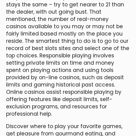
stays the same – try to get nearer to 21 than
the dealer, with out going bust. That
mentioned, the number of real-money
casinos available to you may or may not be
fairly limited based mostly on the place you
reside. The smartest thing to do is to go to our
record of best slots sites and select one of the
top choices. Responsible playing involves
setting private limits on time and money
spent on playing actions and using tools
provided by on-line casinos, such as deposit
limits and gaming historical past access.
Online casinos assist responsible playing by
offering features like deposit limits, self-
exclusion programs, and resources for
professional help.
Discover where to play your favorite games,
get pleasure from gourmand eating, and