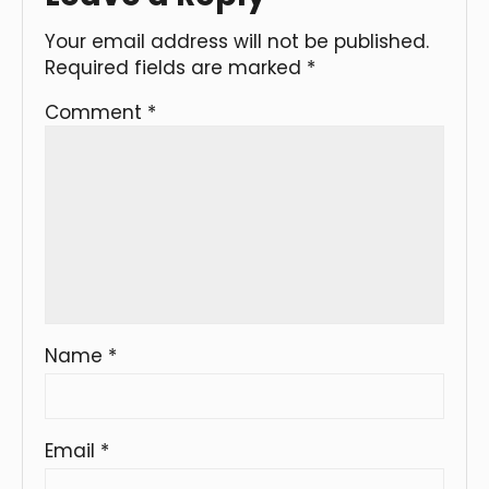
Your email address will not be published.
Required fields are marked
*
Comment
*
Name
*
Email
*