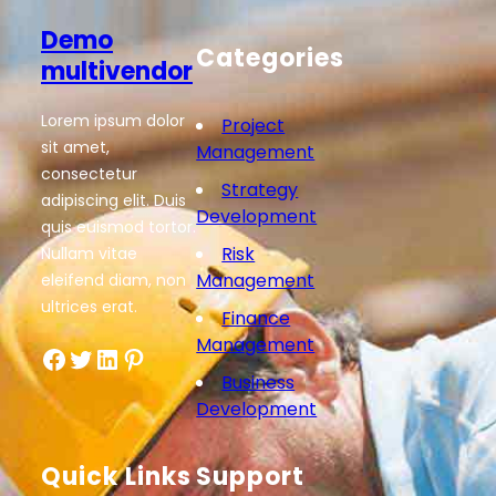
Demo
Categories
multivendor
Lorem ipsum dolor
Project
sit amet,
Management
consectetur
Strategy
adipiscing elit. Duis
Development
quis euismod tortor.
Risk
Nullam vitae
Management
eleifend diam, non
ultrices erat.
Finance
Management
Facebook
Twitter
LinkedIn
Pinterest
Business
Development
Quick Links
Support