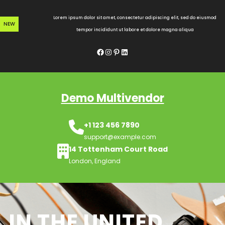
Skip
to
Lorem ipsum dolor sit amet, consectetur adipiscing elit, sed do eiusmod
NEW
content
tempor incididunt ut labore et dolore magna aliqua
Facebook
Instagram
Pinterest
LinkedIn
Demo Multivendor
+1 123 456 7890
support@example.com
14 Tottenham Court Road
London, England
IN THE UNITED