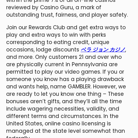
reviewed by Casino Guru, a mark of
outstanding trust, fairness, and player safety.
Join our Rewards Club and get extra ways to
play and extra ways to win with perks
corresponding to eating credit, unique
occasions, lodge discounts
ベラ ジョン カジノ
,
and more. Only customers 21 and over who
are physically current in Pennsylvania are
permitted to play our video games. If you or
someone you know has a playing drawback
and wants help, name GAMBLER. However, we
are ready to let you know one thing – These
bonuses aren’t gifts, and they’ll all the time
include wagering necessities, validity, and
different terms and circumstances. In the
United States, online casino licensing is
managed at the state level somewhat than