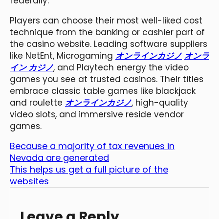
federally.
Players can choose their most well-liked cost
technique from the banking or cashier part of
the casino website. Leading software suppliers
like NetEnt, Microgaming
オンラインカジノ
オンラ
イン カジノ
, and Playtech energy the video
games you see at trusted casinos. Their titles
embrace classic table games like blackjack
and roulette
オンラインカジノ
, high-quality
video slots, and immersive reside vendor
games.
Because a majority of tax revenues in
Nevada are generated
This helps us get a full picture of the
websites
Leave a Reply