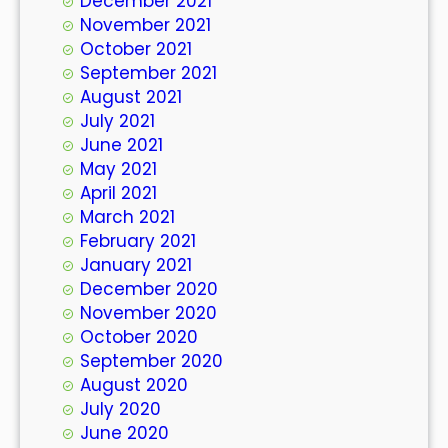
December 2021
November 2021
October 2021
September 2021
August 2021
July 2021
June 2021
May 2021
April 2021
March 2021
February 2021
January 2021
December 2020
November 2020
October 2020
September 2020
August 2020
July 2020
June 2020