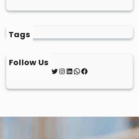
Tags
Follow Us
Twitter
Instagram
LinkedIn
WhatsApp
Facebook