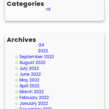
Categories
Uncategorized
Archives
March 2024
October 2022
September 2022
August 2022
July 2022
June 2022
May 2022
April 2022
March 2022
February 2022
January 2022