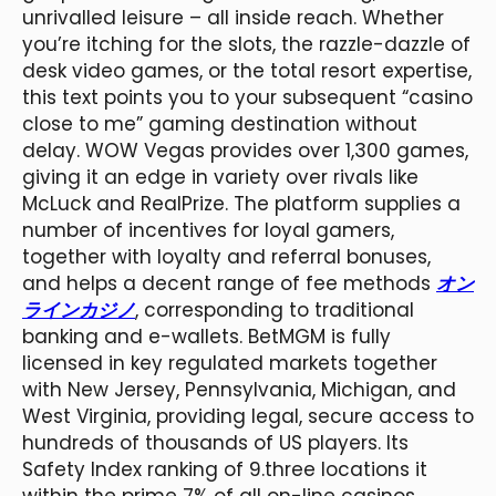
unrivalled leisure – all inside reach. Whether
you’re itching for the slots, the razzle-dazzle of
desk video games, or the total resort expertise,
this text points you to your subsequent “casino
close to me” gaming destination without
delay. WOW Vegas provides over 1,300 games,
giving it an edge in variety over rivals like
McLuck and RealPrize. The platform supplies a
number of incentives for loyal gamers,
together with loyalty and referral bonuses,
and helps a decent range of fee methods
オン
ラインカジノ
, corresponding to traditional
banking and e-wallets. BetMGM is fully
licensed in key regulated markets together
with New Jersey, Pennsylvania, Michigan, and
West Virginia, providing legal, secure access to
hundreds of thousands of US players. Its
Safety Index ranking of 9.three locations it
within the prime 7% of all on-line casinos