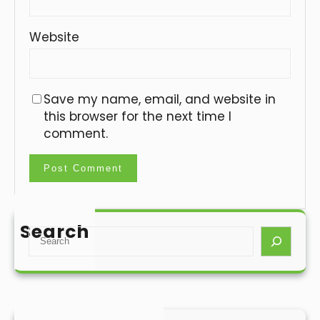
Website
Save my name, email, and website in
this browser for the next time I
comment.
Search
S
e
a
r
c