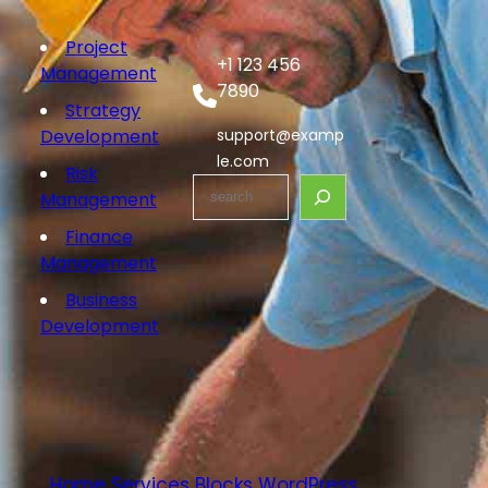
Project
+1 123 456
Management
7890
Strategy
Development
support@examp
le.com
Risk
S
Management
e
Finance
a
Management
r
c
Business
h
Development
Home Services Blocks WordPress