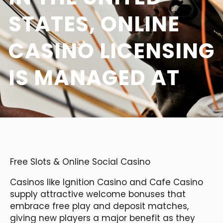
STATES, ONLINE
CASINO LICENSING
IS MANAGED AT
Free Slots & Online Social Casino
Casinos like Ignition Casino and Cafe Casino
supply attractive welcome bonuses that
embrace free play and deposit matches,
giving new players a major benefit as they