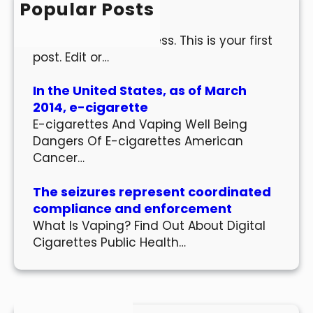
h
Popular Posts
Hello world!
Welcome to WordPress. This is your first
post. Edit or…
In the United States, as of March
2014, e-cigarette
E-cigarettes And Vaping Well Being
Dangers Of E-cigarettes American
Cancer…
The seizures represent coordinated
compliance and enforcement
What Is Vaping? Find Out About Digital
Cigarettes Public Health…