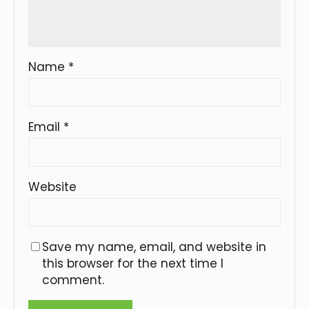
Name
*
Email
*
Website
Save my name, email, and website in
this browser for the next time I
comment.