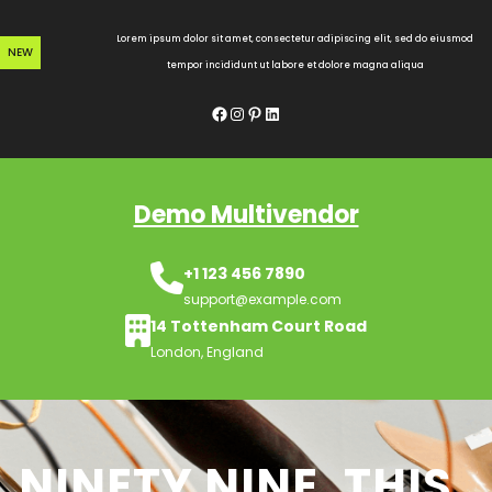
Skip
to
Lorem ipsum dolor sit amet, consectetur adipiscing elit, sed do eiusmod
NEW
content
tempor incididunt ut labore et dolore magna aliqua
Facebook
Instagram
Pinterest
LinkedIn
Demo Multivendor
+1 123 456 7890
support@example.com
14 Tottenham Court Road
London, England
NINETY NINE, THIS