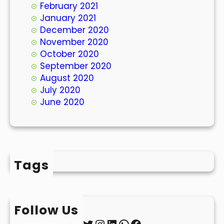
February 2021
January 2021
December 2020
November 2020
October 2020
September 2020
August 2020
July 2020
June 2020
Tags
Follow Us
Twitter
Instagram
LinkedIn
WhatsApp
Facebook