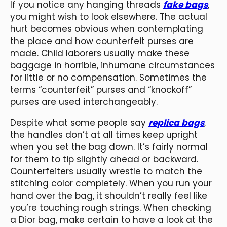
If you notice any hanging threads
fake bags
,
you might wish to look elsewhere. The actual
hurt becomes obvious when contemplating
the place and how counterfeit purses are
made. Child laborers usually make these
baggage in horrible, inhumane circumstances
for little or no compensation. Sometimes the
terms “counterfeit” purses and “knockoff”
purses are used interchangeably.
Despite what some people say
replica bags
,
the handles don’t at all times keep upright
when you set the bag down. It’s fairly normal
for them to tip slightly ahead or backward.
Counterfeiters usually wrestle to match the
stitching color completely. When you run your
hand over the bag, it shouldn’t really feel like
you’re touching rough strings. When checking
a Dior bag, make certain to have a look at the