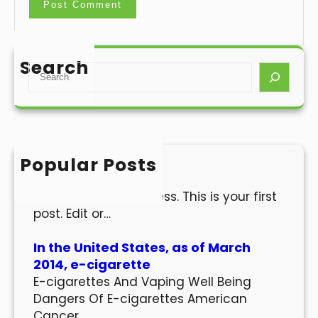
Search
S
e
a
r
c
h
Popular Posts
Hello world!
Welcome to WordPress. This is your first
post. Edit or…
In the United States, as of March
2014, e-cigarette
E-cigarettes And Vaping Well Being
Dangers Of E-cigarettes American
Cancer…