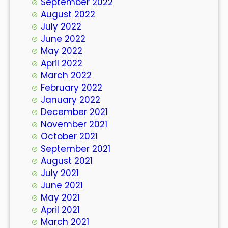
September 2022
August 2022
July 2022
June 2022
May 2022
April 2022
March 2022
February 2022
January 2022
December 2021
November 2021
October 2021
September 2021
August 2021
July 2021
June 2021
May 2021
April 2021
March 2021