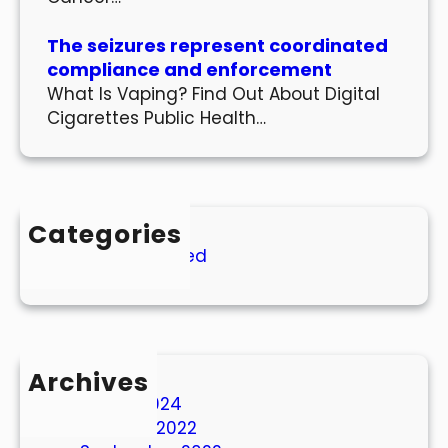
The seizures represent coordinated
compliance and enforcement
What Is Vaping? Find Out About Digital
Cigarettes Public Health…
Categories
Uncategorized
Archives
March 2024
October 2022