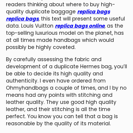
readers thinking about where to buy high-
quality duplicate baggage
replica bags
replica bags
, this text will present some useful
data. Louis Vuitton
replica bags online
, as the
top-selling luxurious model on the planet, has
at all times made handbags which would
possibly be highly coveted.
By carefully assessing the fabric and
development of a duplicate Hermes bag, you’ll
be able to decide its high quality and
authenticity. I even have ordered from
Ohmyhandbags a couple of times, and I by no
means had any points with stitching and
leather quality. They use good high quality
leather, and their stitching is all the time
perfect. You know you can tell that a bag is
reasonable by the quality of its material.