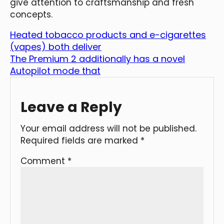
give attention to craftsmanship and fresh
concepts.
Heated tobacco products and e-cigarettes
(vapes) both deliver
The Premium 2 additionally has a novel
Autopilot mode that
Leave a Reply
Your email address will not be published.
Required fields are marked
*
Comment
*