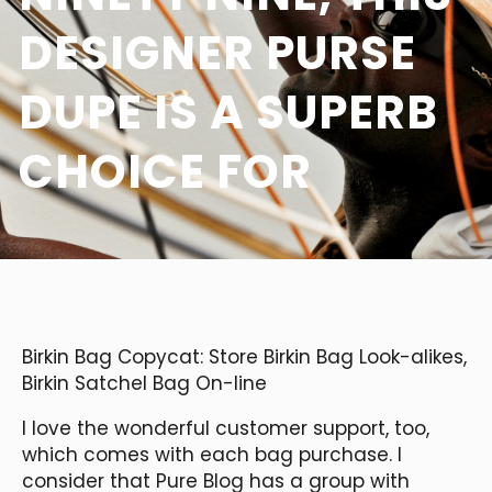
DESIGNER PURSE
DUPE IS A SUPERB
CHOICE FOR
Birkin Bag Copycat: Store Birkin Bag Look-alikes,
Birkin Satchel Bag On-line
I love the wonderful customer support, too,
which comes with each bag purchase. I
consider that Pure Blog has a group with