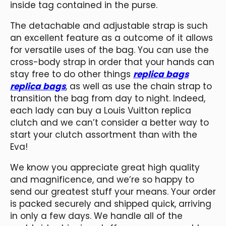
inside tag contained in the purse.
The detachable and adjustable strap is such
an excellent feature as a outcome of it allows
for versatile uses of the bag. You can use the
cross-body strap in order that your hands can
stay free to do other things
replica bags
replica bags
, as well as use the chain strap to
transition the bag from day to night. Indeed,
each lady can buy a Louis Vuitton replica
clutch and we can’t consider a better way to
start your clutch assortment than with the
Eva!
We know you appreciate great high quality
and magnificence, and we’re so happy to
send our greatest stuff your means. Your order
is packed securely and shipped quick, arriving
in only a few days. We handle all of the