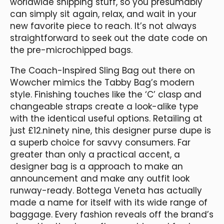
worldwide shipping stuff, so you presumably
can simply sit again, relax, and wait in your
new favorite piece to reach. It’s not always
straightforward to seek out the date code on
the pre-microchipped bags.
The Coach-Inspired Sling Bag out there on
Wowcher mimics the Tabby Bag’s modern
style. Finishing touches like the ‘C’ clasp and
changeable straps create a look-alike type
with the identical useful options. Retailing at
just £12.ninety nine, this designer purse dupe is
a superb choice for savvy consumers. Far
greater than only a practical accent, a
designer bag is a approach to make an
announcement and make any outfit look
runway-ready. Bottega Veneta has actually
made a name for itself with its wide range of
baggage. Every fashion reveals off the brand’s