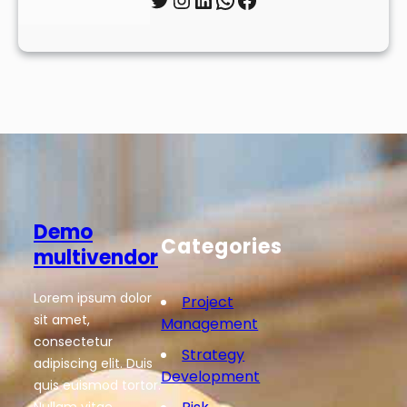
Demo
Categories
multivendor
Lorem ipsum dolor
Project
sit amet,
Management
consectetur
Strategy
adipiscing elit. Duis
Development
quis euismod tortor.