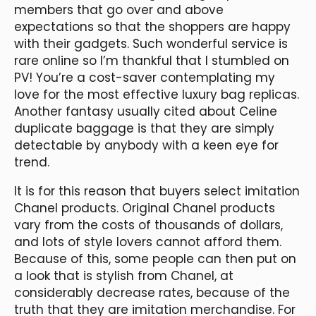
members that go over and above
expectations so that the shoppers are happy
with their gadgets. Such wonderful service is
rare online so I’m thankful that I stumbled on
PV! You’re a cost-saver contemplating my
love for the most effective luxury bag replicas.
Another fantasy usually cited about Celine
duplicate baggage is that they are simply
detectable by anybody with a keen eye for
trend.
It is for this reason that buyers select imitation
Chanel products. Original Chanel products
vary from the costs of thousands of dollars,
and lots of style lovers cannot afford them.
Because of this, some people can then put on
a look that is stylish from Chanel, at
considerably decrease rates, because of the
truth that they are imitation merchandise. For