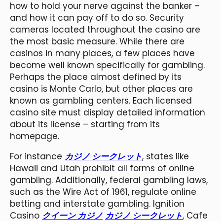
how to hold your nerve against the banker –
and how it can pay off to do so. Security
cameras located throughout the casino are
the most basic measure. While there are
casinos in many places, a few places have
become well known specifically for gambling.
Perhaps the place almost defined by its
casino is Monte Carlo, but other places are
known as gambling centers. Each licensed
casino site must display detailed information
about its license – starting from its
homepage.
For instance
カジノ シークレット
, states like
Hawaii and Utah prohibit all forms of online
gambling. Additionally, federal gambling laws,
such as the Wire Act of 1961, regulate online
betting and interstate gambling. Ignition
Casino
クイーン カジノ
カジノ シークレット
, Cafe