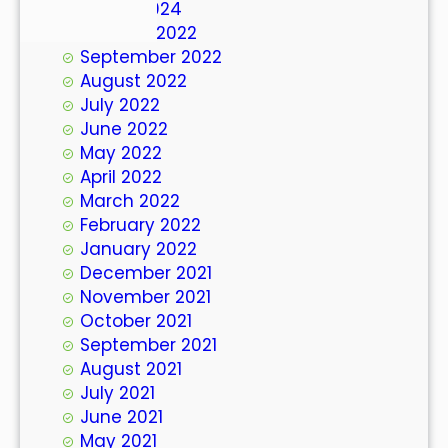
March 2024
October 2022
September 2022
August 2022
July 2022
June 2022
May 2022
April 2022
March 2022
February 2022
January 2022
December 2021
November 2021
October 2021
September 2021
August 2021
July 2021
June 2021
May 2021