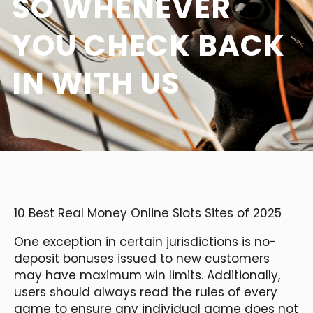
SO WHENEVER
YOU CHECK BACK
IN WITH US
10 Best Real Money Online Slots Sites of 2025
One exception in certain jurisdictions is no-
deposit bonuses issued to new customers
may have maximum win limits. Additionally,
users should always read the rules of every
game to ensure any individual game does not