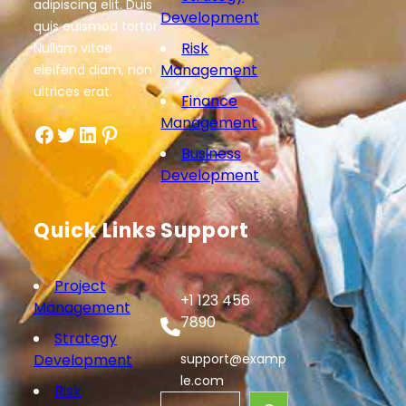
adipiscing elit. Duis
Development
quis euismod tortor.
Risk
Nullam vitae
Management
eleifend diam, non
ultrices erat.
Finance
Management
Facebook
Twitter
LinkedIn
Pinterest
Business
Development
Quick Links
Support
Project
+1 123 456
Management
7890
Strategy
Development
support@examp
le.com
Risk
S