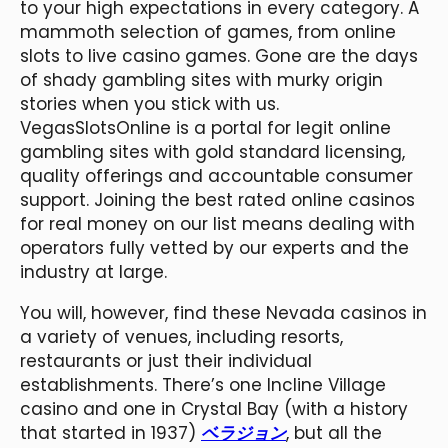
to your high expectations in every category. A
mammoth selection of games, from online
slots to live casino games. Gone are the days
of shady gambling sites with murky origin
stories when you stick with us.
VegasSlotsOnline is a portal for legit online
gambling sites with gold standard licensing,
quality offerings and accountable consumer
support. Joining the best rated online casinos
for real money on our list means dealing with
operators fully vetted by our experts and the
industry at large.
You will, however, find these Nevada casinos in
a variety of venues, including resorts,
restaurants or just their individual
establishments. There’s one Incline Village
casino and one in Crystal Bay (with a history
that started in 1937)
ベラジョン
, but all the