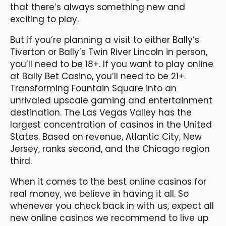
that there’s always something new and
exciting to play.
But if you’re planning a visit to either Bally’s
Tiverton or Bally’s Twin River Lincoln in person,
you’ll need to be 18+. If you want to play online
at Bally Bet Casino, you’ll need to be 21+.
Transforming Fountain Square into an
unrivaled upscale gaming and entertainment
destination. The Las Vegas Valley has the
largest concentration of casinos in the United
States. Based on revenue, Atlantic City, New
Jersey, ranks second, and the Chicago region
third.
When it comes to the best online casinos for
real money, we believe in having it all. So
whenever you check back in with us, expect all
new online casinos we recommend to live up