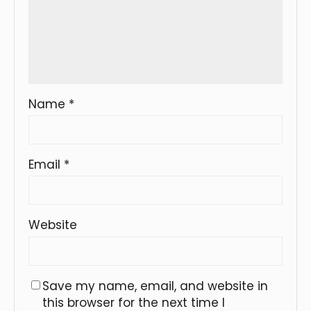
Name
*
Email
*
Website
Save my name, email, and website in
this browser for the next time I