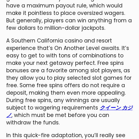
have a maximum payout rule, which would
make it pointless to place oversized wagers.
But generally, players can win anything from a
few dollars to million-dollar jackpots.
A Southern California casino and resort
experience that’s On Another Level awaits. It’s
easy to get to with tons of combinations to
make your next getaway perfect. Free spins
bonuses are a favorite among slot players, as
they allow you to play selected slot games for
free. Some free spins offers do not require a
deposit, making them even more appealing.
During free spins, any winnings are usually
subject to wagering requirements
クイーン カジ
ノ
, which must be met before you can
withdraw the funds.
In this quick-fire adaptation, you’ll really see