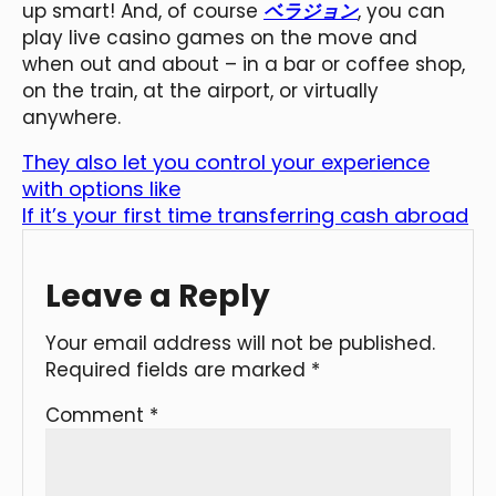
up smart! And, of course
ベラジョン
, you can
play live casino games on the move and
when out and about – in a bar or coffee shop,
on the train, at the airport, or virtually
anywhere.
They also let you control your experience
with options like
If it’s your first time transferring cash abroad
Leave a Reply
Your email address will not be published.
Required fields are marked
*
Comment
*