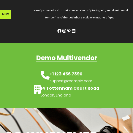
Skip
to
Lorem ipsum dolor sit amet, consectetur adipiscing elit, sed do eiusmod
NEW
content
tempor incididunt ut labore et dolore magna aliqua
Facebook
Instagram
Pinterest
LinkedIn
Demo Multivendor
+1 123 456 7890
support@example.com
14 Tottenham Court Road
London, England