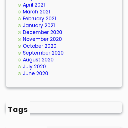
April 2021
March 2021
February 2021
January 2021
December 2020
November 2020
October 2020
September 2020
August 2020
July 2020
June 2020
Tags