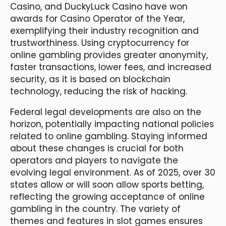
Casino, and DuckyLuck Casino have won
awards for Casino Operator of the Year,
exemplifying their industry recognition and
trustworthiness. Using cryptocurrency for
online gambling provides greater anonymity,
faster transactions, lower fees, and increased
security, as it is based on blockchain
technology, reducing the risk of hacking.
Federal legal developments are also on the
horizon, potentially impacting national policies
related to online gambling. Staying informed
about these changes is crucial for both
operators and players to navigate the
evolving legal environment. As of 2025, over 30
states allow or will soon allow sports betting,
reflecting the growing acceptance of online
gambling in the country. The variety of
themes and features in slot games ensures