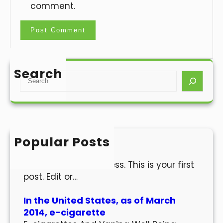
comment.
Search
S
e
a
r
c
h
Popular Posts
Hello world!
Welcome to WordPress. This is your first
post. Edit or…
In the United States, as of March
2014, e-cigarette