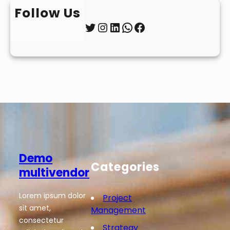
Follow Us
Twitter
Instagram
LinkedIn
WhatsApp
Facebook
Demo
Categories
multivendor
Lorem ipsum dolor
Project
sit amet,
Management
consectetur
Strategy