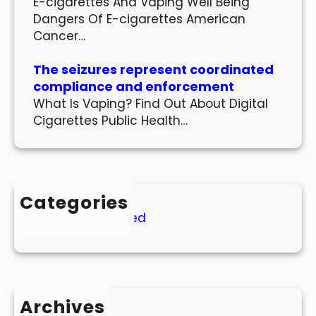
E-cigarettes And Vaping Well Being
Dangers Of E-cigarettes American
Cancer…
The seizures represent coordinated
compliance and enforcement
What Is Vaping? Find Out About Digital
Cigarettes Public Health…
Categories
Uncategorized
Archives