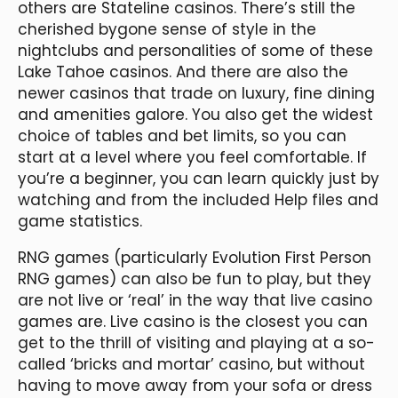
others are Stateline casinos. There’s still the
cherished bygone sense of style in the
nightclubs and personalities of some of these
Lake Tahoe casinos. And there are also the
newer casinos that trade on luxury, fine dining
and amenities galore. You also get the widest
choice of tables and bet limits, so you can
start at a level where you feel comfortable. If
you’re a beginner, you can learn quickly just by
watching and from the included Help files and
game statistics.
RNG games (particularly Evolution First Person
RNG games) can also be fun to play, but they
are not live or ‘real’ in the way that live casino
games are. Live casino is the closest you can
get to the thrill of visiting and playing at a so-
called ‘bricks and mortar’ casino, but without
having to move away from your sofa or dress