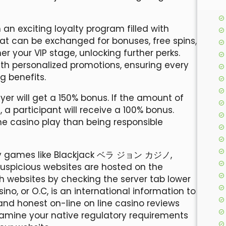
an exciting loyalty program filled with
hat can be exchanged for bonuses, free spins,
r your VIP stage, unlocking further perks.
ith personalized promotions, ensuring every
ng benefits.
yer will get a 150% bonus. If the amount of
, a participant will receive a 100% bonus.
ne casino play than being responsible
stay games like Blackjack ベラ ジョン カジノ,
uspicious websites are hosted on the
ch websites by checking the server tab lower
no, or O.C, is an international information to
and honest on-line on line casino reviews
examine your native regulatory requirements