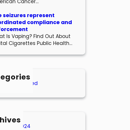
erican Cancer…
 seizures represent
ordinated compliance and
forcement
t Is Vaping? Find Out About
ital Cigarettes Public Health…
egories
Uncategorized
hives
March 2024