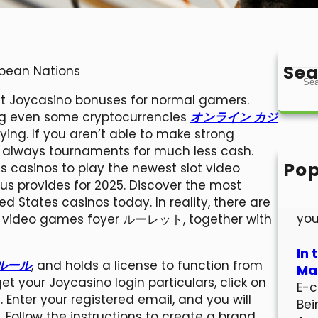
Sea
opean Nations
S
e
nt Joycasino bonuses for normal gamers.
a
ding even some cryptocurrencies
オンライン カジ
r
rying. If you aren’t able to make strong
c
re always tournaments for much less cash.
h
Pop
 casinos to play the newest slot video
Hel
 provides for 2025. Discover the most
Wel
ed States casinos today. In reality, there are
you
 the video games foyer ルーレット, together with
In 
ルール
, and holds a license to function from
Mar
 your Joycasino login particulars, click on
E-c
 Enter your registered email, and you will
Bei
. Follow the instructions to create a brand