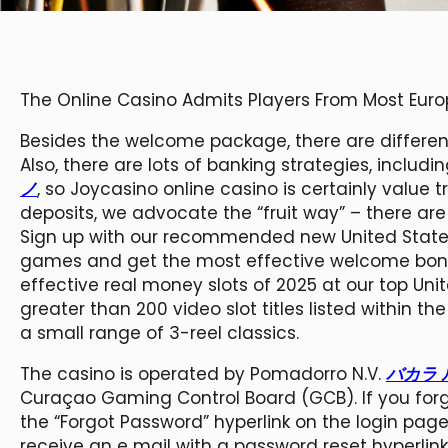
The Online Casino Admits Players From Most Eur
Besides the welcome package, there are differe
Also, there are lots of banking strategies, inclu
ノ
, so Joycasino online casino is certainly value t
deposits, we advocate the “fruit way” – there a
Sign up with our recommended new United States
games and get the most effective welcome bonus
effective real money slots of 2025 at our top Unit
greater than 200 video slot titles listed within
a small range of 3-reel classics.
The casino is operated by Pomadorro N.V.
バカラ 
Curaçao Gaming Control Board (GCB). If you forget
the “Forgot Password” hyperlink on the login page.
receive an e mail with a password reset hyperlink