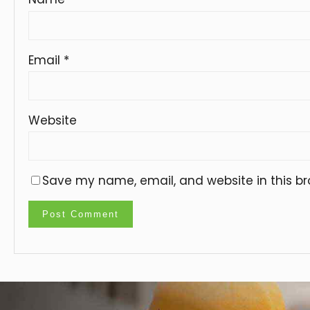
Email
*
Website
Save my name, email, and website in this br