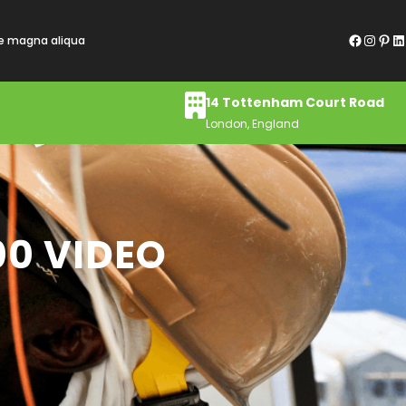
Facebook
Instagram
Pinterest
LinkedIn
re magna aliqua
14 Tottenham Court Road
London, England
00 VIDEO