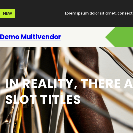
Skip
to
NEW
Lorem ipsum dolor sit amet, consecte
content
Demo Multivendor
IN REALITY, THERE
SLOT TITLES