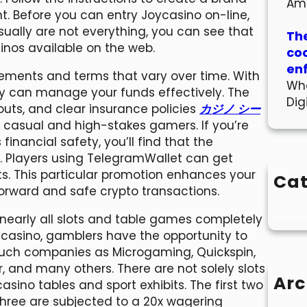
Am
 Before you can entry Joycasino on-line,
ually are not everything, you can see that
The
inos available on the web.
co
en
ements and terms that vary over time. With
Wha
ly can manage your funds effectively. The
Dig
houts, and clear insurance policies
カジノ シー
 casual and high-stakes gamers. If you’re
financial safety, you’ll find that the
s. Players using TelegramWallet can get
ts. This particular promotion enhances your
Cat
orward and safe crypto transactions.
 nearly all slots and table games completely
no casino, gamblers have the opportunity to
such companies as Microgaming, Quickspin,
r, and many others. There are not solely slots
Arc
sino tables and sport exhibits. The first two
hree are subjected to a 20x wagering