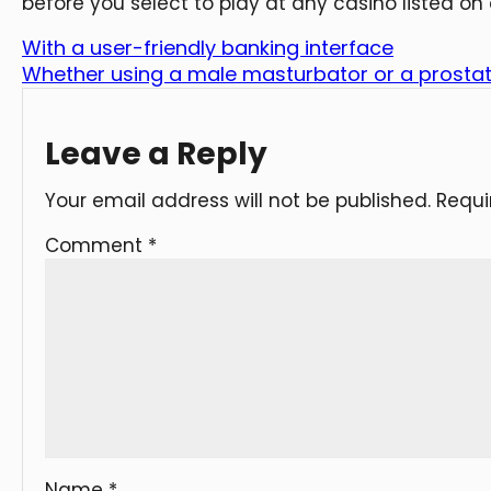
before you select to play at any casino listed on 
With a user-friendly banking interface
Whether using a male masturbator or a prost
Leave a Reply
Your email address will not be published.
Requi
Comment
*
Name
*