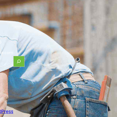
0
le.com
dPress
.