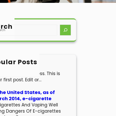
rch
ular Posts
lo world!
come to WordPress. This is
r first post. Edit or…
the United States, as of
ch 2014, e-cigarette
igarettes And Vaping Well
ng Dangers Of E-cigarettes