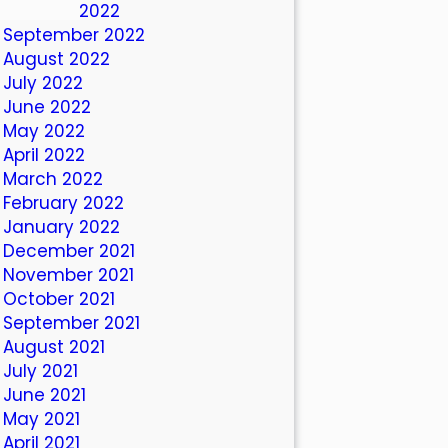
October 2022
September 2022
August 2022
July 2022
June 2022
May 2022
April 2022
March 2022
February 2022
January 2022
December 2021
November 2021
October 2021
September 2021
August 2021
July 2021
June 2021
May 2021
April 2021