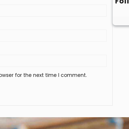
Fol
owser for the next time I comment.