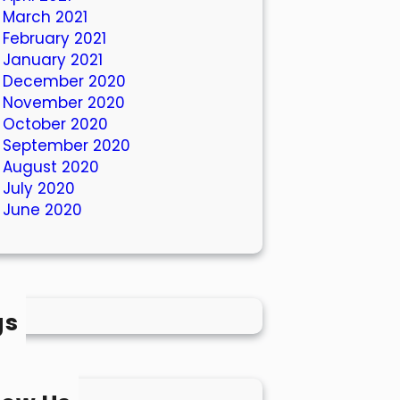
March 2021
February 2021
January 2021
December 2020
November 2020
October 2020
September 2020
August 2020
July 2020
June 2020
gs