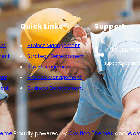
Quick Links
Support
nt
Project Management
+1 123 456 789
ment
Strategy Development
support@examp
Risk Management
S
ent
Finance Management
e
a
ment
Business Development
r
c
h
Theme
.
Proudly powered by
Ovation Themes
and
Wor