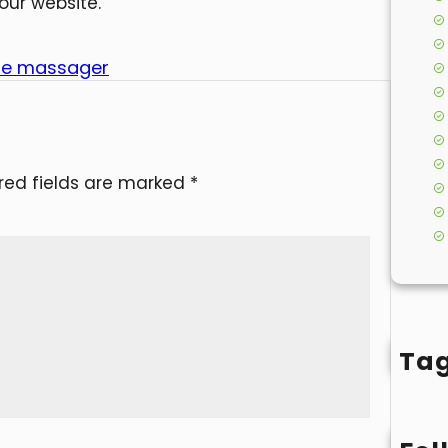
our website.
ate massager
red fields are marked
*
Ta