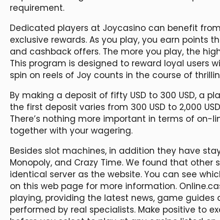
requirement.
Dedicated players at Joycasino can benefit from 
exclusive rewards. As you play, you earn points t
and cashback offers. The more you play, the highe
This program is designed to reward loyal users w
spin on reels of Joy counts in the course of thrilli
By making a deposit of fifty USD to 300 USD, a pla
the first deposit varies from 300 USD to 2,000 USD
There’s nothing more important in terms of on-li
together with your wagering.
Besides slot machines, in addition they have 
Monopoly, and Crazy Time. We found that other s
identical server as the website. You can see whi
on this web page for more information. Online.casi
playing, providing the latest news, game guides 
performed by real specialists. Make positive to 