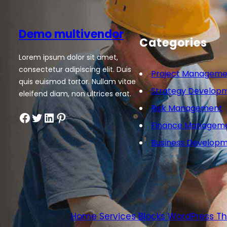
Demo multivendor
Categories
Lorem ipsum dolor sit amet,
consectetur adipiscing elit. Duis
Project Manageme
quis euismod tortor. Nullam vitae
Strategy Develop
eleifend diam, non ultrices erat.
Risk Management
Facebook
Twitter
LinkedIn
Pinterest
Finance Managem
Business Develop
Home Services Blocks WordPress 