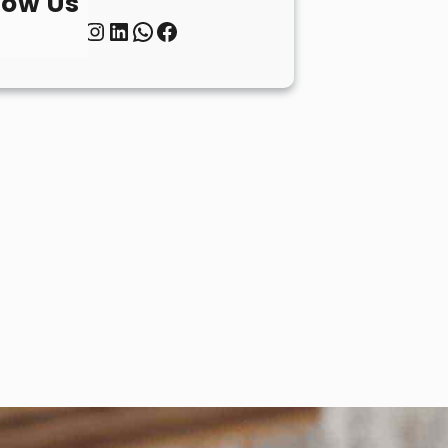
low Us
Twitter
Instagram
LinkedIn
WhatsApp
Facebook