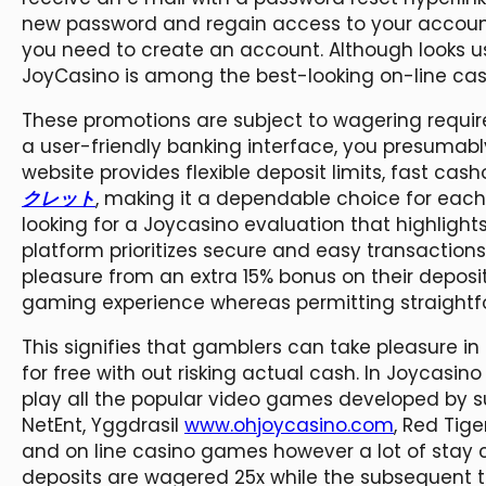
new password and regain access to your account.
you need to create an account. Although looks us
JoyCasino is among the best-looking on-line cas
These promotions are subject to wagering requir
a user-friendly banking interface, you presumab
website provides flexible deposit limits, fast cas
クレット
, making it a dependable choice for each
looking for a Joycasino evaluation that highlights 
platform prioritizes secure and easy transaction
pleasure from an extra 15% bonus on their deposi
gaming experience whereas permitting straightf
This signifies that gamblers can take pleasure in
for free with out risking actual cash. In Joycasi
play all the popular video games developed by 
NetEnt, Yggdrasil
www.ohjoycasino.com
, Red Tige
and on line casino games however a lot of stay ca
deposits are wagered 25x while the subsequent t