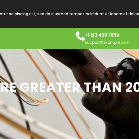
tur adipiscing elit, sed do eiusmod tempor incididunt ut labore et dolo
+1 123 456 7890
support@example.com
 ARE GREATER THAN 2