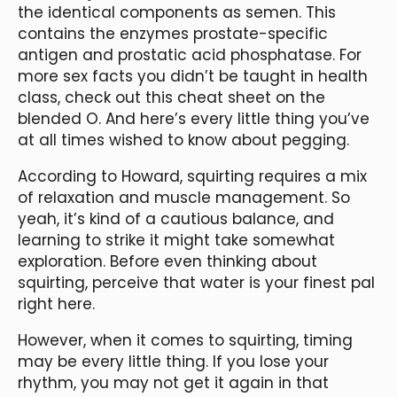
the identical components as semen. This
contains the enzymes prostate-specific
antigen and prostatic acid phosphatase. For
more sex facts you didn’t be taught in health
class, check out this cheat sheet on the
blended O. And here’s every little thing you’ve
at all times wished to know about pegging.
According to Howard, squirting requires a mix
of relaxation and muscle management. So
yeah, it’s kind of a cautious balance, and
learning to strike it might take somewhat
exploration. Before even thinking about
squirting, perceive that water is your finest pal
right here.
However, when it comes to squirting, timing
may be every little thing. If you lose your
rhythm, you may not get it again in that