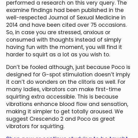
performed a research on this very query. The
examine findings had been published in the
well-respected Journal of Sexual Medicine in
2014 and have been cited over 75 occasions.
So, in case you are stressed, anxious or
consumed with thoughts instead of simply
having fun with the moment, you will find it
harder to squirt as a lot as you wish to.
Don’t be fooled although, just because Poco is
designed for G-spot stimulation doesn’t imply
it can’t do wonders on the clitoris as well. For
many ladies, vibrators can make first-time
squirting extra accessible. This is because
vibrations enhance blood flow and sensation,
making it simpler to get totally aroused. We
suggest Crescendo 2 and Poco as great
vibrators for squirting.