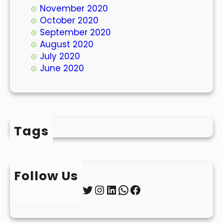
November 2020
October 2020
September 2020
August 2020
July 2020
June 2020
Tags
Follow Us
Twitter
Instagram
LinkedIn
WhatsApp
Facebook