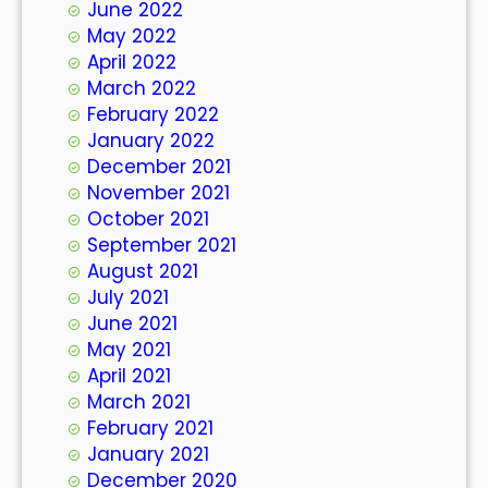
June 2022
May 2022
April 2022
March 2022
February 2022
January 2022
December 2021
November 2021
October 2021
September 2021
August 2021
July 2021
June 2021
May 2021
April 2021
March 2021
February 2021
January 2021
December 2020