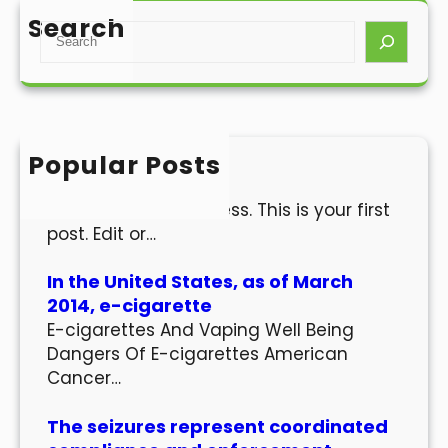
Search
S
e
a
r
c
h
Popular Posts
Hello world!
Welcome to WordPress. This is your first
post. Edit or…
In the United States, as of March
2014, e-cigarette
E-cigarettes And Vaping Well Being
Dangers Of E-cigarettes American
Cancer…
The seizures represent coordinated