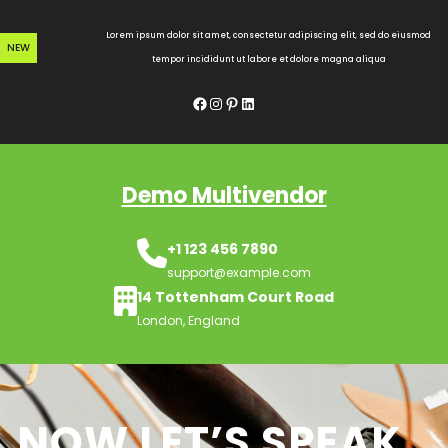
Skip
to
Lorem ipsum dolor sit amet, consectetur adipiscing elit, sed do eiusmod
NEW
content
tempor incididunt ut labore et dolore magna aliqua
Facebook
Instagram
Pinterest
LinkedIn
Demo Multivendor
+1 123 456 7890
support@example.com
14 Tottenham Court Road
London, England
NOW LET’S SPEAK