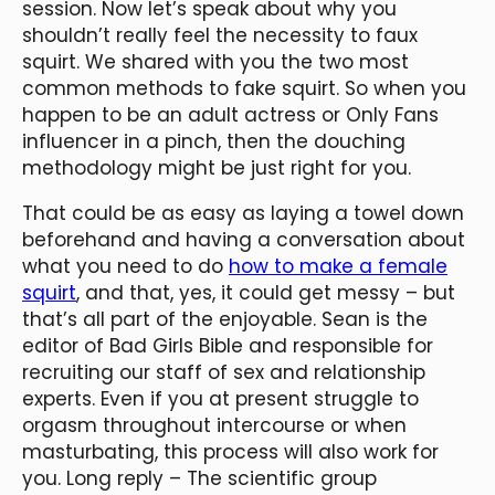
session. Now let’s speak about why you
shouldn’t really feel the necessity to faux
squirt. We shared with you the two most
common methods to fake squirt. So when you
happen to be an adult actress or Only Fans
influencer in a pinch, then the douching
methodology might be just right for you.
That could be as easy as laying a towel down
beforehand and having a conversation about
what you need to do
how to make a female
squirt
, and that, yes, it could get messy – but
that’s all part of the enjoyable. Sean is the
editor of Bad Girls Bible and responsible for
recruiting our staff of sex and relationship
experts. Even if you at present struggle to
orgasm throughout intercourse or when
masturbating, this process will also work for
you. Long reply – The scientific group