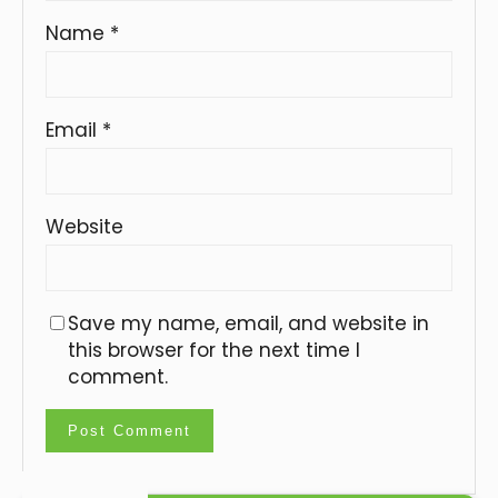
Name
*
Email
*
Website
Save my name, email, and website in
this browser for the next time I
comment.