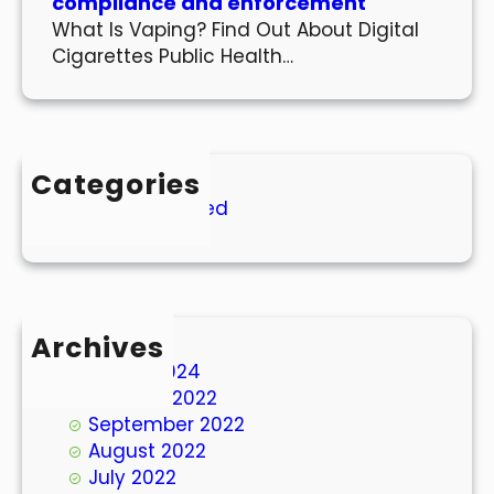
compliance and enforcement
What Is Vaping? Find Out About Digital
Cigarettes Public Health…
Categories
Uncategorized
Archives
March 2024
October 2022
September 2022
August 2022
July 2022