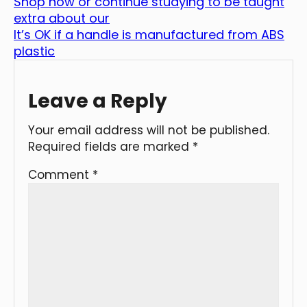
Shop now or continue studying to be taught
extra about our
It’s OK if a handle is manufactured from ABS
plastic
Leave a Reply
Your email address will not be published.
Required fields are marked
*
Comment
*