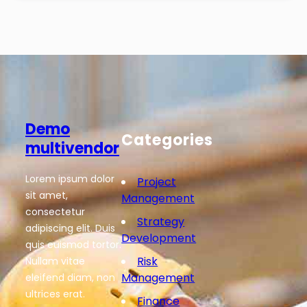
Demo
Categories
multivendor
Lorem ipsum dolor
Project
sit amet,
Management
consectetur
Strategy
adipiscing elit. Duis
Development
quis euismod tortor.
Risk
Nullam vitae
Management
eleifend diam, non
ultrices erat.
Finance