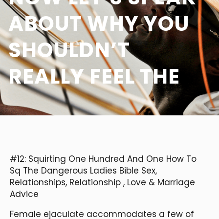
ABOUT WHY YOU
SHOULDN’T
REALLY FEEL THE
#12: Squirting One Hundred And One How To
Sq The Dangerous Ladies Bible Sex,
Relationships, Relationship
, Love & Marriage
Advice
Female ejaculate accommodates a few of