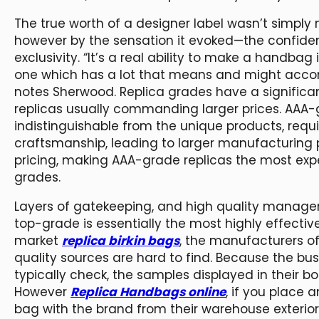
The true worth of a designer label wasn’t simply 
however by the sensation it evoked—the confidenc
exclusivity. “It’s a real ability to make a handba
one which has a lot that means and might accomp
notes Sherwood. Replica grades have a significan
replicas usually commanding larger prices. AAA-g
indistinguishable from the unique products, requ
craftsmanship, leading to larger manufacturing p
pricing, making AAA-grade replicas the most ex
grades.
Layers of gatekeeping, and high quality managem
top-grade is essentially the most highly effect
market
replica birkin bags
, the manufacturers o
quality sources are hard to find. Because the bu
typically check, the samples displayed in their b
However
Replica Handbags online
, if you place a
bag with the brand from their warehouse exterior 