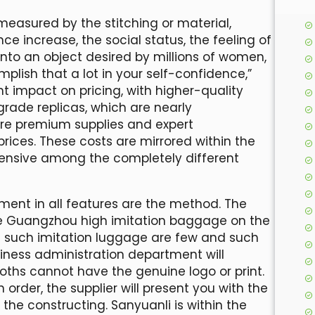
measured by the stitching or material,
e increase, the social status, the feeling of
g into an object desired by millions of women,
lish that a lot in your self-confidence,”
t impact on pricing, with higher-quality
rade replicas, which are nearly
ire premium supplies and expert
rices. These costs are mirrored within the
pensive among the completely different
ent in all features are the method. The
ive Guangzhou high imitation baggage on the
f such imitation luggage are few and such
siness administration department will
ooths cannot have the genuine logo or print.
n order, the supplier will present you with the
the constructing. Sanyuanli is within the