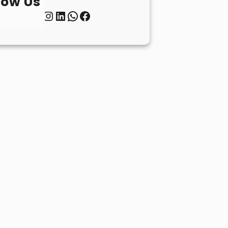
low Us
Twitter
Instagram
LinkedIn
WhatsApp
Facebook