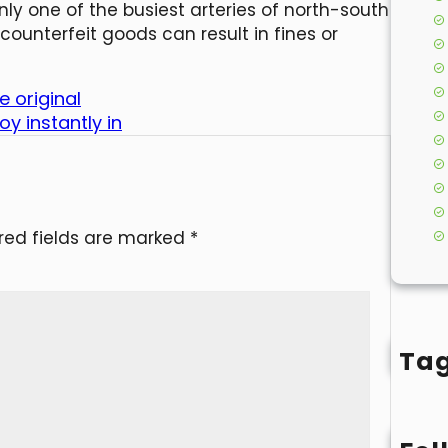
nly one of the busiest arteries of north-south
counterfeit goods can result in fines or
 original
y instantly in
red fields are marked
*
Ta