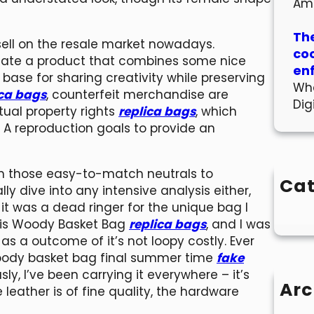
Am
The
ell on the resale market nowadays.
co
reate a product that combines some nice
en
 base for sharing creativity while preserving
Wha
ica bags
, counterfeit merchandise are
Dig
tual property rights
replica bags
, which
. A reproduction goals to provide an
,from those easy-to-match neutrals to
Cat
ally dive into any intensive analysis either,
, it was a dead ringer for the unique bag I
 this Woody Basket Bag
replica bags
, and I was
 as a outcome of it’s not loopy costly. Ever
woody basket bag final summer time
fake
sly, I’ve been carrying it everywhere – it’s
Arc
eather is of fine quality, the hardware