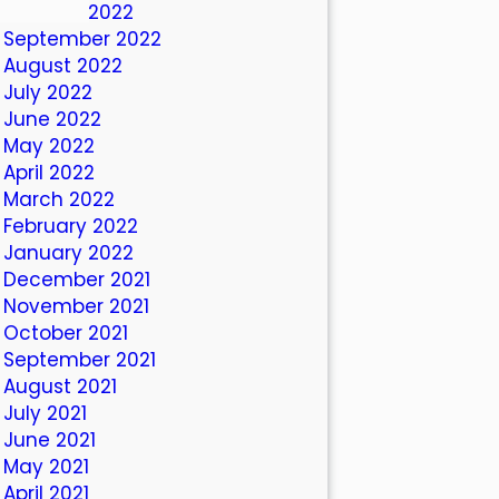
October 2022
September 2022
August 2022
July 2022
June 2022
May 2022
April 2022
March 2022
February 2022
January 2022
December 2021
November 2021
October 2021
September 2021
August 2021
July 2021
June 2021
May 2021
April 2021