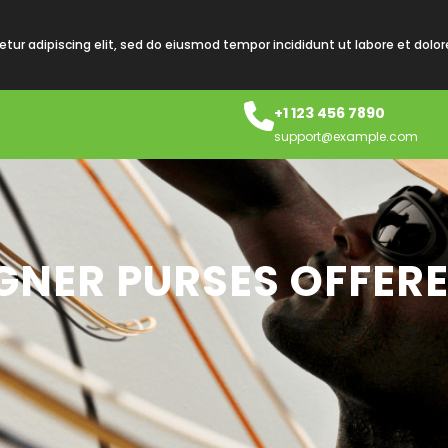
tur adipiscing elit, sed do eiusmod tempor incididunt ut labore et dolo
+1 123 456 7890
support@example.com
GNER PURSES OFFERE