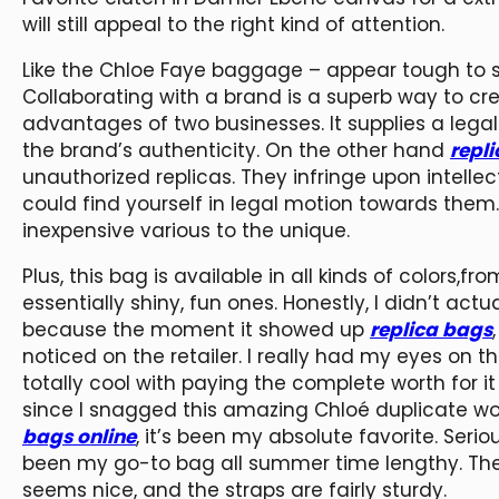
will still appeal to the right kind of attention.
Like the Chloe Faye baggage – appear tough to s
Collaborating with a brand is a superb way to c
advantages of two businesses. It supplies a legal
the brand’s authenticity. On the other hand
repl
unauthorized replicas. They infringe upon intellec
could find yourself in legal motion towards them
inexpensive various to the unique.
Plus, this bag is available in all kinds of colors
essentially shiny, fun ones. Honestly, I didn’t actu
because the moment it showed up
replica bags
noticed on the retailer. I really had my eyes on
totally cool with paying the complete worth for it
since I snagged this amazing Chloé duplicate 
bags online
, it’s been my absolute favorite. Seriou
been my go-to bag all summer time lengthy. The l
seems nice, and the straps are fairly sturdy.