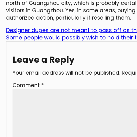
north of Guangzhou city, which is probably certai
visitors in Guangzhou. Yes, in some areas, buying 
authorized action, particularly if reselling them.
Designer dupes are not meant to pass off as the
Some people would possibly wish to hold their to
Leave a Reply
Your email address will not be published.
Requi
Comment
*