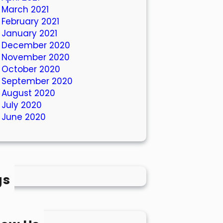
March 2021
February 2021
January 2021
December 2020
November 2020
October 2020
September 2020
August 2020
July 2020
June 2020
gs