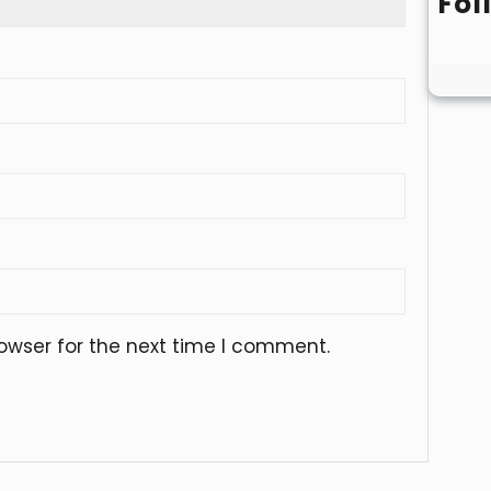
Fol
owser for the next time I comment.