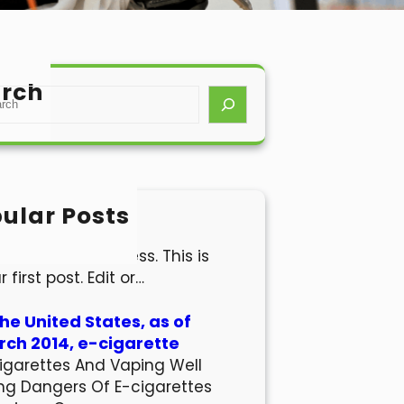
rch
ular Posts
lo world!
come to WordPress. This is
r first post. Edit or…
the United States, as of
ch 2014, e-cigarette
igarettes And Vaping Well
ng Dangers Of E-cigarettes