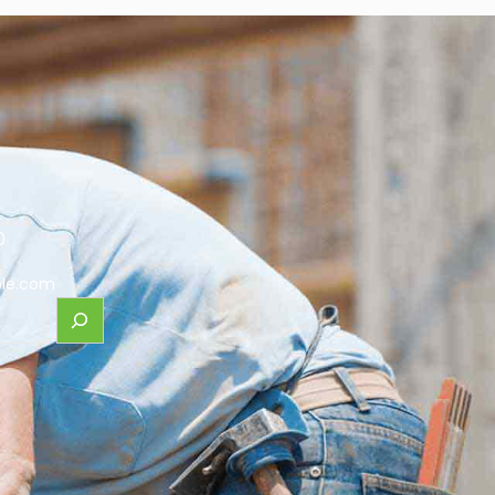
0
le.com