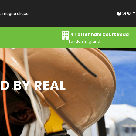
Facebook
Instagram
Pinterest
LinkedIn
re magna aliqua
14 Tottenham Court Road
London, England
D BY REAL