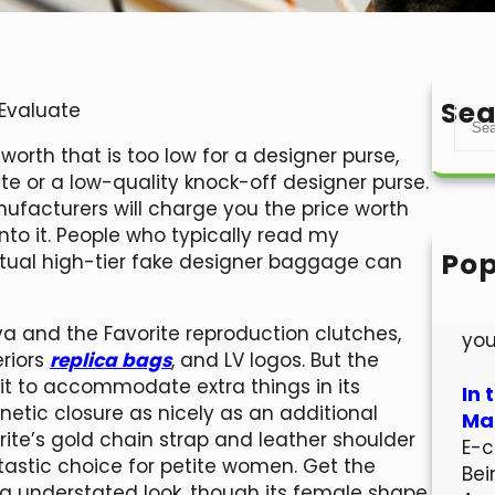
Sea
 Evaluate
S
e
worth that is too low for a designer purse,
a
te or a low-quality knock-off designer purse.
r
ufacturers will charge you the price worth
c
nto it. People who typically read my
h
Pop
tual high-tier fake designer baggage can
Hel
Wel
va and the Favorite reproduction clutches,
you
eriors
replica bags
, and LV logos. But the
g it to accommodate extra things in its
In 
gnetic closure as nicely as an additional
Mar
rite’s gold chain strap and leather shoulder
E-c
antastic choice for petite women. Get the
Bei
ra understated look, though its female shape