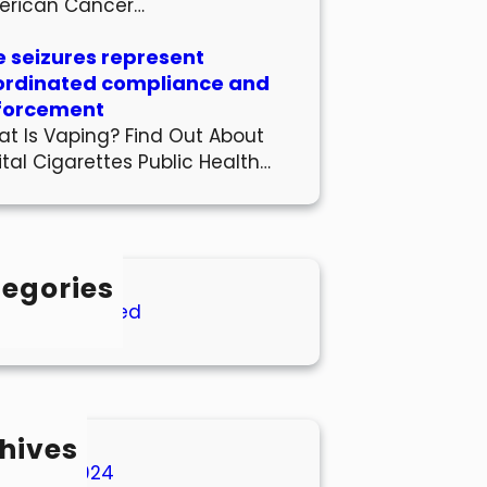
erican Cancer…
 seizures represent
ordinated compliance and
forcement
t Is Vaping? Find Out About
ital Cigarettes Public Health…
egories
Uncategorized
hives
March 2024