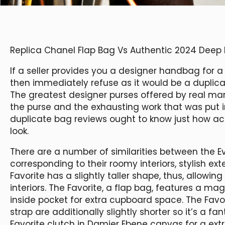
Replica Chanel Flap Bag Vs Authentic 2024 Deep
If a seller provides you a designer handbag for a 
then immediately refuse as it would be a duplica
The greatest designer purses offered by real man
the purse and the exhausting work that was put i
duplicate bag reviews ought to know just how ac
look.
There are a number of similarities between the E
corresponding to their roomy interiors, stylish ext
Favorite has a slightly taller shape, thus, allowin
interiors. The Favorite, a flap bag, features a ma
inside pocket for extra cupboard space. The Favo
strap are additionally slightly shorter so it’s a f
Favorite clutch in Damier Ebene canvas for a ext