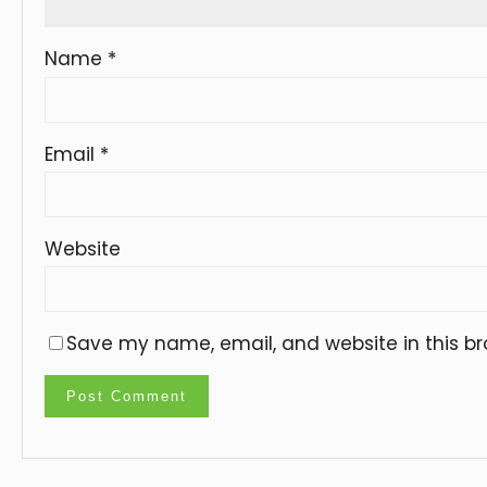
Name
*
Email
*
Website
Save my name, email, and website in this br