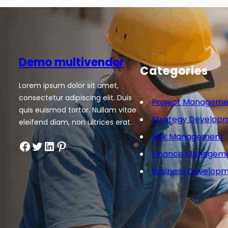
Demo multivendor
Categories
Lorem ipsum dolor sit amet,
consectetur adipiscing elit. Duis
Project Manageme
quis euismod tortor. Nullam vitae
Strategy Develop
eleifend diam, non ultrices erat.
Risk Management
Facebook
Twitter
LinkedIn
Pinterest
Finance Managem
Business Develop