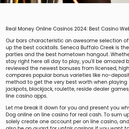
Real Money Online Casinos 2024: Best Casino Web
Our bars characteristic an awesome selection of 
up the best cocktails. Seneca Buffalo Creek is the
parties and the best hometown hangout. Whether 
stay right here all day to play, you’ll be amazed b
reviewed the newest bonuses from licensed, high-
compares popular bonus varieties like no-deposi
method to get the very best worth when playing 
jackpots, blackjack, roulette, reside dealer games
line casino apps.
Let me break it down for you and present you why
Dog online on line casino for real cash. To sum u
solely create one account per on line casino, and
also be on guard for unfair casinos if you want 