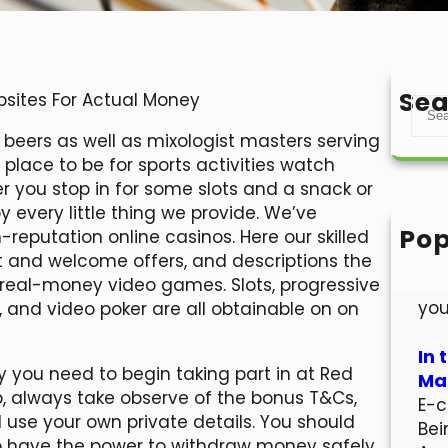
Sea
sites For Actual Money
S
e
beers as well as mixologist masters serving
a
 place to be for sports activities watch
r
you stop in for some slots and a snack or
c
y every little thing we provide. We’ve
h
Pop
reputation online casinos. Here our skilled
Hel
t and welcome offers, and descriptions the
Wel
real-money video games. Slots, progressive
you
, and video poker are all obtainable on on
In 
 you need to begin taking part in at Red
Mar
p, always take observe of the bonus T&Cs,
E-c
 use your own private details. You should
Bei
to have the power to withdraw money safely.