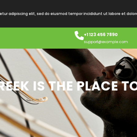
tur adipiscing elit, sed do eiusmod tempor incididunt ut labore et dolo
+1 123 456 7890
support@example.com
EEK IS THE PLACE TO