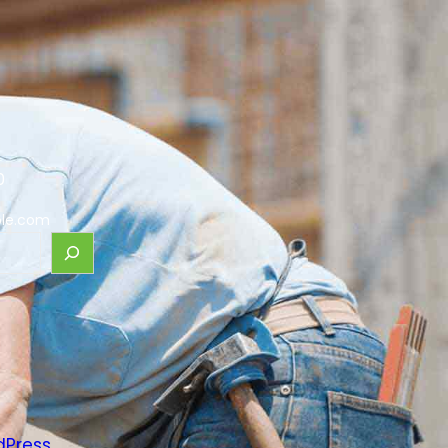
0
le.com
dPress
.