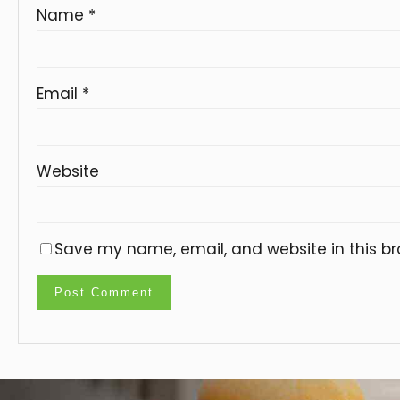
Name
*
Email
*
Website
Save my name, email, and website in this br