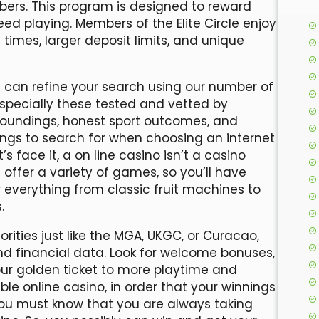
bers. This program is designed to reward
ed playing. Members of the Elite Circle enjoy
 times, larger deposit limits, and unique
ou can refine your search using our number of
 especially these tested and vetted by
roundings, honest sport outcomes, and
ngs to search for when choosing an internet
s face it, a on line casino isn’t a casino
 offer a variety of games, so you’ll have
r everything from classic fruit machines to
.
rities just like the MGA, UKGC, or Curacao,
nd financial data. Look for welcome bonuses,
our golden ticket to more playtime and
ble online casino, in order that your winnings
you must know that you are always taking