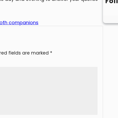
Fol
 both companions
red fields are marked
*