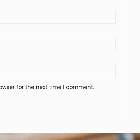
owser for the next time I comment.