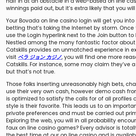
half in at an obstacle in a web-based on line cas
winnings paid out, but it’s extra likely that you will
Your Bovada on line casino login will get you int
betting that’s taking the Internet by storm. Once 
use the Login hyperlink next to the Join button to
Nestled among the many fantastic factor about t
Catskills provides an unmatched experience in exc
visit
ベラ ジョン カジノ
, you will find one more re
Catskills. For instance, some may claim they’ve 
but that’s not true.
Those folks inserting unreasonably high bets, cha
use their very own cash, however demo cash from
is optimized to satisfy the calls for of all profile
style is their favorite. This leads us to an impor
private preferences and must be carried out primar
Exploring the web, you will in all probability enc
faux on line casino games? Every advisor is total
the best time at our on line casino and is avail