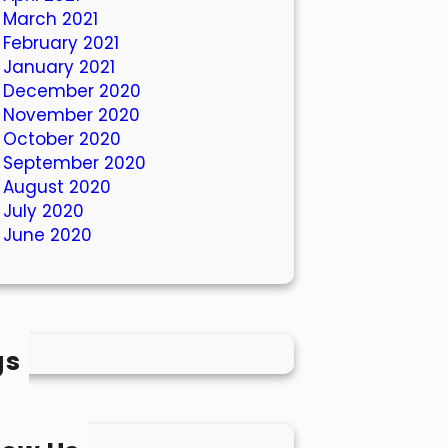
March 2021
February 2021
January 2021
December 2020
November 2020
October 2020
September 2020
August 2020
July 2020
June 2020
gs