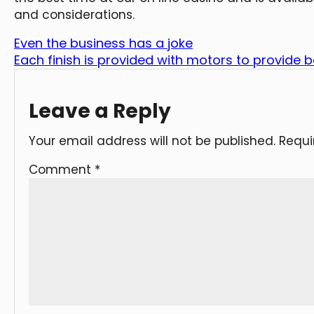
and considerations.
Even the business has a joke
Each finish is provided with motors to provide
Leave a Reply
Your email address will not be published.
Requi
Comment
*