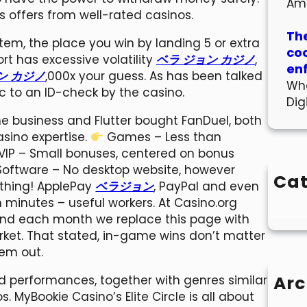
Am
s offers from well-rated casinos.
The
tem, the place you win by landing 5 or extra
co
t has excessive volatility
ベラ ジョン カジノ
,
en
ン カジノ
,000x your guess. As has been talked
Wha
ic to an ID-check by the casino.
Dig
e business and Flutter bought FanDuel, both
sino expertise.
Games – Less than
VIP – Small bonuses, centered on bonus
oftware – No desktop website, however
Cat
ything! ApplePay
ベラジョン
, PayPal and even
minutes – useful workers. At Casino.org
 and each month we replace this page with
rket. That stated, in-game wins don’t matter
hem out.
Arc
nd performances, together with genres similar
s. MyBookie Casino’s Elite Circle is all about