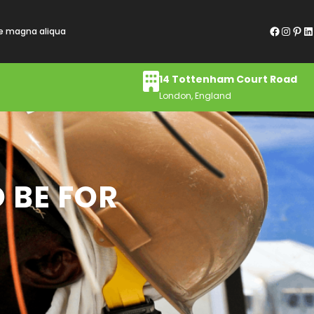
Facebook
Instagram
Pinterest
LinkedIn
re magna aliqua
14 Tottenham Court Road
London, England
 BE FOR