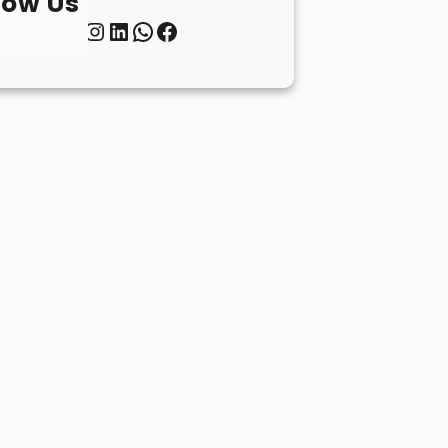
low Us
Twitter
Instagram
LinkedIn
WhatsApp
Facebook