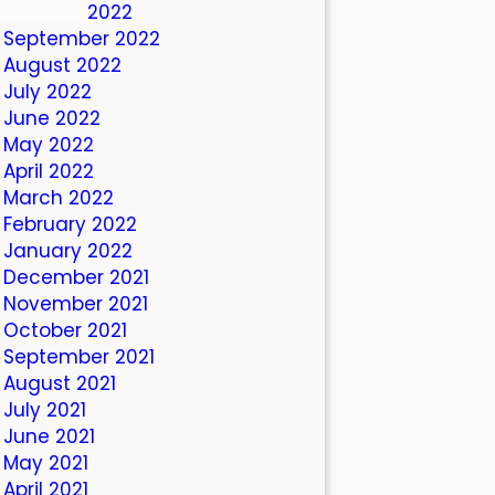
October 2022
September 2022
August 2022
July 2022
June 2022
May 2022
April 2022
March 2022
February 2022
January 2022
December 2021
November 2021
October 2021
September 2021
August 2021
July 2021
June 2021
May 2021
April 2021