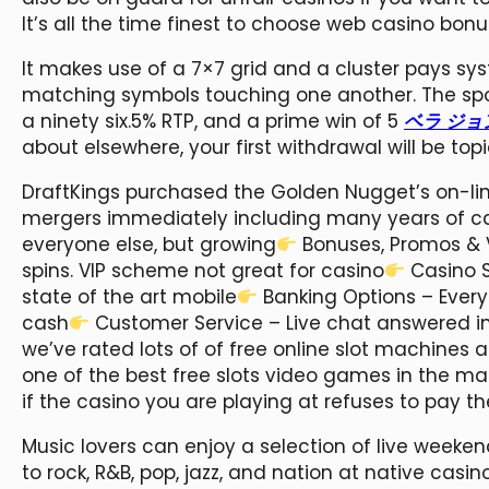
It’s all the time finest to choose web casino bonu
It makes use of a 7×7 grid and a cluster pays sys
matching symbols touching one another. The spor
a ninety six.5% RTP, and a prime win of 5
ベラ ジョ
about elsewhere, your first withdrawal will be top
DraftKings purchased the Golden Nugget’s on-lin
mergers immediately including many years of ca
everyone else, but growing
Bonuses, Promos & 
spins. VIP scheme not great for casino
Casino S
state of the art mobile
Banking Options – Ever
cash
Customer Service – Live chat answered in 
we’ve rated lots of of free online slot machines
one of the best free slots video games in the ma
if the casino you are playing at refuses to pay t
Music lovers can enjoy a selection of live weeke
to rock, R&B, pop, jazz, and nation at native casino