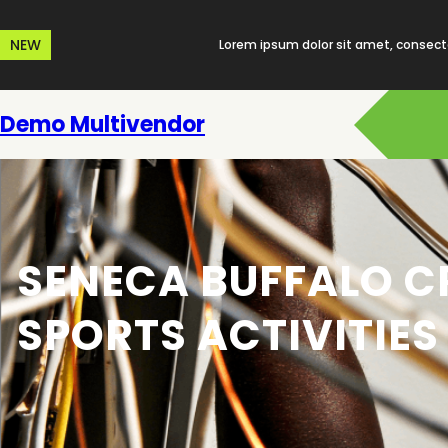
Skip
to
NEW
Lorem ipsum dolor sit amet, consecte
content
Demo Multivendor
SENECA BUFFALO CR
SPORTS ACTIVITIES