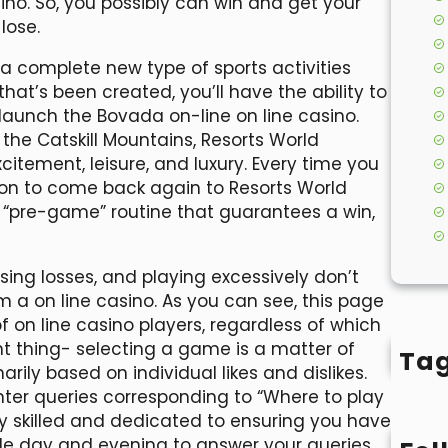
ino. So, you possibly can win and get your
 lose.
o a complete new type of sports activities
that’s been created, you’ll have the ability to
 launch the Bovada on-line on line casino.
he Catskill Mountains, Resorts World
itement, leisure, and luxury. Every time you
ason to come back again to Resorts World
a “pre-game” routine that guarantees a win,
sing losses, and playing excessively don’t
 a on line casino. As you can see, this page
s of on line casino players, regardless of which
tant thing- selecting a game is a matter of
Ta
ily based on individual likes and dislikes.
ounter queries corresponding to “Where to play
ly skilled and dedicated to ensuring you have
able day and evening to answer your queries