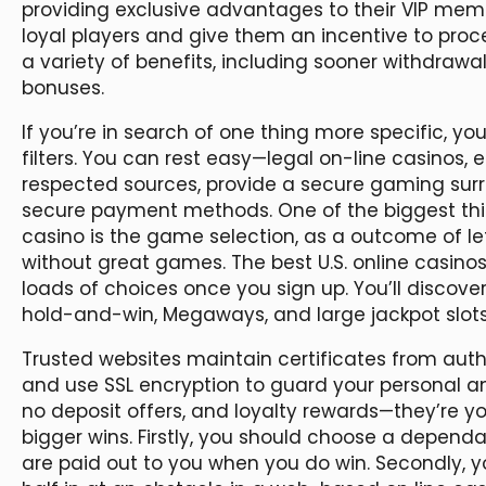
providing exclusive advantages to their VIP mem
loyal players and give them an incentive to proce
a variety of benefits, including sooner withdrawal
bonuses.
If you’re in search of one thing more specific, y
filters. You can rest easy—legal on-line casinos,
respected sources, provide a secure gaming sur
secure payment methods. One of the biggest thi
casino is the game selection, as a outcome of let’
without great games. The best U.S. online casinos
loads of choices once you sign up. You’ll discove
hold-and-win, Megaways, and large jackpot slots
Trusted websites maintain certificates from autho
and use SSL encryption to guard your personal a
no deposit offers, and loyalty rewards—they’re y
bigger wins. Firstly, you should choose a dependa
are paid out to you when you do win. Secondly, 