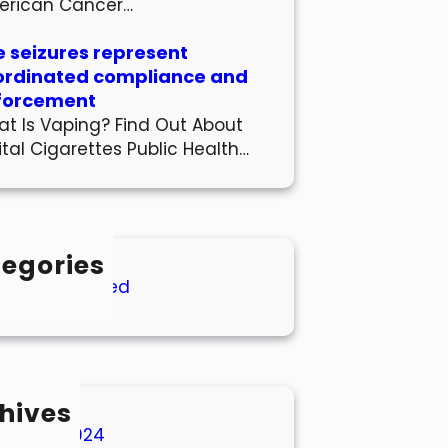
erican Cancer…
 seizures represent
ordinated compliance and
forcement
t Is Vaping? Find Out About
ital Cigarettes Public Health…
egories
Uncategorized
hives
March 2024