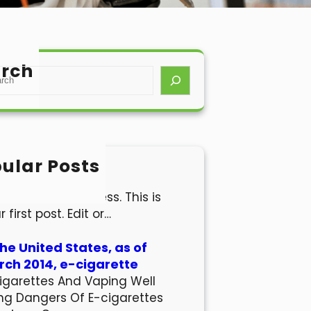
rch
ular Posts
lo world!
come to WordPress. This is
r first post. Edit or…
the United States, as of
ch 2014, e-cigarette
igarettes And Vaping Well
ng Dangers Of E-cigarettes