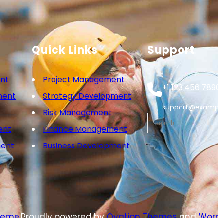
Quick Links
Support
nt
Project Management
+1 123 456 789
ment
Strategy Development
support@examp
Risk Management
S
ent
Finance Management
e
a
ment
Business Development
r
c
h
Theme
.
Proudly powered by
Ovation Themes
and
Wor