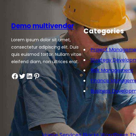
Demo multivendor
Categories
Lorem ipsum dolor sit amet,
consectetur adipiscing elit. Duis
Project Manageme
quis euismod tortor. Nullam vitae
Strategy Develop
eleifend diam, non ultrices erat.
Risk Management
Facebook
Twitter
LinkedIn
Pinterest
Finance Managem
Business Develop
Home Services Blocks WordPress 