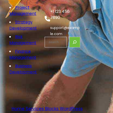
Project
+1 123 456
Management
7890
Strategy
Development
support@examp
le.com
Risk
S
Management
e
Finance
a
Management
r
c
Business
h
Development
Home Services Blocks WordPress