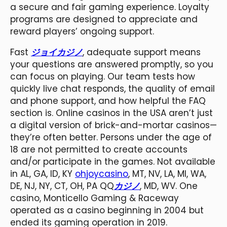
a secure and fair gaming experience. Loyalty
programs are designed to appreciate and
reward players’ ongoing support.
Fast
ジョイカジノ
, adequate support means
your questions are answered promptly, so you
can focus on playing. Our team tests how
quickly live chat responds, the quality of email
and phone support, and how helpful the FAQ
section is. Online casinos in the USA aren’t just
a digital version of brick-and-mortar casinos—
they’re often better. Persons under the age of
18 are not permitted to create accounts
and/or participate in the games. Not available
in AL, GA, ID, KY
ohjoycasino
, MT, NV, LA, MI, WA,
DE, NJ, NY, CT, OH, PA QQ
カジノ
, MD, WV. One
casino, Monticello Gaming & Raceway
operated as a casino beginning in 2004 but
ended its gaming operation in 2019.