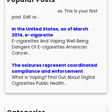
Hello world!
Welcome to WordPress. This is your first
post. Edit or…
In the United States, as of March
2014, e-cigarette
E-cigarettes And Vaping Well Being
Dangers Of E-cigarettes American
Cancer…
The seizures represent coordinated
compliance and enforcement
What Is Vaping? Find Out About Digital
Cigarettes Public Health…