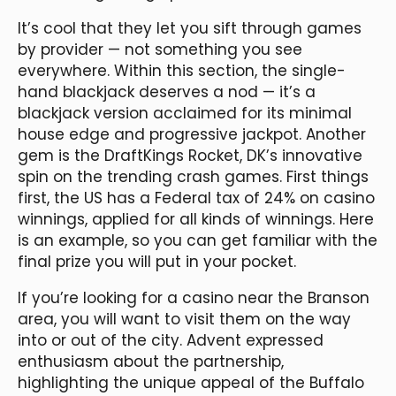
It’s cool that they let you sift through games
by provider — not something you see
everywhere. Within this section, the single-
hand blackjack deserves a nod — it’s a
blackjack version acclaimed for its minimal
house edge and progressive jackpot. Another
gem is the DraftKings Rocket, DK’s innovative
spin on the trending crash games. First things
first, the US has a Federal tax of 24% on casino
winnings, applied for all kinds of winnings. Here
is an example, so you can get familiar with the
final prize you will put in your pocket.
If you’re looking for a casino near the Branson
area, you will want to visit them on the way
into or out of the city. Advent expressed
enthusiasm about the partnership,
highlighting the unique appeal of the Buffalo