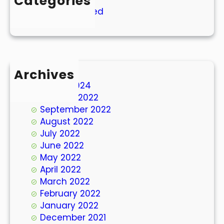
Categories
Uncategorized
Archives
March 2024
October 2022
September 2022
August 2022
July 2022
June 2022
May 2022
April 2022
March 2022
February 2022
January 2022
December 2021