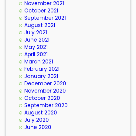
November 2021
October 2021
September 2021
August 2021
July 2021
June 2021
May 2021
April 2021
March 2021
February 2021
January 2021
December 2020
November 2020
October 2020
September 2020
August 2020
July 2020
June 2020