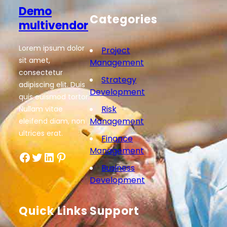
Demo
Categories
multivendor
Lorem ipsum dolor
Project
sit amet,
Management
consectetur
Strategy
adipiscing elit. Duis
Development
quis euismod tortor.
Risk
Nullam vitae
Management
eleifend diam, non
ultrices erat.
Finance
Management
Facebook
Twitter
LinkedIn
Pinterest
Business
Development
Quick Links
Support