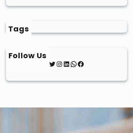
Tags
Follow Us
Twitter
Instagram
LinkedIn
WhatsApp
Facebook