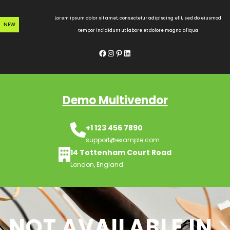
Skip
to
Lorem ipsum dolor sit amet, consectetur adipiscing elit, sed do eiusmod
NEW
content
tempor incididunt ut labore et dolore magna aliqua
Facebook
Instagram
Pinterest
LinkedIn
Demo Multivendor
+1 123 456 7890
support@example.com
14 Tottenham Court Road
London, England
NOT AVAILABLE IN