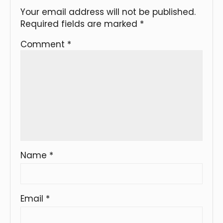
Your email address will not be published.
Required fields are marked
*
Comment
*
Name
*
Email
*