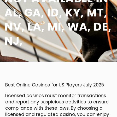
AL, GA, ID, KY, MT,
NV, LA, MI, WA, DE,
NJ,
Best Online Casinos for US Players July 2025
Licensed casinos must monitor transactions
and report any suspicious activities to ensure
compliance with these laws. By choosing a
licensed and regulated casino, you can enjoy