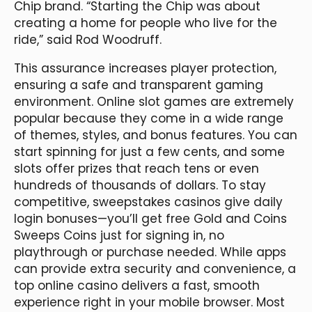
Chip brand. “Starting the Chip was about
creating a home for people who live for the
ride,” said Rod Woodruff.
This assurance increases player protection,
ensuring a safe and transparent gaming
environment. Online slot games are extremely
popular because they come in a wide range
of themes, styles, and bonus features. You can
start spinning for just a few cents, and some
slots offer prizes that reach tens or even
hundreds of thousands of dollars. To stay
competitive, sweepstakes casinos give daily
login bonuses—you’ll get free Gold and Coins
Sweeps Coins just for signing in, no
playthrough or purchase needed. While apps
can provide extra security and convenience, a
top online casino delivers a fast, smooth
experience right in your mobile browser. Most