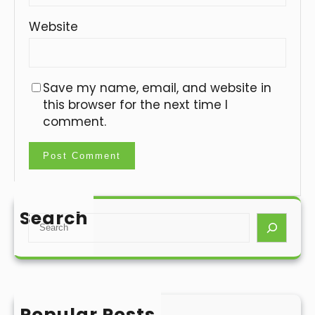
Website
Save my name, email, and website in
this browser for the next time I
comment.
Search
S
e
a
r
c
h
Popular Posts