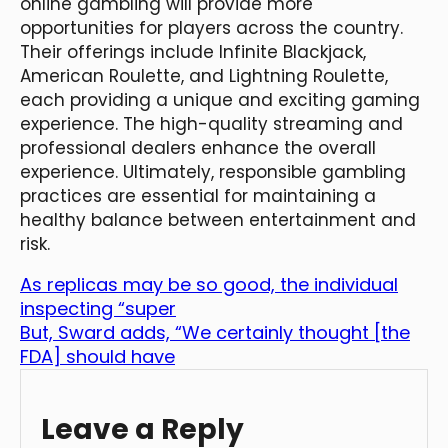
online gambling will provide more
opportunities for players across the country.
Their offerings include Infinite Blackjack,
American Roulette, and Lightning Roulette,
each providing a unique and exciting gaming
experience. The high-quality streaming and
professional dealers enhance the overall
experience. Ultimately, responsible gambling
practices are essential for maintaining a
healthy balance between entertainment and
risk.
As replicas may be so good, the individual
inspecting “super
But, Sward adds, “We certainly thought [the
FDA] should have
Leave a Reply