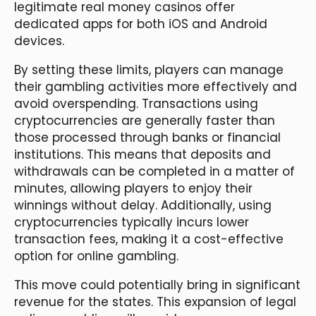
legitimate real money casinos offer
dedicated apps for both iOS and Android
devices.
By setting these limits, players can manage
their gambling activities more effectively and
avoid overspending. Transactions using
cryptocurrencies are generally faster than
those processed through banks or financial
institutions. This means that deposits and
withdrawals can be completed in a matter of
minutes, allowing players to enjoy their
winnings without delay. Additionally, using
cryptocurrencies typically incurs lower
transaction fees, making it a cost-effective
option for online gambling.
This move could potentially bring in significant
revenue for the states. This expansion of legal