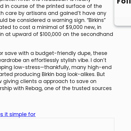
Fol
d in course of the printed surface of the
th care by artisans and gained’t have any
uld be considered a warning sign. “Birkins”
ted to cost a minimal of $9,000 new, in
g in at upward of $100,000 on the secondhand
r save with a budget-friendly dupe, these
ardrobe an effortlessly stylish vibe. I don’t
opping low-stress—thankfully, many high-end
ted producing Birkin bag look-alikes. But
ow giving clients a approach to save on
tnership with Rebag, one of the trusted sources
 it simple for