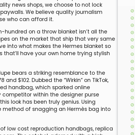
ality news shops, we choose to not lock
paywalls. We believe quality journalism
se who can afford it.
-hundred on a throw blanket isn’t all the
upes on the market that ship that very same
dive into what makes the Hermes blanket so
 that’ll have your own home trying stylish
dupe bears a striking resemblance to the
78 and $102. Dubbed the “Wirkin” on TikTok,
sed handbag, which sparked online
y competitor within the designer purse
this look has been truly genius. Using
he method of snagging an Hermès bag into
of low cost reproduction handbags, replica