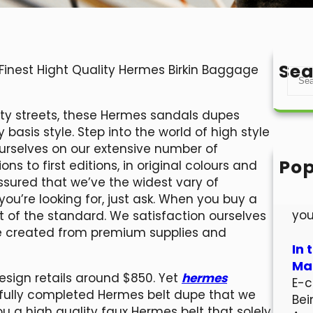
Sea
 Finest Hight Quality Hermes Birkin Baggage
S
e
a
city streets, these Hermes sandals dupes
r
basis style. Step into the world of high style
c
ourselves on our extensive number of
h
Pop
ns to first editions, in original colours and
Hel
ssured that we’ve the widest vary of
Wel
ou’re looking for, just ask. When you buy a
you
 of the standard. We satisfaction ourselves
ge created from premium supplies and
In 
Mar
esign retails around $850. Yet
hermes
E-c
fully completed Hermes belt dupe that we
Bei
ou a high quality faux Hermes belt that solely