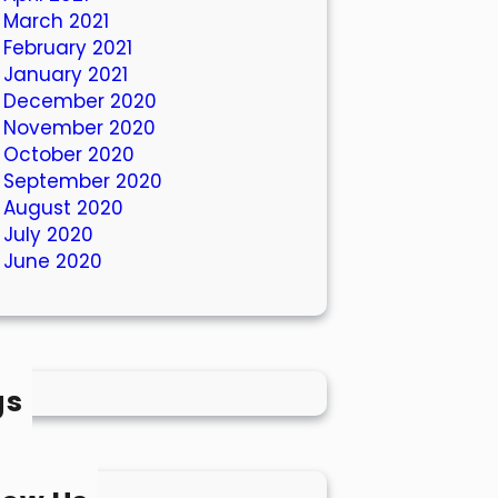
March 2021
February 2021
January 2021
December 2020
November 2020
October 2020
September 2020
August 2020
July 2020
June 2020
gs