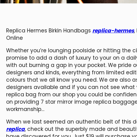
Replica Hermes Birkin Handbags
replica-hermes
,
Online
Whether you’re lounging poolside or hitting the 
promise to add a dash of luxury to your on a daily 
with out burning a gap in your pocket. We pride 
designers and kinds, everything from limited editio
colours that we all know you need. We are also a
designers available and if you can not see what y
replica bag from our shop you could be confident
on providing 7 star mirror image replica bagga
workmanship…
When we last seemed an authentic belt of this d
replica
, check out the superbly made and beauti
have discovered for you. Just $19 will purchase y