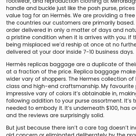
footwear, and reproduction clothing at MirrorBag
handle and buckle just like the posh purse, prices
value tag for an Hermès. We are providing a free 
the countries our customers are primarily based
order delivered in only a matter of days and nat
a pristine condition when it is arrives with you. 
being misplaced we’d reship at once at no furth
delivered at your door inside 7-10 business days.
Hermès replicas baggage are a duplicate of thei
at a fraction of the price. Replica baggage make
wider vary of shoppers. The Hermes collection of 
class and high-end craftsmanship. My favourite 
impressive vary of colors it’s obtainable in, maki
following addition to your purse assortment. It’s t
needed to embody it. It’s underneath $100, has 
and the reviews are surprisingly solid.
But just because there isn’t a care tag doesn’t in
old concern or eliminated deliberately by the prop