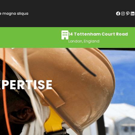
Facebook
Instagram
Pinterest
LinkedIn
re magna aliqua
14 Tottenham Court Road
London, England
PERTISE