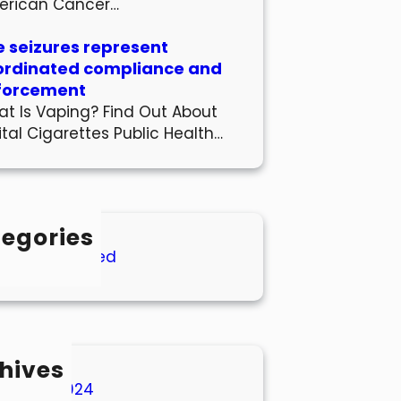
erican Cancer…
 seizures represent
ordinated compliance and
forcement
t Is Vaping? Find Out About
ital Cigarettes Public Health…
egories
Uncategorized
hives
March 2024