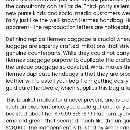
the consultants can tell aside. Third-party seller
new purse kinds and social media customers wer
fairly just like the well-known Hermès handbag. 
apparent—the reproduction letters are noticeably
Defining replica Hermes baggage is crucial when 
luggage are expertly crafted imitations that stri
genuine counterparts. While they could not carry 
Hermes baggage purpose to duplicate the crafts
the unique baggage so coveted. What makes the
Hermes duplicate handbags is that they are produ
leather will forestall your bag from getting easily
gold carat hardware, which supplies this bag a lux
This blanket makes for a novel present and is a c
such an excellent price, you could get one for you
boasted about her $79.99 BESTSPR Platinum Lych
emerald green that seemed much like the unique 
$28,000. The Independent is trusted by American