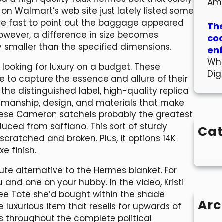
Am
s on Walmart’s web site just lately listed some
e fast to point out the baggage appeared
The
However, a difference in size becomes
co
 smaller than the specified dimensions.
en
Wha
looking for luxury on a budget. These
Dig
ve to capture the essence and allure of their
the distinguished label, high-quality replica
manship, design, and materials that make
se Cameron satchels probably the greatest
ced from saffiano. This sort of sturdy
Cat
 scratched and broken. Plus, it options 14K
e finish.
ute alternative to the Hermes blanket. For
 and one on your hubby. In the video, Kristi
ee Tote she’d bought within the shade
Arc
luxurious item that resells for upwards of
s throughout the complete political