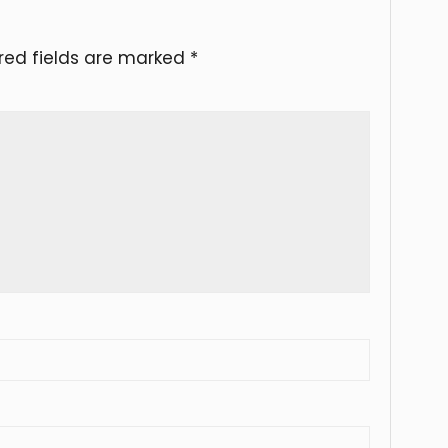
red fields are marked
*