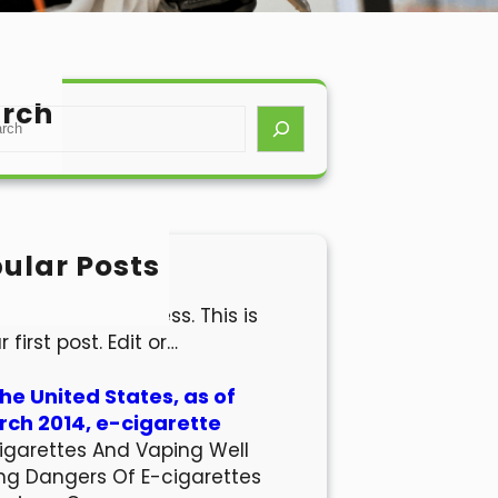
rch
ular Posts
lo world!
come to WordPress. This is
r first post. Edit or…
the United States, as of
ch 2014, e-cigarette
igarettes And Vaping Well
ng Dangers Of E-cigarettes