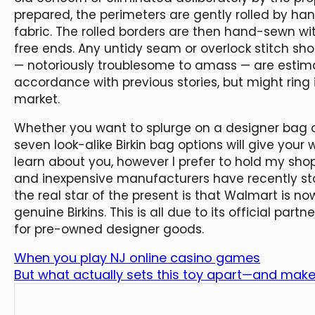
prepared, the perimeters are gently rolled by han
fabric. The rolled borders are then hand-sewn wi
free ends. Any untidy seam or overlock stitch sho
— notoriously troublesome to amass — are estima
accordance with previous stories, but might rin
market.
Whether you want to splurge on a designer bag o
seven look-alike Birkin bag options will give your w
learn about you, however I prefer to hold my sh
and inexpensive manufacturers have recently star
the real star of the present is that Walmart is n
genuine Birkins. This is all due to its official par
for pre-owned designer goods.
When you play NJ online casino games
But what actually sets this toy apart—and makes