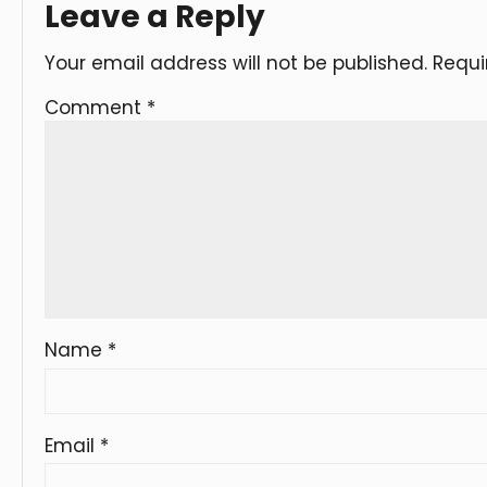
Leave a Reply
Your email address will not be published.
Requi
Comment
*
Name
*
Email
*