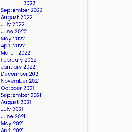
October 2022
September 2022
August 2022
July 2022
June 2022
May 2022
April 2022
March 2022
February 2022
January 2022
December 2021
November 2021
October 2021
September 2021
August 2021
July 2021
June 2021
May 2021
April 2021