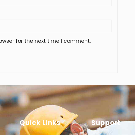
owser for the next time I comment.
Quick Links
Support