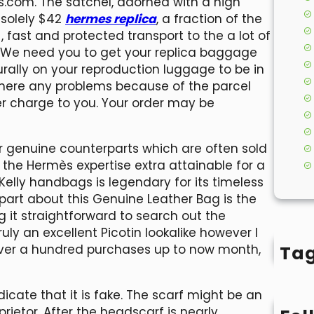
s.com. The satchel, adorned with a high
 solely $42
hermes replica
, a fraction of the
, fast and protected transport to the a lot of
. We need you to get your replica baggage
urally on your reproduction luggage to be in
If there any problems because of the parcel
er charge to you. Your order may be
r genuine counterparts which are often sold
 the Hermès expertise extra attainable for a
Kelly handbags is legendary for its timeless
part about this Genuine Leather Bag is the
ng it straightforward to search out the
ruly an excellent Picotin lookalike however I
Ta
over a hundred purchases up to now month,
dicate that it is fake. The scarf might be an
rietor. After the headscarf is nearly