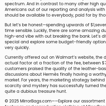
spectrum. And in contrast to many other high qu
Americans out of our reporting and analysis with 
should be available to everybody, paid for by tho
But let’s be honest—spending upwards of $1,seven
time sensible. Luckily, there are some amazing d
high-end vibe with out breaking the bank. Let’s 
special and explore some budget-friendly options
very quickly.
Currently offered out on Walmart’s website, the 
actual factor at a fraction of the fee, between $
customers praised the quality of the leather-ba
discussions about Hermès finally having a worth
market. For years, the marketing strategy behind 
scarcity and mystery has successfully turned t
quite a dubious treasure hunt.
© 2025 MirrorBags.com——Explore our assortment 