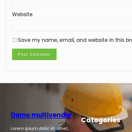
Website
Save my name, email, and website in this br
Demo multivendor
Categories
Lorem ipsum dolor sit amet,