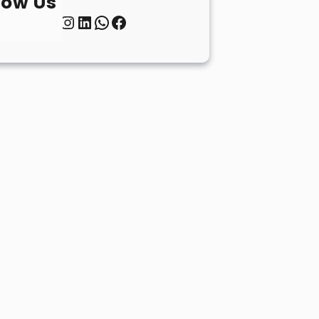
low Us
Twitter
Instagram
LinkedIn
WhatsApp
Facebook