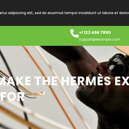
tur adipiscing elit, sed do eiusmod tempor incididunt ut labore et dolo
+1 123 456 7890
support@example.com
MAKE THE HERMÈS EX
 FOR