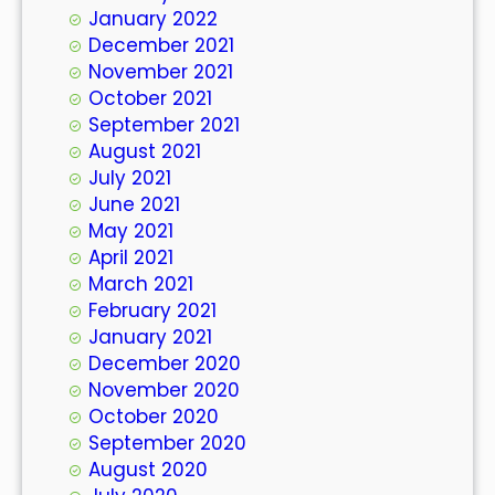
January 2022
December 2021
November 2021
October 2021
September 2021
August 2021
July 2021
June 2021
May 2021
April 2021
March 2021
February 2021
January 2021
December 2020
November 2020
October 2020
September 2020
August 2020