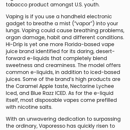
tobacco product amongst U.S. youth.
Vaping is if you use a handheld electronic
gadget to breathe a mist (“vapor”) into your
lungs. Vaping could cause breathing problems,
organ damage, habit and different conditions.
Hi-Drip is yet one more Florida-based vape
juice brand identified for its daring, desert-
forward e-liquids that completely blend
sweetness and creaminess. The model offers
common e-liquids, in addition to iced-based
juices. Some of the brand’s high products are
the Caramel Apple taste, Nectarine Lychee
Iced, and Blue Razz ICED. As for the e-liquid
itself, most disposable vapes come prefilled
with nicotine salts.
With an unwavering dedication to surpassing
the ordinary, Vaporesso has quickly risen to