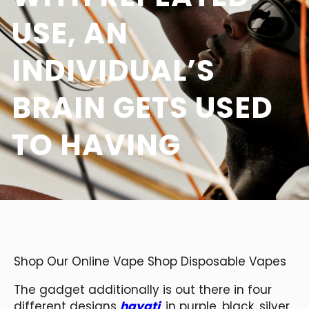
USE, AN
INDIVIDUAL’S
BRAIN GETS USED
TO HAVING
Shop Our Online Vape Shop Disposable Vapes
The gadget additionally is out there in four
different designs
hayati
, in purple, black, silver