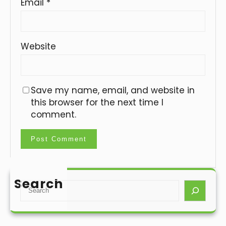
Email
*
Website
Save my name, email, and website in
this browser for the next time I
comment.
Search
S
e
a
r