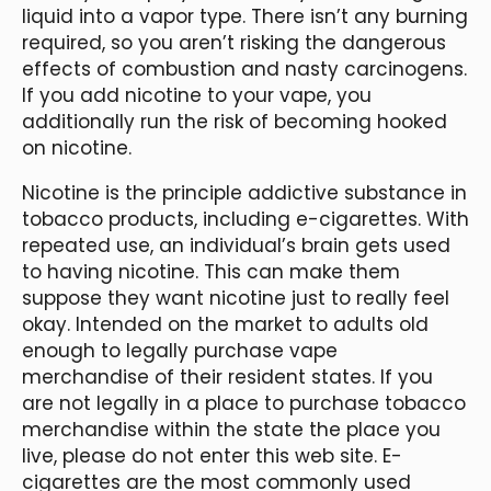
liquid into a vapor type. There isn’t any burning
required, so you aren’t risking the dangerous
effects of combustion and nasty carcinogens.
If you add nicotine to your vape, you
additionally run the risk of becoming hooked
on nicotine.
Nicotine is the principle addictive substance in
tobacco products, including e-cigarettes. With
repeated use, an individual’s brain gets used
to having nicotine. This can make them
suppose they want nicotine just to really feel
okay. Intended on the market to adults old
enough to legally purchase vape
merchandise of their resident states. If you
are not legally in a place to purchase tobacco
merchandise within the state the place you
live, please do not enter this web site. E-
cigarettes are the most commonly used