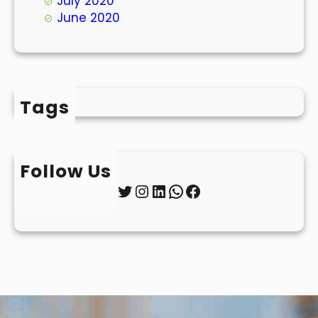
July 2020
June 2020
Tags
Follow Us
Twitter
Instagram
LinkedIn
WhatsApp
Facebook