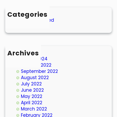
Categories
Uncategorized
Archives
March 2024
October 2022
September 2022
August 2022
July 2022
June 2022
May 2022
April 2022
March 2022
February 2022