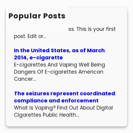
c
h
Popular Posts
Hello world!
Welcome to WordPress. This is your first
post. Edit or…
In the United States, as of March
2014, e-cigarette
E-cigarettes And Vaping Well Being
Dangers Of E-cigarettes American
Cancer…
The seizures represent coordinated
compliance and enforcement
What Is Vaping? Find Out About Digital
Cigarettes Public Health…