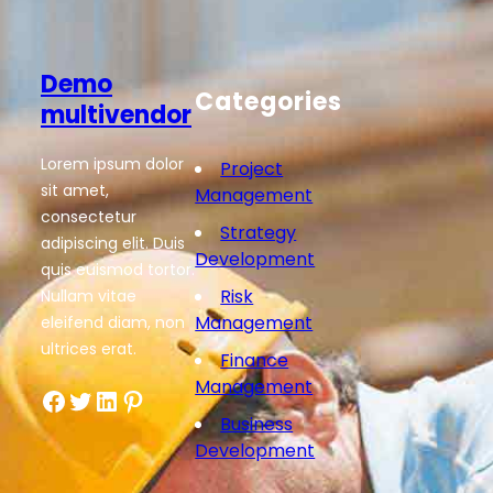
Demo
Categories
multivendor
Lorem ipsum dolor
Project
sit amet,
Management
consectetur
Strategy
adipiscing elit. Duis
Development
quis euismod tortor.
Risk
Nullam vitae
Management
eleifend diam, non
ultrices erat.
Finance
Management
Facebook
Twitter
LinkedIn
Pinterest
Business
Development