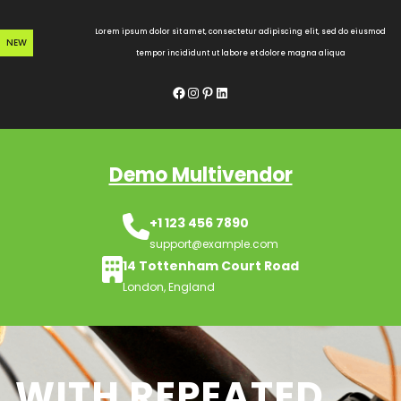
Skip
to
Lorem ipsum dolor sit amet, consectetur adipiscing elit, sed do eiusmod
NEW
content
tempor incididunt ut labore et dolore magna aliqua
Facebook
Instagram
Pinterest
LinkedIn
Demo Multivendor
+1 123 456 7890
support@example.com
14 Tottenham Court Road
London, England
WITH REPEATED