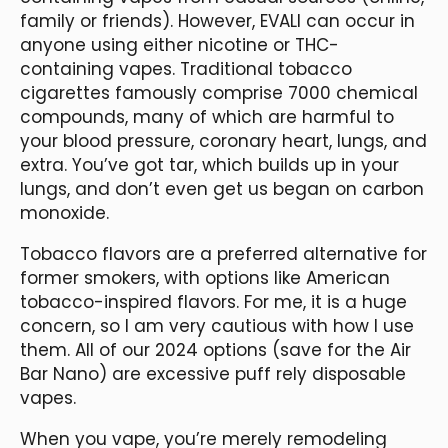
family or friends). However, EVALI can occur in
anyone using either nicotine or THC-
containing vapes. Traditional tobacco
cigarettes famously comprise 7000 chemical
compounds, many of which are harmful to
your blood pressure, coronary heart, lungs, and
extra. You’ve got tar, which builds up in your
lungs, and don’t even get us began on carbon
monoxide.
Tobacco flavors are a preferred alternative for
former smokers, with options like American
tobacco-inspired flavors. For me, it is a huge
concern, so I am very cautious with how I use
them. All of our 2024 options (save for the Air
Bar Nano) are excessive puff rely disposable
vapes.
When you vape, you’re merely remodeling