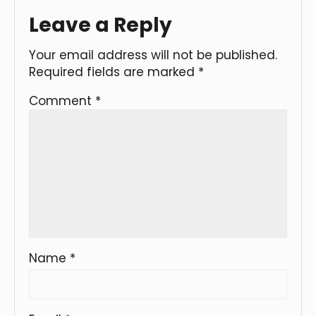
Leave a Reply
Your email address will not be published.
Required fields are marked
*
Comment
*
Name
*