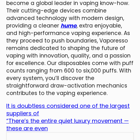
become a global leader in vaping know-how.
Their cutting-edge devices combine
advanced technology with modern design,
providing a cleaner
humo
, extra enjoyable,
and high-performance vaping experience. As
they proceed to push boundaries, Vaporesso
remains dedicated to shaping the future of
vaping with innovation, quality, and a passion
for excellence. Our disposables come with puff
counts ranging from 600 to six,000 puffs. With
every system, you’ll discover the
straightforward draw-activation mechanics
contributes to the vaping experience.
It is doubtless considered one of the largest
suppliers of
“There’s the entire quiet luxury movement —
these are even