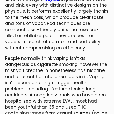
and pink, every with distinctive designs on the
physique. It performs excellently largely thanks
to the mesh coils, which produce clear taste
and tons of vapor. Pod techniques are
compact, user-friendly units that use pre-
filled or refillable pods. They are best for
vapers in search of comfort and portability
without compromising on efficiency.
People normally think vaping isn’t as
dangerous as cigarette smoking, however the
mist you breathe in nonetheless has nicotine
and different harmful chemicals in it. Vaping
isn’t secure and might trigger health
problems, including life-threatening lung
accidents. Among individuals who have been
hospitalized with extreme EVALI, most had
been youthful than 35 and used THC-
containing vapes from casual sources (online,