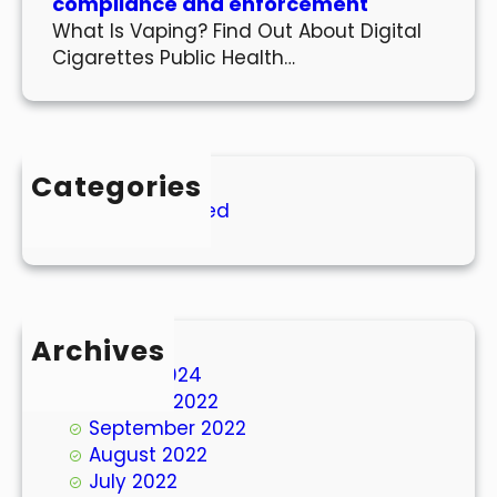
compliance and enforcement
What Is Vaping? Find Out About Digital
Cigarettes Public Health…
Categories
Uncategorized
Archives
March 2024
October 2022
September 2022
August 2022
July 2022