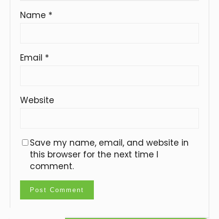
Name
*
Email
*
Website
Save my name, email, and website in
this browser for the next time I
comment.