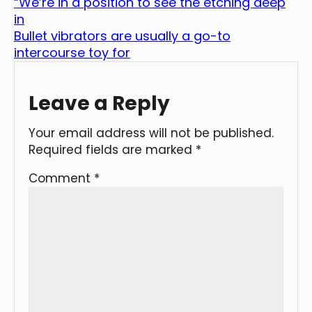
“We’re in a position to see the etching deep
in
Bullet vibrators are usually a go-to
intercourse toy for
Leave a Reply
Your email address will not be published.
Required fields are marked
*
Comment
*