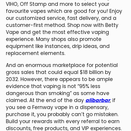
VIHO, Off Stamp and more to select your
favourite vapes which are good for you! Enjoy
our customized service, fast delivery, and a
customer-first method. Shop now with Betty
Vape and get the most effective vaping
experience. Many shops also promote
equipment like instances, drip ideas, and
replacement elements.
And an enormous marketplace for potential
gross sales that could equal $18 billion by
2032. However, there appears to be ample
evidence that vaping is not “95% less
dangerous than smoking” as some have
claimed. At the end of the day
alibarbar
, if
you see a Fernway vape in a dispensary,
purchase it, you probably can’t go mistaken.
Build your rewards with every referral to earn
discounts, free products, and VIP experiences.