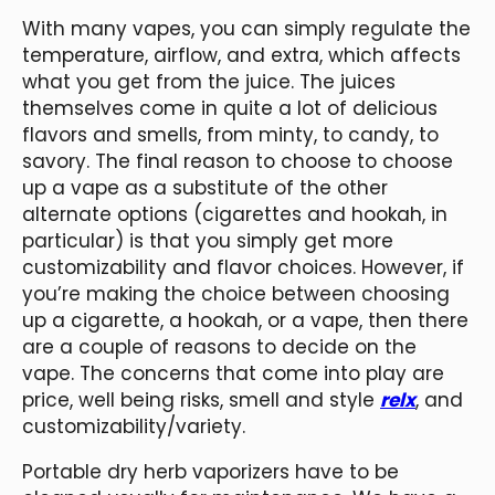
With many vapes, you can simply regulate the
temperature, airflow, and extra, which affects
what you get from the juice. The juices
themselves come in quite a lot of delicious
flavors and smells, from minty, to candy, to
savory. The final reason to choose to choose
up a vape as a substitute of the other
alternate options (cigarettes and hookah, in
particular) is that you simply get more
customizability and flavor choices. However, if
you’re making the choice between choosing
up a cigarette, a hookah, or a vape, then there
are a couple of reasons to decide on the
vape. The concerns that come into play are
price, well being risks, smell and style
relx
, and
customizability/variety.
Portable dry herb vaporizers have to be