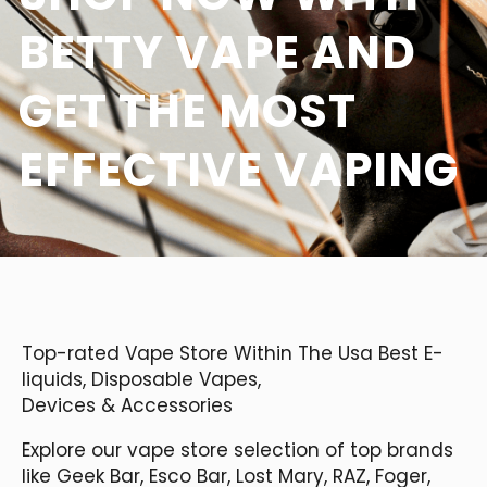
BETTY VAPE AND
GET THE MOST
EFFECTIVE VAPING
Top-rated Vape Store Within The Usa Best E-
liquids, Disposable Vapes,
Devices & Accessories
Explore our vape store selection of top brands
like Geek Bar, Esco Bar, Lost Mary, RAZ, Foger,