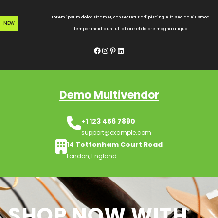
Skip
to
Lorem ipsum dolor sit amet, consectetur adipiscing elit, sed do eiusmod
NEW
content
tempor incididunt ut labore et dolore magna aliqua
Facebook
Instagram
Pinterest
LinkedIn
Demo Multivendor
+1 123 456 7890
support@example.com
14 Tottenham Court Road
London, England
SHOP NOW WITH