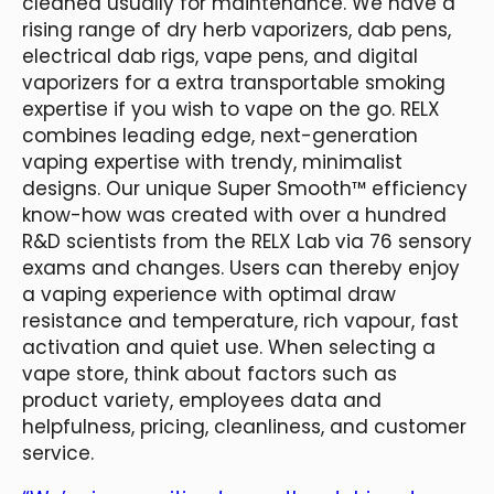
cleaned usually for maintenance. We have a
rising range of dry herb vaporizers, dab pens,
electrical dab rigs, vape pens, and digital
vaporizers for a extra transportable smoking
expertise if you wish to vape on the go. RELX
combines leading edge, next-generation
vaping expertise with trendy, minimalist
designs. Our unique Super Smooth™ efficiency
know-how was created with over a hundred
R&D scientists from the RELX Lab via 76 sensory
exams and changes. Users can thereby enjoy
a vaping experience with optimal draw
resistance and temperature, rich vapour, fast
activation and quiet use. When selecting a
vape store, think about factors such as
product variety, employees data and
helpfulness, pricing, cleanliness, and customer
service.