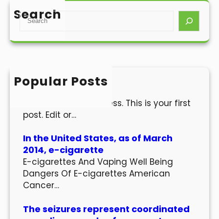
Search
S
e
a
r
c
h
Popular Posts
Hello world!
Welcome to WordPress. This is your first
post. Edit or…
In the United States, as of March
2014, e-cigarette
E-cigarettes And Vaping Well Being
Dangers Of E-cigarettes American
Cancer…
The seizures represent coordinated