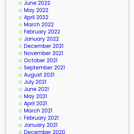
June 2022
May 2022
April 2022
March 2022
February 2022
January 2022
December 2021
November 2021
October 2021
September 2021
August 2021
July 2021
June 2021
May 2021
April 2021
March 2021
February 2021
January 2021
December 2020