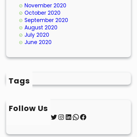
November 2020
October 2020
September 2020
August 2020
July 2020
June 2020
Tags
Follow Us
Twitter
Instagram
LinkedIn
WhatsApp
Facebook