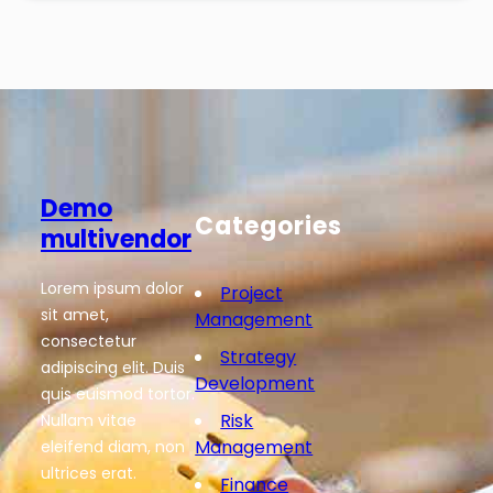
Demo
Categories
multivendor
Lorem ipsum dolor
Project
sit amet,
Management
consectetur
Strategy
adipiscing elit. Duis
Development
quis euismod tortor.
Risk
Nullam vitae
Management
eleifend diam, non
ultrices erat.
Finance