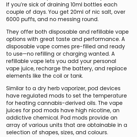
If you’re sick of draining 10ml bottles each
couple of days. You get 20ml of nic salt, over
6000 puffs, and no messing round.
They offer both disposable and refillable vape
options with great taste and performance. A
disposable vape comes pre-filled and ready
to use—no refilling or charging wanted. A
refillable vape lets you add your personal
vape juice, recharge the battery, and replace
elements like the coil or tank.
Similar to a dry herb vaporizer, pod devices
have regulated mods to set the temperature
for heating cannabis-derived oils. The vape
juices for pod mods have high nicotine, an
addictive chemical. Pod mods provide an
array of various units that are obtainable in a
selection of shapes, sizes, and colours.