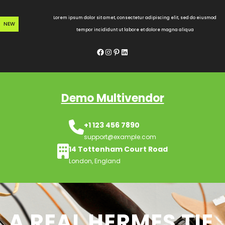
Skip
to
Lorem ipsum dolor sit amet, consectetur adipiscing elit, sed do eiusmod
NEW
content
tempor incididunt ut labore et dolore magna aliqua
Facebook
Instagram
Pinterest
LinkedIn
Demo Multivendor
+1 123 456 7890
support@example.com
14 Tottenham Court Road
London, England
A REAL HERMES TIE