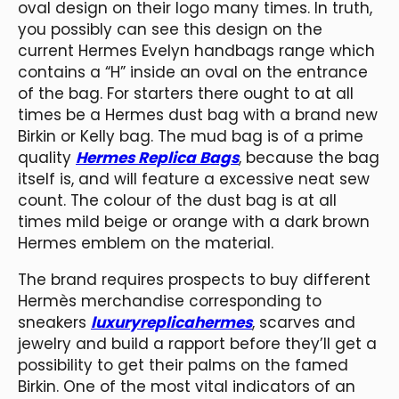
oval design on their logo many times. In truth,
you possibly can see this design on the
current Hermes Evelyn handbags range which
contains a “H” inside an oval on the entrance
of the bag. For starters there ought to at all
times be a Hermes dust bag with a brand new
Birkin or Kelly bag. The mud bag is of a prime
quality
Hermes Replica Bags
, because the bag
itself is, and will feature a excessive neat sew
count. The colour of the dust bag is at all
times mild beige or orange with a dark brown
Hermes emblem on the material.
The brand requires prospects to buy different
Hermès merchandise corresponding to
sneakers
luxuryreplicahermes
, scarves and
jewelry and build a rapport before they’ll get a
possibility to get their palms on the famed
Birkin. One of the most vital indicators of an