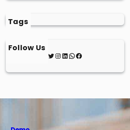
Tags
Follow Us
Twitter
Instagram
LinkedIn
WhatsApp
Facebook
Demo