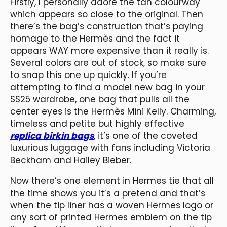
Firstly, I personally adore the tan colourway
which appears so close to the original. Then
there’s the bag’s construction that’s paying
homage to the Hermès and the fact it
appears WAY more expensive than it really is.
Several colors are out of stock, so make sure
to snap this one up quickly. If you’re
attempting to find a model new bag in your
SS25 wardrobe, one bag that pulls all the
center eyes is the Hermès Mini Kelly. Charming,
timeless and petite but highly effective
replica birkin bags
, it’s one of the coveted
luxurious luggage with fans including Victoria
Beckham and Hailey Bieber.
Now there’s one element in Hermes tie that all
the time shows you it’s a pretend and that’s
when the tip liner has a woven Hermes logo or
any sort of printed Hermes emblem on the tip