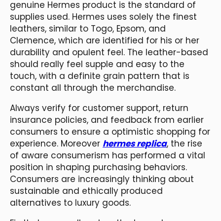
genuine Hermes product is the standard of
supplies used. Hermes uses solely the finest
leathers, similar to Togo, Epsom, and
Clemence, which are identified for his or her
durability and opulent feel. The leather-based
should really feel supple and easy to the
touch, with a definite grain pattern that is
constant all through the merchandise.
Always verify for customer support, return
insurance policies, and feedback from earlier
consumers to ensure a optimistic shopping for
experience. Moreover
hermes replica
, the rise
of aware consumerism has performed a vital
position in shaping purchasing behaviors.
Consumers are increasingly thinking about
sustainable and ethically produced
alternatives to luxury goods.