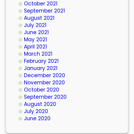
October 2021
September 2021
August 2021
July 2021
June 2021
May 2021
April 2021
March 2021
February 2021
January 2021
December 2020
November 2020
October 2020
September 2020
August 2020
July 2020
June 2020