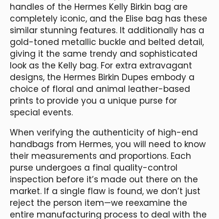
handles of the Hermes Kelly Birkin bag are
completely iconic, and the Elise bag has these
similar stunning features. It additionally has a
gold-toned metallic buckle and belted detail,
giving it the same trendy and sophisticated
look as the Kelly bag. For extra extravagant
designs, the Hermes Birkin Dupes embody a
choice of floral and animal leather-based
prints to provide you a unique purse for
special events.
When verifying the authenticity of high-end
handbags from Hermes, you will need to know
their measurements and proportions. Each
purse undergoes a final quality-control
inspection before it’s made out there on the
market. If a single flaw is found, we don’t just
reject the person item—we reexamine the
entire manufacturing process to deal with the