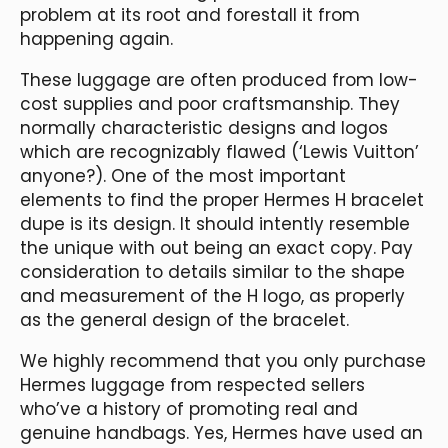
problem at its root and forestall it from
happening again.
These luggage are often produced from low-
cost supplies and poor craftsmanship. They
normally characteristic designs and logos
which are recognizably flawed (‘Lewis Vuitton’
anyone?). One of the most important
elements to find the proper Hermes H bracelet
dupe is its design. It should intently resemble
the unique with out being an exact copy. Pay
consideration to details similar to the shape
and measurement of the H logo, as properly
as the general design of the bracelet.
We highly recommend that you only purchase
Hermes luggage from respected sellers
who’ve a history of promoting real and
genuine handbags. Yes, Hermes have used an