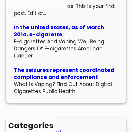
Welcome to WordPress. This is your first
post. Edit or…
In the United States, as of March
2014, e-cigarette
E-cigarettes And Vaping Well Being
Dangers Of E-cigarettes American
Cancer…
The seizures represent coordinated
compliance and enforcement
What Is Vaping? Find Out About Digital
Cigarettes Public Health…
Categories
Uncategorized