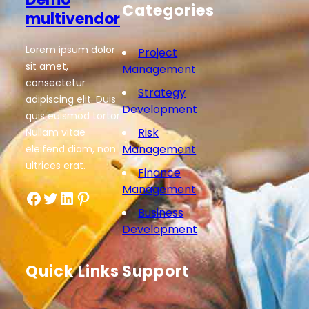
Categories
multivendor
Lorem ipsum dolor
Project
sit amet,
Management
consectetur
Strategy
adipiscing elit. Duis
Development
quis euismod tortor.
Risk
Nullam vitae
Management
eleifend diam, non
ultrices erat.
Finance
Management
Facebook
Twitter
LinkedIn
Pinterest
Business
Development
Quick Links
Support