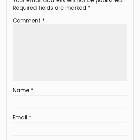
Your email address will not be published.
Required fields are marked
*
Comment
*
Name
*
Email
*