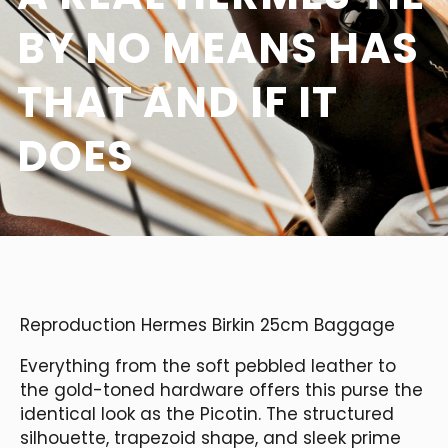
BY NO MEANS HAS
THAT AND IF IT
DOES
Reproduction Hermes Birkin 25cm Baggage
Everything from the soft pebbled leather to
the gold-toned hardware offers this purse the
identical look as the Picotin. The structured
silhouette, trapezoid shape, and sleek prime