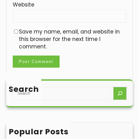
Website
Save my name, email, and website in
this browser for the next time I
comment.
Search
S
e
a
r
c
h
Popular Posts
Hello world!