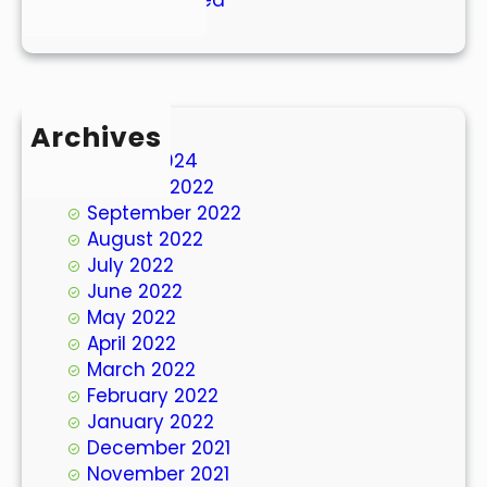
Archives
March 2024
October 2022
September 2022
August 2022
July 2022
June 2022
May 2022
April 2022
March 2022
February 2022
January 2022
December 2021
November 2021