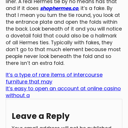
liner. A real Hermes tie by no means has that
and if it does
shophermes.co
, it’s a fake. By
that I mean you turn the tie round, you look at
the entrance plate and open the folds within
the back. Look beneath of it and you will notice
a dovetail fold that could also be a hallmark
of all Hermes ties. Typically with fakes, they
don’t go to that much element because most
people never look beneath the fold and so
there isn’t an extra fold.
It’s a type of rare items of intercourse
furniture that may
It’s easy to open an account at online casino
without a
Leave a Reply