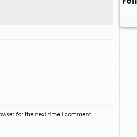
Fol
owser for the next time I comment.