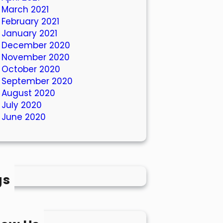
March 2021
February 2021
January 2021
December 2020
November 2020
October 2020
September 2020
August 2020
July 2020
June 2020
gs