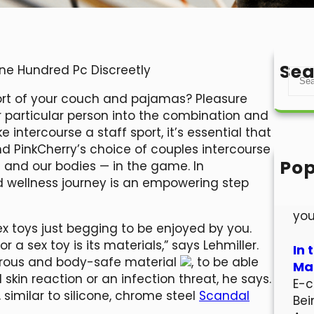
Sea
One Hundred Pc Discreetly
S
e
ort of your couch and pajamas? Pleasure
a
r particular person into the combination and
r
ntercourse a staff sport, it’s essential that
c
nd PinkCherry’s choice of couples intercourse
h
Pop
— and our bodies — in the game. In
Hel
d wellness journey is an empowering step
Wel
you
ex toys just begging to be enjoyed by you.
 a sex toy is its materials,” says Lehmiller.
In 
orous and body-safe material
, to be able
Mar
skin reaction or an infection threat, he says.
E-c
 similar to silicone, chrome steel
Scandal
Bei