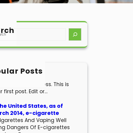
rch
ular Posts
lo world!
come to WordPress. This is
r first post. Edit or…
the United States, as of
ch 2014, e-cigarette
igarettes And Vaping Well
ng Dangers Of E-cigarettes