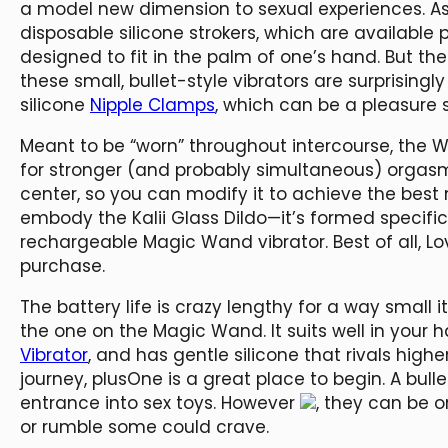
a model new dimension to sexual experiences. As 
disposable silicone strokers, which are available
designed to fit in the palm of one’s hand. But the 
these small, bullet-style vibrators are surprisin
silicone
Nipple Clamps
, which can be a pleasure 
Meant to be “worn” throughout intercourse, the 
for stronger (and probably simultaneous) orgasm
center, so you can modify it to achieve the best
embody the Kalii Glass Dildo—it’s formed specifi
rechargeable Magic Wand vibrator. Best of all, L
purchase.
The battery life is crazy lengthy for a way small it
the one on the Magic Wand. It suits well in your h
Vibrator
, and has gentle silicone that rivals highe
journey, plusOne is a great place to begin. A bull
entrance into sex toys. However
, they can be 
or rumble some could crave.