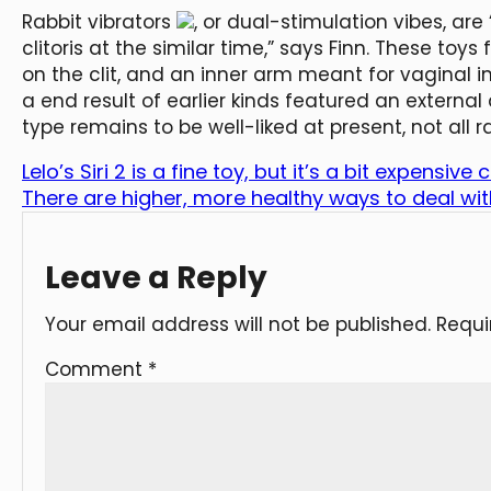
Rabbit vibrators
, or dual-stimulation vibes, a
clitoris at the similar time,” says Finn. These toy
on the clit, and an inner arm meant for vaginal i
a end result of earlier kinds featured an external 
type remains to be well-liked at present, not all r
Lelo’s Siri 2 is a fine toy, but it’s a bit expensi
There are higher, more healthy ways to deal wi
Leave a Reply
Your email address will not be published.
Requi
Comment
*