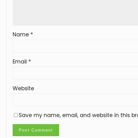
Name
*
Email
*
Website
Save my name, email, and website in this br