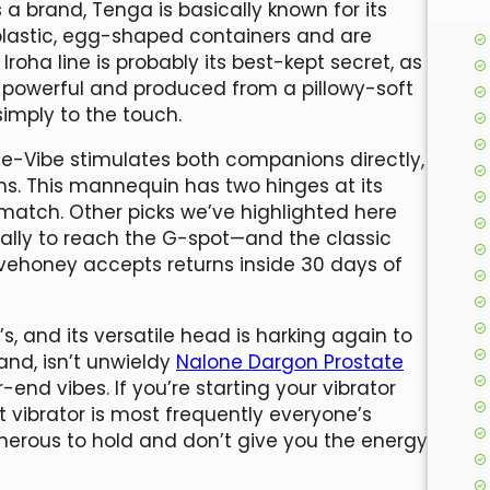
a brand, Tenga is basically known for its
 plastic, egg-shaped containers and are
Iroha line is probably its best-kept secret, as
gly powerful and produced from a pillowy-soft
simply to the touch.
We-Vibe stimulates both companions directly,
s. This mannequin has two hinges at its
 match. Other picks we’ve highlighted here
cally to reach the G-spot—and the classic
ovehoney accepts returns inside 30 days of
’s, and its versatile head is harking again to
and, isn’t unwieldy
Nalone Dargon Prostate
r-end vibes. If you’re starting your vibrator
et vibrator is most frequently everyone’s
onerous to hold and don’t give you the energy