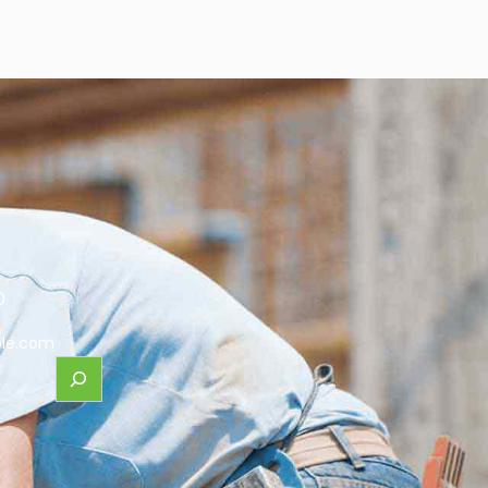
0
le.com