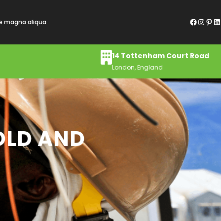
Facebook
Instagram
Pinterest
LinkedIn
re magna aliqua
14 Tottenham Court Road
London, England
OLD AND