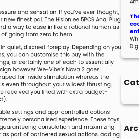
Am
pressure and sensation. If you’ve ever thought,
The
ur new finest pal. The Hisionlee 5PCS Anal Plug
co
find a way to ease in like a rational human as
en
 of going from zero to hero.
Wha
Dig
in quiet, discreet foreplay. Depending on you
s, you can customise this buy with the
ngs, or certainly one of each to essentially
 design however We-Vibe’s Nova 2 goes
 shaped for inside stimulation whereas the
Cat
ris even throughout your wildest thrusting,
e received you lined with extra budget-
t).
table settings and app-controlled options
extremely personalised experience. These toys
Arc
 guaranteeing consolation and maximizing
r as part of partnered sexual actions, adding