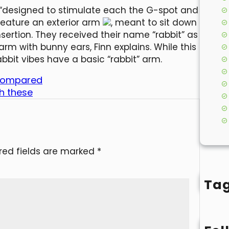
re “designed to stimulate each the G-spot and
s feature an exterior arm
, meant to sit down
nsertion. They received their name “rabbit” as
arm with bunny ears, Finn explains. While this
abbit vibes have a basic “rabbit” arm.
ve compared
th these
red fields are marked
*
Ta