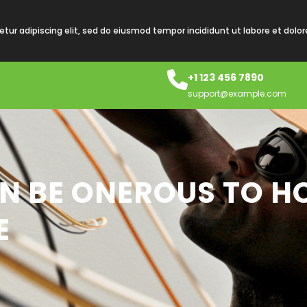
tur adipiscing elit, sed do eiusmod tempor incididunt ut labore et dolo
+1 123 456 7890
support@example.com
N BE ONEROUS TO H
E