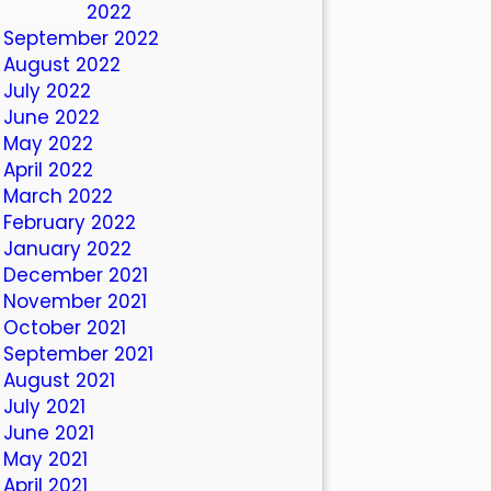
October 2022
September 2022
August 2022
July 2022
June 2022
May 2022
April 2022
March 2022
February 2022
January 2022
December 2021
November 2021
October 2021
September 2021
August 2021
July 2021
June 2021
May 2021
April 2021