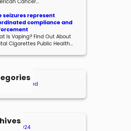
erican Cancer…
 seizures represent
ordinated compliance and
forcement
t Is Vaping? Find Out About
ital Cigarettes Public Health…
egories
Uncategorized
hives
March 2024