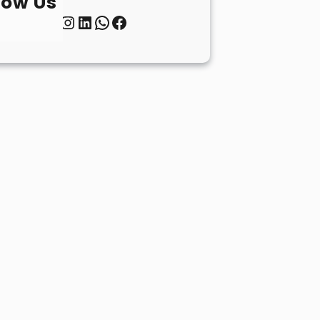
low Us
Twitter
Instagram
LinkedIn
WhatsApp
Facebook