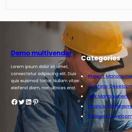
Demo multivendor
Categories
Lorem ipsum dolor sit amet,
consectetur adipiscing elit. Duis
Project Manageme
quis euismod tortor. Nullam vitae
Strategy Develop
eleifend diam, non ultrices erat.
Risk Management
Facebook
Twitter
LinkedIn
Pinterest
Finance Managem
Business Develop