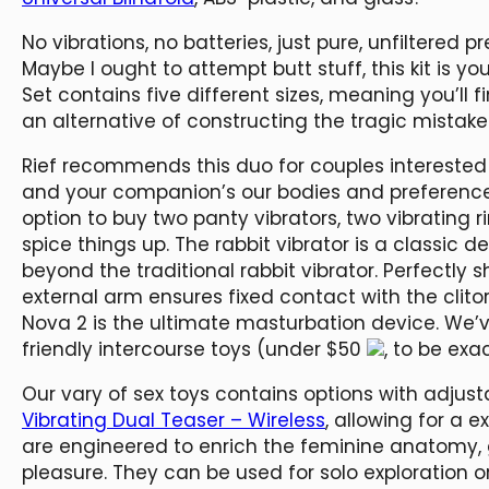
No vibrations, no batteries, just pure, unfiltered 
Maybe I ought to attempt butt stuff, this kit is yo
Set contains five different sizes, meaning you’ll 
an alternative of constructing the tragic mistake
Rief recommends this duo for couples interested 
and your companion’s our bodies and preference
option to buy two panty vibrators, two vibrating ri
spice things up. The rabbit vibrator is a classic
beyond the traditional rabbit vibrator. Perfectly
external arm ensures fixed contact with the clito
Nova 2 is the ultimate masturbation device. We’v
friendly intercourse toys (under $50
, to be exac
Our vary of sex toys contains options with adjus
Vibrating Dual Teaser – Wireless
, allowing for a 
are engineered to enrich the feminine anatomy,
pleasure. They can be used for solo exploration o