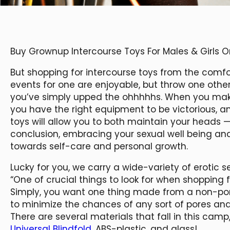
Buy Grownup Intercourse Toys For Males & Girls 
But shopping for intercourse toys from the comf
events for one are enjoyable, but throw one othe
you’ve simply upped the ohhhhhs. When you make i
you have the right equipment to be victorious, a
toys will allow you to both maintain your heads 
conclusion, embracing your sexual well being an
towards self-care and personal growth.
Lucky for you, we carry a wide-variety of erotic s
“One of crucial things to look for when shopping for
Simply, you want one thing made from a non-p
to minimize the chances of any sort of pores and 
There are several materials that fall in this camp,
Universal Blindfold
, ABS-plastic, and glass!