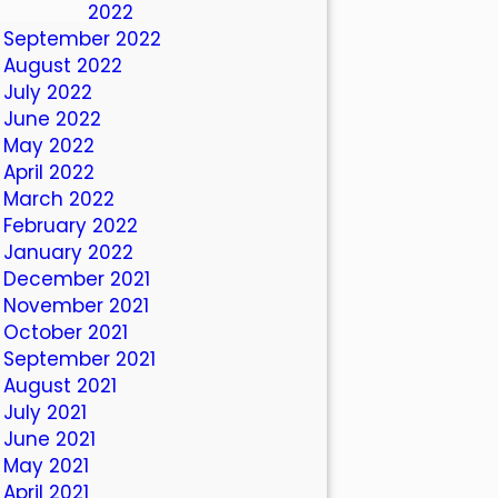
October 2022
September 2022
August 2022
July 2022
June 2022
May 2022
April 2022
March 2022
February 2022
January 2022
December 2021
November 2021
October 2021
September 2021
August 2021
July 2021
June 2021
May 2021
April 2021