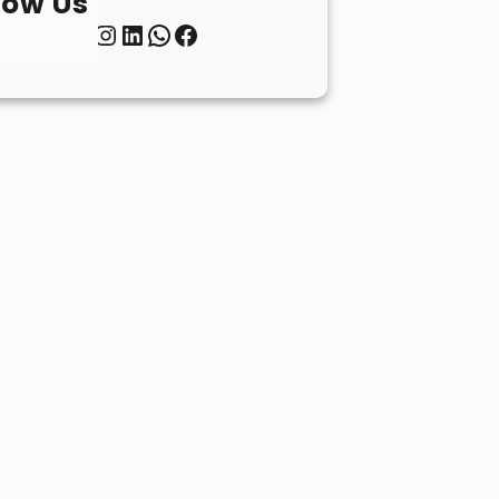
low Us
Twitter
Instagram
LinkedIn
WhatsApp
Facebook