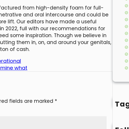
factured from high-density foam for full-
enetrative and oral intercourse and could be
re lift. Our editors have made a useful
n 2022, full with our recommendations for
eed some inspiration. Though we believe in
tting them in, on, and around your genitals,
ton of cash.
brational
ermine what
red fields are marked
*
Ta