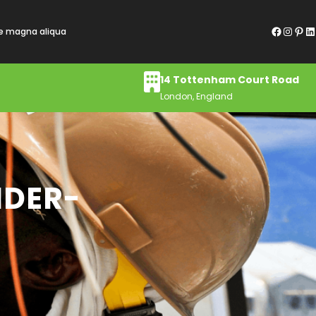
Facebook
Instagram
Pinterest
LinkedIn
re magna aliqua
14 Tottenham Court Road
London, England
NDER-