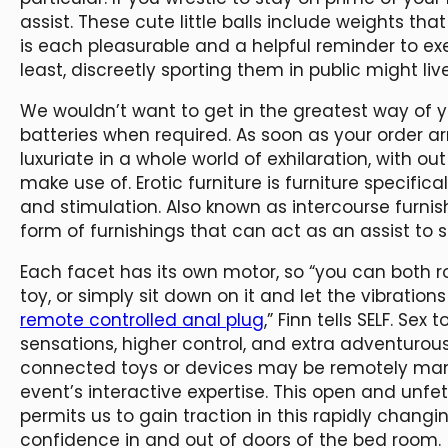
assist. These cute little balls include weights tha
is each pleasurable and a helpful reminder to exe
least, discreetly sporting them in public might l
We wouldn’t want to get in the greatest way of y
batteries when required. As soon as your order a
luxuriate in a whole world of exhilaration, with ou
make use of. Erotic furniture is furniture specific
and stimulation. Also known as intercourse furni
form of furnishings that can act as an assist to s
Each facet has its own motor, so “you can both 
toy, or simply sit down on it and let the vibrations
remote controlled anal plug
,” Finn tells SELF. Se
sensations, higher control, and extra adventurou
connected toys or devices may be remotely man
event’s interactive expertise. This open and unfe
permits us to gain traction in this rapidly chan
confidence in and out of doors of the bed room.