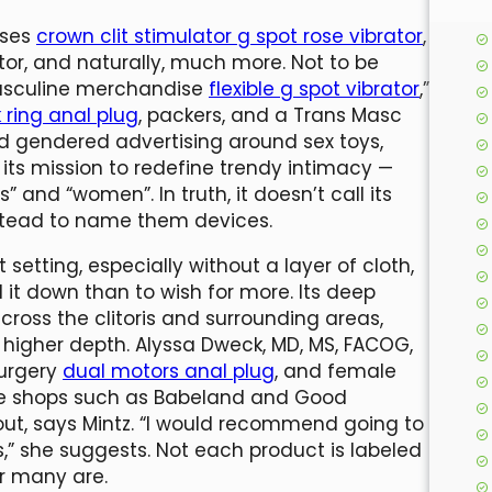
sses
crown clit stimulator g spot rose vibrator
,
ator, and naturally, much more. Not to be
masculine merchandise
flexible g spot vibrator
,”
 ring anal plug
, packers, and a Trans Masc
rd gendered advertising around sex toys,
s mission to redefine trendy intimacy —
” and “women”. In truth, it doesn’t call its
instead to name them devices.
tting, especially without a layer of cloth,
l it down than to wish for more. Its deep
across the clitoris and surrounding areas,
 higher depth. Alyssa Dweck, MD, MS, FACOG,
surgery
dual motors anal plug
, and female
line shops such as Babeland and Good
 out, says Mintz. “I would recommend going to
,” she suggests. Not each product is labeled
r many are.