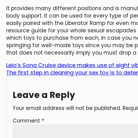
It provides many different positions and is manu
body support. It can be used for every type of p
easily paired with the Liberator Ramp for even mo
resource guide for your whole sexual escapades i
which toys to purchase from each, in case you n
springing for well-made toys since you may be pu
that does not necessarily imply you must drop a 
Lelo’s Sona Cruise device makes use of eight vi
The first step in cleaning your sex toy is to det
Leave a Reply
Your email address will not be published.
Requi
Comment
*