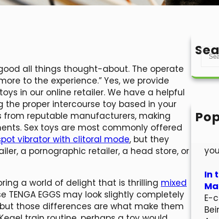
Sea
S
e
rly good all things thought-about. The operate
a
more to the experience.” Yes, we provide
r
ys in our online retailer. We have a helpful
c
ng the proper intercourse toy based in your
h
Pop
ys from reputable manufacturers, making
Hel
ements. Sex toys are most commonly offered
Wel
pot vibrator with clitoral mode
, but they
you
ler, a pornographic retailer, a head store, or
In 
ing a world of delight that is thrilling
mixed
Mar
ese TENGA EGGS may look slightly completely
E-c
st, but those differences are what make them
Bei
 Kegel train routine, perhaps a toy would