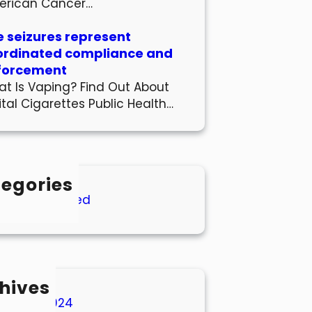
erican Cancer…
 seizures represent
ordinated compliance and
forcement
t Is Vaping? Find Out About
ital Cigarettes Public Health…
egories
Uncategorized
hives
March 2024