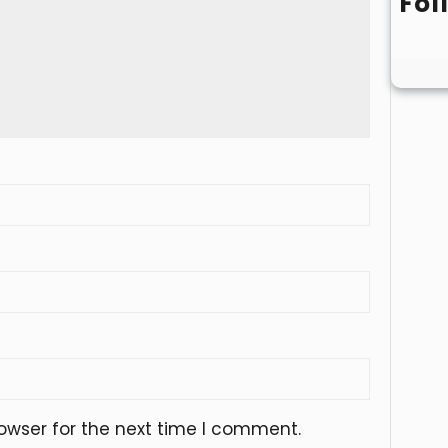
Fol
owser for the next time I comment.