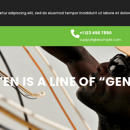
tur adipiscing elit, sed do eiusmod tempor incididunt ut labore et dolo
+1 123 456 7890
support@example.com
EN IS A LINE OF “GE