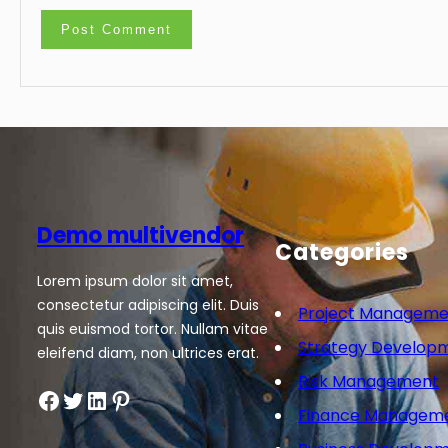
Demo multivendor
Categories
Lorem ipsum dolor sit amet,
consectetur adipiscing elit. Duis
Project Manageme
quis euismod tortor. Nullam vitae
Strategy Develop
eleifend diam, non ultrices erat.
Risk Management
Facebook
Twitter
LinkedIn
Pinterest
Finance Managem