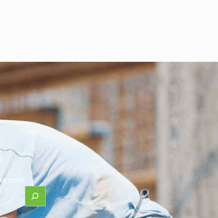
0
le.com