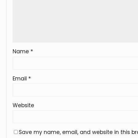
Name
*
Email
*
Website
Save my name, email, and website in this br