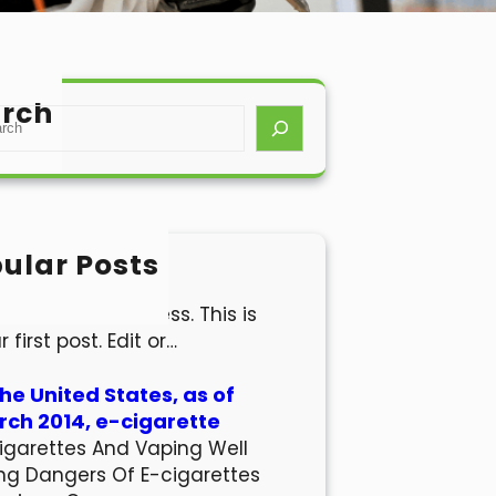
rch
ular Posts
lo world!
come to WordPress. This is
r first post. Edit or…
the United States, as of
ch 2014, e-cigarette
igarettes And Vaping Well
ng Dangers Of E-cigarettes