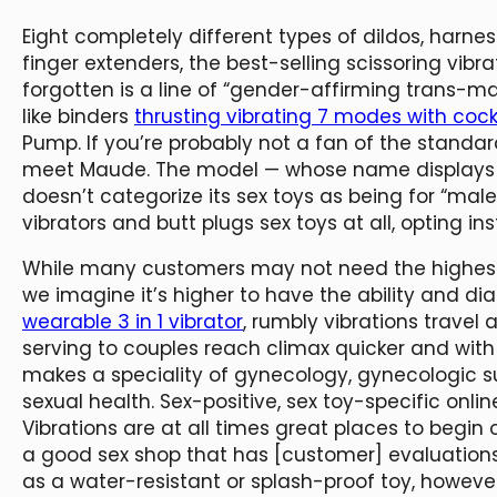
Eight completely different types of dildos, harne
finger extenders, the best-selling scissoring vibr
forgotten is a line of “gender-affirming trans-
like binders
thrusting vibrating 7 modes with cock
Pump. If you’re probably not a fan of the standa
meet Maude. The model — whose name displays it
doesn’t categorize its sex toys as being for “males
vibrators and butt plugs sex toys at all, opting 
While many customers may not need the highest se
we imagine it’s higher to have the ability and dia
wearable 3 in 1 vibrator
, rumbly vibrations travel 
serving to couples reach climax quicker and with
makes a speciality of gynecology, gynecologic 
sexual health. Sex-positive, sex toy-specific on
Vibrations are at all times great places to begin
a good sex shop that has [customer] evaluations
as a water-resistant or splash-proof toy, howeve