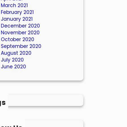
March 2021
February 2021
January 2021
December 2020
November 2020
October 2020
September 2020
August 2020
July 2020
June 2020
gs