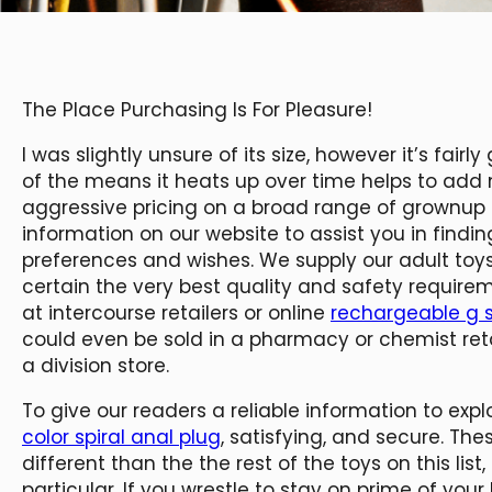
The Place Purchasing Is For Pleasure!
I was slightly unsure of its size, however it’s fai
of the means it heats up over time helps to add 
aggressive pricing on a broad range of grownup to
information on our website to assist you in findi
preferences and wishes. We supply our adult to
certain the very best quality and safety requir
at intercourse retailers or online
rechargeable g s
could even be sold in a pharmacy or chemist retai
a division store.
To give our readers a reliable information to explor
color spiral anal plug
, satisfying, and secure. Th
different than the the rest of the toys on this li
particular. If you wrestle to stay on prime of your