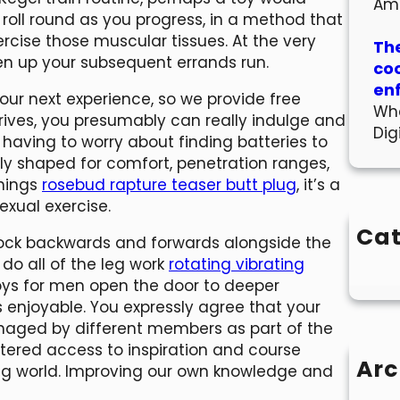
Am
t roll round as you progress, in a method that
rcise those muscular tissues. At the very
The
iven up your subsequent errands run.
co
en
our next experience, so we provide free
Wha
rrives, you presumably can really indulge and
Dig
t having to worry about finding batteries to
ally shaped for comfort, penetration ranges,
shings
rosebud rapture teaser butt plug
, it’s a
exual exercise.
Cat
rock backwards and forwards alongside the
 do all of the leg work
rotating vibrating
x toys for men open the door to deeper
s enjoyable. You expressly agree that your
aged by different members as part of the
ttered access to inspiration and course
Arc
ging world. Improving our own knowledge and