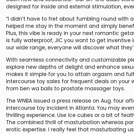
designed for inside and external stimulation, ev
“I didn’t have to fret about fumbling round with 
helped me stay in the moment and simply benefi
Plus, this vibe is ready in your next romantic geta
is fully waterproof, JIC you want to get inventive 
our wide range, everyone will discover what they’
With seamless connectivity and customizable pl
explore new depths of delight and enhance sexual
makes it simple for you to attain orgasm and fulfil
intercourse toy sales for frequent deals on your
from ben wa balls to prostate massager toys.
The WNBA issued a press release on Aug. four afte
intercourse toy incident in Atlanta. You may ev
thrilling experience. Use ice cubes or a bit of feat
The combined thrill of masturbation whereas par
erotic expertise. I really feel that masturbating