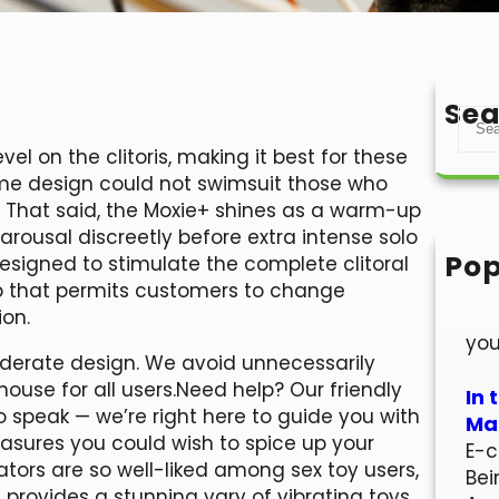
Sea
S
e
vel on the clitoris, making it best for these
a
ame design could not swimsuit those who
r
. That said, the Moxie+ shines as a warm-up
c
arousal discreetly before extra intense solo
h
Pop
 designed to stimulate the complete clitoral
Hel
ip that permits customers to change
Wel
ion.
you
siderate design. We avoid unnecessarily
ouse for all users.Need help? Our friendly
In 
o speak — we’re right here to guide you with
Mar
asures you could wish to spice up your
E-c
ators are so well-liked among sex toy users,
Bei
provides a stunning vary of vibrating toys