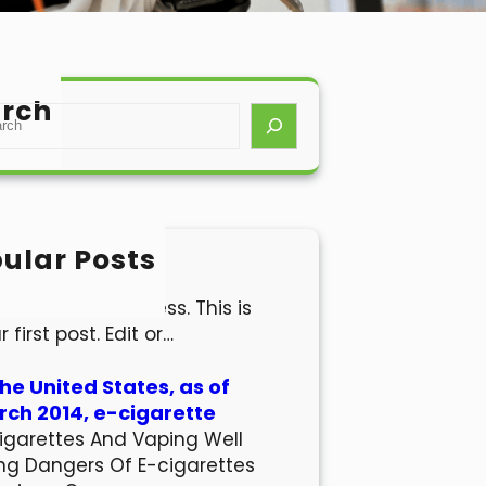
rch
ular Posts
lo world!
come to WordPress. This is
r first post. Edit or…
the United States, as of
ch 2014, e-cigarette
igarettes And Vaping Well
ng Dangers Of E-cigarettes