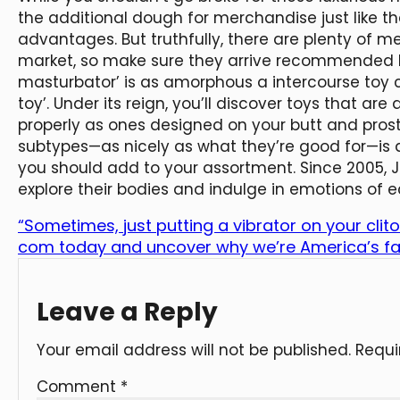
the additional dough for merchandise just like t
advantages. But truthfully, there are plenty of m
market, so make sure they arrive recommended by
masturbator’ is as amorphous a intercourse toy cat
toy’. Under its reign, you’ll discover toys that ar
properly as ones designed on your butt and pro
subtypes—as nicely as what they’re good for—is a
you should add to your assortment. Since 2005,
explore their bodies and indulge in emotions of e
“Sometimes, just putting a vibrator on your clito
com today and uncover why we’re America’s fav
Leave a Reply
Your email address will not be published.
Requi
Comment
*