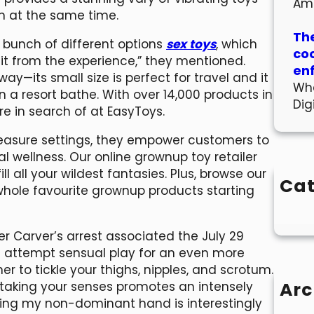
Am
en at the same time.
The
a bunch of different options
sex toys
, which
co
t from the experience,” they mentioned.
en
way—its small size is perfect for travel and it
Wha
in a resort bathe. With over 14,000 products in
Dig
re in search of at EasyToys.
easure settings, they empower customers to
 wellness. Our online grownup toy retailer
l all your wildest fantasies. Plus, browse our
Cat
 whole favourite grownup products starting
r Carver’s arrest associated the July 29
en attempt sensual play for an even more
her to tickle your thighs, nipples, and scrotum.
Arc
taking your senses promotes an intensely
 using my non-dominant hand is interestingly