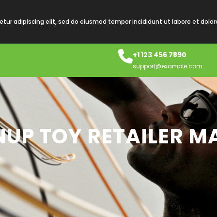
tur adipiscing elit, sed do eiusmod tempor incididunt ut labore et dolo
+1 123 456 7890
support@example.com
UP TOY RETAILER MA