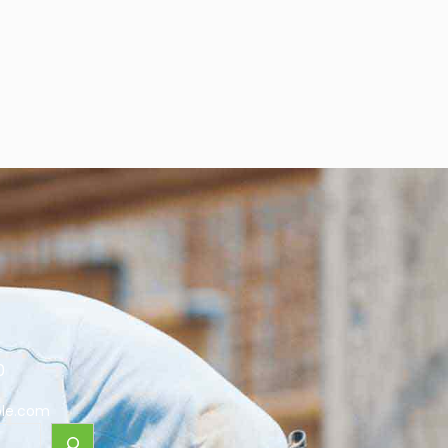
0
le.com