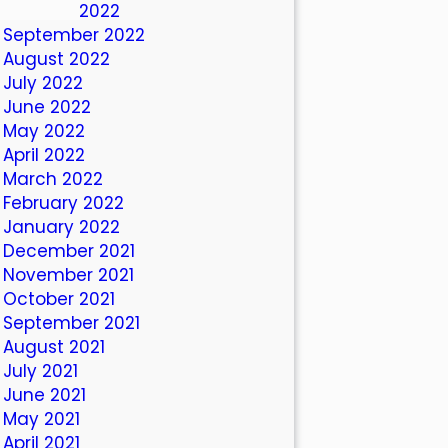
October 2022
September 2022
August 2022
July 2022
June 2022
May 2022
April 2022
March 2022
February 2022
January 2022
December 2021
November 2021
October 2021
September 2021
August 2021
July 2021
June 2021
May 2021
April 2021