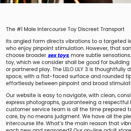
The #1 Male Intercourse Toy Discreet Transport
Its angled form directs vibrations to a targeted le
who enjoy pinpoint stimulation. However, that s
choose broader
sex toys
, more subtle sensations
toy, which we consider shall be good for building 
or partnered play. The LELO LILY 3 is thoughtfully
space, with a flat-faced surface and rounded t
effortlessly between pinpoint and broad stimulat
Our website is easy to navigate, with clean, con
express photographs, guaranteeing a respectful h
customer service team is all the time prepared t
care, by no means judgment. We have all the ple
intercourse life. What’s the main reason that vibr
each new and seasoned? Our on-line adult store 