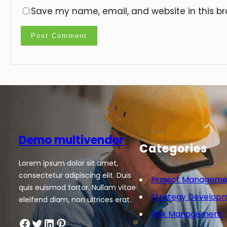
Save my name, email, and website in this br
Demo multivendor
Categories
Lorem ipsum dolor sit amet,
consectetur adipiscing elit. Duis
Project Manageme
quis euismod tortor. Nullam vitae
Strategy Develop
eleifend diam, non ultrices erat.
Risk Management
Facebook
Twitter
LinkedIn
Pinterest