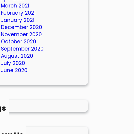
March 2021
February 2021
January 2021
December 2020
November 2020
October 2020
September 2020
August 2020
July 2020
June 2020
gs