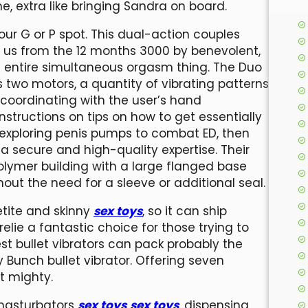
 me, extra like bringing Sandra on board.
our G or P spot. This dual-action couples
 to us from the 12 months 3000 by benevolent,
e entire simultaneous orgasm thing. The Duo
 two motors, a quantity of vibrating patterns
 coordinating with the user’s hand
nstructions on tips on how to get essentially
 exploring penis pumps to combat ED, then
a secure and high-quality expertise. Their
lymer building with a large flanged base
ut the need for a sleeve or additional seal.
petite and skinny
sex toys
, so it can ship
elie a fantastic choice for those trying to
st bullet vibrators can pack probably the
 Bunch bullet vibrator. Offering seven
t mighty.
 masturbators
sex toys
sex toys
, dispensing