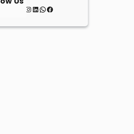
low Us
Twitter
Instagram
LinkedIn
WhatsApp
Facebook