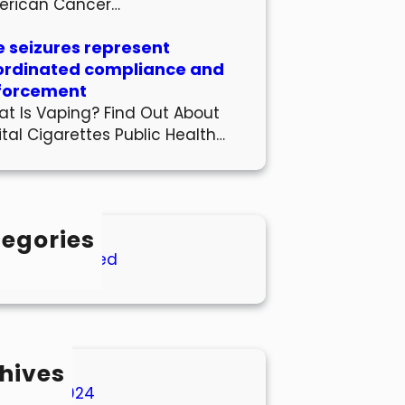
erican Cancer…
 seizures represent
ordinated compliance and
forcement
t Is Vaping? Find Out About
ital Cigarettes Public Health…
egories
Uncategorized
hives
March 2024