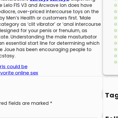
he Lelo F1S V3 and Arcwave Ion does have
ediocre, over-priced intercourse toys on the
 Men’s Health or customers first. ‘Male
egory as ‘clit vibrator’ or ‘anal intercourse
e designed for your penis or frenulum, as
state. Understanding the male masturbator
n essential start line for determining which
 Je Joue has been encouraging people to
cstasy.
ris could be
orite online sex
Ta
red fields are marked
*