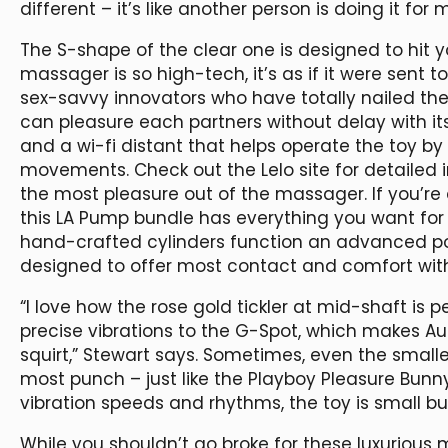
different – it’s like another person is doing it for
The S-shape of the clear one is designed to hit y
massager is so high-tech, it’s as if it were sent
sex-savvy innovators who have totally nailed th
can pleasure each partners without delay with its
and a wi-fi distant that helps operate the toy by
movements. Check out the Lelo site for detailed i
the most pleasure out of the massager. If you’re
this LA Pump bundle has everything you want for 
hand-crafted cylinders function an advanced po
designed to offer most contact and comfort witho
“I love how the rose gold tickler at mid-shaft is 
precise vibrations to the G-Spot, which makes Aur
squirt,” Stewart says. Sometimes, even the smalle
most punch – just like the Playboy Pleasure Bunny
vibration speeds and rhythms, the toy is small bu
While you shouldn’t go broke for these luxurious