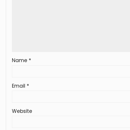
Name
*
Email
*
Website