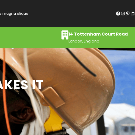
Facebook
Instagram
Pinterest
LinkedIn
re magna aliqua
14 Tottenham Court Road
London, England
KES IT